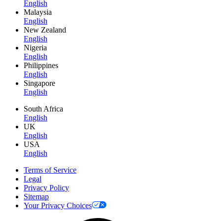
English
Malaysia
English
New Zealand
English
Nigeria
English
Philippines
English
Singapore
English
South Africa
English
UK
English
USA
English
Terms of Service
Legal
Privacy Policy
Sitemap
Your Privacy Choices