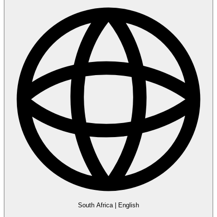
South Africa
|
English