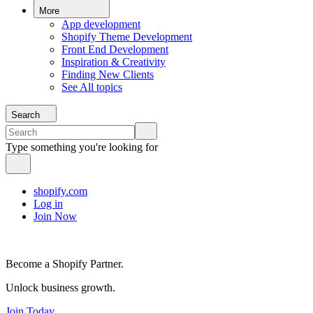
More
App development
Shopify Theme Development
Front End Development
Inspiration & Creativity
Finding New Clients
See All topics
Search
Type something you're looking for
shopify.com
Log in
Join Now
Become a Shopify Partner.
Unlock business growth.
Join Today