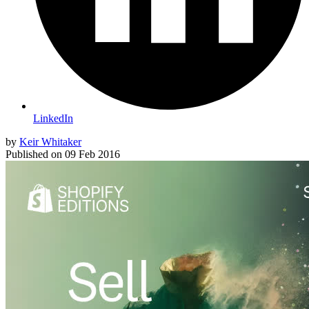
LinkedIn
by
Keir Whitaker
Published on
09 Feb 2016