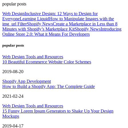
popular posts
Web Design
Inclusive Design: 12 Ways to Design for
Everyone
Learning Liquid
How to Manipulate Images with the
img_url Filter
Shopify News
Create a Marketplace in Less than 8
Minutes with Shopify’s Marketplace Kit
Shopify News
Introducing
Online Store 2.0: What it Means For Developers
popular posts
Web Design Tools and Resources
10 Beautiful Ecommerce Website Color Schemes
2019-08-20
Shopify App Development
How to Build a Shopify App: The Complete Guide
2021-02-24
Web Design Tools and Resources
15 Funny Lorem Ipsum Generators to Shake Up Your Design
Mockups
2019-04-17