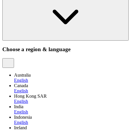
Choose a region & language
Australia
English
Canada
English
Hong Kong SAR
English
India
English
Indonesia
English
Ireland