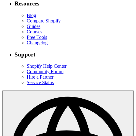
Resources
Blog
Compare Shopify
Guides
Courses
Free Tools
Changelog
Support
Shopify Help Center
Community Forum
Hire a Partner
Service Status