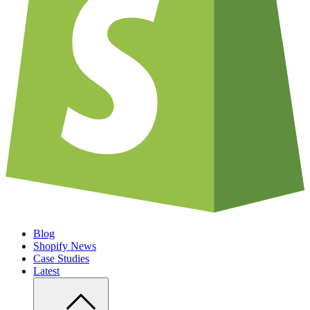
Blog
Shopify News
Case Studies
Latest