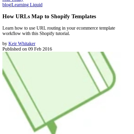
blog
|
Learning Liquid
How URLs Map to Shopify Templates
Learn how to use URL routing in your ecommerce template
workflow with this Shopify tutorial.
by
Keir Whitaker
Published on
09 Feb 2016