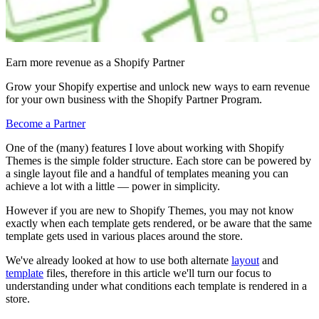
Earn more revenue as a Shopify Partner
Grow your Shopify expertise and unlock new ways to earn revenue
for your own business with the Shopify Partner Program.
Become a Partner
One of the (many) features I love about working with Shopify
Themes is the simple folder structure. Each store can be powered by
a single layout file and a handful of templates meaning you can
achieve a lot with a little — power in simplicity.
However if you are new to Shopify Themes, you may not know
exactly when each template gets rendered, or be aware that the same
template gets used in various places around the store.
We've already looked at how to use both alternate
layout
and
template
files, therefore in this article we'll turn our focus to
understanding under what conditions each template is rendered in a
store.