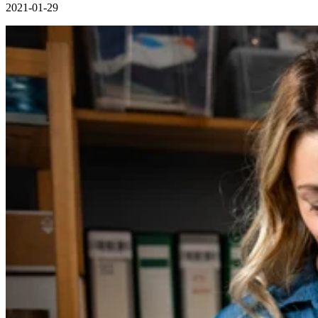
2021-01-29