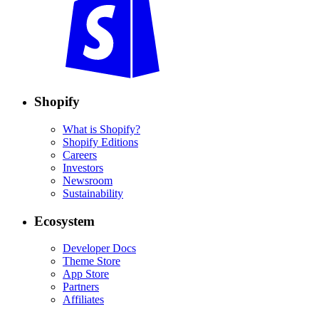
Shopify
What is Shopify?
Shopify Editions
Careers
Investors
Newsroom
Sustainability
Ecosystem
Developer Docs
Theme Store
App Store
Partners
Affiliates