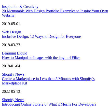
Inspiration & Creativity
20 Memorable Web Design Portfolio Examples to Inspire Your Own
Website
2019-05-01
Web Design
Inclusive Design: 12 Ways to Design for Everyone
2018-03-23
Learning Liquid
How to Manipulate Images with the img_url Filter
2018-01-04
Shopify News
Create a Marketplace in Less than 8 Minutes with Shopify’s
Marketplace Kit
2022-05-13
Shopify News
Introducing Online Store 2.0: What it Means For Developers