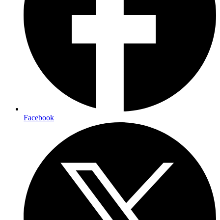
Facebook