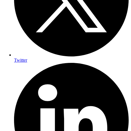
Twitter