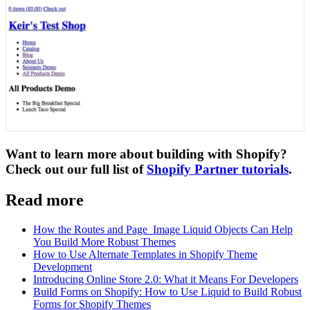
Want to learn more about building with Shopify?
Check out our full list of
Shopify Partner tutorials
.
Read more
How the Routes and Page_Image Liquid Objects Can Help
You Build More Robust Themes
How to Use Alternate Templates in Shopify Theme
Development
Introducing Online Store 2.0: What it Means For Developers
Build Forms on Shopify: How to Use Liquid to Build Robust
Forms for Shopify Themes