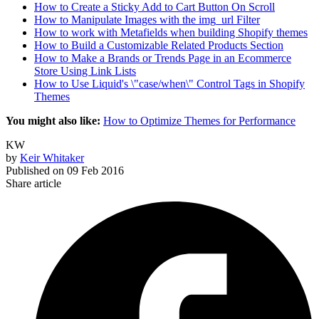
How to Create a Sticky Add to Cart Button On Scroll
How to Manipulate Images with the img_url Filter
How to work with Metafields when building Shopify themes
How to Build a Customizable Related Products Section
How to Make a Brands or Trends Page in an Ecommerce
Store Using Link Lists
How to Use Liquid's \"case/when\" Control Tags in Shopify
Themes
You might also like:
How to Optimize Themes for Performance
KW
by
Keir Whitaker
Published on
09 Feb 2016
Share article