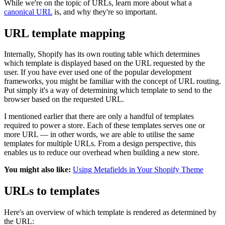
While we're on the topic of URLs, learn more about what a
canonical URL
is, and why they're so important.
URL template mapping
Internally, Shopify has its own routing table which determines
which template is displayed based on the URL requested by the
user. If you have ever used one of the popular development
frameworks, you might be familiar with the concept of URL routing.
Put simply it's a way of determining which template to send to the
browser based on the requested URL.
I mentioned earlier that there are only a handful of templates
required to power a store. Each of these templates serves one or
more URL — in other words, we are able to utilise the same
templates for multiple URLs. From a design perspective, this
enables us to reduce our overhead when building a new store.
You might also like:
Using Metafields in Your Shopify Theme
URLs to templates
Here's an overview of which template is rendered as determined by
the URL: