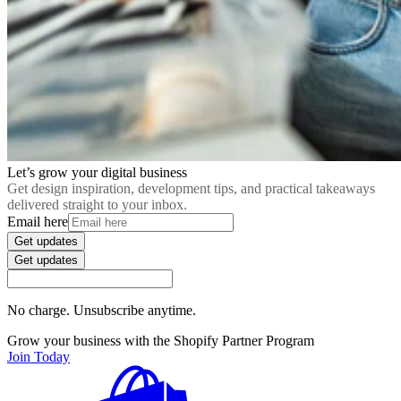
Let’s grow your digital business
Get design inspiration, development tips, and practical takeaways
delivered straight to your inbox.
Email here
Get updates
Get updates
No charge. Unsubscribe anytime.
Grow your business with the Shopify Partner Program
Join Today