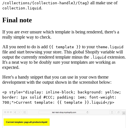
all make use of
/collections/{collection-handle}/{tag}
.
collection.liquid
Final note
If you are ever unsure which template is being rendered, there's a
really simple way to check.
All you need to do is add
to your
{{ template }}
theme.liquid
file and start browsing your store. This global Shopify variable will
output the currently rendered template minus the
extension.
.liquid
It's a neat way to be doubly sure your templates are working as
expected.
Here's a handy snippet that you can use in your own theme
development with the output shown in the screenshot below:
<p style="display: inline-block; background: yellow;
border: 1px solid #CCC; padding: 1em; font-weight:
700;">Current template: {{ template }}.liquid</p>