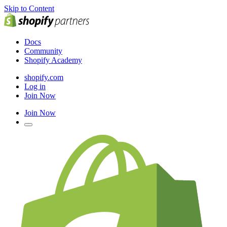
Skip to Content
Docs
Community
Shopify Academy
shopify.com
Log in
Join Now
Join Now