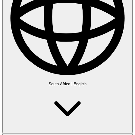
South Africa
|
English