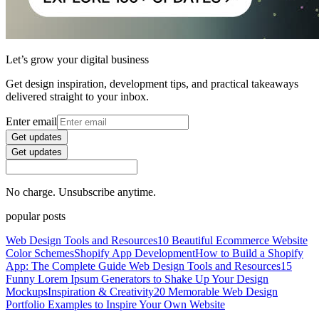
Let’s grow your digital business
Get design inspiration, development tips, and practical takeaways
delivered straight to your inbox.
Enter email
Get updates
Get updates
No charge. Unsubscribe anytime.
popular posts
Web Design Tools and Resources
10 Beautiful Ecommerce Website
Color Schemes
Shopify App Development
How to Build a Shopify
App: The Complete Guide
Web Design Tools and Resources
15
Funny Lorem Ipsum Generators to Shake Up Your Design
Mockups
Inspiration & Creativity
20 Memorable Web Design
Portfolio Examples to Inspire Your Own Website