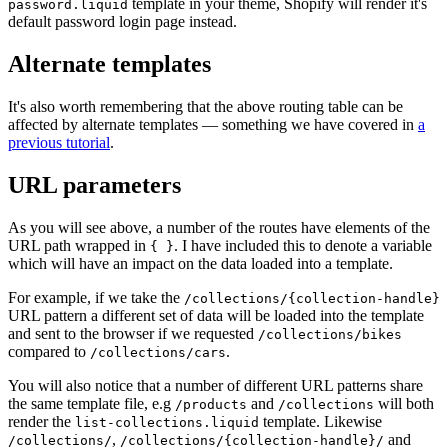
template in your theme, Shopify will render it's
password.liquid
default password login page instead.
Alternate templates
It's also worth remembering that the above routing table can be
affected by alternate templates — something we have covered in
a
previous tutorial
.
URL parameters
As you will see above, a number of the routes have elements of the
URL path wrapped in
. I have included this to denote a variable
{ }
which will have an impact on the data loaded into a template.
For example, if we take the
/collections/{collection-handle}
URL pattern a different set of data will be loaded into the template
and sent to the browser if we requested
/collections/bikes
compared to
.
/collections/cars
You will also notice that a number of different URL patterns share
the same template file, e.g
and
will both
/products
/collections
render the
template. Likewise
list-collections.liquid
,
and
/collections/
/collections/{collection-handle}/