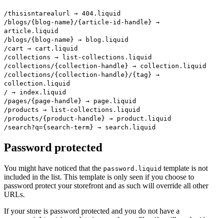
/thisisntarealurl → 404.liquid
/blogs/{blog-name}/{article-id-handle} →
article.liquid
/blogs/{blog-name} → blog.liquid
/cart → cart.liquid
/collections → list-collections.liquid
/collections/{collection-handle} → collection.liquid
/collections/{collection-handle}/{tag} →
collection.liquid
/ → index.liquid
/pages/{page-handle} → page.liquid
/products → list-collections.liquid
/products/{product-handle} → product.liquid
/search?q={search-term} → search.liquid
Password protected
You might have noticed that the
template is not
password.liquid
included in the list. This template is only seen if you choose to
password protect your storefront and as such will override all other
URLs.
If your store is password protected and you do not have a