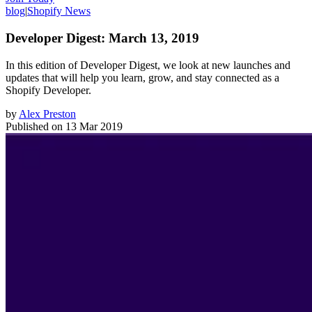
blog
|
Shopify News
Developer Digest: March 13, 2019
In this edition of Developer Digest, we look at new launches and
updates that will help you learn, grow, and stay connected as a
Shopify Developer.
by
Alex Preston
Published on
13 Mar 2019