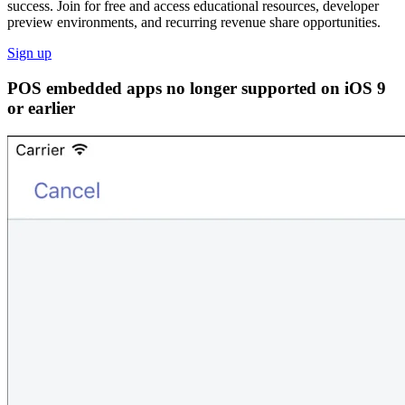
success. Join for free and access educational resources, developer
preview environments, and recurring revenue share opportunities.
Sign up
POS embedded apps no longer supported on iOS 9
or earlier