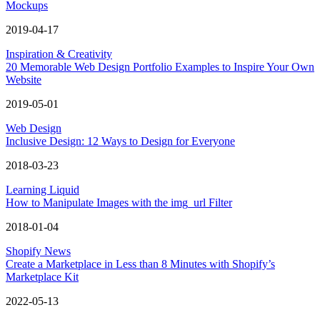
Mockups
2019-04-17
Inspiration & Creativity
20 Memorable Web Design Portfolio Examples to Inspire Your Own
Website
2019-05-01
Web Design
Inclusive Design: 12 Ways to Design for Everyone
2018-03-23
Learning Liquid
How to Manipulate Images with the img_url Filter
2018-01-04
Shopify News
Create a Marketplace in Less than 8 Minutes with Shopify’s
Marketplace Kit
2022-05-13