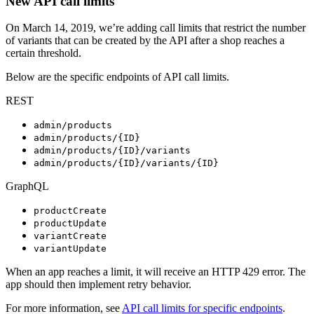
New API call limits
On March 14, 2019, we’re adding call limits that restrict the number
of variants that can be created by the API after a shop reaches a
certain threshold.
Below are the specific endpoints of API call limits.
REST
admin/products
admin/products/{ID}
admin/products/{ID}/variants
admin/products/{ID}/variants/{ID}
GraphQL
productCreate
productUpdate
variantCreate
variantUpdate
When an app reaches a limit, it will receive an HTTP 429 error. The
app should then implement retry behavior.
For more information, see
API call limits for specific endpoints
.