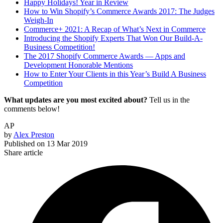
Happy Holidays! Year in Review
How to Win Shopify’s Commerce Awards 2017: The Judges
Weigh-In
Commerce+ 2021: A Recap of What’s Next in Commerce
Introducing the Shopify Experts That Won Our Build-A-
Business Competition!
The 2017 Shopify Commerce Awards — Apps and
Development Honorable Mentions
How to Enter Your Clients in this Year’s Build A Business
Competition
What updates are you most excited about?
Tell us in the
comments below!
AP
by
Alex Preston
Published on
13 Mar 2019
Share article