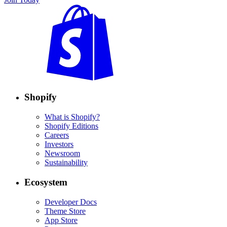
Shopify
What is Shopify?
Shopify Editions
Careers
Investors
Newsroom
Sustainability
Ecosystem
Developer Docs
Theme Store
App Store