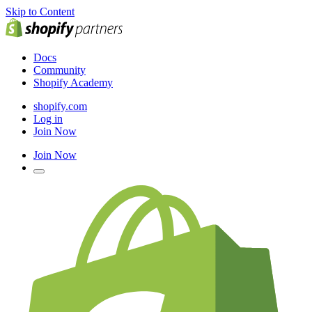
Skip to Content
Docs
Community
Shopify Academy
shopify.com
Log in
Join Now
Join Now