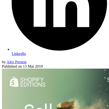
LinkedIn
by
Alex Preston
Published on
13 Mar 2019