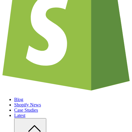
Blog
Shopify News
Case Studies
Latest