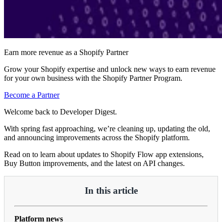
Earn more revenue as a Shopify Partner
Grow your Shopify expertise and unlock new ways to earn revenue
for your own business with the Shopify Partner Program.
Become a Partner
Welcome back to Developer Digest.
With spring fast approaching, we’re cleaning up, updating the old,
and announcing improvements across the Shopify platform.
Read on to learn about updates to Shopify Flow app extensions,
Buy Button improvements, and the latest on API changes.
In this article
Platform news