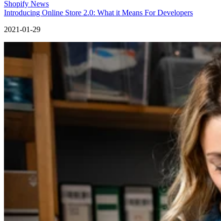
Shopify News
Introducing Online Store 2.0: What it Means For Developers
2021-01-29