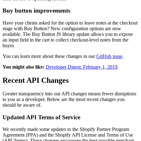
Buy button improvements
Have your clients asked for the option to leave notes at the checkout
stage with Buy Button? New configuration options are now
available. The Buy Button JS library update allows you to expose
an input field in the cart to collect checkout-level notes from the
buyer.
You can learn more about these changes in our
GitHub issue
.
You might also like:
Developer Digest: February 1, 2019
.
Recent API Changes
Greater transparency into our API changes means fewer disruptions
to you as a developer. Below are the most recent changes you
should be aware of.
Updated API Terms of Service
We recently made some updates to the Shopify Partner Program
Agreement (PPA) and the Shopify API License and Terms of Use
(API Terms). These changes encourage the best possible merchant