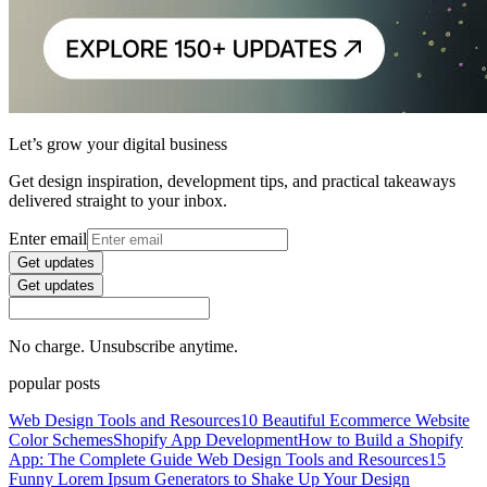
Let’s grow your digital business
Get design inspiration, development tips, and practical takeaways
delivered straight to your inbox.
Enter email
Get updates
Get updates
No charge. Unsubscribe anytime.
popular posts
Web Design Tools and Resources
10 Beautiful Ecommerce Website
Color Schemes
Shopify App Development
How to Build a Shopify
App: The Complete Guide
Web Design Tools and Resources
15
Funny Lorem Ipsum Generators to Shake Up Your Design