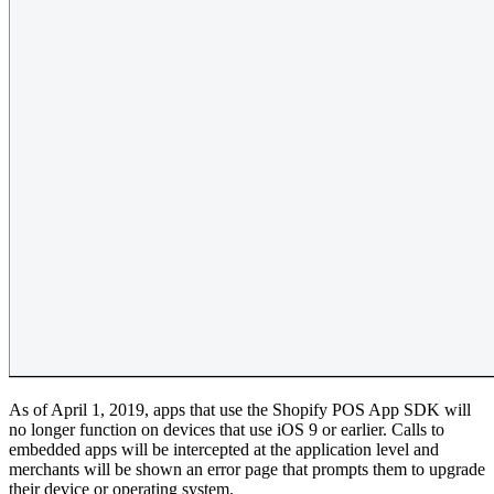
As of April 1, 2019, apps that use the Shopify POS App SDK will
no longer function on devices that use iOS 9 or earlier. Calls to
embedded apps will be intercepted at the application level and
merchants will be shown an error page that prompts them to upgrade
their device or operating system.