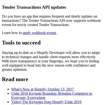
Tender Transactions API updates
Do you have an app that requires frequent and timely updates on
transactions? The Tender Transactions API now supports webhook
events for newly created Tender Transactions.
Learn how to
apply webhook events
.
Tools to succeed
Staying up-to-date as a Shopify Developer will allow you to adapt
to technical changes and handle client requests more effectively.
With more transparency at your fingertips, we hope you’re feeling
well equipped to head into the new season with confidence and
greater optimism.
Read more
What’s New at Shopify: October 13, 2017
Unite 2018 Keynote Roundup: Bringing Commerce to
Everyone, Everywhere
Video] The Keynotes from Shopify Unite 2019