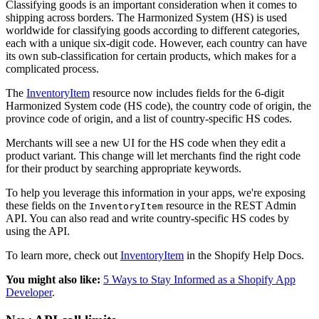
Classifying goods is an important consideration when it comes to
shipping across borders. The Harmonized System (HS) is used
worldwide for classifying goods according to different categories,
each with a unique six-digit code. However, each country can have
its own sub-classification for certain products, which makes for a
complicated process.
The
InventoryItem
resource now includes fields for the 6-digit
Harmonized System code (HS code), the country code of origin, the
province code of origin, and a list of country-specific HS codes.
Merchants will see a new UI for the HS code when they edit a
product variant. This change will let merchants find the right code
for their product by searching appropriate keywords.
To help you leverage this information in your apps, we're exposing
these fields on the
resource in the REST Admin
InventoryItem
API. You can also read and write country-specific HS codes by
using the API.
To learn more, check out
InventoryItem
in the Shopify Help Docs.
You might also like:
5 Ways to Stay Informed as a Shopify App
Developer
.