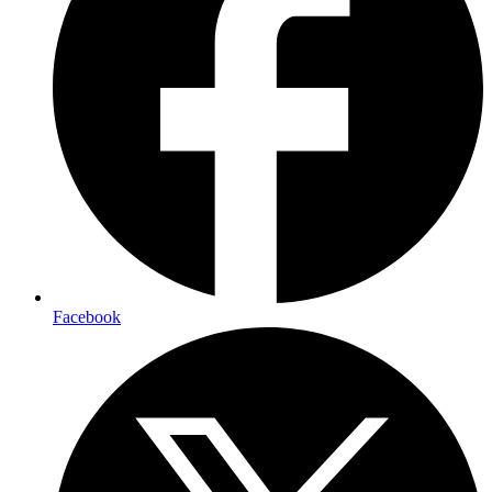
Facebook