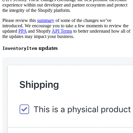
experience within our developer and partner ecosystem and protect
the integrity of the Shopify platform.
Please review this
summary
of some of the changes we’ve
introduced. We encourage you to take a few moments to review the
updated
PPA
and Shopify
API Terms
to better understand how all of
the updates may impact your business.
updates
InventoryItem