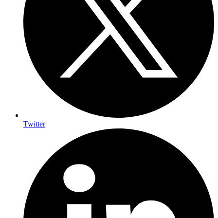
Twitter