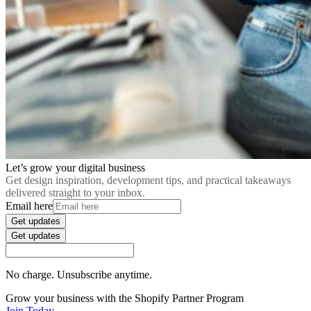
Let’s grow your digital business
Get design inspiration, development tips, and practical takeaways
delivered straight to your inbox.
Email here
Get updates
Get updates
No charge. Unsubscribe anytime.
Grow your business with the Shopify Partner Program
Join Today