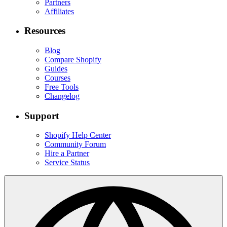
Partners
Affiliates
Resources
Blog
Compare Shopify
Guides
Courses
Free Tools
Changelog
Support
Shopify Help Center
Community Forum
Hire a Partner
Service Status