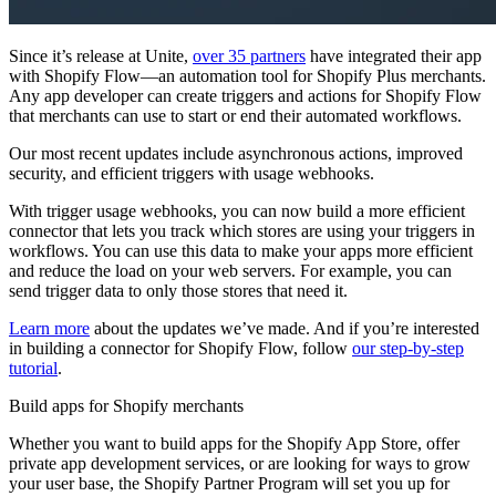
Since it’s release at Unite,
over 35 partners
have integrated their app
with Shopify Flow—an automation tool for Shopify Plus merchants.
Any app developer can create triggers and actions for Shopify Flow
that merchants can use to start or end their automated workflows.
Our most recent updates include asynchronous actions, improved
security, and efficient triggers with usage webhooks.
With trigger usage webhooks, you can now build a more efficient
connector that lets you track which stores are using your triggers in
workflows. You can use this data to make your apps more efficient
and reduce the load on your web servers. For example, you can
send trigger data to only those stores that need it.
Learn more
about the updates we’ve made. And if you’re interested
in building a connector for Shopify Flow, follow
our step-by-step
tutorial
.
Build apps for Shopify merchants
Whether you want to build apps for the Shopify App Store, offer
private app development services, or are looking for ways to grow
your user base, the Shopify Partner Program will set you up for