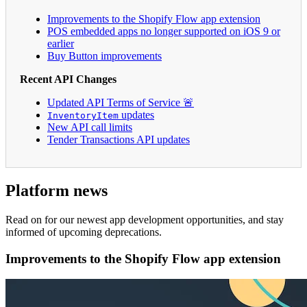
Improvements to the Shopify Flow app extension
POS embedded apps no longer supported on iOS 9 or
earlier
Buy Button improvements
Recent API Changes
Updated API Terms of Service 🚨
updates
InventoryItem
New API call limits
Tender Transactions API updates
Platform news
Read on for our newest app development opportunities, and stay
informed of upcoming deprecations.
Improvements to the Shopify Flow app extension