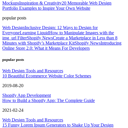
Mockups
Inspiration & Creativity
20 Memorable Web Design
Portfolio Examples to Inspire Your Own Website
popular posts
Web Design
Inclusive Design: 12 Ways to Design for
Everyone
Learning Liquid
How to Manipulate Images with the
img_url Filter
Shopify News
Create a Marketplace in Less than 8
Minutes with Shopify’s Marketplace Kit
Shopify News
Introducing
Online Store 2.0: What it Means For Developers
popular posts
Web Design Tools and Resources
10 Beautiful Ecommerce Website Color Schemes
2019-08-20
Shopify App Development
How to Build a Shopify App: The Complete Guide
2021-02-24
Web Design Tools and Resources
15 Funny Lorem Ipsum Generators to Shake Up Your Design