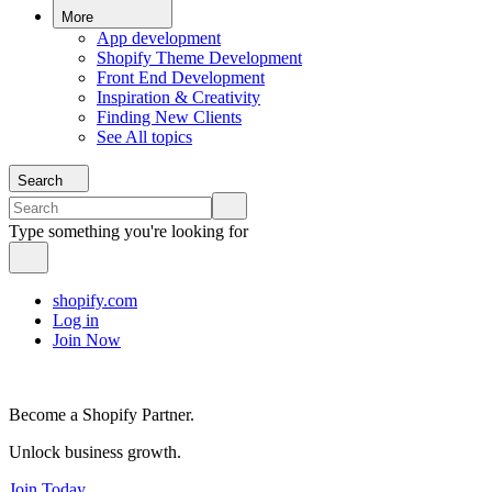
More
App development
Shopify Theme Development
Front End Development
Inspiration & Creativity
Finding New Clients
See All topics
Search
Type something you're looking for
shopify.com
Log in
Join Now
Become a Shopify Partner.
Unlock business growth.
Join Today