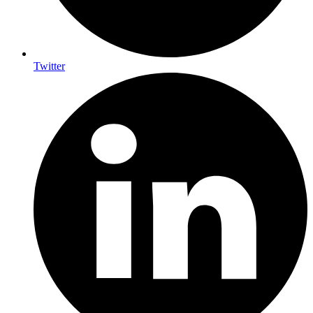
Twitter