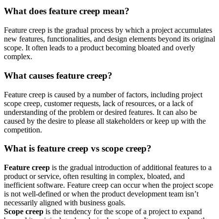
What does feature creep mean?
Feature creep is the gradual process by which a project accumulates
new features, functionalities, and design elements beyond its original
scope. It often leads to a product becoming bloated and overly
complex.
What causes feature creep?
Feature creep is caused by a number of factors, including project
scope creep, customer requests, lack of resources, or a lack of
understanding of the problem or desired features. It can also be
caused by the desire to please all stakeholders or keep up with the
competition.
What is feature creep vs scope creep?
Feature creep
is the gradual introduction of additional features to a
product or service, often resulting in complex, bloated, and
inefficient software. Feature creep can occur when the project scope
is not well-defined or when the product development team isn’t
necessarily aligned with business goals.
Scope creep
is the tendency for the scope of a project to expand