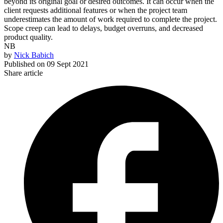
beyond its original goal or desired outcomes. It can occur when the
client requests additional features or when the project team
underestimates the amount of work required to complete the project.
Scope creep can lead to delays, budget overruns, and decreased
product quality.
NB
by
Nick Babich
Published on
09 Sept 2021
Share article