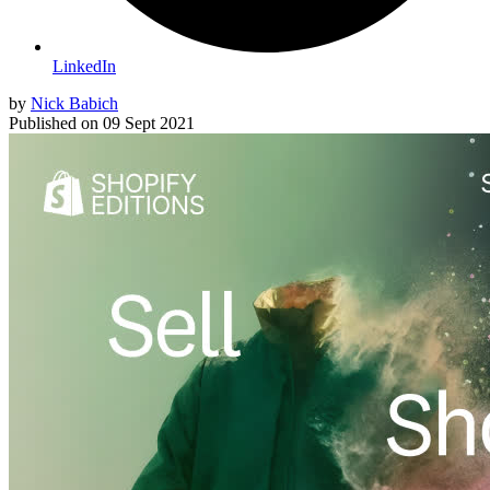
LinkedIn
by
Nick Babich
Published on
09 Sept 2021