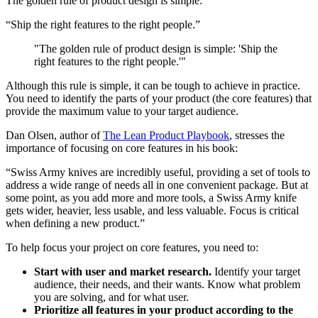
The golden rule of product design is simple:
“Ship the right features to the right people.”
"The golden rule of product design is simple: 'Ship the
right features to the right people.'"
Although this rule is simple, it can be tough to achieve in practice.
You need to identify the parts of your product (the core features) that
provide the maximum value to your target audience.
Dan Olsen, author of
The Lean Product Playbook
, stresses the
importance of focusing on core features in his book:
“Swiss Army knives are incredibly useful, providing a set of tools to
address a wide range of needs all in one convenient package. But at
some point, as you add more and more tools, a Swiss Army knife
gets wider, heavier, less usable, and less valuable. Focus is critical
when defining a new product.”
To help focus your project on core features, you need to:
Start with user and market research.
Identify your target
audience, their needs, and their wants. Know what problem
you are solving, and for what user.
Prioritize all features in your product according to the