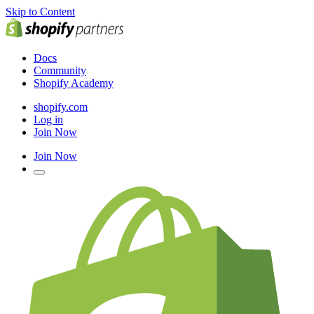
Skip to Content
Docs
Community
Shopify Academy
shopify.com
Log in
Join Now
Join Now