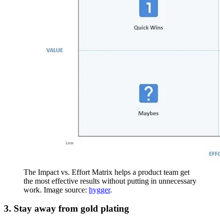
The Impact vs. Effort Matrix helps a product team get
the most effective results without putting in unnecessary
work. Image source:
hygger
.
3. Stay away from gold plating