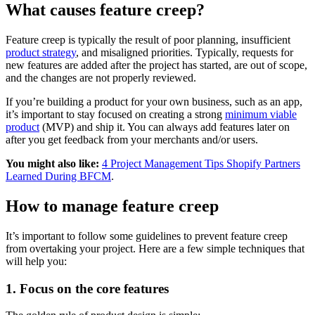
What causes feature creep?
Feature creep is typically the result of poor planning, insufficient
product strategy
, and misaligned priorities. Typically, requests for
new features are added after the project has started, are out of scope,
and the changes are not properly reviewed.
If you’re building a product for your own business, such as an app,
it’s important to stay focused on creating a strong
minimum viable
product
(MVP) and ship it. You can always add features later on
after you get feedback from your merchants and/or users.
You might also like:
4 Project Management Tips Shopify Partners
Learned During BFCM
.
How to manage feature creep
It’s important to follow some guidelines to prevent feature creep
from overtaking your project. Here are a few simple techniques that
will help you:
1. Focus on the core features