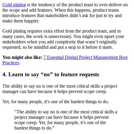
Gold plating
is the tendency of the product team to over-deliver on
the scope and add features. When this happens, product teams
introduce features that stakeholders didn’t ask for just to try and
make them happier.
Gold plating requires extra effort from the product team, and in
many cases, the work is unnecessary. You might even upset your
stakeholders when you add complexity that wasn’t originally
requested, so be mindful and put a stop to it before it starts.
You might also like:
7 Essential Digital Project Management Best
Practices
.
4. Learn to say “no” to feature requests
The ability to say no is one of the most critical skills a project
manager can have because it helps prevent scope creep.
Yet, for many people, it’s one of the hardest things to do.
"The ability to say no is one of the most critical skills a
project manager can have because it helps prevent
scope creep. Yet, for many people, it’s one of the
hardest things to do."