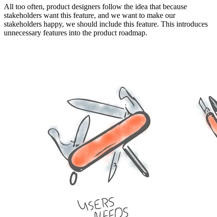
All too often, product designers follow the idea that because
stakeholders want this feature, and we want to make our
stakeholders happy, we should include this feature. This introduces
unnecessary features into the product roadmap.