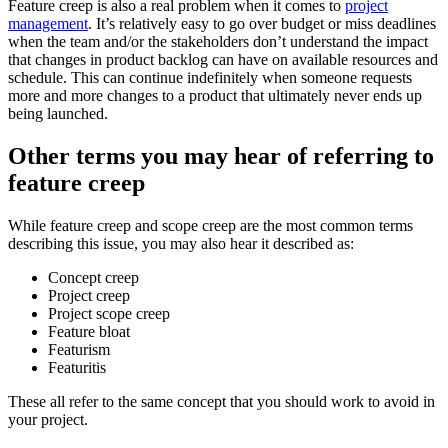
Feature creep is also a real problem when it comes to
project
management
. It’s relatively easy to go over budget or miss deadlines
when the team and/or the stakeholders don’t understand the impact
that changes in product backlog can have on available resources and
schedule. This can continue indefinitely when someone requests
more and more changes to a product that ultimately never ends up
being launched.
Other terms you may hear of referring to
feature creep
While feature creep and scope creep are the most common terms
describing this issue, you may also hear it described as:
Concept creep
Project creep
Project scope creep
Feature bloat
Featurism
Featuritis
These all refer to the same concept that you should work to avoid in
your project.