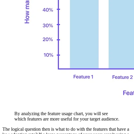
By analyzing the feature usage chart, you will see
which features are more useful for your target audience.
The logical question then is what to do with the features that have a