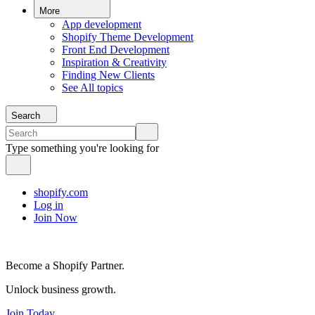
More
App development
Shopify Theme Development
Front End Development
Inspiration & Creativity
Finding New Clients
See All topics
Search
Type something you're looking for
shopify.com
Log in
Join Now
Become a Shopify Partner.
Unlock business growth.
Join Today