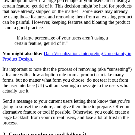
low adoption rate? If a large percentage of your users aren’t using a
certain feature, get rid of it. This decision might be hard for products
that have already shipped on the market—some users may already
be using those features, and removing them from an existing product
can be painful. However, keeping features and bloating the product
is not a good practice.
"If a large percentage of your users aren’t using a
certain feature, get rid of it."
You might also like:
Data Visualization: Interpreting Uncertainty in
Product Design
.
It’s important to note that the process of removing (aka “sunsetting”)
a feature with a low adoption rate from a product can take many
forms, but no matter what form you choose, do not tear it out from
the user interface (UI) without sending a message to the users who
actually use it.
Send a message to your current users letting them know that you’re
going to sunset the feature, and give them time to prepare. Offer an
alternative feature or tool if possible. Otherwise, you could create a
large backlash from your current users, and lose a lot of trust in the
process.
2. Create a roadmap and follow it