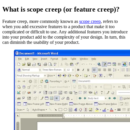
What is scope creep (or feature creep)?
Feature creep, more commonly known as
scope creep
, refers to
when you add excessive features to a product that make it too
complicated or difficult to use. Any additional features you introduce
into your product add to the complexity of your design. In turn, this
can diminish the usability of your product.