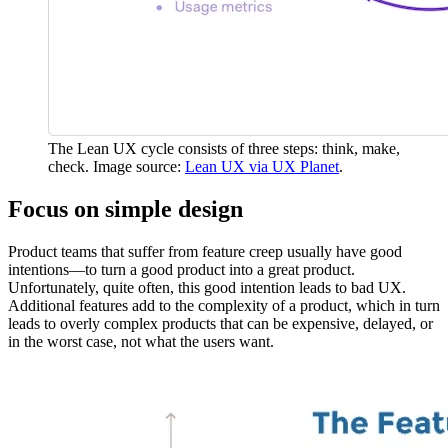
The Lean UX cycle consists of three steps: think, make,
check. Image source:
Lean UX via UX Planet
.
Focus on simple design
Product teams that suffer from feature creep usually have good
intentions—to turn a good product into a great product.
Unfortunately, quite often, this good intention leads to bad UX.
Additional features add to the complexity of a product, which in turn
leads to overly complex products that can be expensive, delayed, or
in the worst case, not what the users want.