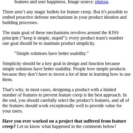
features and user happiness. Image source:
plutora
.
There aren’t any magic bullets for feature creep. But it’s possible to
embed proactive defense mechanisms in your product ideation and
building processes.
The main goal of these mechanisms revolves around the KISS
principle ("keep it simple, stupid"): every product team’s number
one goal should be to maintain product simplicity.
"Simple solutions have better usability."
Simplicity should be a key goal in design and function because
simple solutions have better usability. People love simple products
because they don’t have to invest a lot of time in learning how to use
them.
That’s why, in most cases, designing a product with a limited
number of features to prevent feature creep is the best approach. In
the end, you should carefully select the product’s features, and all of
the features should work exceptionally well to provide value for
your users.
Have you ever worked on a project that suffered from feature
creep?
Let us know what happened in the comments below!