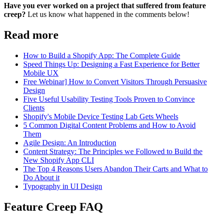
Have you ever worked on a project that suffered from feature
creep?
Let us know what happened in the comments below!
Read more
How to Build a Shopify App: The Complete Guide
Speed Things Up: Designing a Fast Experience for Better
Mobile UX
Free Webinar] How to Convert Visitors Through Persuasive
Design
Five Useful Usability Testing Tools Proven to Convince
Clients
Shopify's Mobile Device Testing Lab Gets Wheels
5 Common Digital Content Problems and How to Avoid
Them
Agile Design: An Introduction
Content Strategy: The Principles we Followed to Build the
New Shopify App CLI
The Top 4 Reasons Users Abandon Their Carts and What to
Do About it
Typography in UI Design
Feature Creep FAQ