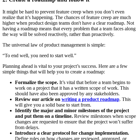
It might be hard to prevent feature creep when you don’t even
realize that it’s happening. The chances of feature creep are much
higher when product design teams don't have a clear roadmap. Not
having a roadmap means that every problem that a team faces along
the way will be solved reactively, rather than proactively.
The universal law of product management is simple:
“To end well, you need to start well.”
Planning ahead is vital to your project’s success. Here are a few
simple things that will help you to create a roadmap:
Formalize the scope.
It’s vital that before a team begins to
work on a project that it has a written scope of work. This
should have also been approved by any stakeholders.
Review our article on
writing a product roadmap
. This
will give you a solid base to start from.
Identify the major and minor milestones of the project
and put them on a timeline.
Review milestones when scope
changes are requested to ensure that the project won’t suffer
from delays.
Introduce a clear protocol for change implementation.
Define rules on how changes are reviewed, approved, or