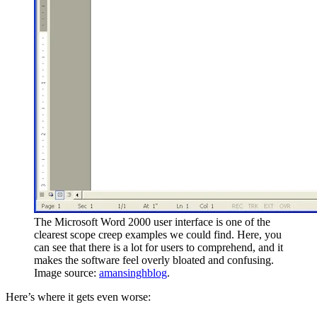
The Microsoft Word 2000 user interface is one of the
clearest scope creep examples we could find. Here, you
can see that there is a lot for users to comprehend, and it
makes the software feel overly bloated and confusing.
Image source:
amansinghblog
.
Here’s where it gets even worse: