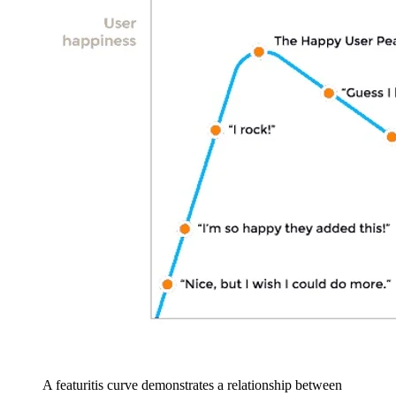
A featuritis curve demonstrates a relationship between