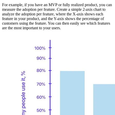
For example, if you have an MVP or fully realized product, you can
measure the adoption per feature. Create a simple 2-axis chart to
analyze the adoption per feature, where the X-axis shows each
feature in your product, and the Y-axis shows the percentage of
customers using the feature. You can then easily see which features
are the most important to your users.