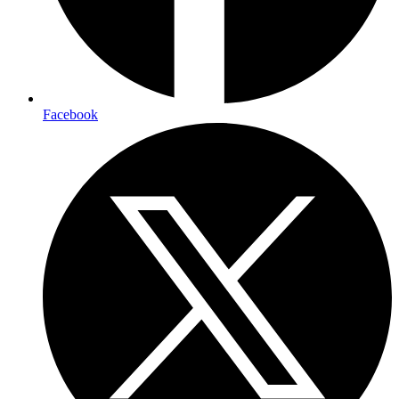
Facebook