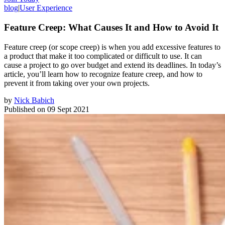
blog
|
User Experience
Feature Creep: What Causes It and How to Avoid It
Feature creep (or scope creep) is when you add excessive features to
a product that make it too complicated or difficult to use. It can
cause a project to go over budget and extend its deadlines. In today’s
article, you’ll learn how to recognize feature creep, and how to
prevent it from taking over your own projects.
by
Nick Babich
Published on
09 Sept 2021