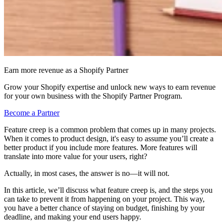
Earn more revenue as a Shopify Partner
Grow your Shopify expertise and unlock new ways to earn revenue
for your own business with the Shopify Partner Program.
Become a Partner
Feature creep is a common problem that comes up in many projects.
When it comes to product design, it's easy to assume you’ll create a
better product if you include more features. More features will
translate into more value for your users, right?
Actually, in most cases, the answer is no—it will not.
In this article, we’ll discuss what feature creep is, and the steps you
can take to prevent it from happening on your project. This way,
you have a better chance of staying on budget, finishing by your
deadline, and making your end users happy.