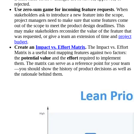
rejected.
Use zero-sum game for incoming feature requests
. When
stakeholders ask to introduce a new feature into the scope,
project managers need to make sure that some features come
out of the scope to meet the product design deadlines. This
may make stakeholders reconsider the value of the feature that
was requested, or give a team an extension of time and
project
budget
.
Create an
Impact vs. Effort Matrix
.
The Impact vs. Effort
Matrix is a useful tool mapping features against two factors:
the
potential value
and the
effort
required to implement
them. The matrix can serve as a reference point for your team
—you should show the history of product decisions as well as
the rationale behind them.