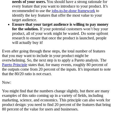
needs of your users.
You should have a strong rationale for
every feature that you want to introduce to your product. It’s
recommended to use the
jobs-to-be-done framework
to
identify the key features that offer the most value to your
target audience.
Ensure that your target audience is willing to pay money
for the solution.
If your potential customers won’t buy your
product, all of your work might be wasted. Do some upfront
research to ensure that once the product is launched, people
will actually buy it!
Even after going through these steps, the total number of features
that you may want to include in your product might be
overwhelming. So, the next step is to apply a Pareto analysis. The
Pareto Principle
states that, for many events, roughly 80 percent of
the outputs come from 20 percent of the inputs. It’s important to note
that the 80/20 ratio is not exact.
Now:
You might find that the numbers change slightly, but there are many
examples of this ratio coming up in a variety of fields, including
marketing, science, and economics. This principle can also work for
product design: you need to find 20 percent of the features that bring
80 percent of the value for users and businesses.