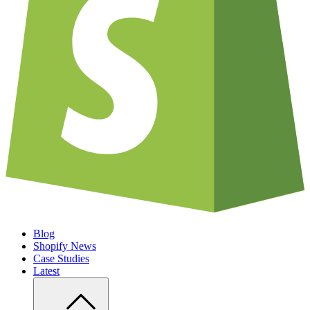
Blog
Shopify News
Case Studies
Latest