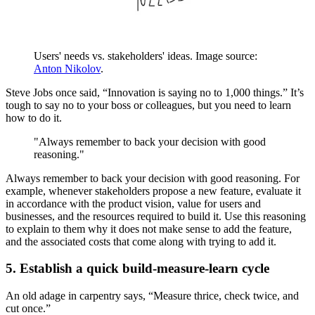
Users' needs vs. stakeholders' ideas. Image source:
Anton Nikolov
.
Steve Jobs once said, “Innovation is saying no to 1,000 things.” It’s
tough to say no to your boss or colleagues, but you need to learn
how to do it.
"Always remember to back your decision with good
reasoning."
Always remember to back your decision with good reasoning. For
example, whenever stakeholders propose a new feature, evaluate it
in accordance with the product vision, value for users and
businesses, and the resources required to build it. Use this reasoning
to explain to them why it does not make sense to add the feature,
and the associated costs that come along with trying to add it.
5. Establish a quick build-measure-learn cycle
An old adage in carpentry says, “Measure thrice, check twice, and
cut once.”