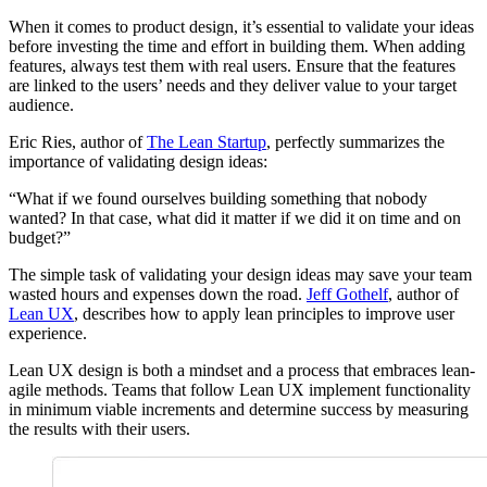
When it comes to product design, it’s essential to validate your ideas
before investing the time and effort in building them. When adding
features, always test them with real users. Ensure that the features
are linked to the users’ needs and they deliver value to your target
audience.
Eric Ries, author of
The Lean Startup
, perfectly summarizes the
importance of validating design ideas:
“What if we found ourselves building something that nobody
wanted? In that case, what did it matter if we did it on time and on
budget?”
The simple task of validating your design ideas may save your team
wasted hours and expenses down the road.
Jeff Gothelf
, author of
Lean UX
, describes how to apply lean principles to improve user
experience.
Lean UX design is both a mindset and a process that embraces lean-
agile methods. Teams that follow Lean UX implement functionality
in minimum viable increments and determine success by measuring
the results with their users.