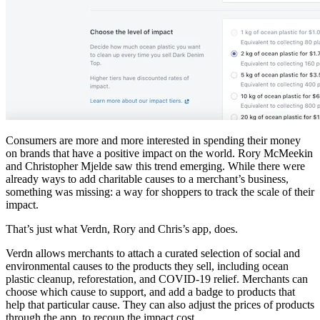
Consumers are more and more interested in spending their money
on brands that have a positive impact on the world. Rory McMeekin
and Christopher Mjelde saw this trend emerging. While there were
already ways to add charitable causes to a merchant’s business,
something was missing: a way for shoppers to track the scale of their
impact.
That’s just what Verdn, Rory and Chris’s app, does.
Verdn allows merchants to attach a curated selection of social and
environmental causes to the products they sell, including ocean
plastic cleanup, reforestation, and COVID-19 relief. Merchants can
choose which cause to support, and add a badge to products that
help that particular cause. They can also adjust the prices of products
through the app, to recoup the impact cost.