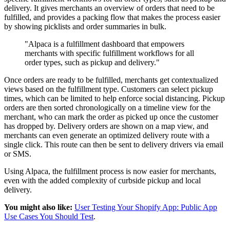
delivery. It gives merchants an overview of orders that need to be
fulfilled, and provides a packing flow that makes the process easier
by showing picklists and order summaries in bulk.
"Alpaca is a fulfillment dashboard that empowers
merchants with specific fulfillment workflows for all
order types, such as pickup and delivery."
Once orders are ready to be fulfilled, merchants get contextualized
views based on the fulfillment type. Customers can select pickup
times, which can be limited to help enforce social distancing. Pickup
orders are then sorted chronologically on a timeline view for the
merchant, who can mark the order as picked up once the customer
has dropped by. Delivery orders are shown on a map view, and
merchants can even generate an optimized delivery route with a
single click. This route can then be sent to delivery drivers via email
or SMS.
Using Alpaca, the fulfillment process is now easier for merchants,
even with the added complexity of curbside pickup and local
delivery.
You might also like:
User Testing Your Shopify App: Public App
Use Cases You Should Test
.