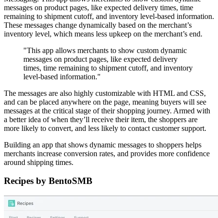
messages on product pages, like expected delivery times, time
remaining to shipment cutoff, and inventory level-based information.
These messages change dynamically based on the merchant’s
inventory level, which means less upkeep on the merchant’s end.
"This app allows merchants to show custom dynamic
messages on product pages, like expected delivery
times, time remaining to shipment cutoff, and inventory
level-based information."
The messages are also highly customizable with HTML and CSS,
and can be placed anywhere on the page, meaning buyers will see
messages at the critical stage of their shopping journey. Armed with
a better idea of when they’ll receive their item, the shoppers are
more likely to convert, and less likely to contact customer support.
Building an app that shows dynamic messages to shoppers helps
merchants increase conversion rates, and provides more confidence
around shipping times.
Recipes by BentoSMB