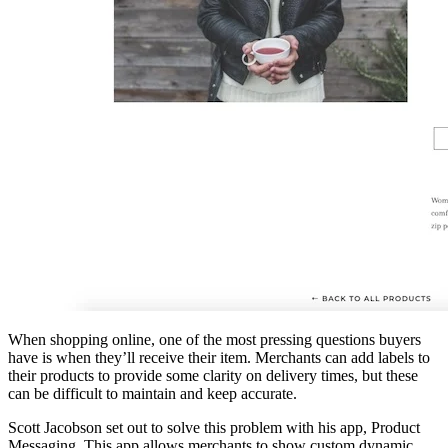
When shopping online, one of the most pressing questions buyers
have is when they’ll receive their item. Merchants can add labels to
their products to provide some clarity on delivery times, but these
can be difficult to maintain and keep accurate.
Scott Jacobson set out to solve this problem with his app, Product
Messaging. This app allows merchants to show custom dynamic