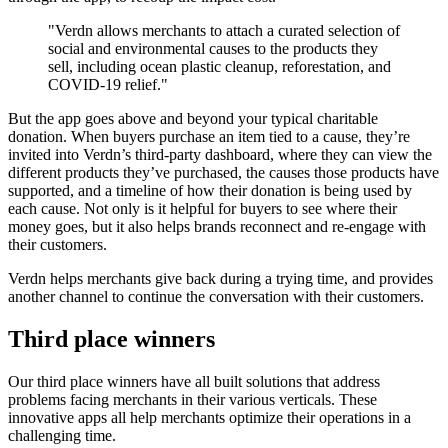
"Verdn allows merchants to attach a curated selection of
social and environmental causes to the products they
sell, including ocean plastic cleanup, reforestation, and
COVID-19 relief."
But the app goes above and beyond your typical charitable
donation. When buyers purchase an item tied to a cause, they’re
invited into Verdn’s third-party dashboard, where they can view the
different products they’ve purchased, the causes those products have
supported, and a timeline of how their donation is being used by
each cause. Not only is it helpful for buyers to see where their
money goes, but it also helps brands reconnect and re-engage with
their customers.
Verdn helps merchants give back during a trying time, and provides
another channel to continue the conversation with their customers.
Third place winners
Our third place winners have all built solutions that address
problems facing merchants in their various verticals. These
innovative apps all help merchants optimize their operations in a
challenging time.