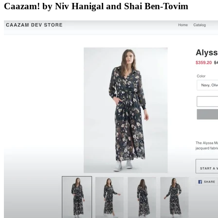
Caazam! by Niv Hanigal and Shai Ben-Tovim