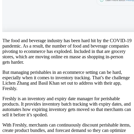
The food and beverage industry has been hard hit by the COVID-19
pandemic. As a result, the number of food and beverage companies
pivoting to ecommerce has exploded. Included in that are grocery
stores, which are moving online en masse as shopping in-person
gets harder.
But managing perishables in an ecommerce setting can be hard,
especially when it comes to inventory tracking. That’s the challenge
Lichen Zhang and Basil Khan set out to address with their app,
Freshly.
Freshly is an inventory and expiry date manager for perishable
products. It provides inventory batch tracking with expiry dates, and
automates how expiring inventory gets moved so that merchants can
sell it before it’s spoiled.
With Freshly, merchants can continuously discount perishable items,
create product bundles, and forecast demand so they can optimize