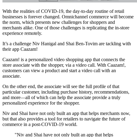
With the realities of COVID-19, the day-to-day routine of retail
businesses is forever changed. Omnichannel commerce will become
the norm, which presents new challenges for shoppers and
merchants alike. One of those challenges is replicating the in-store
experience remotely.
It’s a challenge Niv Hanigal and Shai Ben-Tovim are tackling with
their app Caazam!
Caazam! is a personalized video shopping app that connects the
store associate with the shopper, via a video call. With Caazam!,
customers can view a product and start a video call with an
associate.
On the other end, the associate will see the full profile of that
particular customer, including purchase history, recommendations,
and more—all of which can help the associate provide a truly
personalized experience for the shopper.
Niv and Shai have not only built an app that helps merchants now,
but that also provides a tool for retailers to navigate the future of
commerce in a post-COVID-19 world.
"Niv and Shai have not only built an app that helps