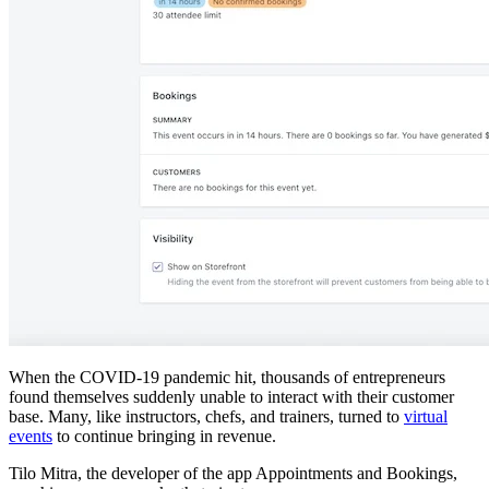
When the COVID-19 pandemic hit, thousands of entrepreneurs
found themselves suddenly unable to interact with their customer
base. Many, like instructors, chefs, and trainers, turned to
virtual
events
to continue bringing in revenue.
Tilo Mitra, the developer of the app Appointments and Bookings,