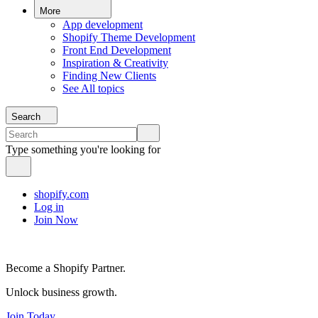
More
App development
Shopify Theme Development
Front End Development
Inspiration & Creativity
Finding New Clients
See All topics
Search
Type something you're looking for
shopify.com
Log in
Join Now
Become a Shopify Partner.
Unlock business growth.
Join Today