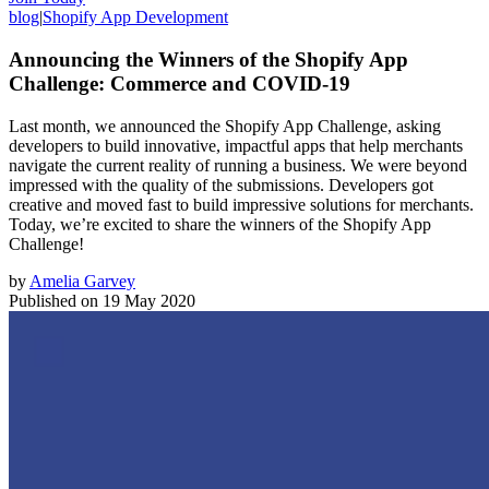
blog
|
Shopify App Development
Announcing the Winners of the Shopify App
Challenge: Commerce and COVID-19
Last month, we announced the Shopify App Challenge, asking
developers to build innovative, impactful apps that help merchants
navigate the current reality of running a business. We were beyond
impressed with the quality of the submissions. Developers got
creative and moved fast to build impressive solutions for merchants.
Today, we’re excited to share the winners of the Shopify App
Challenge!
by
Amelia Garvey
Published on
19 May 2020