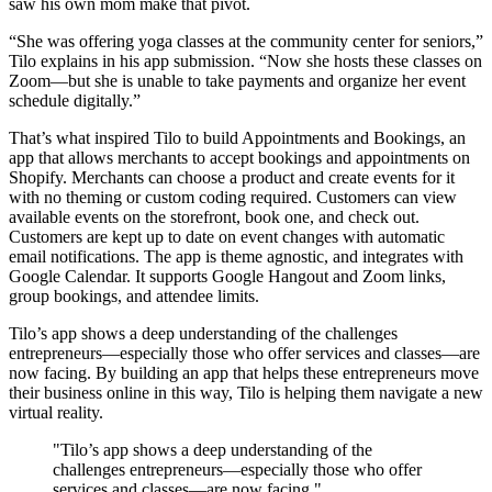
saw his own mom make that pivot.
“She was offering yoga classes at the community center for seniors,”
Tilo explains in his app submission. “Now she hosts these classes on
Zoom—but she is unable to take payments and organize her event
schedule digitally.”
That’s what inspired Tilo to build Appointments and Bookings, an
app that allows merchants to accept bookings and appointments on
Shopify. Merchants can choose a product and create events for it
with no theming or custom coding required. Customers can view
available events on the storefront, book one, and check out.
Customers are kept up to date on event changes with automatic
email notifications. The app is theme agnostic, and integrates with
Google Calendar. It supports Google Hangout and Zoom links,
group bookings, and attendee limits.
Tilo’s app shows a deep understanding of the challenges
entrepreneurs—especially those who offer services and classes—are
now facing. By building an app that helps these entrepreneurs move
their business online in this way, Tilo is helping them navigate a new
virtual reality.
"Tilo’s app shows a deep understanding of the
challenges entrepreneurs—especially those who offer
services and classes—are now facing."