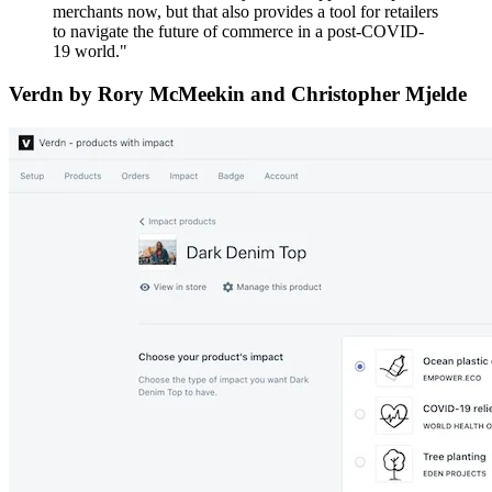
merchants now, but that also provides a tool for retailers
to navigate the future of commerce in a post-COVID-
19 world."
Verdn by Rory McMeekin and Christopher Mjelde