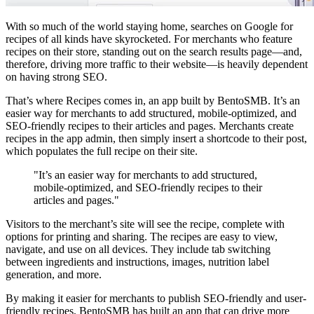
With so much of the world staying home, searches on Google for
recipes of all kinds have skyrocketed. For merchants who feature
recipes on their store, standing out on the search results page—and,
therefore, driving more traffic to their website—is heavily dependent
on having strong SEO.
That’s where Recipes comes in, an app built by BentoSMB. It’s an
easier way for merchants to add structured, mobile-optimized, and
SEO-friendly recipes to their articles and pages. Merchants create
recipes in the app admin, then simply insert a shortcode to their post,
which populates the full recipe on their site.
"It’s an easier way for merchants to add structured,
mobile-optimized, and SEO-friendly recipes to their
articles and pages."
Visitors to the merchant’s site will see the recipe, complete with
options for printing and sharing. The recipes are easy to view,
navigate, and use on all devices. They include tab switching
between ingredients and instructions, images, nutrition label
generation, and more.
By making it easier for merchants to publish SEO-friendly and user-
friendly recipes, BentoSMB has built an app that can drive more