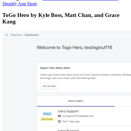
Shopify App Store
.
ToGo Hero by Kyle Boss, Matt Chan, and Grace
Kang