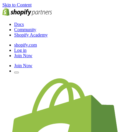
Skip to Content
Docs
Community
Shopify Academy
shopify.com
Log in
Join Now
Join Now