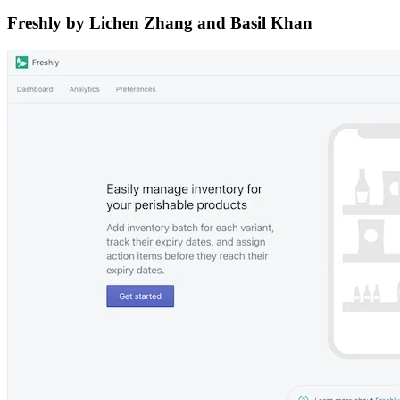
Freshly by Lichen Zhang and Basil Khan