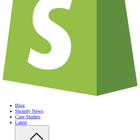
Blog
Shopify News
Case Studies
Latest