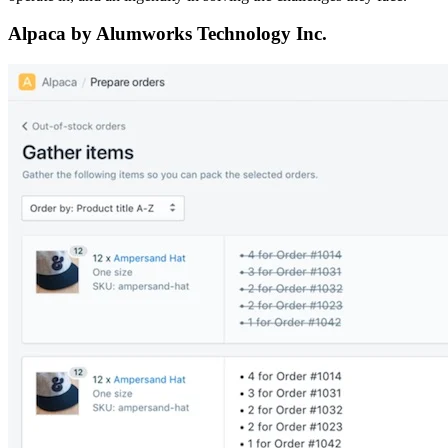
Alpaca by Alumworks Technology Inc.