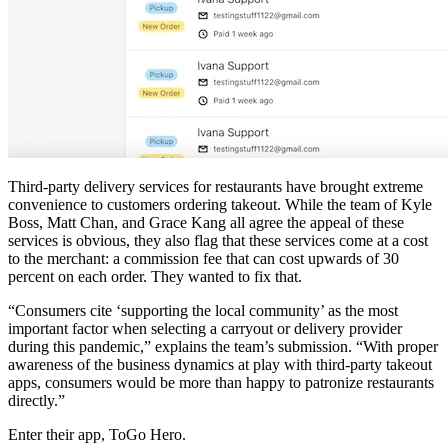
Third-party delivery services for restaurants have brought extreme
convenience to customers ordering takeout. While the team of Kyle
Boss, Matt Chan, and Grace Kang all agree the appeal of these
services is obvious, they also flag that these services come at a cost
to the merchant: a commission fee that can cost upwards of 30
percent on each order. They wanted to fix that.
“Consumers cite ‘supporting the local community’ as the most
important factor when selecting a carryout or delivery provider
during this pandemic,” explains the team’s submission. “With proper
awareness of the business dynamics at play with third-party takeout
apps, consumers would be more than happy to patronize restaurants
directly.”
Enter their app, ToGo Hero.