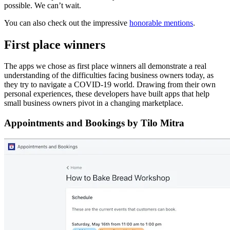
possible. We can’t wait.
You can also check out the impressive
honorable mentions
.
First place winners
The apps we chose as first place winners all demonstrate a real
understanding of the difficulties facing business owners today, as
they try to navigate a COVID-19 world. Drawing from their own
personal experiences, these developers have built apps that help
small business owners pivot in a changing marketplace.
Appointments and Bookings by Tilo Mitra