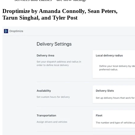
Droptimize by Amanda Connolly, Sean Peters,
Tarun Singhal, and Tyler Post