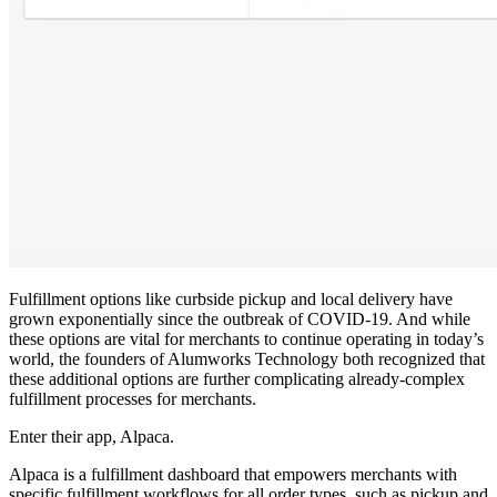
Fulfillment options like curbside pickup and local delivery have
grown exponentially since the outbreak of COVID-19. And while
these options are vital for merchants to continue operating in today’s
world, the founders of Alumworks Technology both recognized that
these additional options are further complicating already-complex
fulfillment processes for merchants.
Enter their app, Alpaca.
Alpaca is a fulfillment dashboard that empowers merchants with
specific fulfillment workflows for all order types, such as pickup and