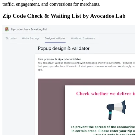
traffic, engagement, and conversions for merchants.
Zip Code Check & Waiting List by Avocados Lab