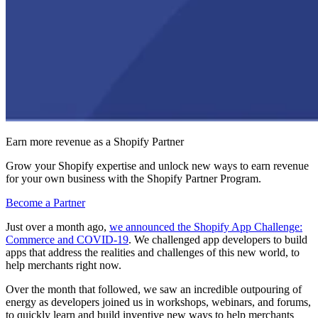
Earn more revenue as a Shopify Partner
Grow your Shopify expertise and unlock new ways to earn revenue
for your own business with the Shopify Partner Program.
Become a Partner
Just over a month ago,
we announced the Shopify App Challenge:
Commerce and COVID-19
. We challenged app developers to build
apps that address the realities and challenges of this new world, to
help merchants right now.
Over the month that followed, we saw an incredible outpouring of
energy as developers joined us in workshops, webinars, and forums,
to quickly learn and build inventive new ways to help merchants