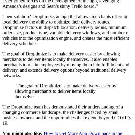
Tyler joined forces on the development of the app, leveraging
Amanda’s designs and Sean’s shiny Trello board.”
Their solution? Droptimize, an app that allows merchants offering
local delivery the ability to optimize their delivery routes.
Droptimize factors in dispatch location, delivery radius, minimum
order size, product type, variable delivery windows, and number of
vehicles into the optimization engine, and creates the most efficient
delivery schedule.
The goal of Droptimize is to make delivery easier by allowing
merchants to deliver items locally themselves. It also enables
merchants to retain employees by moving them into fulfillment and
delivery, and extends delivery options beyond traditional delivery
networks.
"The goal of Droptimize is to make delivery easier by
allowing merchants to deliver items locally
themselves."
The Droptimize team has demonstrated their understanding of a
changing commerce landscape, the challenges faced by small
business owners, and the opportunities that extend beyond COVID-
19.
You might also like:
How to Get More App Downloads in the