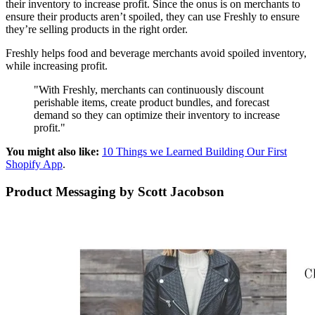
their inventory to increase profit. Since the onus is on merchants to
ensure their products aren’t spoiled, they can use Freshly to ensure
they’re selling products in the right order.
Freshly helps food and beverage merchants avoid spoiled inventory,
while increasing profit.
"With Freshly, merchants can continuously discount
perishable items, create product bundles, and forecast
demand so they can optimize their inventory to increase
profit."
You might also like:
10 Things we Learned Building Our First
Shopify App
.
Product Messaging by Scott Jacobson