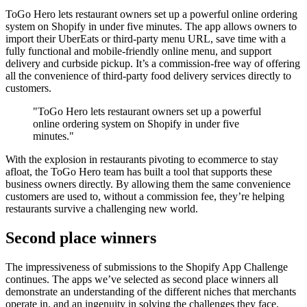
ToGo Hero lets restaurant owners set up a powerful online ordering
system on Shopify in under five minutes. The app allows owners to
import their UberEats or third-party menu URL, save time with a
fully functional and mobile-friendly online menu, and support
delivery and curbside pickup. It’s a commission-free way of offering
all the convenience of third-party food delivery services directly to
customers.
"ToGo Hero lets restaurant owners set up a powerful
online ordering system on Shopify in under five
minutes."
With the explosion in restaurants pivoting to ecommerce to stay
afloat, the ToGo Hero team has built a tool that supports these
business owners directly. By allowing them the same convenience
customers are used to, without a commission fee, they’re helping
restaurants survive a challenging new world.
Second place winners
The impressiveness of submissions to the Shopify App Challenge
continues. The apps we’ve selected as second place winners all
demonstrate an understanding of the different niches that merchants
operate in, and an ingenuity in solving the challenges they face.