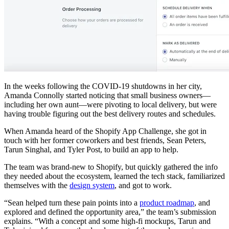
In the weeks following the COVID-19 shutdowns in her city,
Amanda Connolly started noticing that small business owners—
including her own aunt—were pivoting to local delivery, but were
having trouble figuring out the best delivery routes and schedules.
When Amanda heard of the Shopify App Challenge, she got in
touch with her former coworkers and best friends, Sean Peters,
Tarun Singhal, and Tyler Post, to build an app to help.
The team was brand-new to Shopify, but quickly gathered the info
they needed about the ecosystem, learned the tech stack, familiarized
themselves with the
design system
, and got to work.
“Sean helped turn these pain points into a
product roadmap
, and
explored and defined the opportunity area,” the team’s submission
explains. “With a concept and some high-fi mockups, Tarun and