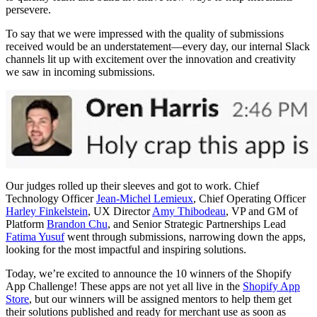
persevere.
To say that we were impressed with the quality of submissions
received would be an understatement—every day, our internal Slack
channels lit up with excitement over the innovation and creativity
we saw in incoming submissions.
Our judges rolled up their sleeves and got to work. Chief
Technology Officer
Jean-Michel Lemieux
, Chief Operating Officer
Harley Finkelstein
, UX Director
Amy Thibodeau
, VP and GM of
Platform
Brandon Chu
, and Senior Strategic Partnerships Lead
Fatima Yusuf
went through submissions, narrowing down the apps,
looking for the most impactful and inspiring solutions.
Today, we’re excited to announce the 10 winners of the Shopify
App Challenge! These apps are not yet all live in the
Shopify App
Store
, but our winners will be assigned mentors to help them get
their solutions published and ready for merchant use as soon as