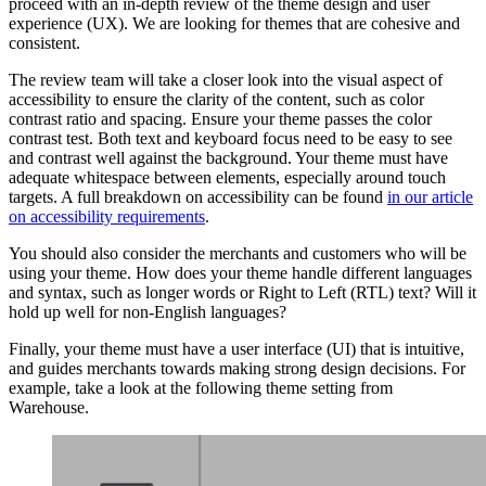
proceed with an in-depth review of the theme design and user
experience (UX). We are looking for themes that are cohesive and
consistent.
The review team will take a closer look into the visual aspect of
accessibility to ensure the clarity of the content, such as color
contrast ratio and spacing. Ensure your theme passes the color
contrast test. Both text and keyboard focus need to be easy to see
and contrast well against the background. Your theme must have
adequate whitespace between elements, especially around touch
targets. A full breakdown on accessibility can be found
in our article
on accessibility requirements
.
You should also consider the merchants and customers who will be
using your theme. How does your theme handle different languages
and syntax, such as longer words or Right to Left (RTL) text? Will it
hold up well for non-English languages?
Finally, your theme must have a user interface (UI) that is intuitive,
and guides merchants towards making strong design decisions. For
example, take a look at the following theme setting from
Warehouse.