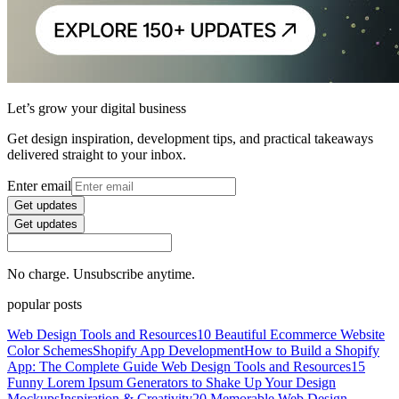
Let’s grow your digital business
Get design inspiration, development tips, and practical takeaways
delivered straight to your inbox.
Enter email
Get updates
Get updates
No charge. Unsubscribe anytime.
popular posts
Web Design Tools and Resources
10 Beautiful Ecommerce Website
Color Schemes
Shopify App Development
How to Build a Shopify
App: The Complete Guide
Web Design Tools and Resources
15
Funny Lorem Ipsum Generators to Shake Up Your Design
Mockups
Inspiration & Creativity
20 Memorable Web Design