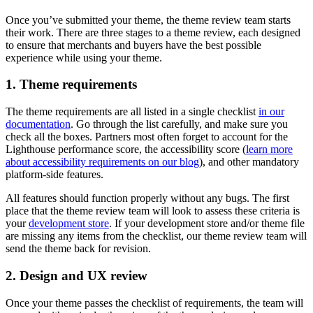
Once you’ve submitted your theme, the theme review team starts
their work. There are three stages to a theme review, each designed
to ensure that merchants and buyers have the best possible
experience while using your theme.
1. Theme requirements
The theme requirements are all listed in a single checklist
in our
documentation
. Go through the list carefully, and make sure you
check all the boxes. Partners most often forget to account for the
Lighthouse performance score, the accessibility score (
learn more
about accessibility requirements on our blog
), and other mandatory
platform-side features.
All features should function properly without any bugs. The first
place that the theme review team will look to assess these criteria is
your
development store
. If your development store and/or theme file
are missing any items from the checklist, our theme review team will
send the theme back for revision.
2. Design and UX review
Once your theme passes the checklist of requirements, the team will