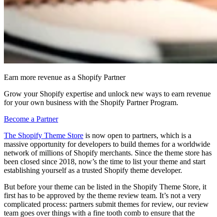
Earn more revenue as a Shopify Partner
Grow your Shopify expertise and unlock new ways to earn revenue
for your own business with the Shopify Partner Program.
Become a Partner
The Shopify Theme Store
is now open to partners, which is a
massive opportunity for developers to build themes for a worldwide
network of millions of Shopify merchants. Since the theme store has
been closed since 2018, now’s the time to list your theme and start
establishing yourself as a trusted Shopify theme developer.
But before your theme can be listed in the Shopify Theme Store, it
first has to be approved by the theme review team. It’s not a very
complicated process: partners submit themes for review, our review
team goes over things with a fine tooth comb to ensure that the