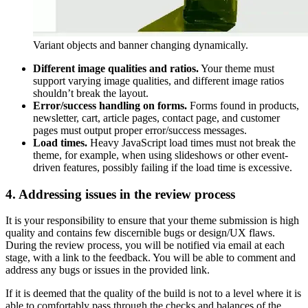
Variant objects and banner changing dynamically.
Different image qualities and ratios.
Your theme must
support varying image qualities, and different image ratios
shouldn’t break the layout.
Error/success handling on forms.
Forms found in products,
newsletter, cart, article pages, contact page, and customer
pages must output proper error/success messages.
Load times.
Heavy JavaScript load times must not break the
theme, for example, when using slideshows or other event-
driven features, possibly failing if the load time is excessive.
4. Addressing issues in the review process
It is your responsibility to ensure that your theme submission is high
quality and contains few discernible bugs or design/UX flaws.
During the review process, you will be notified via email at each
stage, with a link to the feedback. You will be able to comment and
address any bugs or issues in the provided link.
If it is deemed that the quality of the build is not to a level where it is
able to comfortably pass through the checks and balances of the