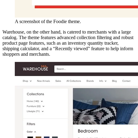
A screenshot of the Foodie theme.
Warehouse, on the other hand, is catered to merchants with a large
catalog. The theme features advanced collection filtering and robust
product page features, such as an inventory quantity tracker,
shipping calculator, and a “Recently viewed” feature to help inform
shoppers and merchants.