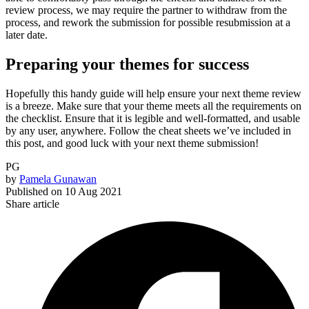
review process, we may require the partner to withdraw from the
process, and rework the submission for possible resubmission at a
later date.
Preparing your themes for success
Hopefully this handy guide will help ensure your next theme review
is a breeze. Make sure that your theme meets all the requirements on
the checklist. Ensure that it is legible and well-formatted, and usable
by any user, anywhere. Follow the cheat sheets we’ve included in
this post, and good luck with your next theme submission!
PG
by
Pamela Gunawan
Published on
10 Aug 2021
Share article