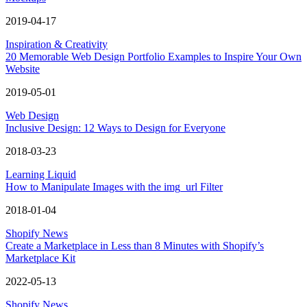
2019-04-17
Inspiration & Creativity
20 Memorable Web Design Portfolio Examples to Inspire Your Own
Website
2019-05-01
Web Design
Inclusive Design: 12 Ways to Design for Everyone
2018-03-23
Learning Liquid
How to Manipulate Images with the img_url Filter
2018-01-04
Shopify News
Create a Marketplace in Less than 8 Minutes with Shopify’s
Marketplace Kit
2022-05-13
Shopify News