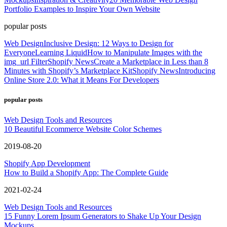
Portfolio Examples to Inspire Your Own Website
popular posts
Web Design
Inclusive Design: 12 Ways to Design for
Everyone
Learning Liquid
How to Manipulate Images with the
img_url Filter
Shopify News
Create a Marketplace in Less than 8
Minutes with Shopify’s Marketplace Kit
Shopify News
Introducing
Online Store 2.0: What it Means For Developers
popular posts
Web Design Tools and Resources
10 Beautiful Ecommerce Website Color Schemes
2019-08-20
Shopify App Development
How to Build a Shopify App: The Complete Guide
2021-02-24
Web Design Tools and Resources
15 Funny Lorem Ipsum Generators to Shake Up Your Design
Mockups