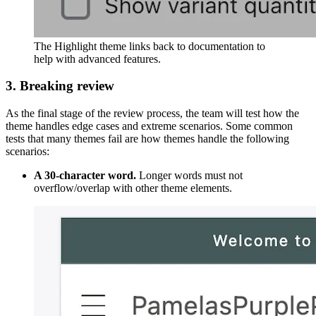
The Highlight theme links back to documentation to
help with advanced features.
3. Breaking review
As the final stage of the review process, the team will test how the
theme handles edge cases and extreme scenarios. Some common
tests that many themes fail are how themes handle the following
scenarios:
A 30-character word.
Longer words must not
overflow/overlap with other theme elements.