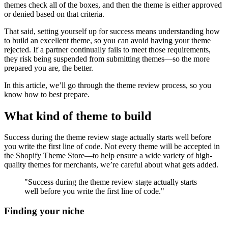
themes check all of the boxes, and then the theme is either approved
or denied based on that criteria.
That said, setting yourself up for success means understanding how
to build an excellent theme, so you can avoid having your theme
rejected. If a partner continually fails to meet those requirements,
they risk being suspended from submitting themes—so the more
prepared you are, the better.
In this article, we’ll go through the theme review process, so you
know how to best prepare.
What kind of theme to build
Success during the theme review stage actually starts well before
you write the first line of code. Not every theme will be accepted in
the Shopify Theme Store—to help ensure a wide variety of high-
quality themes for merchants, we’re careful about what gets added.
"Success during the theme review stage actually starts
well before you write the first line of code."
Finding your niche