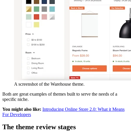
A screenshot of the Warehouse theme.
Both are great examples of themes built to serve the needs of a
specific niche.
You might also like:
Introducing Online Store 2.0: What it Means
For Developers
The theme review stages