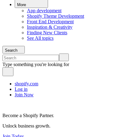
More
App development
Shopify Theme Development
Front End Development
Inspiration & Creativity
Finding New Clients
See All topics
Search
Type something you're looking for
shopify.com
Log in
Join Now
Become a Shopify Partner.
Unlock business growth.
Join Today