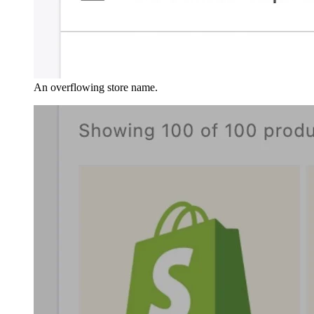
An overflowing store name.