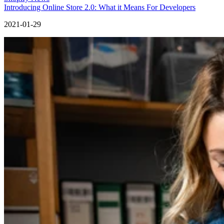
Introducing Online Store 2.0: What it Means For Developers
2021-01-29