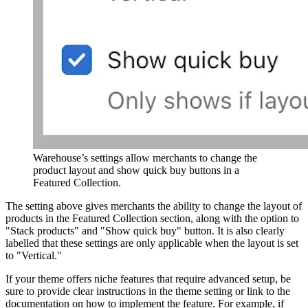
Warehouse’s settings allow merchants to change the
product layout and show quick buy buttons in a
Featured Collection.
The setting above gives merchants the ability to change the layout of
products in the Featured Collection section, along with the option to
"Stack products" and "Show quick buy" button. It is also clearly
labelled that these settings are only applicable when the layout is set
to "Vertical."
If your theme offers niche features that require advanced setup, be
sure to provide clear instructions in the theme setting or link to the
documentation on how to implement the feature. For example, if