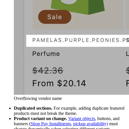
Overflowing vendor name
Duplicated sections.
For example, adding duplicate featured
products must not break the theme.
Product variant on change.
Variant objects
, buttons, and
banners (
Shop Pay Installments
,
pickup availability)
must
change dynamically when selecting different variants.