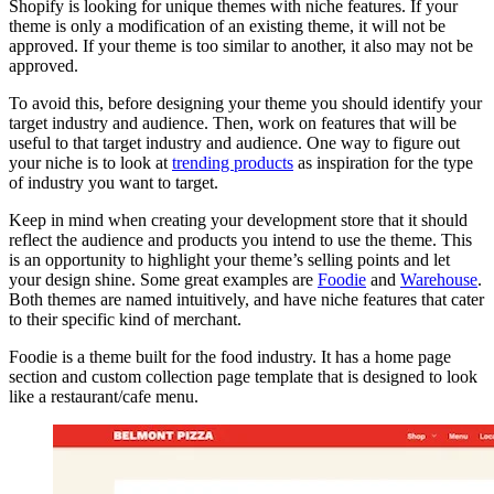
Shopify is looking for unique themes with niche features. If your
theme is only a modification of an existing theme, it will not be
approved. If your theme is too similar to another, it also may not be
approved.
To avoid this, before designing your theme you should identify your
target industry and audience. Then, work on features that will be
useful to that target industry and audience. One way to figure out
your niche is to look at
trending products
as inspiration for the type
of industry you want to target.
Keep in mind when creating your development store that it should
reflect the audience and products you intend to use the theme. This
is an opportunity to highlight your theme’s selling points and let
your design shine. Some great examples are
Foodie
and
Warehouse
.
Both themes are named intuitively, and have niche features that cater
to their specific kind of merchant.
Foodie is a theme built for the food industry. It has a home page
section and custom collection page template that is designed to look
like a restaurant/cafe menu.