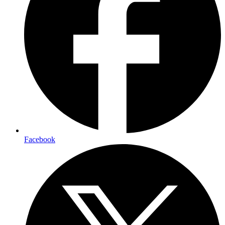
Facebook