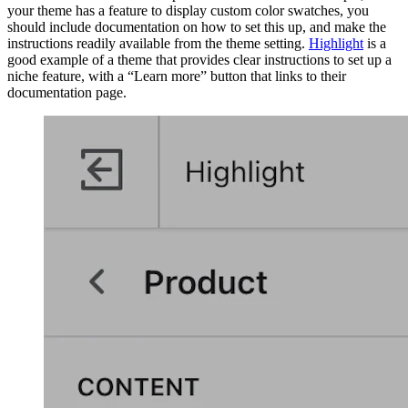
your theme has a feature to display custom color swatches, you
should include documentation on how to set this up, and make the
instructions readily available from the theme setting.
Highlight
is a
good example of a theme that provides clear instructions to set up a
niche feature, with a “Learn more” button that links to their
documentation page.