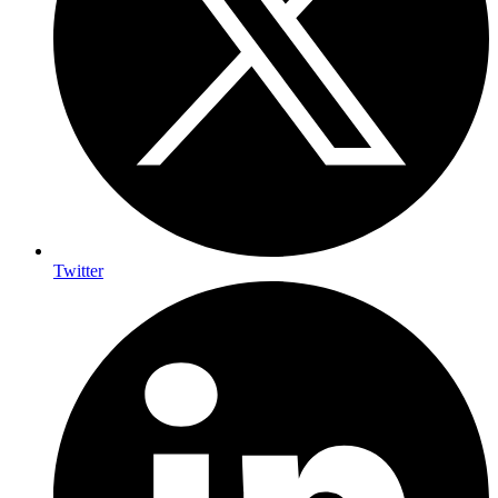
Twitter