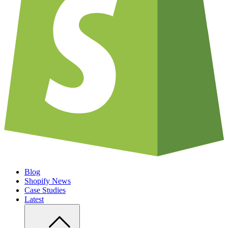
Blog
Shopify News
Case Studies
Latest