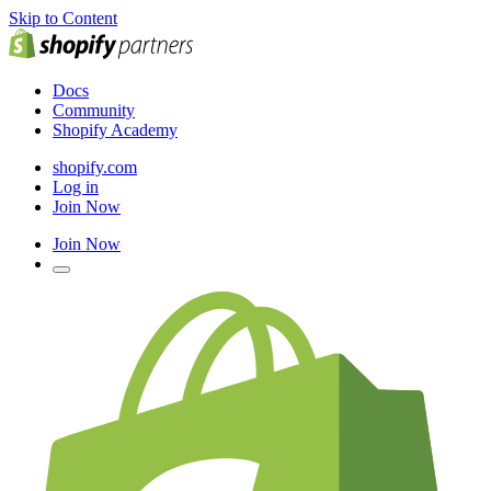
Skip to Content
Docs
Community
Shopify Academy
shopify.com
Log in
Join Now
Join Now