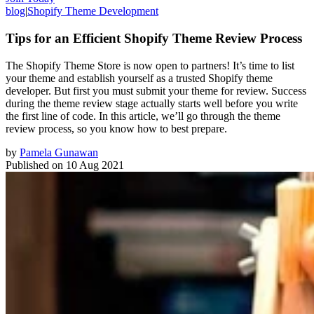
blog
|
Shopify Theme Development
Tips for an Efficient Shopify Theme Review Process
The Shopify Theme Store is now open to partners! It’s time to list
your theme and establish yourself as a trusted Shopify theme
developer. But first you must submit your theme for review. Success
during the theme review stage actually starts well before you write
the first line of code. In this article, we’ll go through the theme
review process, so you know how to best prepare.
by
Pamela Gunawan
Published on
10 Aug 2021