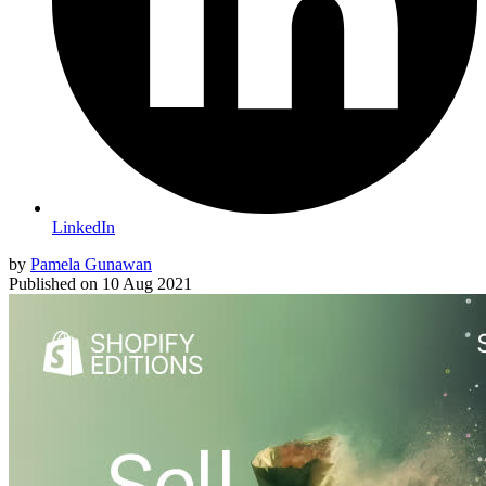
LinkedIn
by
Pamela Gunawan
Published on
10 Aug 2021