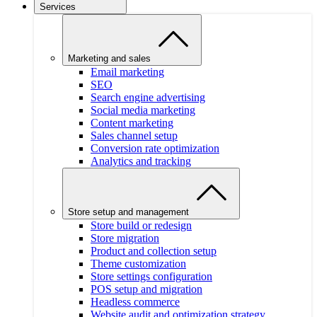
Services
Marketing and sales
Email marketing
SEO
Search engine advertising
Social media marketing
Content marketing
Sales channel setup
Conversion rate optimization
Analytics and tracking
Store setup and management
Store build or redesign
Store migration
Product and collection setup
Theme customization
Store settings configuration
POS setup and migration
Headless commerce
Website audit and optimization strategy