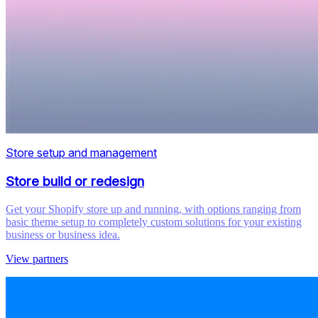
Store setup and management
Store build or redesign
Get your Shopify store up and running, with options ranging from
basic theme setup to completely custom solutions for your existing
business or business idea.
View partners