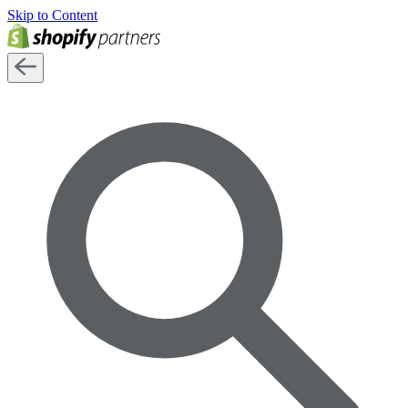
Skip to Content