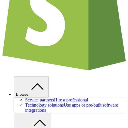
Browse
Service partners
Hire a professional
Technology solutions
Use apps or pre-built software
integrations