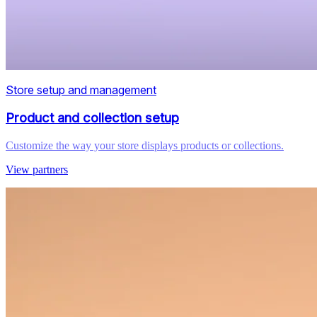
Store setup and management
Product and collection setup
Customize the way your store displays products or collections.
View partners