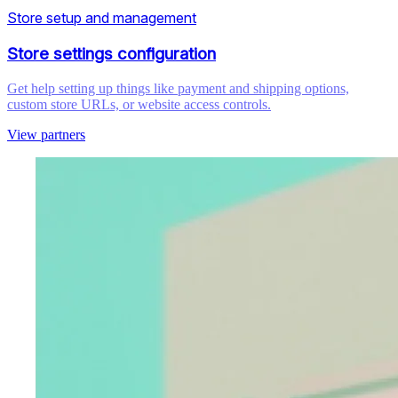
Store setup and management
Store settings configuration
Get help setting up things like payment and shipping options,
custom store URLs, or website access controls.
View partners