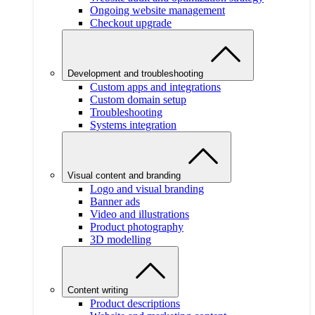
Ongoing website management
Checkout upgrade
Development and troubleshooting
Custom apps and integrations
Custom domain setup
Troubleshooting
Systems integration
Visual content and branding
Logo and visual branding
Banner ads
Video and illustrations
Product photography
3D modelling
Content writing
Product descriptions