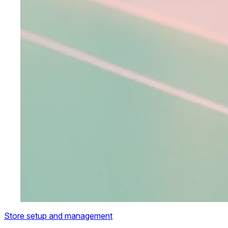
Store setup and management