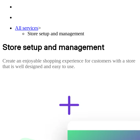
All services
>
Store setup and management
Store setup and management
Create an enjoyable shopping experience for customers with a store
that is well designed and easy to use.