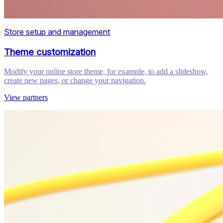
Store setup and management
Theme customization
Modify your online store theme, for example, to add a slideshow,
create new pages, or change your navigation.
View partners