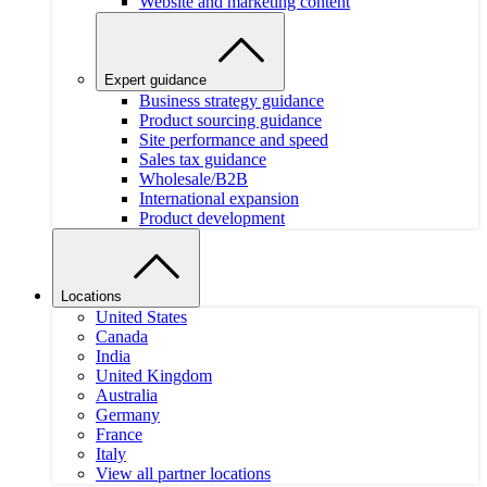
Website and marketing content
Expert guidance
Business strategy guidance
Product sourcing guidance
Site performance and speed
Sales tax guidance
Wholesale/B2B
International expansion
Product development
Locations
United States
Canada
India
United Kingdom
Australia
Germany
France
Italy
View all partner locations