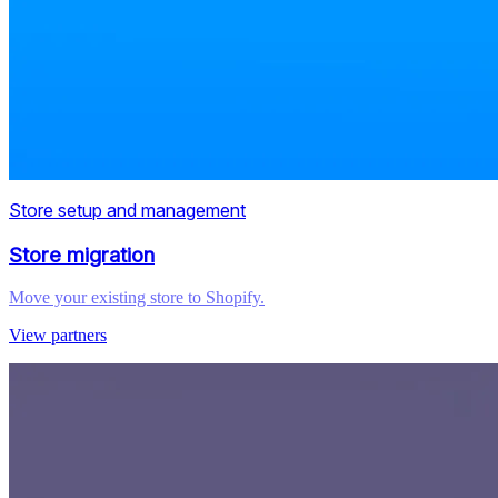
Store setup and management
Store migration
Move your existing store to Shopify.
View partners