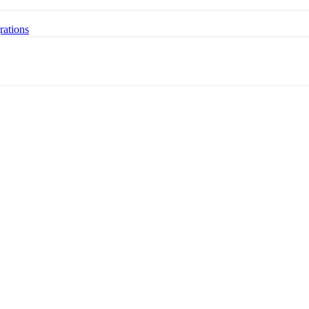
rations