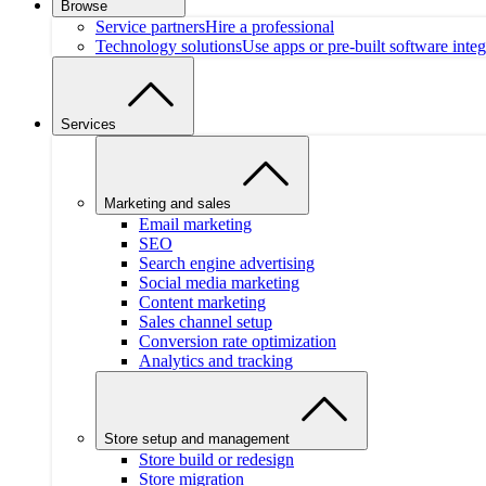
Browse
Service partners
Hire a professional
Technology solutions
Use apps or pre-built software integ
Services
Marketing and sales
Email marketing
SEO
Search engine advertising
Social media marketing
Content marketing
Sales channel setup
Conversion rate optimization
Analytics and tracking
Store setup and management
Store build or redesign
Store migration