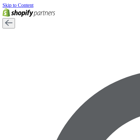
Skip to Content