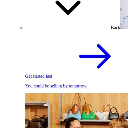
Back
Get started fast
You could be selling by tomorrow.