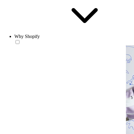
Why Shopify