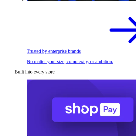
Trusted by enterprise brands
No matter your size, complexity, or ambition.
Built into every store