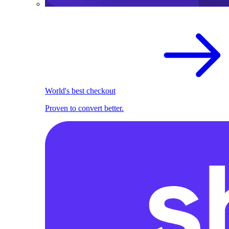
World's best checkout
Proven to convert better.