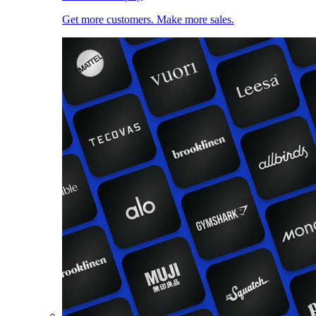
Get more customers. Make more sales.