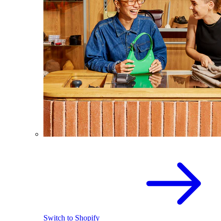
Switch to Shopify