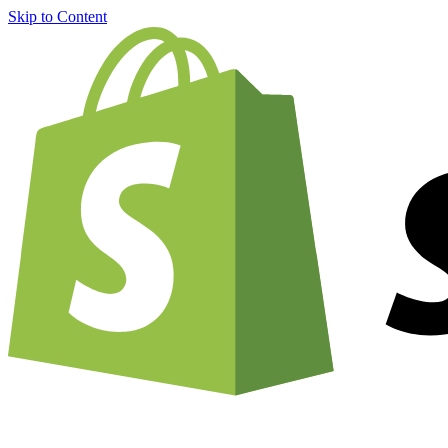
Skip to Content