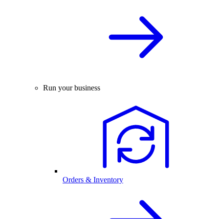
Run your business
Orders & Inventory