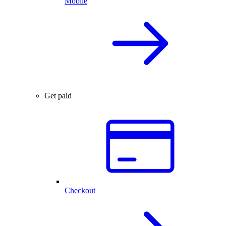
Mobile
Get paid
Checkout