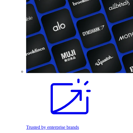
Trusted by enterprise brands