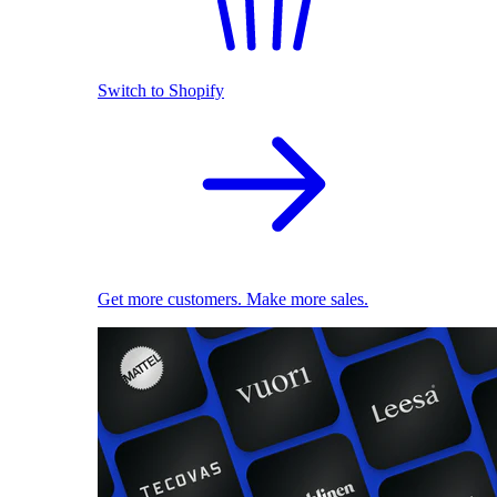
Switch to Shopify
Get more customers. Make more sales.