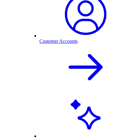
Customer Accounts