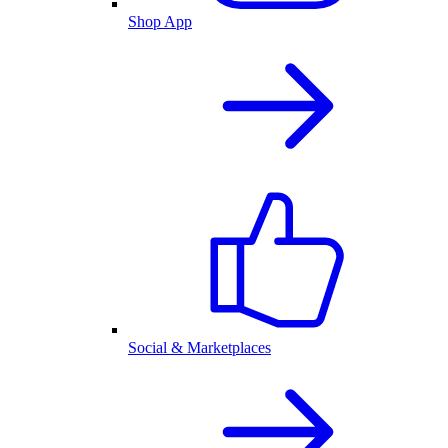
Shop App
Social & Marketplaces