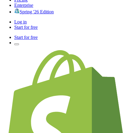
Enterprise
Spring '26 Edition
Log in
Start for free
Start for free