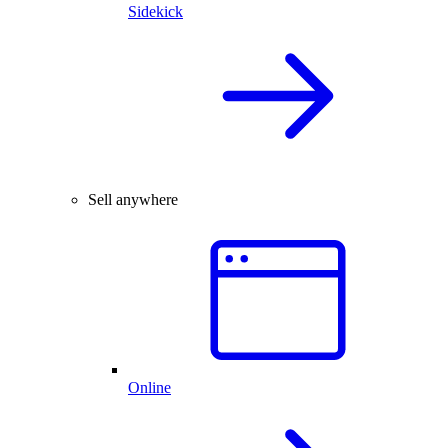
Sidekick
Sell anywhere
Online