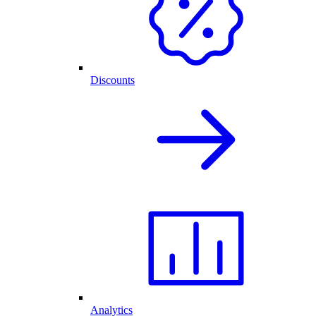
Discounts
Analytics