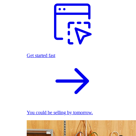
Get started fast
You could be selling by tomorrow.