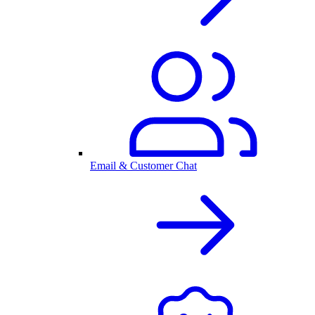
Email & Customer Chat