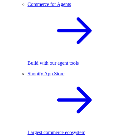
Commerce for Agents
Build with our agent tools
Shopify App Store
Largest commerce ecosystem