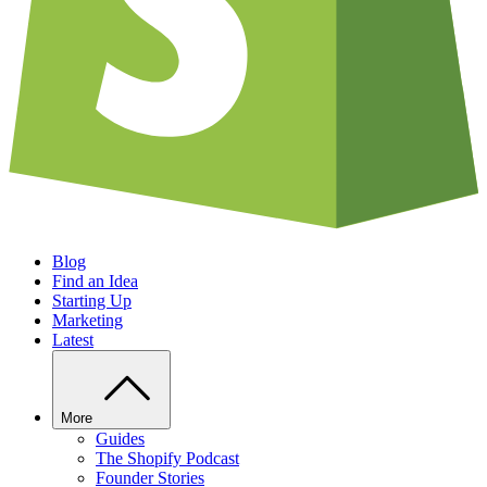
Blog
Find an Idea
Starting Up
Marketing
Latest
More
Guides
The Shopify Podcast
Founder Stories