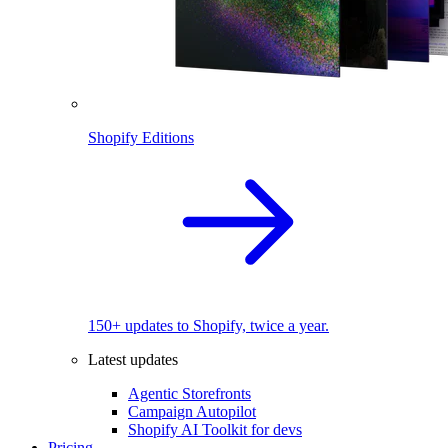
Shopify Editions
150+ updates to Shopify, twice a year.
Latest updates
Agentic Storefronts
Campaign Autopilot
Shopify AI Toolkit for devs
Pricing