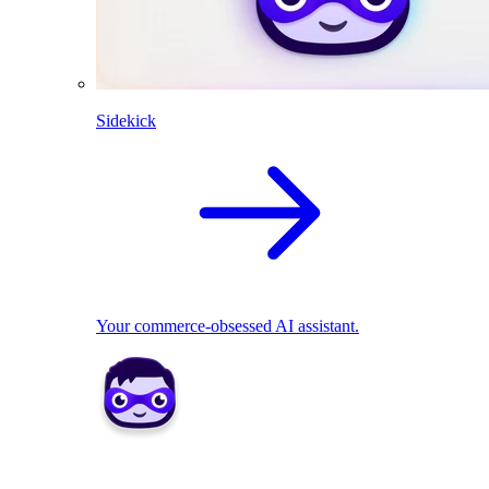
Sidekick
Your commerce-obsessed AI assistant.