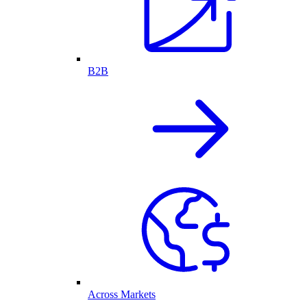
B2B
Across Markets