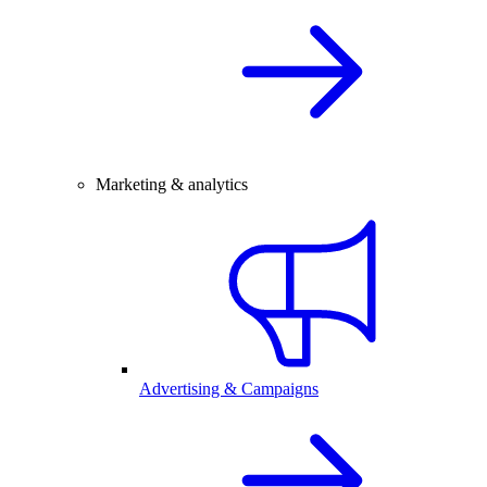
Marketing & analytics
Advertising & Campaigns