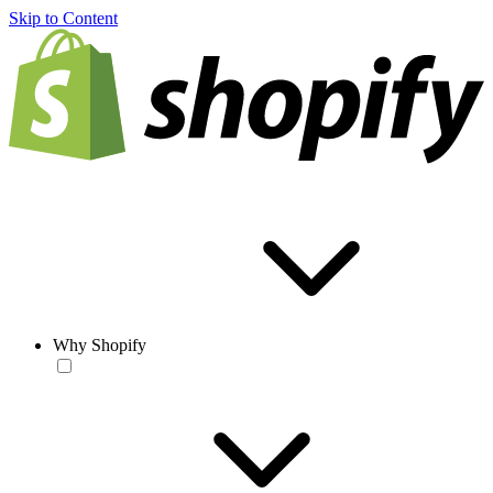
Skip to Content
Why Shopify