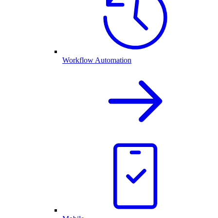
Workflow Automation