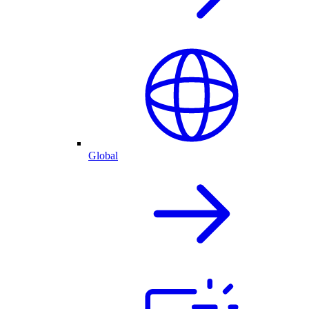
Global