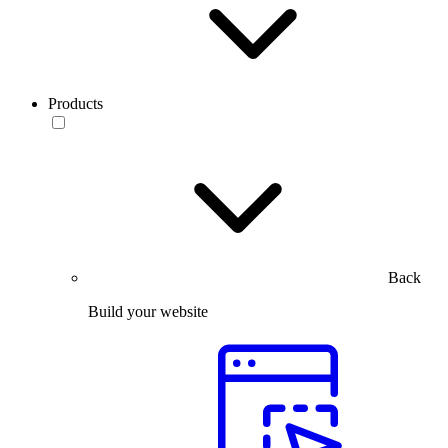
Products
Back
Build your website