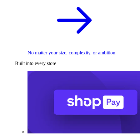
No matter your size, complexity, or ambition.
Built into every store