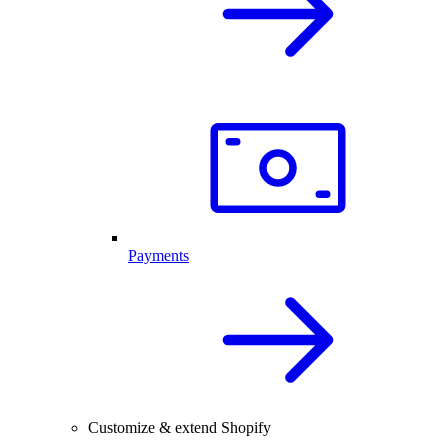
Payments
Customize & extend Shopify