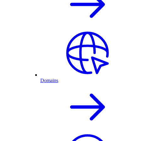
Domains