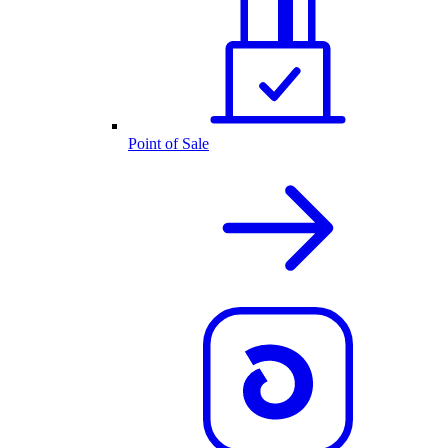
Point of Sale