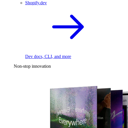
Shopify.dev
Dev docs, CLI, and more
Non-stop innovation