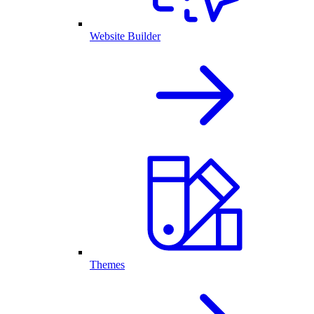
Website Builder
Themes