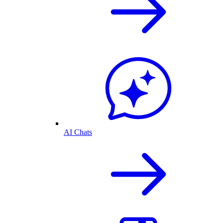
AI Chats