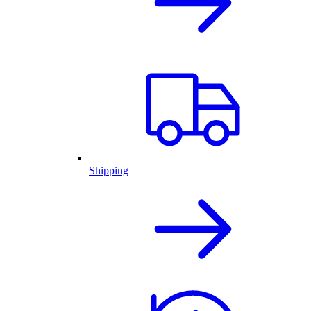
Shipping