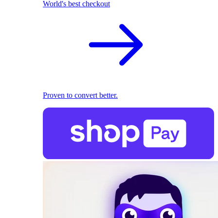
World's best checkout
Proven to convert better.