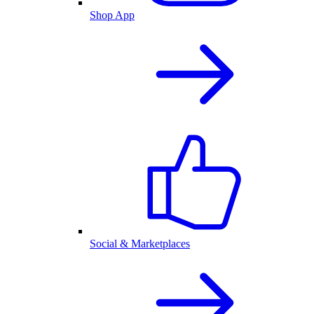
Shop App
Social & Marketplaces