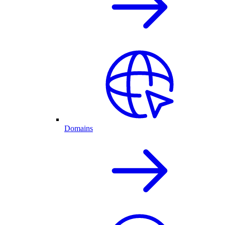
Domains