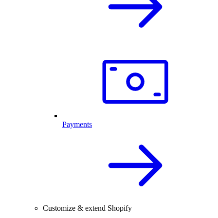
Payments
Customize & extend Shopify