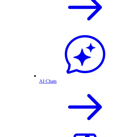
AI Chats