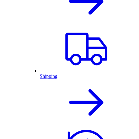
Shipping