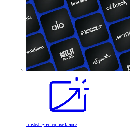
Trusted by enterprise brands