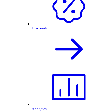
Discounts
Analytics