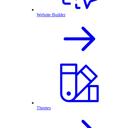
Website Builder
Themes