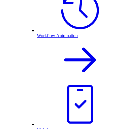
Workflow Automation