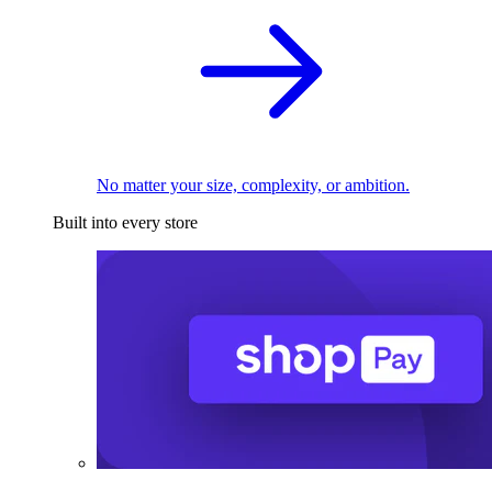
No matter your size, complexity, or ambition.
Built into every store