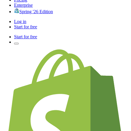
Enterprise
Spring '26 Edition
Log in
Start for free
Start for free