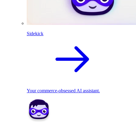
Sidekick
Your commerce-obsessed AI assistant.