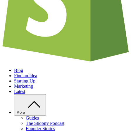
Blog
Find an Idea
Starting Up
Marketing
Latest
More
Guides
The Shopify Podcast
Founder Stories