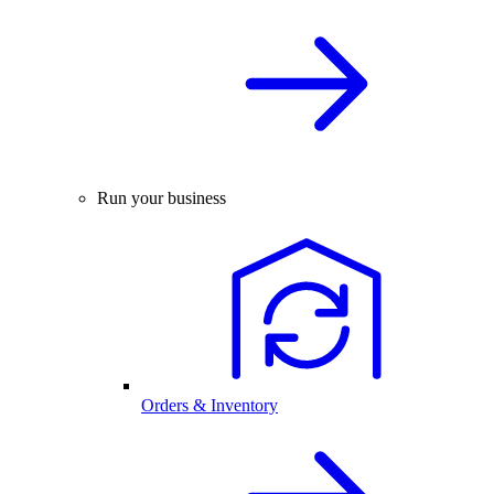
Run your business
Orders & Inventory