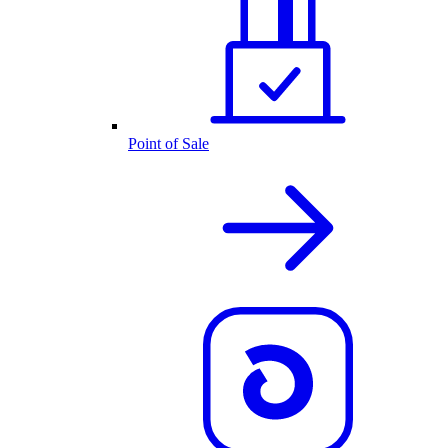
Point of Sale