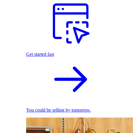
Get started fast
You could be selling by tomorrow.