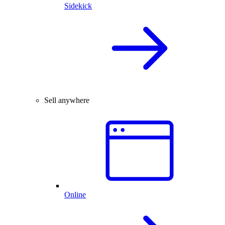
Sidekick
Sell anywhere
Online