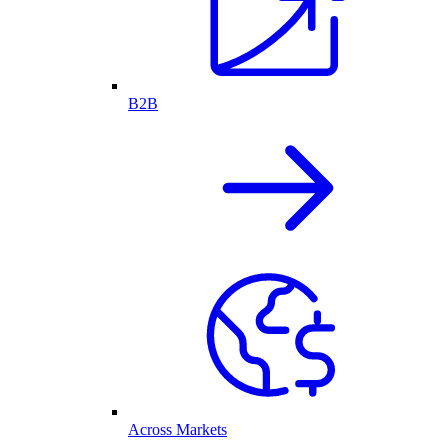
B2B
Across Markets