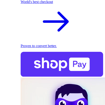
World's best checkout
Proven to convert better.