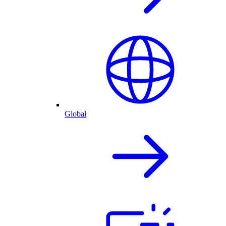
Global