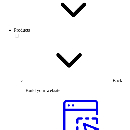
Products
Back
Build your website