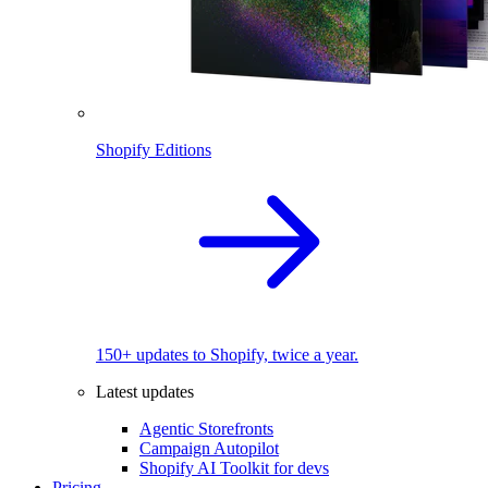
Shopify Editions
150+ updates to Shopify, twice a year.
Latest updates
Agentic Storefronts
Campaign Autopilot
Shopify AI Toolkit for devs
Pricing