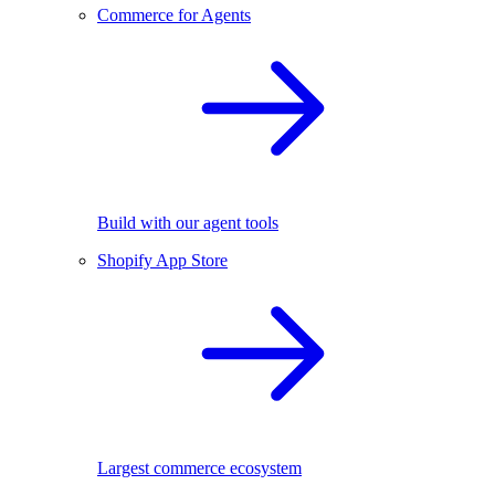
Commerce for Agents
Build with our agent tools
Shopify App Store
Largest commerce ecosystem