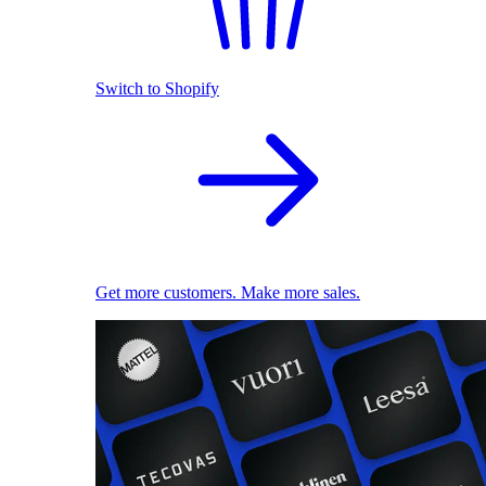
Switch to Shopify
Get more customers. Make more sales.