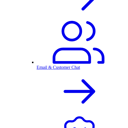
Email & Customer Chat