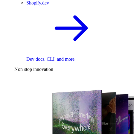
Shopify.dev
Dev docs, CLI, and more
Non-stop innovation