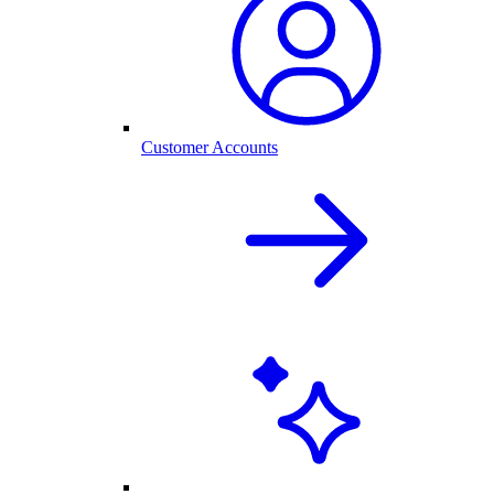
Customer Accounts