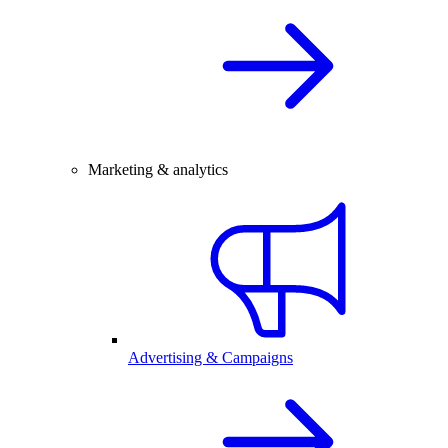
Marketing & analytics
Advertising & Campaigns