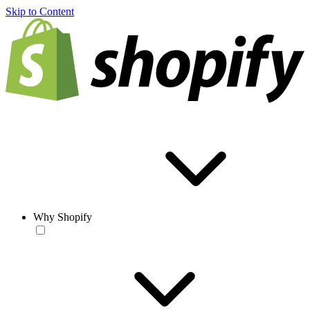
Skip to Content
Why Shopify