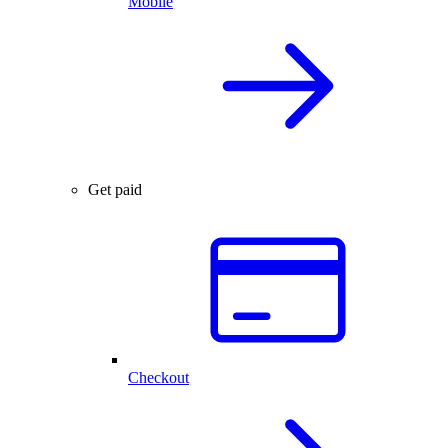
Mobile
Get paid
Checkout