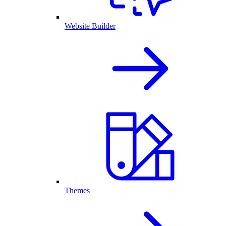
Website Builder
Themes