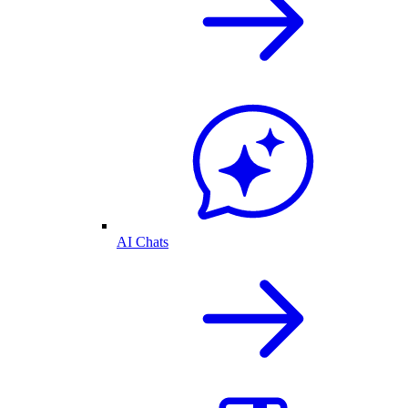
AI Chats