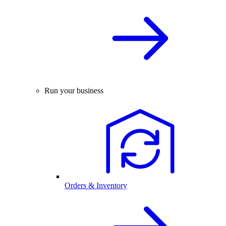
Run your business
Orders & Inventory