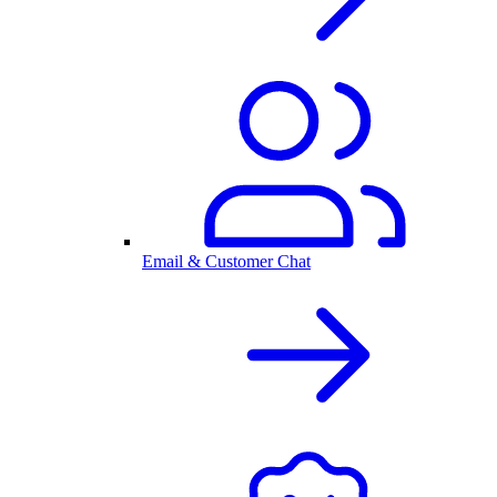
Email & Customer Chat