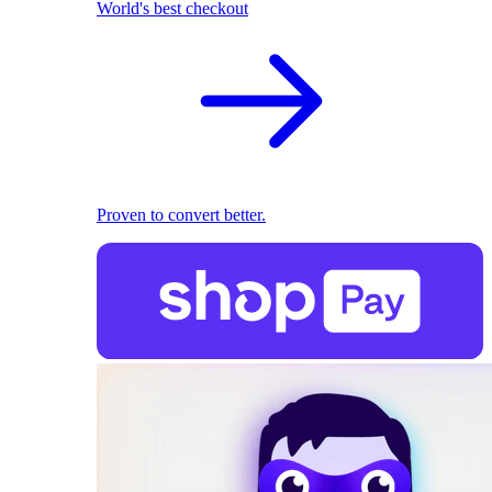
World's best checkout
Proven to convert better.