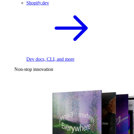
Shopify.dev
Dev docs, CLI, and more
Non-stop innovation