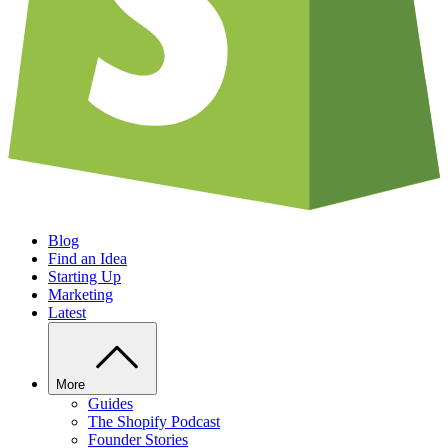
Blog
Find an Idea
Starting Up
Marketing
Latest
More
Guides
The Shopify Podcast
Founder Stories