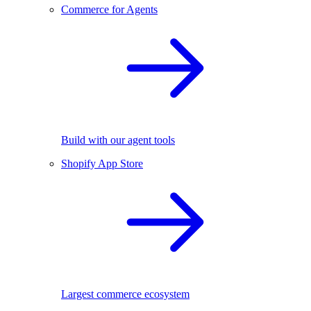
Commerce for Agents
Build with our agent tools
Shopify App Store
Largest commerce ecosystem