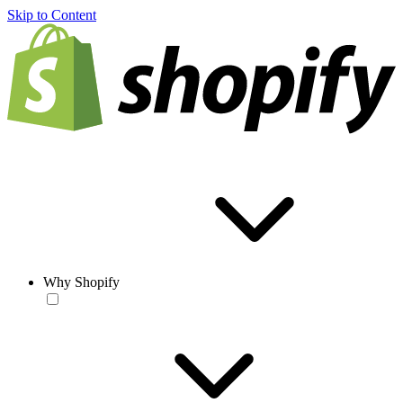
Skip to Content
Why Shopify