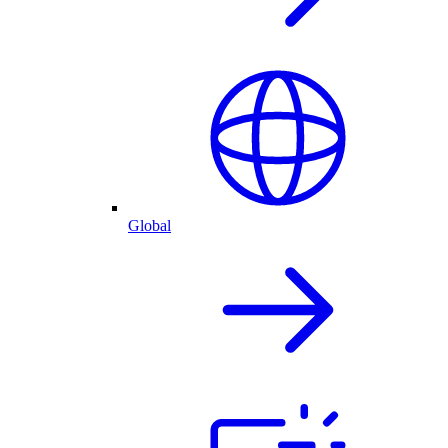
Global