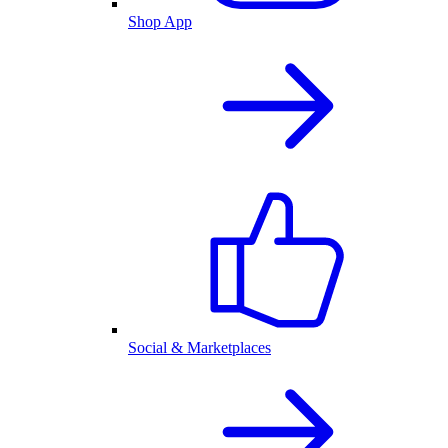
Shop App
Social & Marketplaces