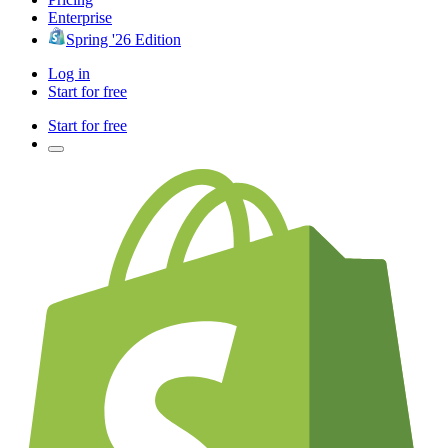
Enterprise
Spring '26 Edition
Log in
Start for free
Start for free