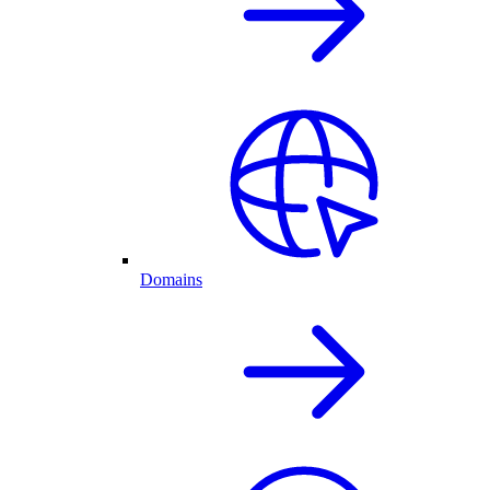
Domains