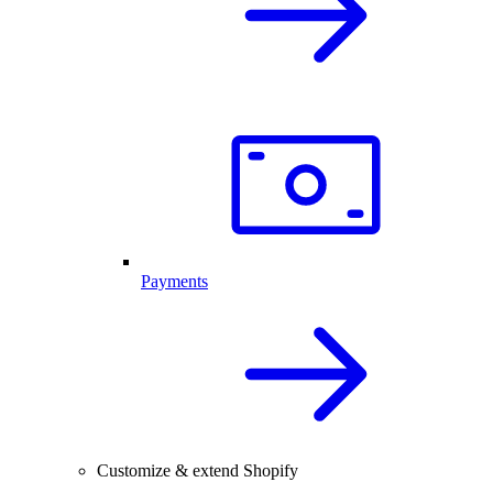
Payments
Customize & extend Shopify