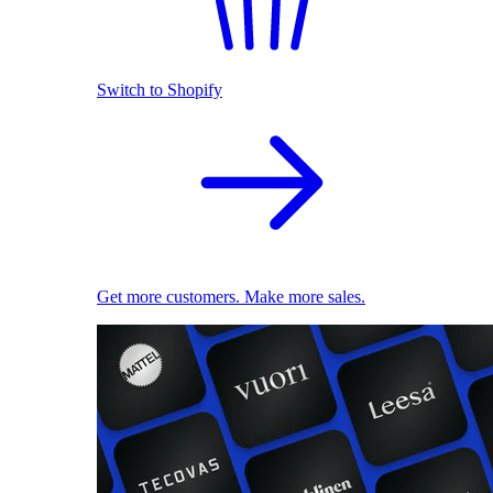
Switch to Shopify
Get more customers. Make more sales.