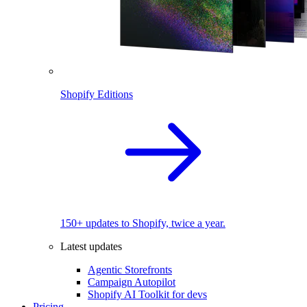
Shopify Editions
150+ updates to Shopify, twice a year.
Latest updates
Agentic Storefronts
Campaign Autopilot
Shopify AI Toolkit for devs
Pricing