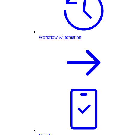
Workflow Automation