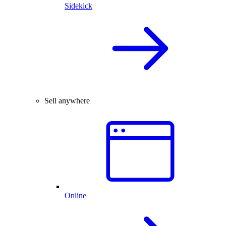
Sidekick
Sell anywhere
Online