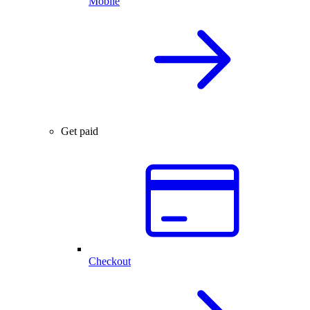
Mobile
Get paid
Checkout