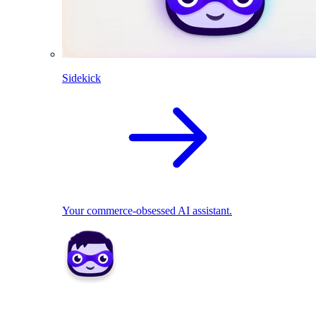
Sidekick
Your commerce-obsessed AI assistant.