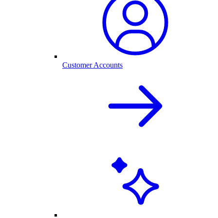
Customer Accounts