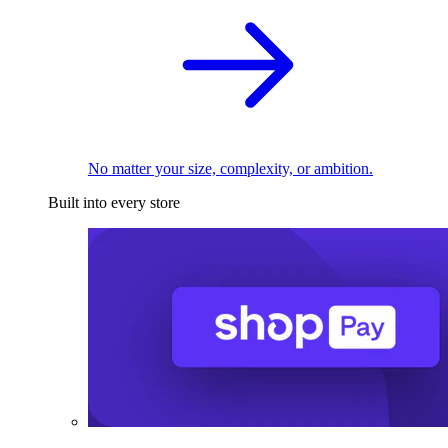
No matter your size, complexity, or ambition.
Built into every store