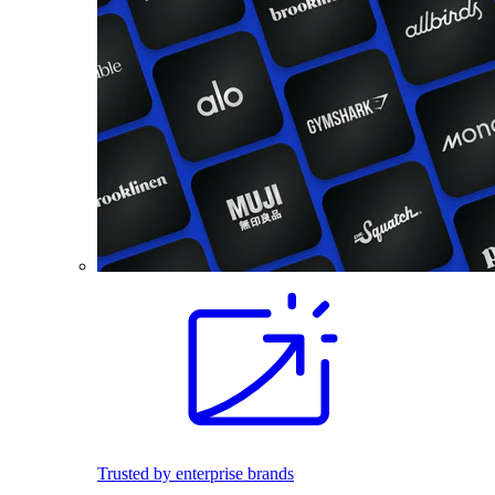
Trusted by enterprise brands