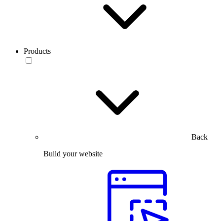
Products
Back
Build your website