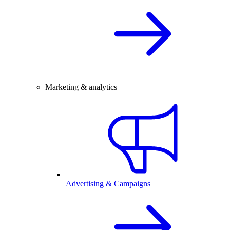
Marketing & analytics
Advertising & Campaigns