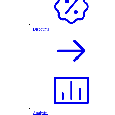
Discounts
Analytics