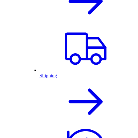
Shipping