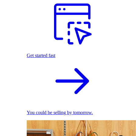
Get started fast
You could be selling by tomorrow.