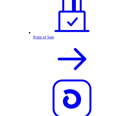
Point of Sale