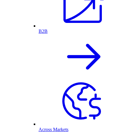
B2B
Across Markets