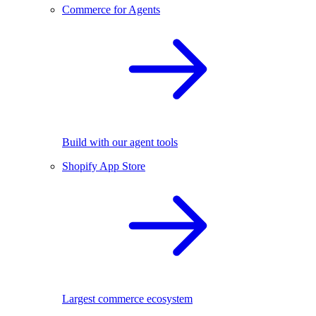
Commerce for Agents
Build with our agent tools
Shopify App Store
Largest commerce ecosystem