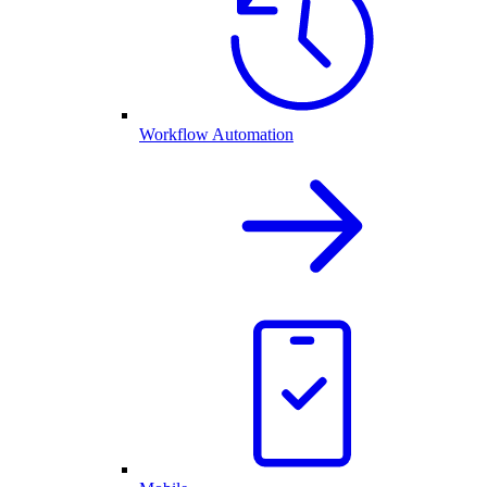
Workflow Automation