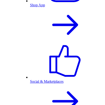
Shop App
Social & Marketplaces