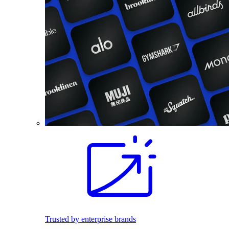
Trusted by enterprise brands