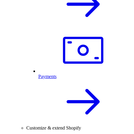
Payments
Customize & extend Shopify