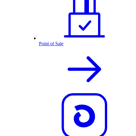
Point of Sale