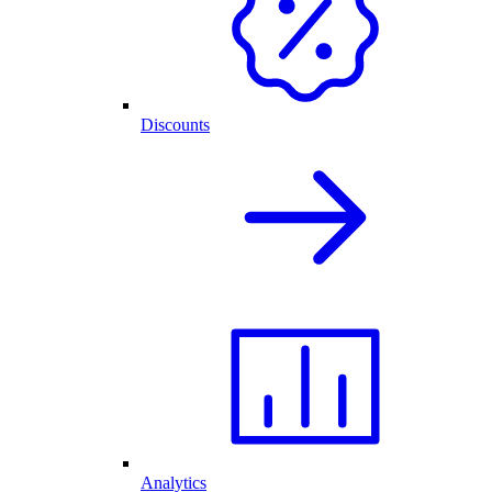
Discounts
Analytics