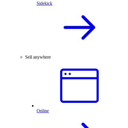
Sidekick
Sell anywhere
Online