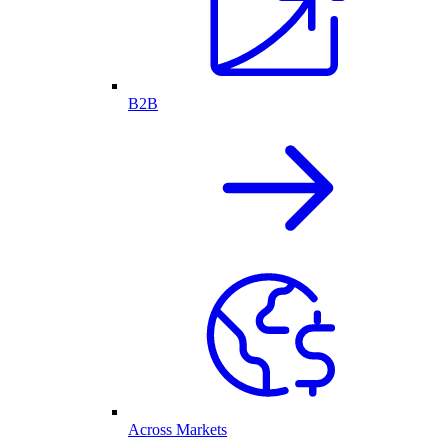
B2B
Across Markets