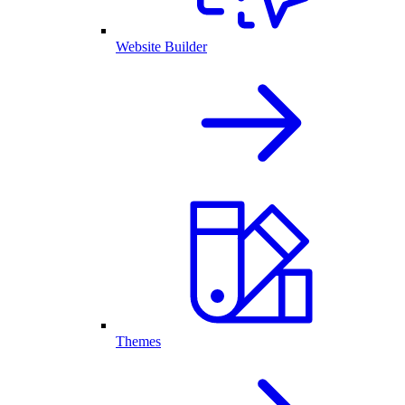
Website Builder
Themes