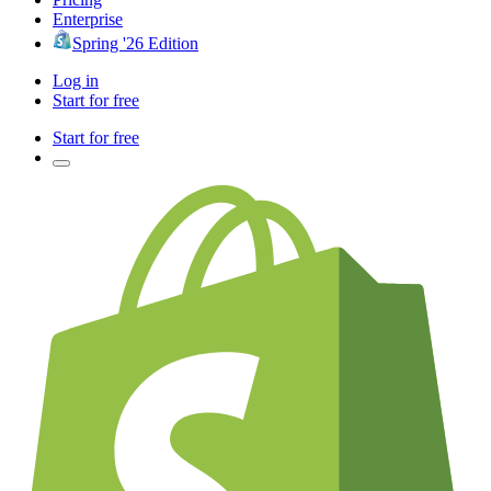
Enterprise
Spring '26 Edition
Log in
Start for free
Start for free