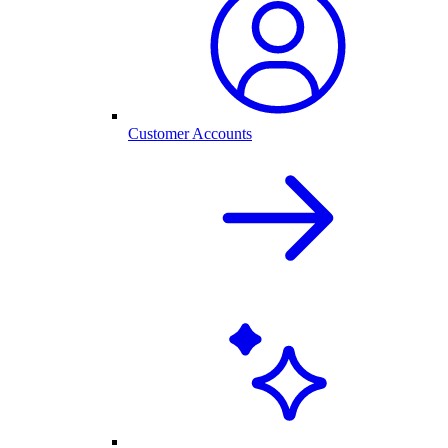
Customer Accounts