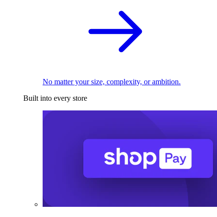
No matter your size, complexity, or ambition.
Built into every store