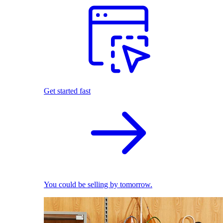
Get started fast
You could be selling by tomorrow.