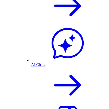
AI Chats