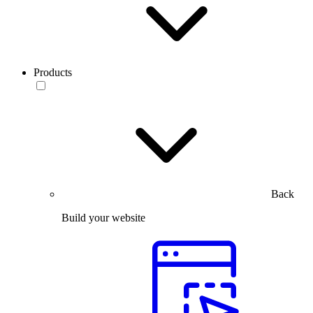
Products
Back
Build your website