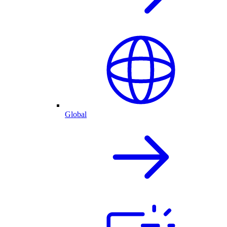
Global