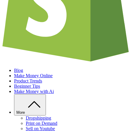
Blog
Make Money Online
Product Trends
Beginner Tips
Make Money with Ai
More
Dropshipping
Print on Demand
Sell on Youtube