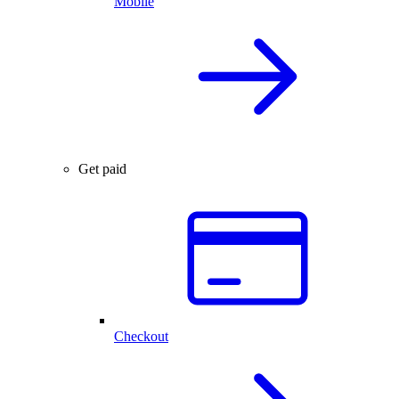
Mobile
Get paid
Checkout