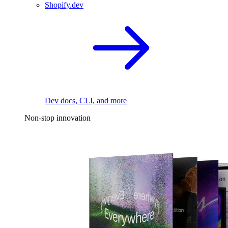
Shopify.dev
Dev docs, CLI, and more
Non-stop innovation