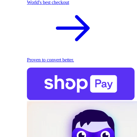
World's best checkout
Proven to convert better.