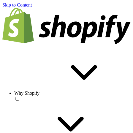
Skip to Content
Why Shopify