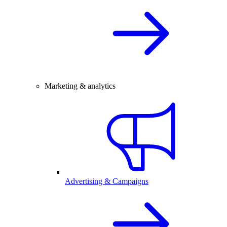
Marketing & analytics
Advertising & Campaigns