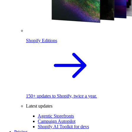
Shopify Editions
150+ updates to Shopify, twice a year.
Latest updates
Agentic Storefronts
Campaign Autopilot
Shopify AI Toolkit for devs
Pricing