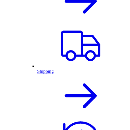
Shipping