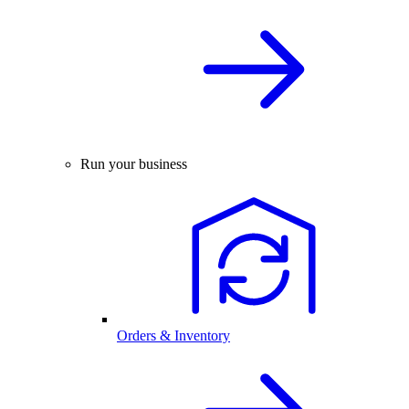
Run your business
Orders & Inventory