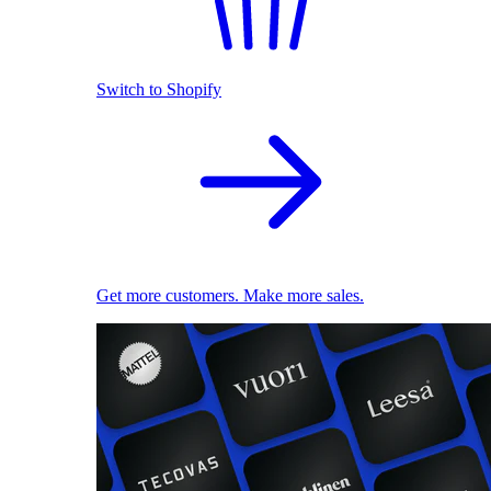
Switch to Shopify
Get more customers. Make more sales.