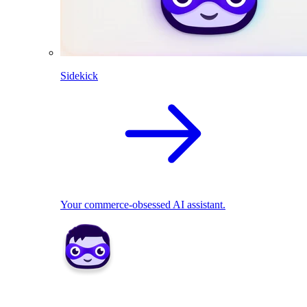
Sidekick
Your commerce-obsessed AI assistant.