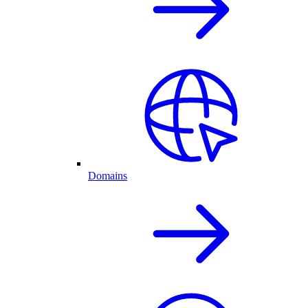
Domains