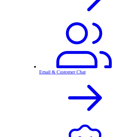
Email & Customer Chat