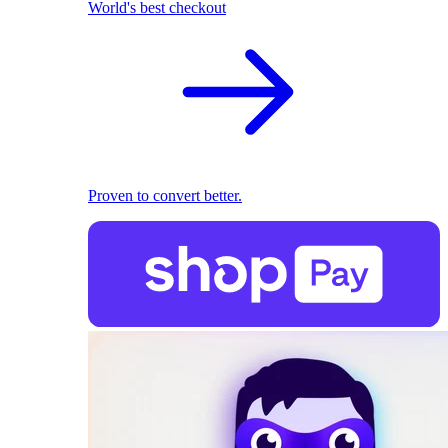
World's best checkout
Proven to convert better.