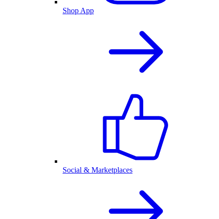
Shop App
Social & Marketplaces