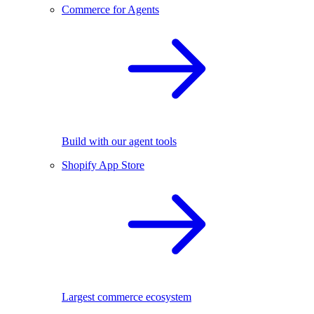
Commerce for Agents
Build with our agent tools
Shopify App Store
Largest commerce ecosystem