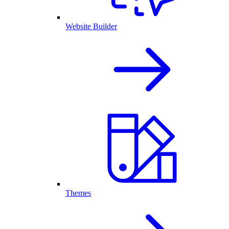
Website Builder
Themes