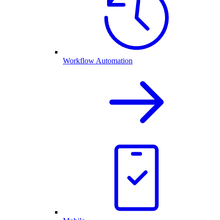
Workflow Automation