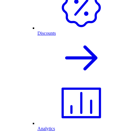
Discounts
Analytics