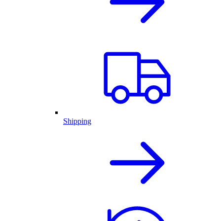
Shipping