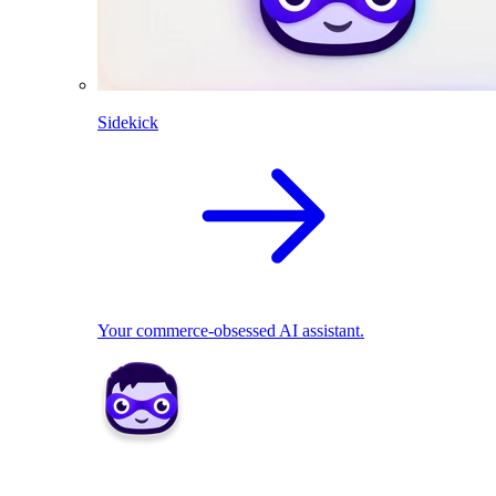
Sidekick
Your commerce-obsessed AI assistant.