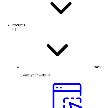
Products
Back
Build your website