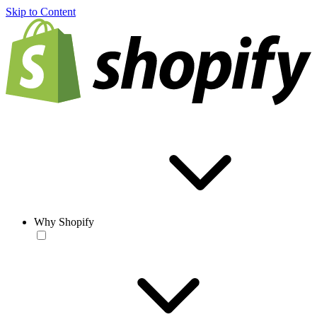
Skip to Content
Why Shopify