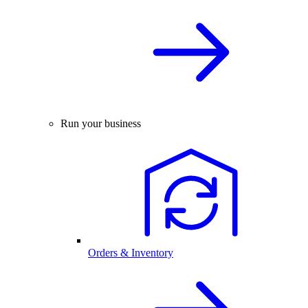
Run your business
Orders & Inventory