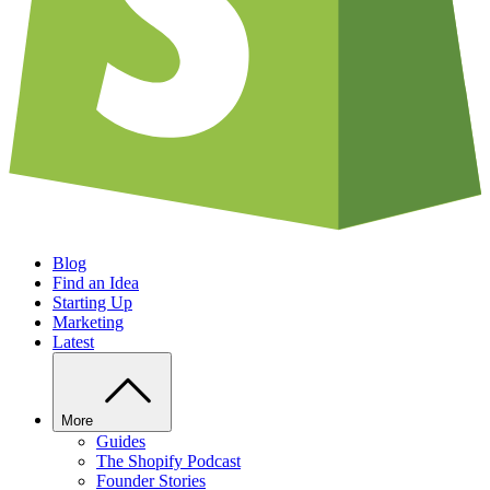
Blog
Find an Idea
Starting Up
Marketing
Latest
More
Guides
The Shopify Podcast
Founder Stories