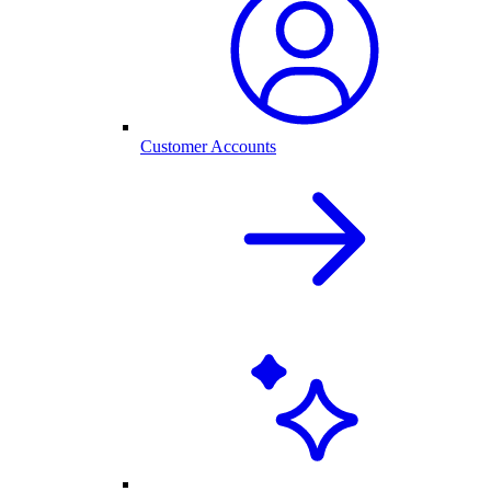
Customer Accounts