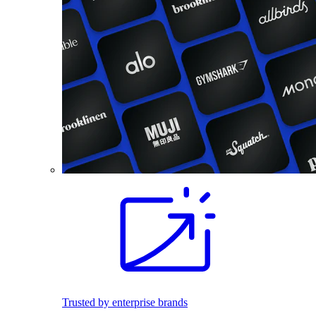
Trusted by enterprise brands