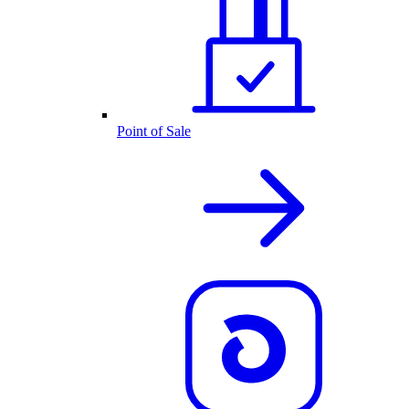
Point of Sale