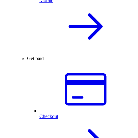
Mobile
Get paid
Checkout