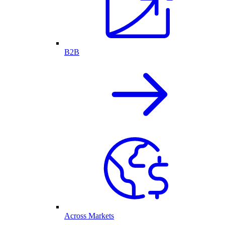
B2B
Across Markets