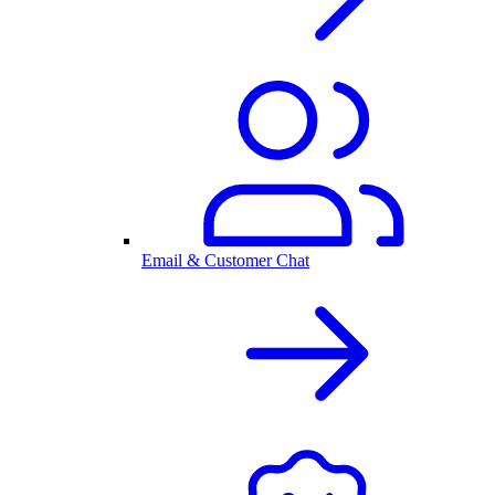
Email & Customer Chat