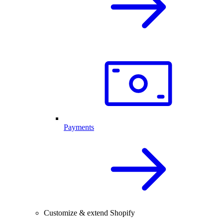
Payments
Customize & extend Shopify