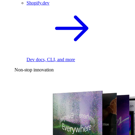
Shopify.dev
Dev docs, CLI, and more
Non-stop innovation