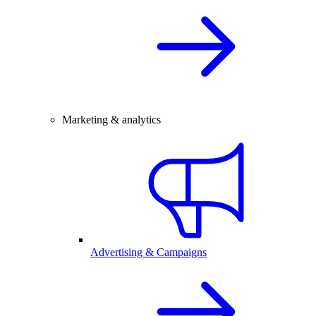
Marketing & analytics
Advertising & Campaigns