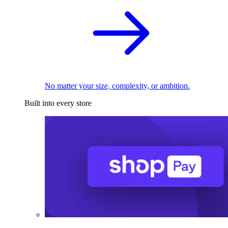
No matter your size, complexity, or ambition.
Built into every store