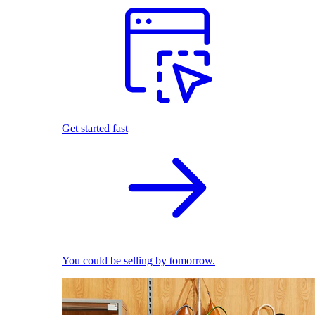
Get started fast
You could be selling by tomorrow.