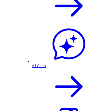
AI Chats