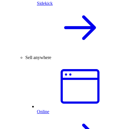
Sidekick
Sell anywhere
Online