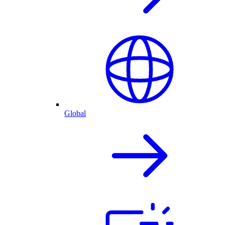
Global