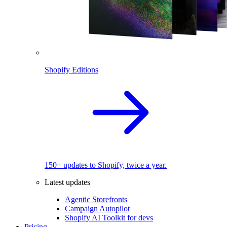
Shopify Editions
150+ updates to Shopify, twice a year.
Latest updates
Agentic Storefronts
Campaign Autopilot
Shopify AI Toolkit for devs
Pricing