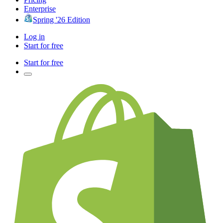
Enterprise
Spring '26 Edition
Log in
Start for free
Start for free