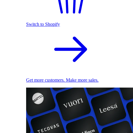
Switch to Shopify
Get more customers. Make more sales.