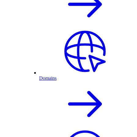
Domains