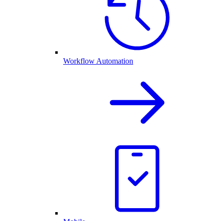
Workflow Automation