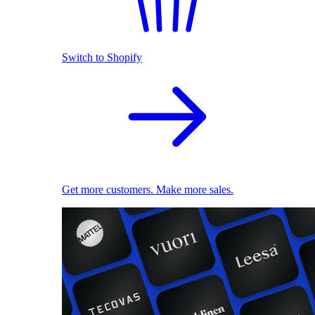
Switch to Shopify
Get more customers. Make more sales.