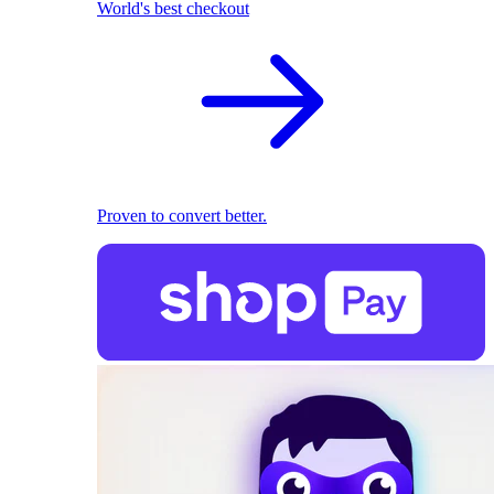
World's best checkout
Proven to convert better.