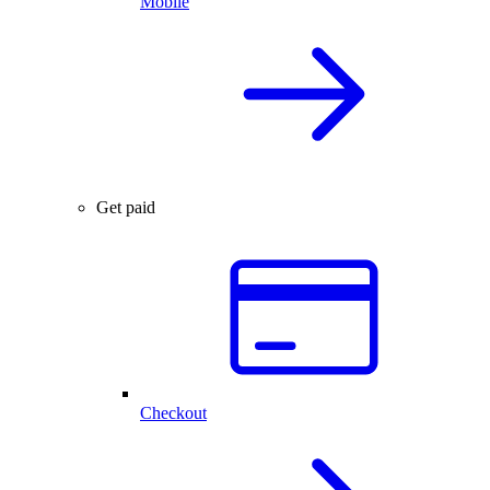
Mobile
Get paid
Checkout