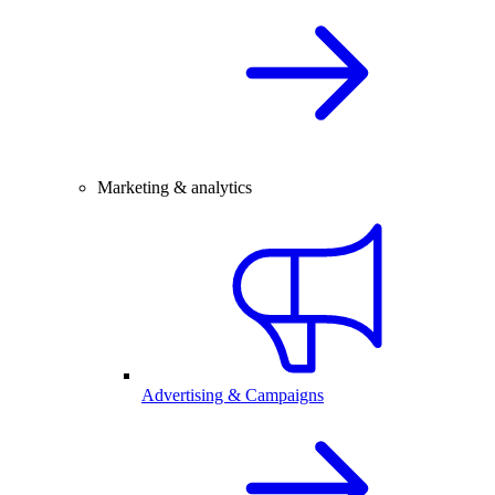
Marketing & analytics
Advertising & Campaigns