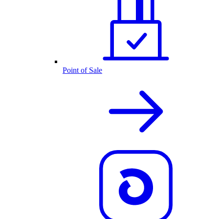
Point of Sale