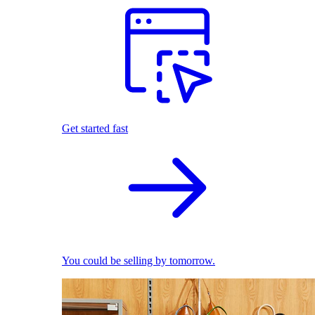
Get started fast
You could be selling by tomorrow.