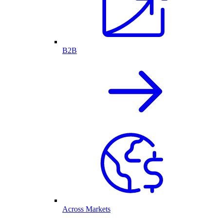
B2B
Across Markets