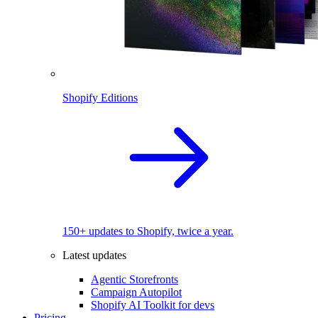
Shopify Editions
150+ updates to Shopify, twice a year.
Latest updates
Agentic Storefronts
Campaign Autopilot
Shopify AI Toolkit for devs
Pricing