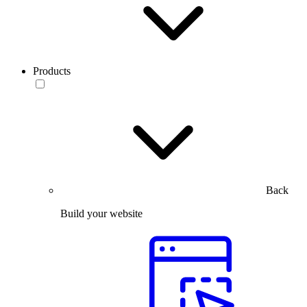
Products
Back
Build your website