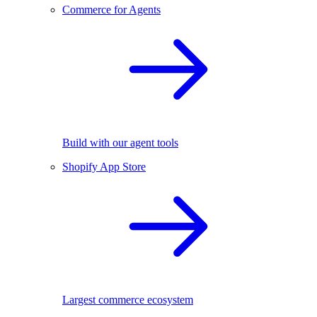
Commerce for Agents
Build with our agent tools
Shopify App Store
Largest commerce ecosystem