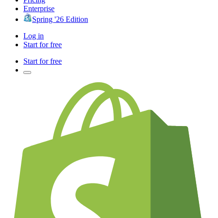
Enterprise
Spring '26 Edition
Log in
Start for free
Start for free