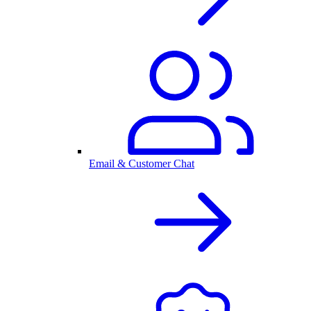
Email & Customer Chat