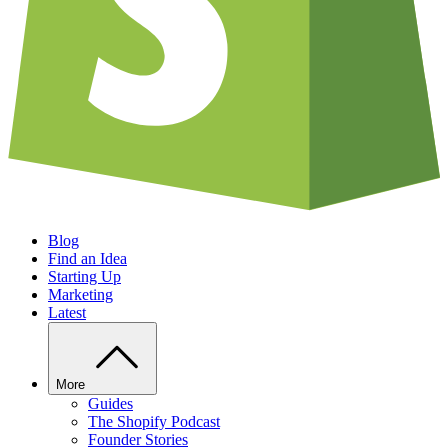
Blog
Find an Idea
Starting Up
Marketing
Latest
More
Guides
The Shopify Podcast
Founder Stories