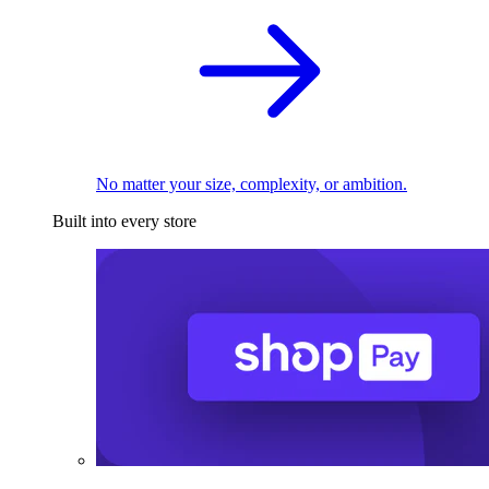
No matter your size, complexity, or ambition.
Built into every store