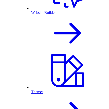
Website Builder
Themes