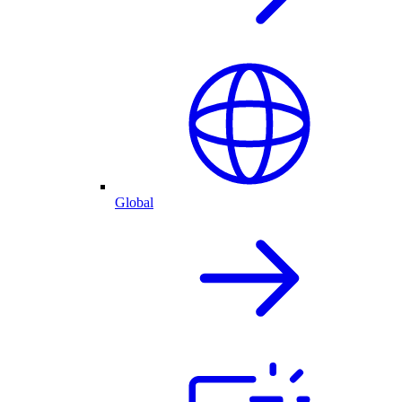
Global