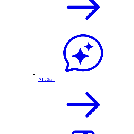
AI Chats