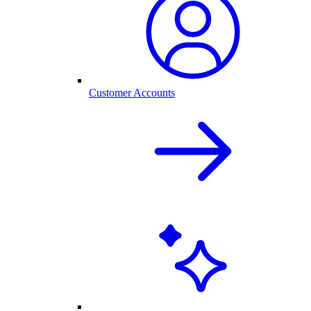
Customer Accounts