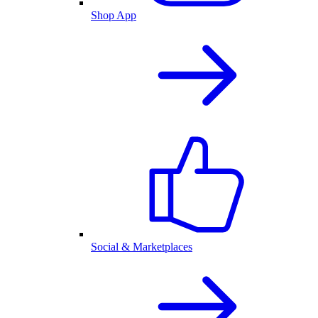
Shop App
Social & Marketplaces