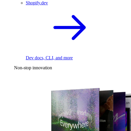
Shopify.dev
Dev docs, CLI, and more
Non-stop innovation