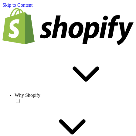
Skip to Content
Why Shopify