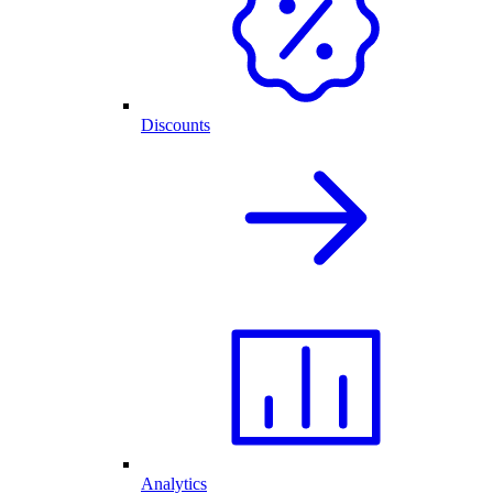
Discounts
Analytics