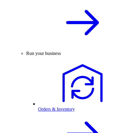
Run your business
Orders & Inventory