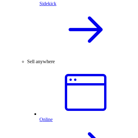
Sidekick
Sell anywhere
Online