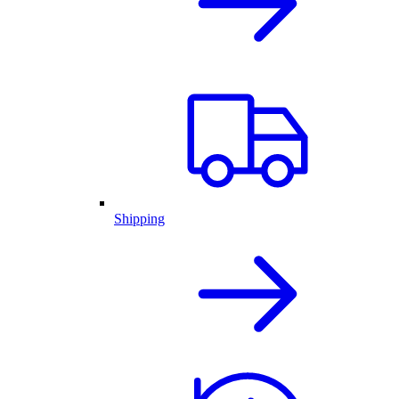
Shipping