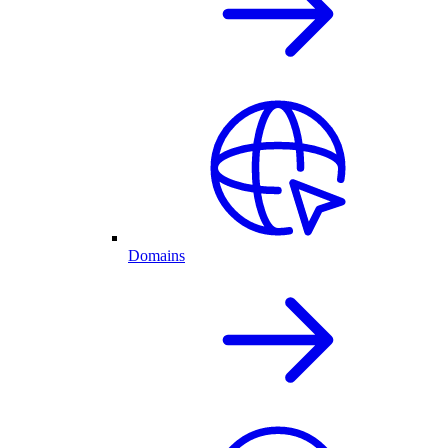
Domains