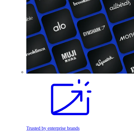
Trusted by enterprise brands