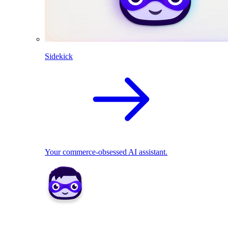
Sidekick
Your commerce-obsessed AI assistant.