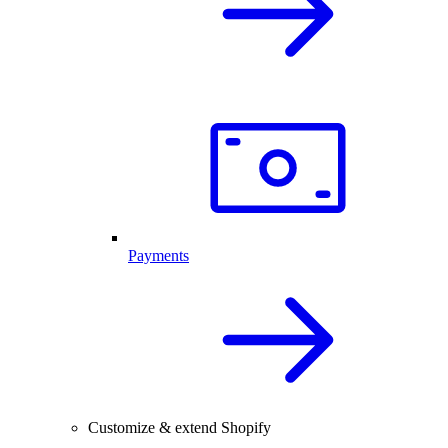
Payments
Customize & extend Shopify