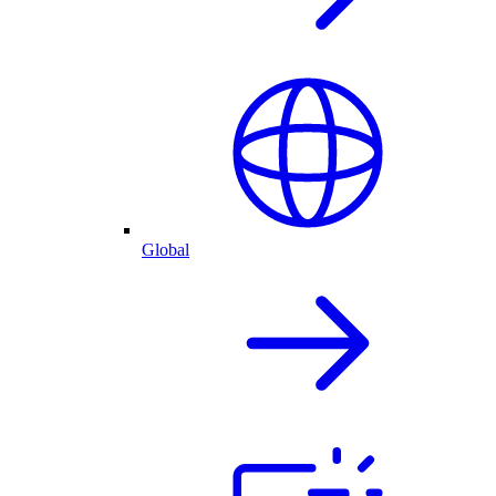
Global