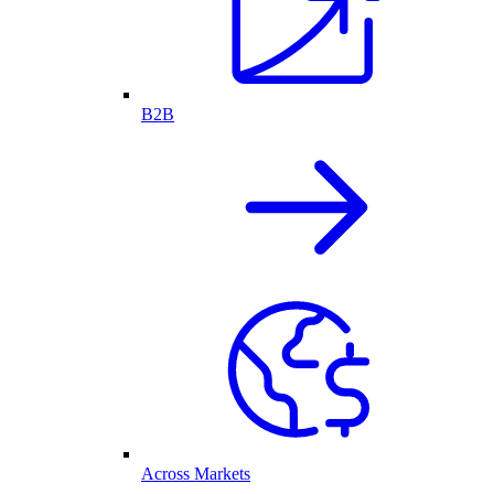
B2B
Across Markets