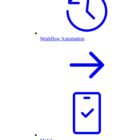
Workflow Automation