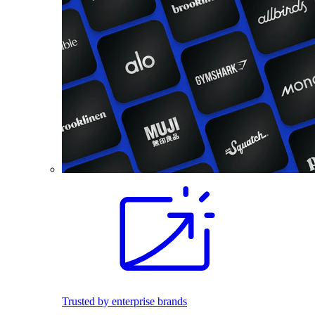
Trusted by enterprise brands