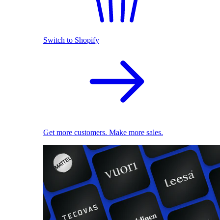
Switch to Shopify
Get more customers. Make more sales.