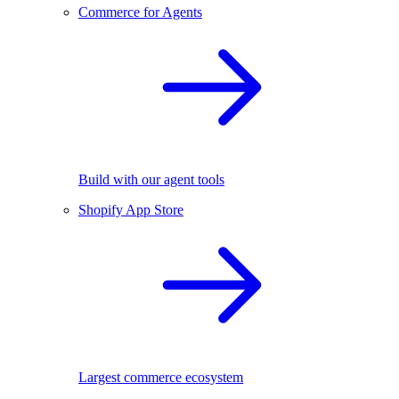
Commerce for Agents
Build with our agent tools
Shopify App Store
Largest commerce ecosystem