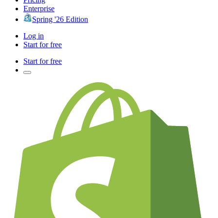
Enterprise
Spring '26 Edition
Log in
Start for free
Start for free