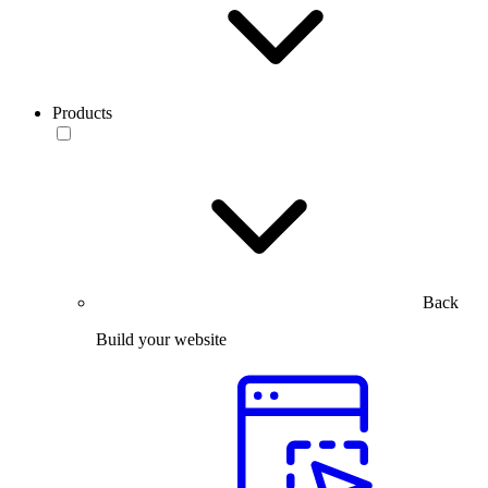
Products
Back
Build your website