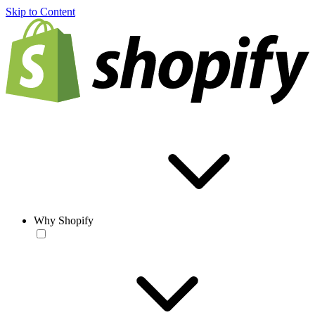
Skip to Content
Why Shopify