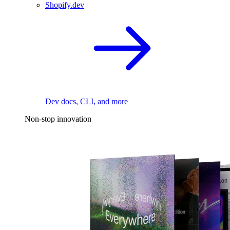
Shopify.dev
Dev docs, CLI, and more
Non-stop innovation