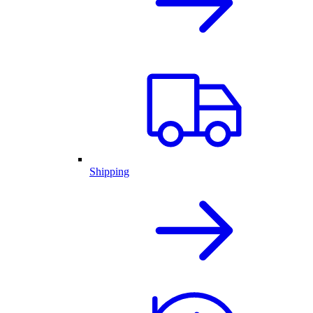
Shipping