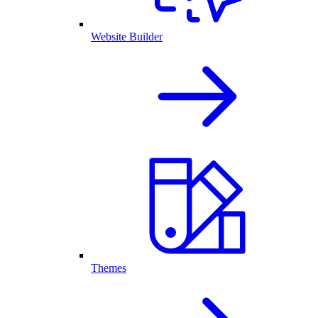
Website Builder
Themes