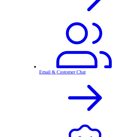
Email & Customer Chat