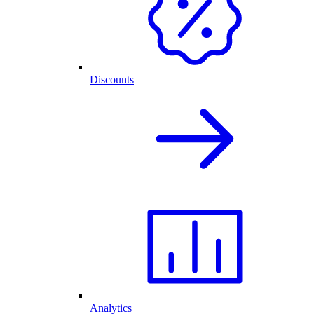
Discounts
Analytics