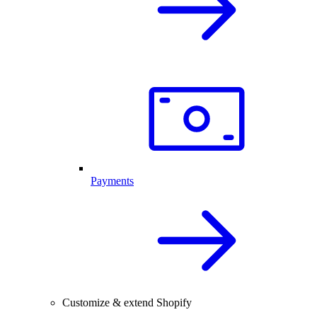
Payments
Customize & extend Shopify