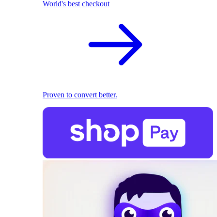
World's best checkout
Proven to convert better.