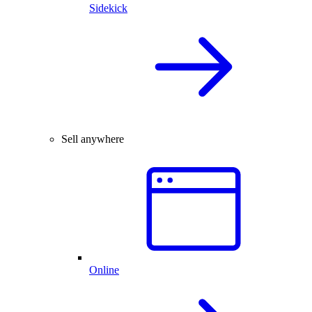
Sidekick
Sell anywhere
Online