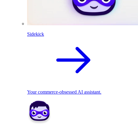
Sidekick
Your commerce-obsessed AI assistant.