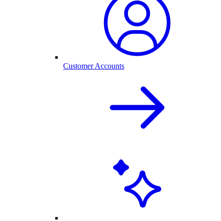
Customer Accounts