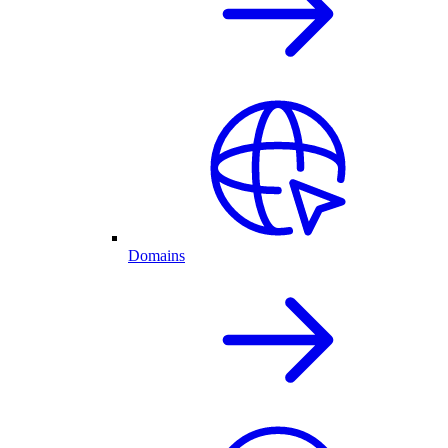
Domains