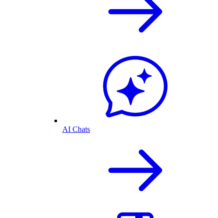
AI Chats