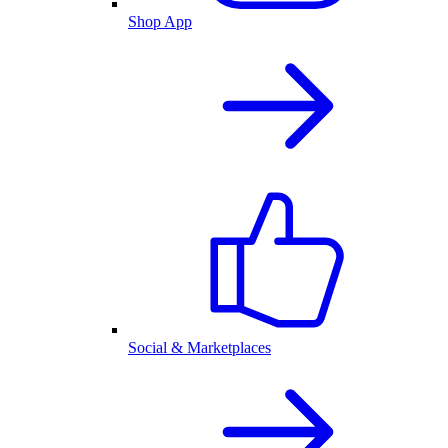
Shop App
Social & Marketplaces