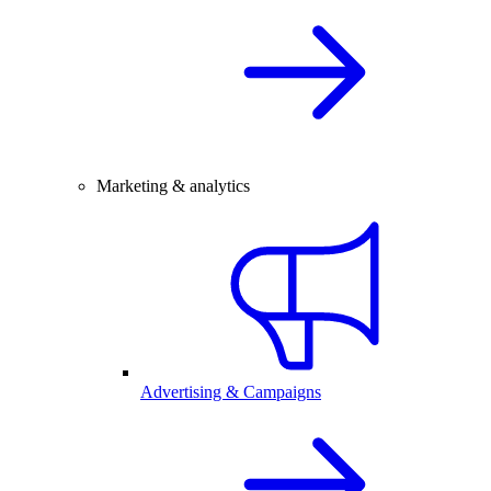
Marketing & analytics
Advertising & Campaigns