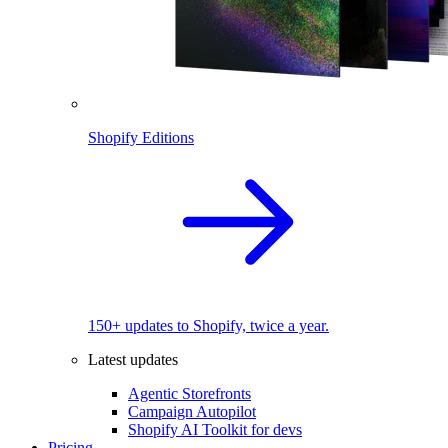
Shopify Editions
150+ updates to Shopify, twice a year.
Latest updates
Agentic Storefronts
Campaign Autopilot
Shopify AI Toolkit for devs
Pricing