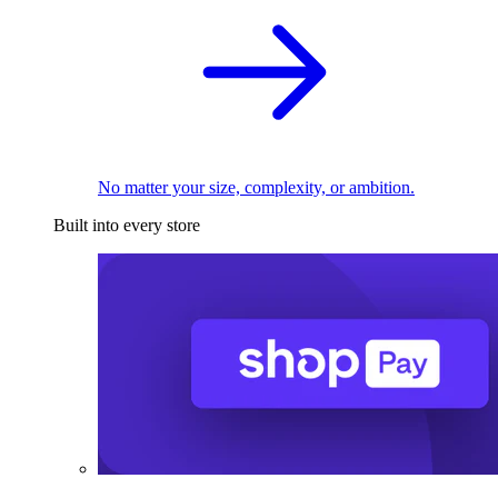
No matter your size, complexity, or ambition.
Built into every store