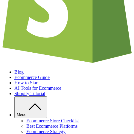
Blog
Ecommerce Guide
How to Start
AI Tools for Ecommerce
Shopify Tutorial
More
Ecommerce Store Checklist
Best Ecommerce Platforms
Ecommerce Strategy