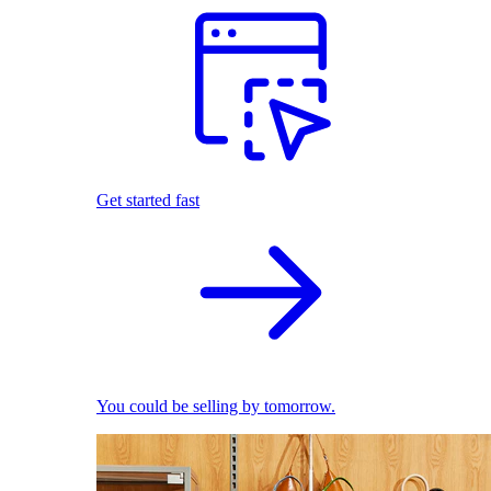
Get started fast
You could be selling by tomorrow.