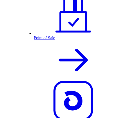
Point of Sale