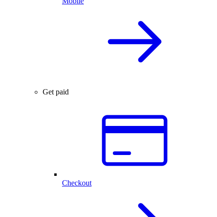
Mobile
Get paid
Checkout