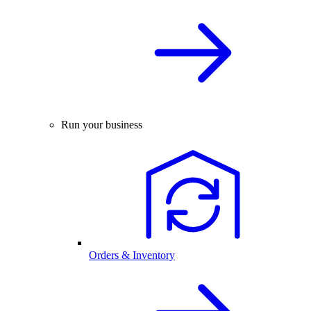
Run your business
Orders & Inventory