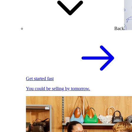
Back
Get started fast
You could be selling by tomorrow.