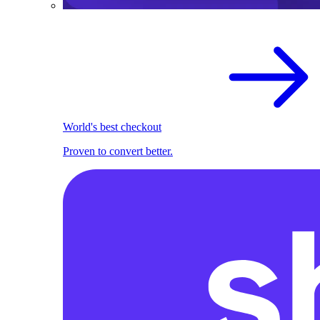
World's best checkout
Proven to convert better.