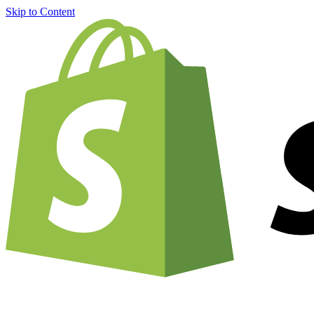
Skip to Content