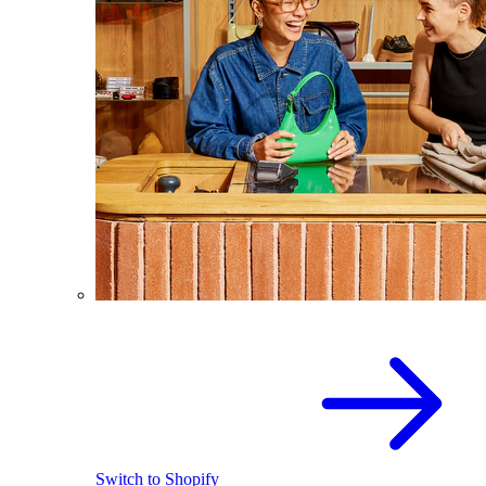
Switch to Shopify