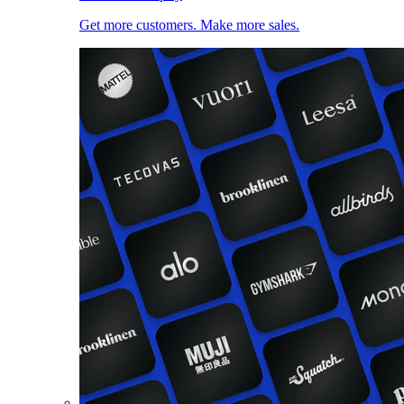
Get more customers. Make more sales.