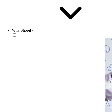
Why Shopify