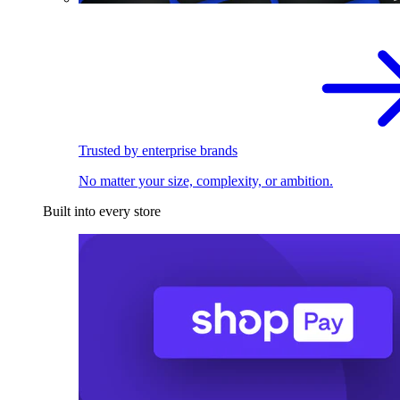
Trusted by enterprise brands
No matter your size, complexity, or ambition.
Built into every store