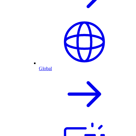
Global