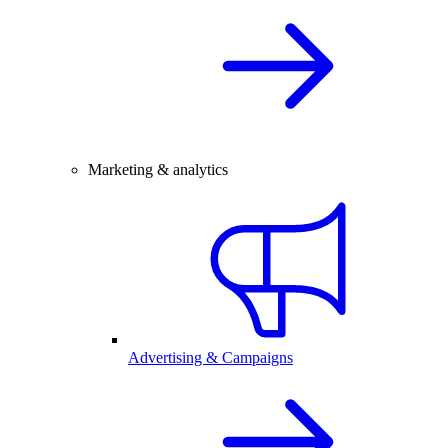
Marketing & analytics
Advertising & Campaigns