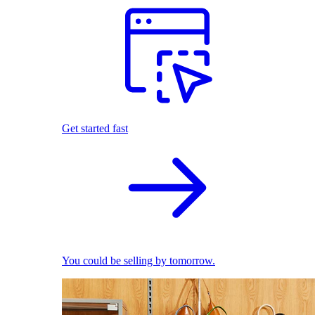
Get started fast
You could be selling by tomorrow.