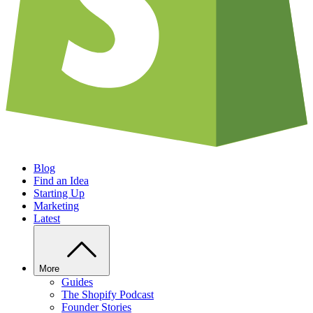
Blog
Find an Idea
Starting Up
Marketing
Latest
More
Guides
The Shopify Podcast
Founder Stories