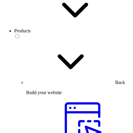
Products
Back
Build your website