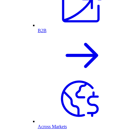
B2B
Across Markets