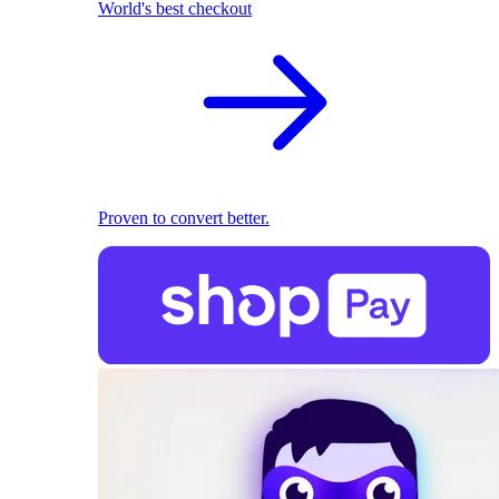
World's best checkout
Proven to convert better.