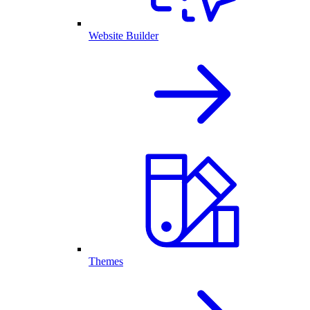
Website Builder
Themes