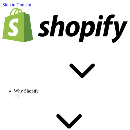
Skip to Content
Why Shopify