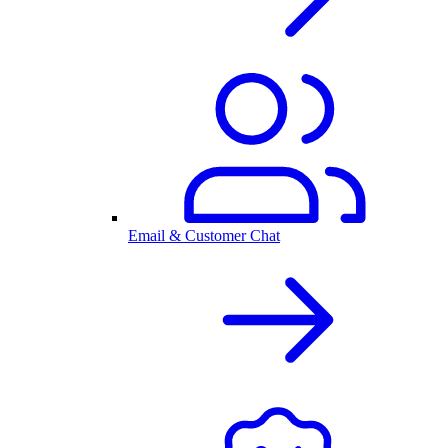
Email & Customer Chat