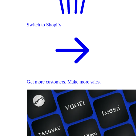
Switch to Shopify
Get more customers. Make more sales.