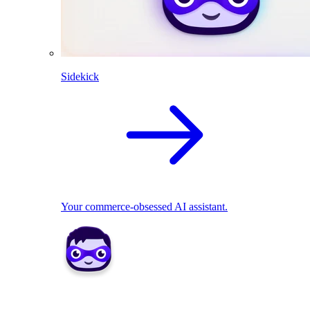
Sidekick
Your commerce-obsessed AI assistant.