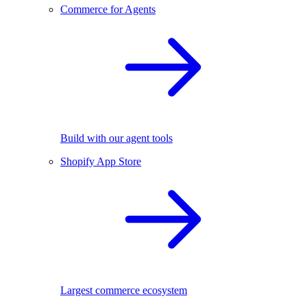
Commerce for Agents
Build with our agent tools
Shopify App Store
Largest commerce ecosystem