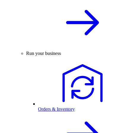
Run your business
Orders & Inventory