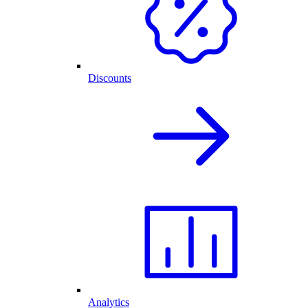
Discounts
Analytics