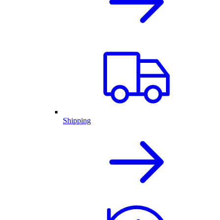
Shipping