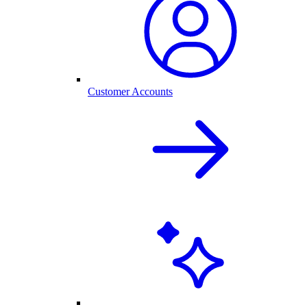
Customer Accounts