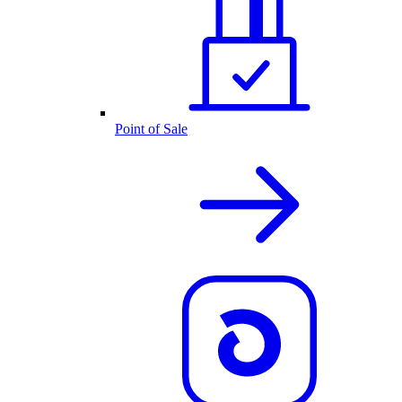
Point of Sale