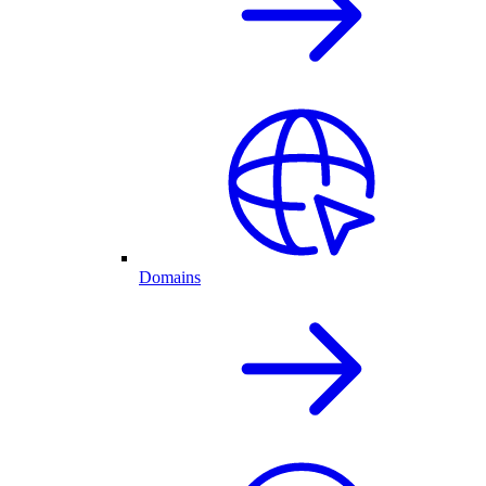
Domains