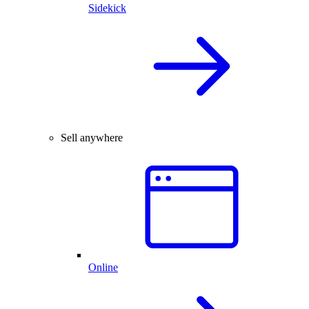
Sidekick
Sell anywhere
Online