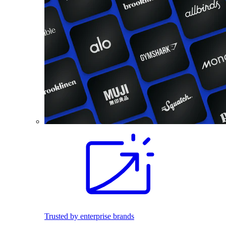
Trusted by enterprise brands