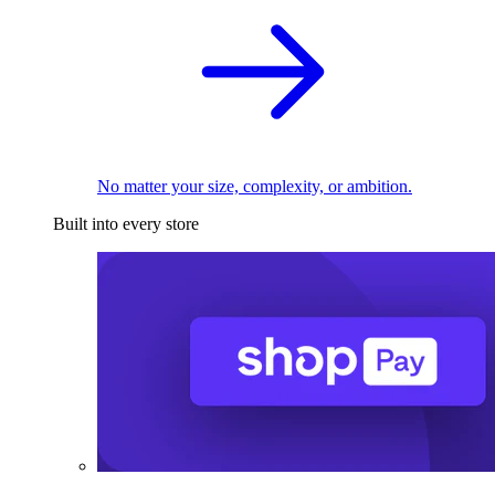
No matter your size, complexity, or ambition.
Built into every store