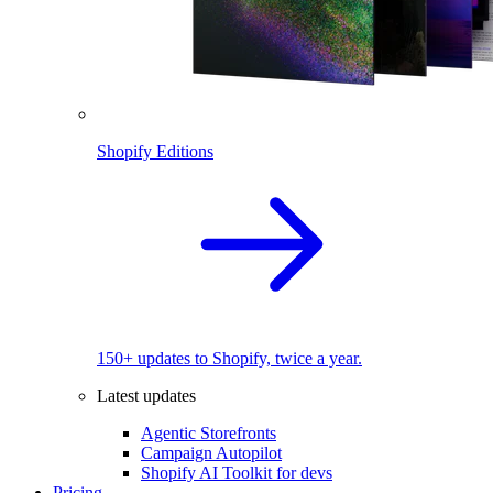
Shopify Editions
150+ updates to Shopify, twice a year.
Latest updates
Agentic Storefronts
Campaign Autopilot
Shopify AI Toolkit for devs
Pricing