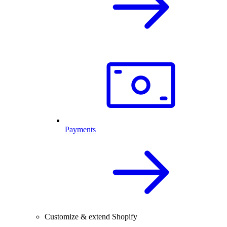
Payments
Customize & extend Shopify