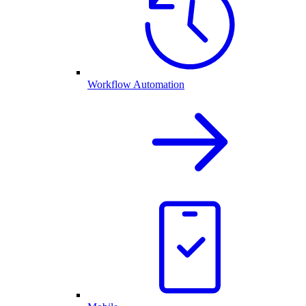
Workflow Automation