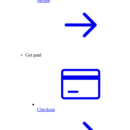
Mobile
Get paid
Checkout