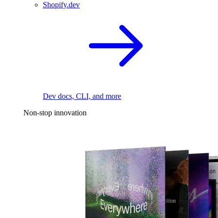
Shopify.dev
Dev docs, CLI, and more
Non-stop innovation