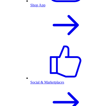
Shop App
Social & Marketplaces