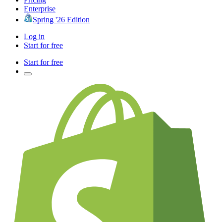
Enterprise
Spring '26 Edition
Log in
Start for free
Start for free