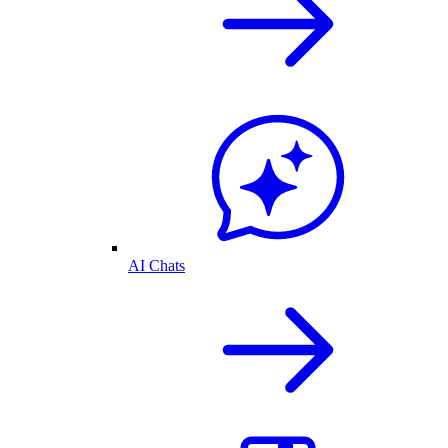
AI Chats