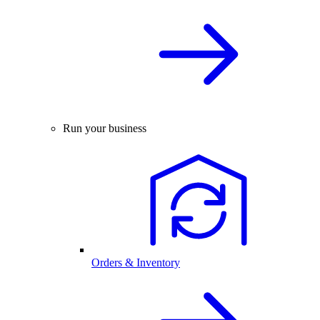
Run your business
Orders & Inventory