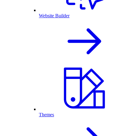
Website Builder
Themes