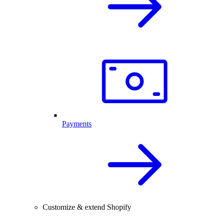
Payments
Customize & extend Shopify