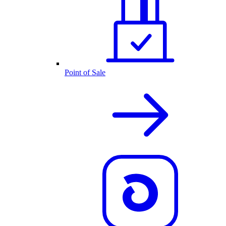
Point of Sale