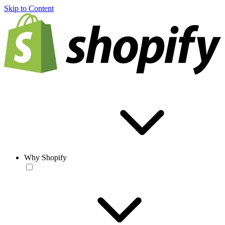
Skip to Content
Why Shopify