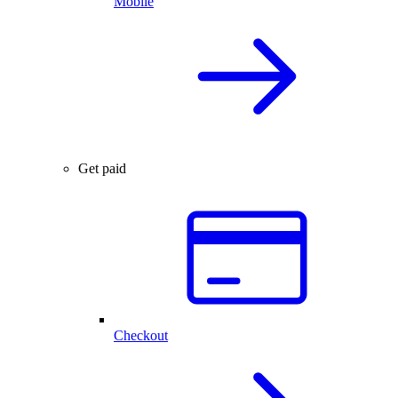
Mobile
Get paid
Checkout