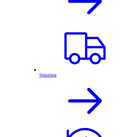
Shipping