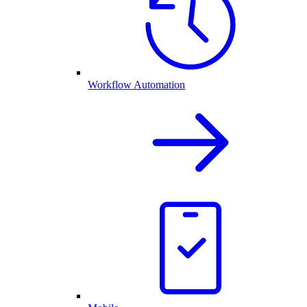
Workflow Automation