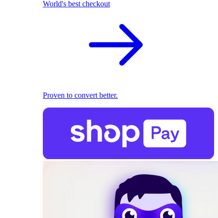
World's best checkout
Proven to convert better.