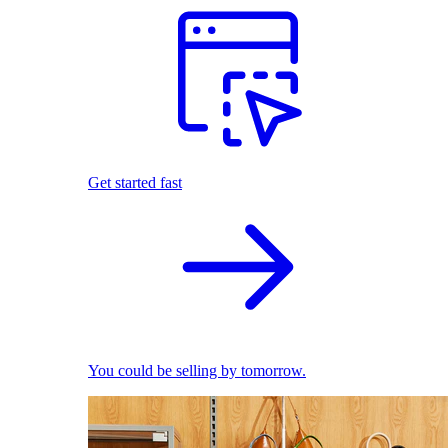
Get started fast
You could be selling by tomorrow.