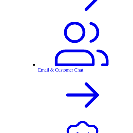
Email & Customer Chat