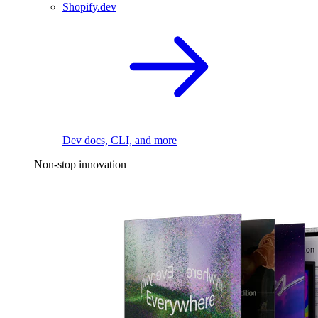
Shopify.dev
Dev docs, CLI, and more
Non-stop innovation