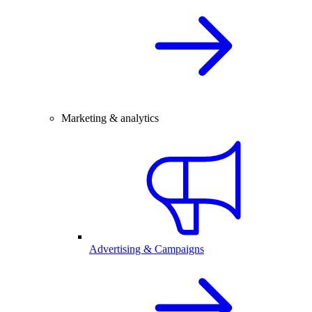
Marketing & analytics
Advertising & Campaigns