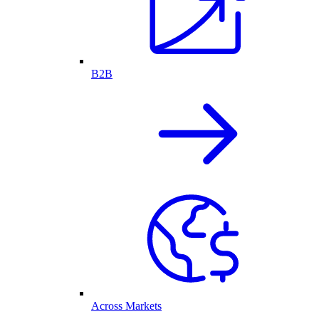
B2B
Across Markets