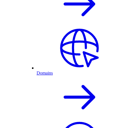
Domains