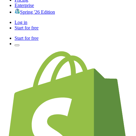
Enterprise
Spring '26 Edition
Log in
Start for free
Start for free