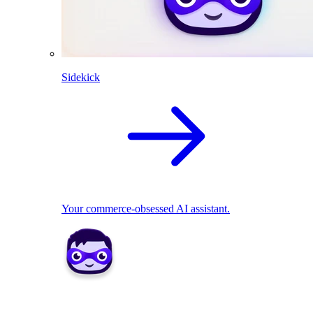
Sidekick
Your commerce-obsessed AI assistant.