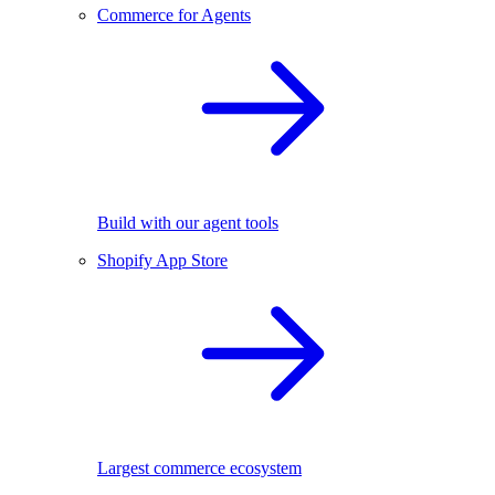
Commerce for Agents
Build with our agent tools
Shopify App Store
Largest commerce ecosystem