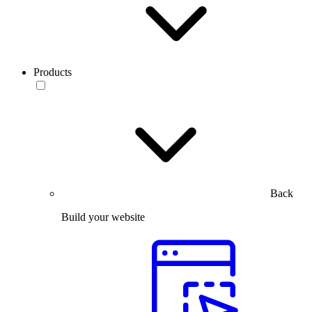
Products
Back
Build your website