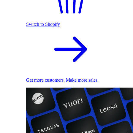
Switch to Shopify
Get more customers. Make more sales.