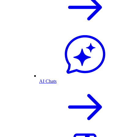
AI Chats