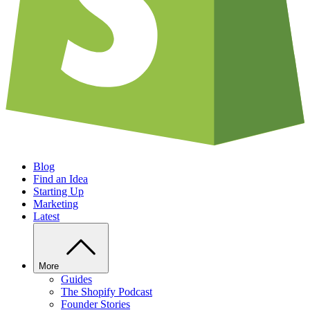
Blog
Find an Idea
Starting Up
Marketing
Latest
More
Guides
The Shopify Podcast
Founder Stories