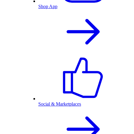
Shop App
Social & Marketplaces