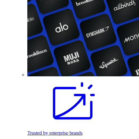
Trusted by enterprise brands