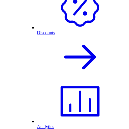
Discounts
Analytics