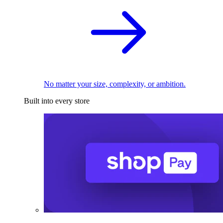
No matter your size, complexity, or ambition.
Built into every store