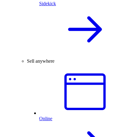
Sidekick
Sell anywhere
Online