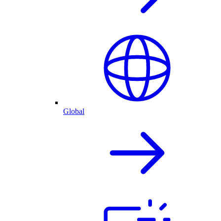
Global