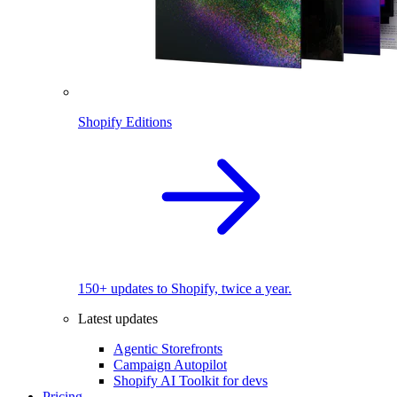
Shopify Editions
150+ updates to Shopify, twice a year.
Latest updates
Agentic Storefronts
Campaign Autopilot
Shopify AI Toolkit for devs
Pricing