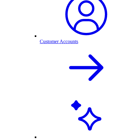
Customer Accounts