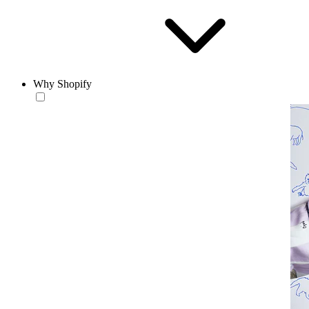
Why Shopify