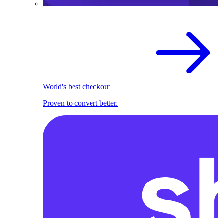
World's best checkout
Proven to convert better.