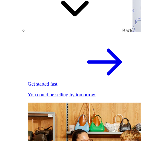
Back
Get started fast
You could be selling by tomorrow.