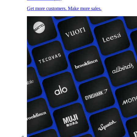
Get more customers. Make more sales.