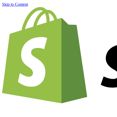
Skip to Content