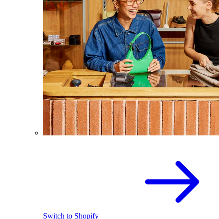
Switch to Shopify