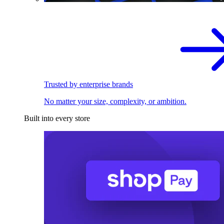
Trusted by enterprise brands
No matter your size, complexity, or ambition.
Built into every store