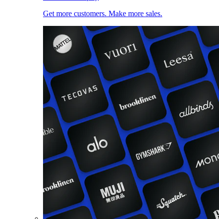
Get more customers. Make more sales.