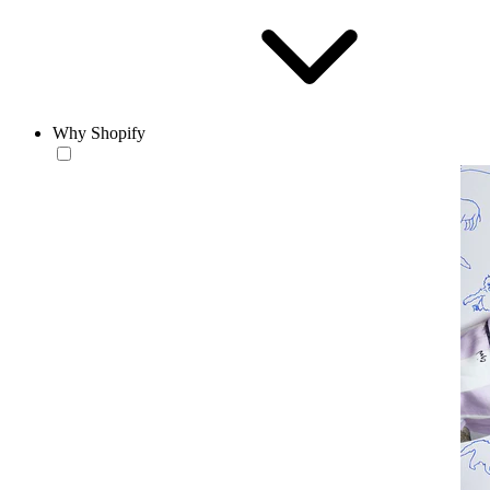
Why Shopify