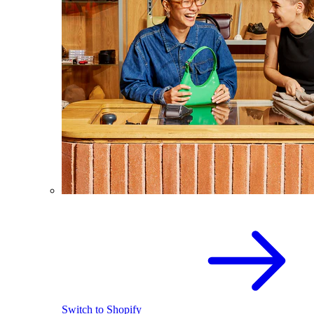
Switch to Shopify