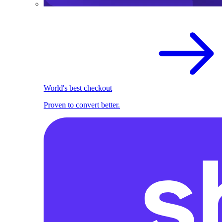
World's best checkout
Proven to convert better.