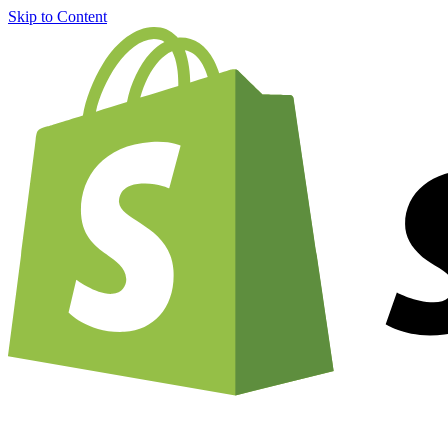
Skip to Content