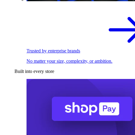
Trusted by enterprise brands
No matter your size, complexity, or ambition.
Built into every store