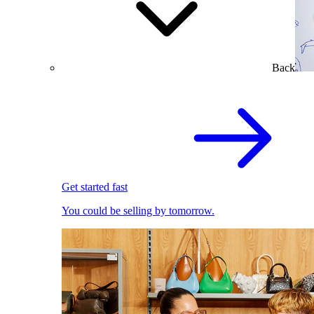
Back
Get started fast
You could be selling by tomorrow.