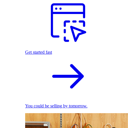
Get started fast
You could be selling by tomorrow.