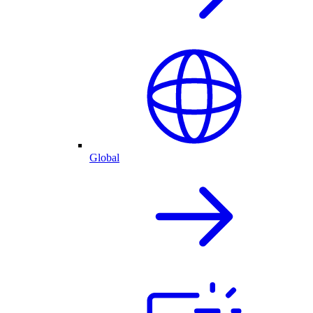
Global