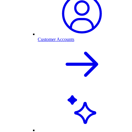
Customer Accounts