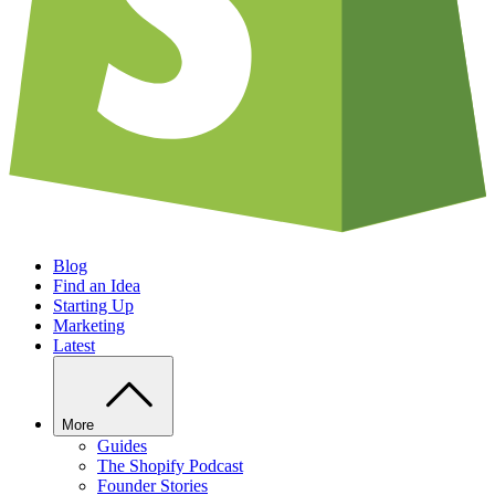
Blog
Find an Idea
Starting Up
Marketing
Latest
More
Guides
The Shopify Podcast
Founder Stories