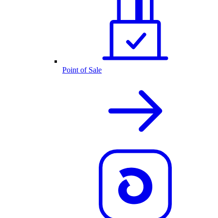
Point of Sale