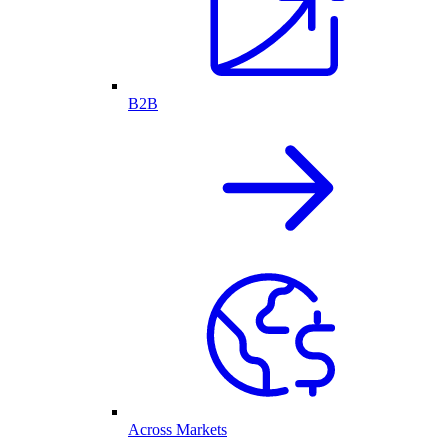
B2B
Across Markets