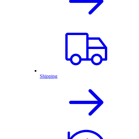
Shipping