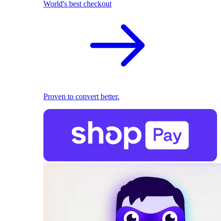
World's best checkout
Proven to convert better.