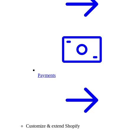
Payments
Customize & extend Shopify