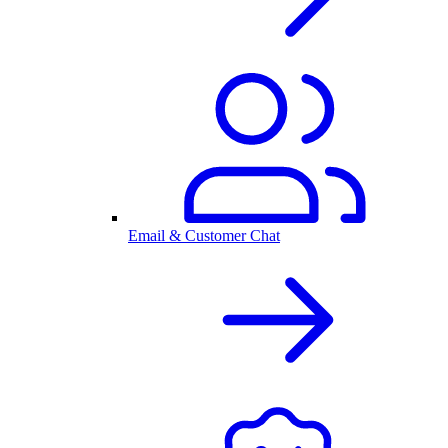
Email & Customer Chat