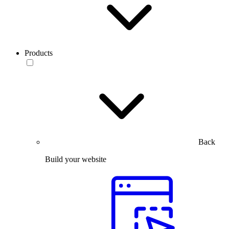
Products
Back
Build your website