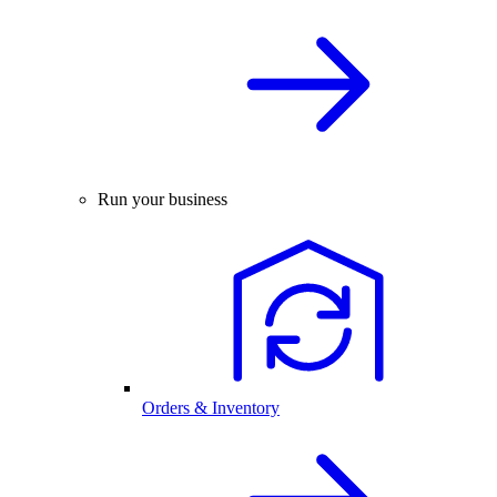
Run your business
Orders & Inventory