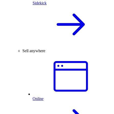
Sidekick
Sell anywhere
Online