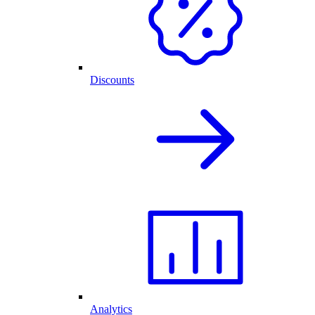
Discounts
Analytics