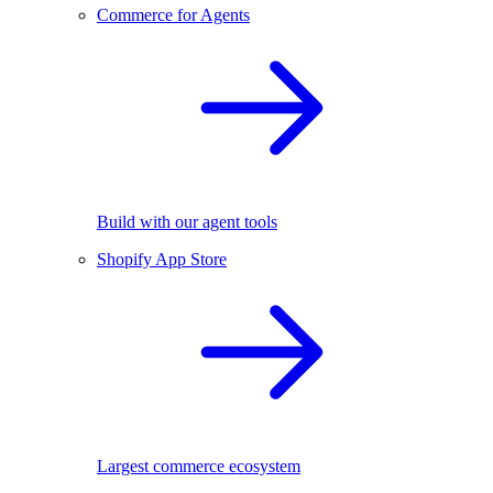
Commerce for Agents
Build with our agent tools
Shopify App Store
Largest commerce ecosystem