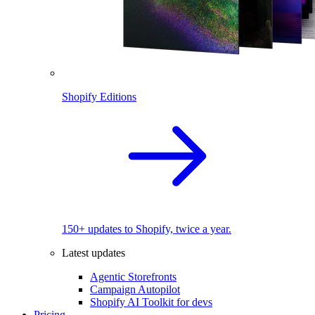
Shopify Editions
150+ updates to Shopify, twice a year.
Latest updates
Agentic Storefronts
Campaign Autopilot
Shopify AI Toolkit for devs
Pricing