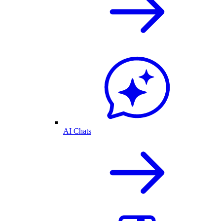
AI Chats