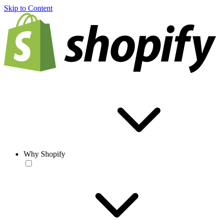
Skip to Content
Why Shopify