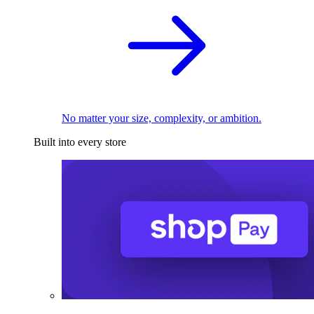
No matter your size, complexity, or ambition.
Built into every store