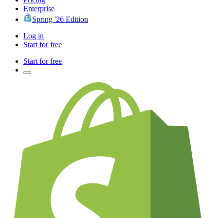
Enterprise
Spring '26 Edition
Log in
Start for free
Start for free