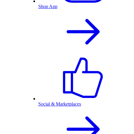
Shop App
Social & Marketplaces