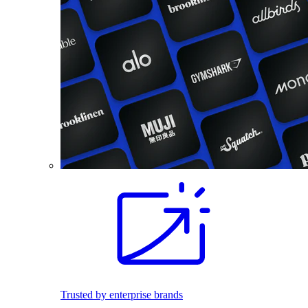
Trusted by enterprise brands