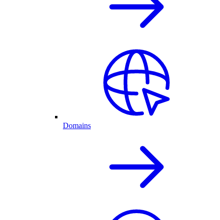
Domains