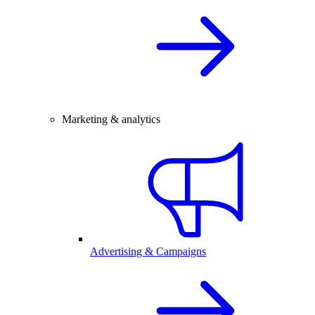
Marketing & analytics
Advertising & Campaigns