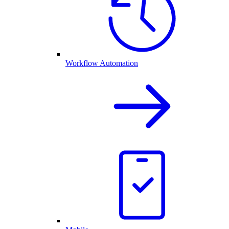
Workflow Automation