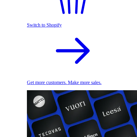
Switch to Shopify
Get more customers. Make more sales.