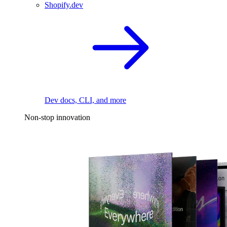
Shopify.dev
Dev docs, CLI, and more
Non-stop innovation