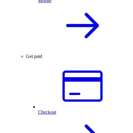
Mobile
Get paid
Checkout