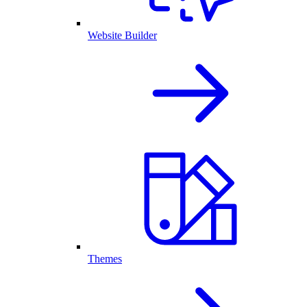
Website Builder
Themes