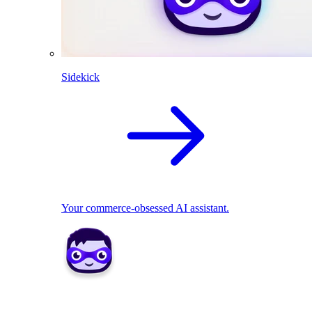
Sidekick
Your commerce-obsessed AI assistant.