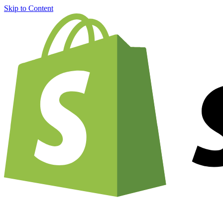
Skip to Content