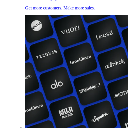
Get more customers. Make more sales.