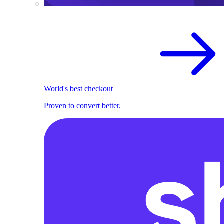
World's best checkout
Proven to convert better.