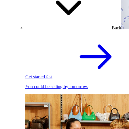
Back
Get started fast
You could be selling by tomorrow.