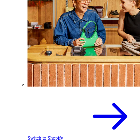
Switch to Shopify