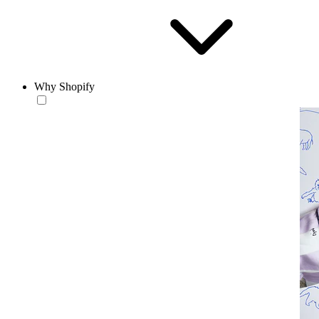
Why Shopify