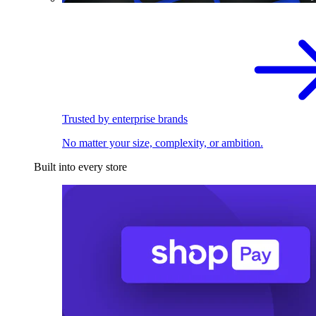
Trusted by enterprise brands
No matter your size, complexity, or ambition.
Built into every store