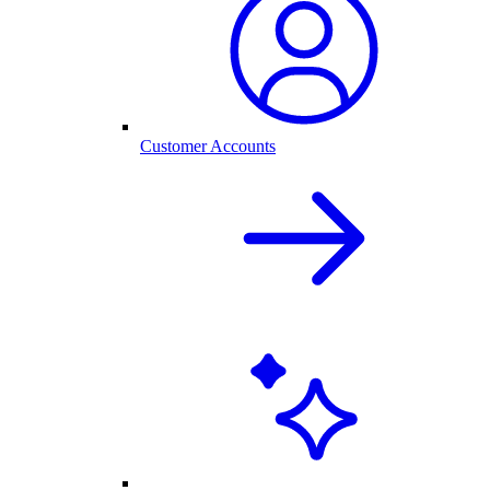
Customer Accounts