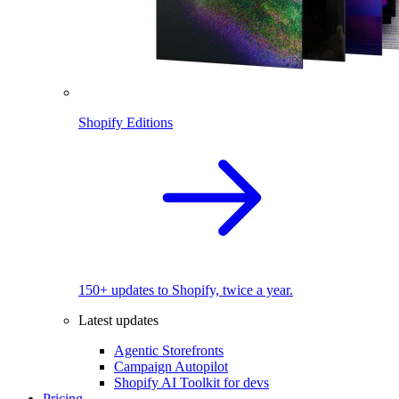
Shopify Editions
150+ updates to Shopify, twice a year.
Latest updates
Agentic Storefronts
Campaign Autopilot
Shopify AI Toolkit for devs
Pricing