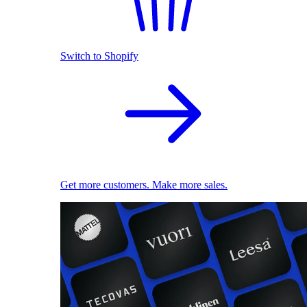
Switch to Shopify
Get more customers. Make more sales.