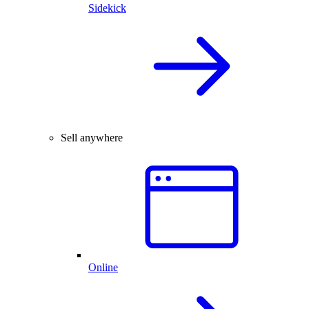
Sidekick
Sell anywhere
Online