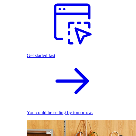
Get started fast
You could be selling by tomorrow.