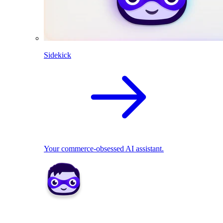
Sidekick
Your commerce-obsessed AI assistant.