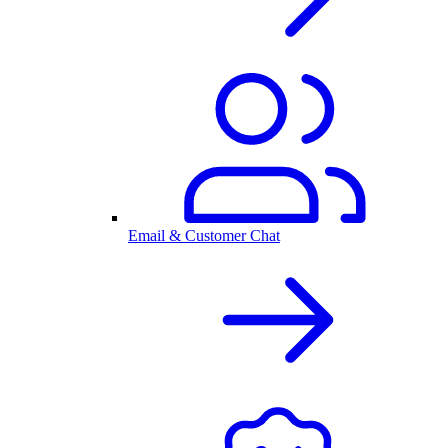
Email & Customer Chat