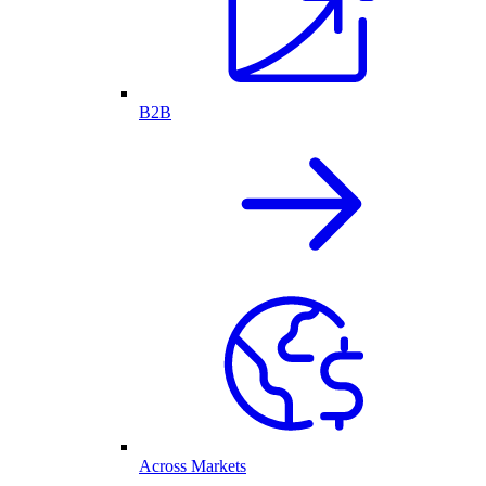
B2B
Across Markets