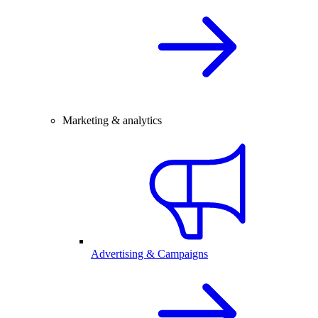
Marketing & analytics
Advertising & Campaigns