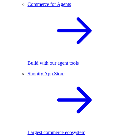
Commerce for Agents
Build with our agent tools
Shopify App Store
Largest commerce ecosystem