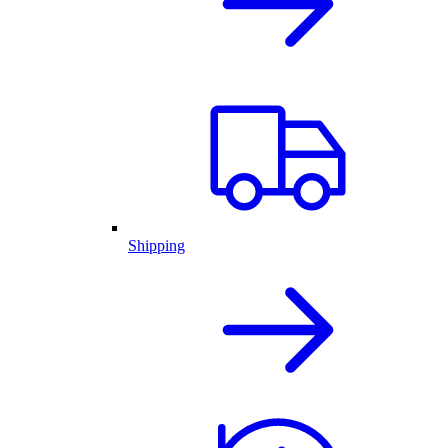
Shipping