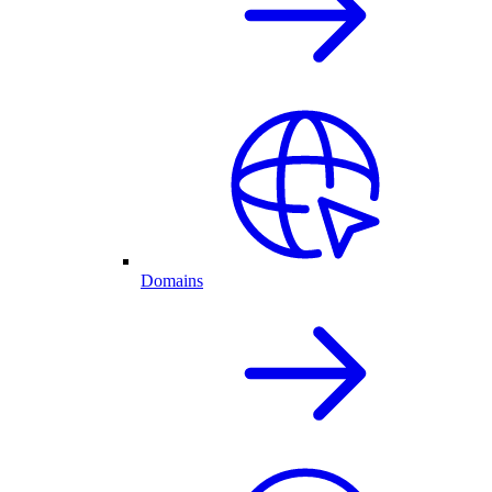
Domains