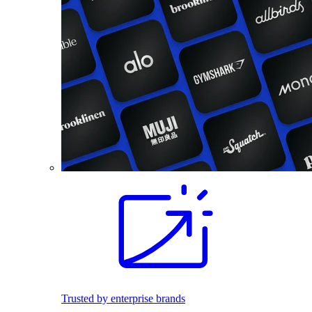
Trusted by enterprise brands