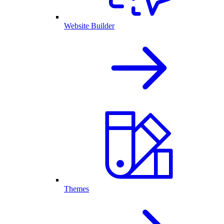
Website Builder
Themes