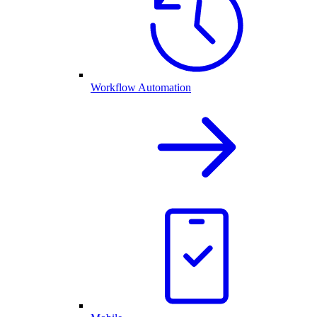
Workflow Automation