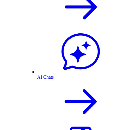
AI Chats