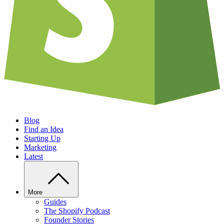
Blog
Find an Idea
Starting Up
Marketing
Latest
More
Guides
The Shopify Podcast
Founder Stories