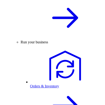
Run your business
Orders & Inventory