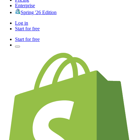
Enterprise
Spring '26 Edition
Log in
Start for free
Start for free