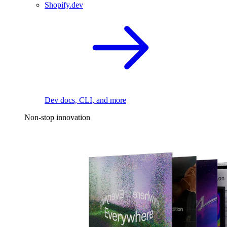
Shopify.dev
Dev docs, CLI, and more
Non-stop innovation