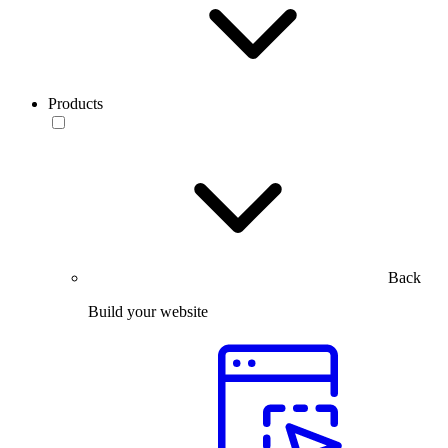
Products
Back
Build your website