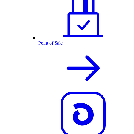
Point of Sale