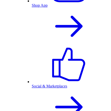
Shop App
Social & Marketplaces