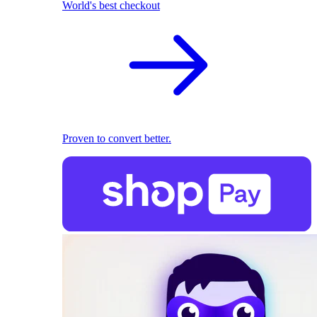
World's best checkout
Proven to convert better.