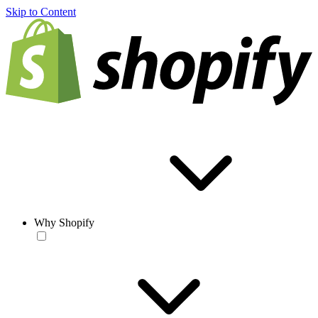
Skip to Content
Why Shopify