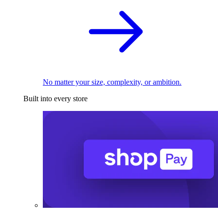
No matter your size, complexity, or ambition.
Built into every store