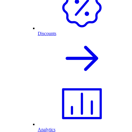
Discounts
Analytics