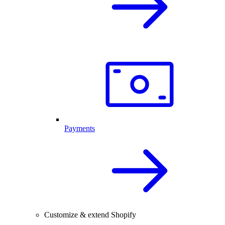
Payments
Customize & extend Shopify