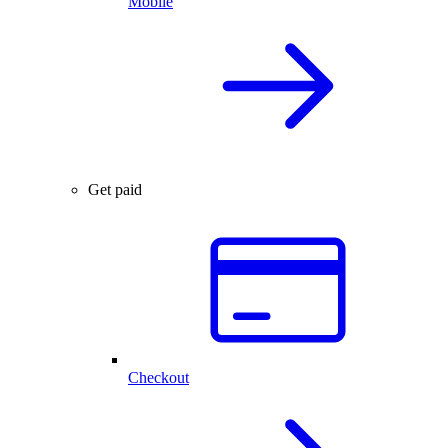
Mobile
Get paid
Checkout