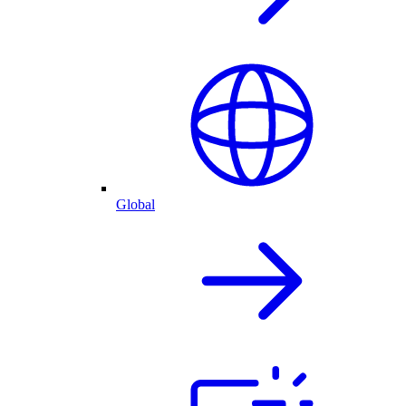
Global