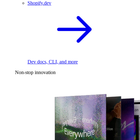
Shopify.dev
Dev docs, CLI, and more
Non-stop innovation