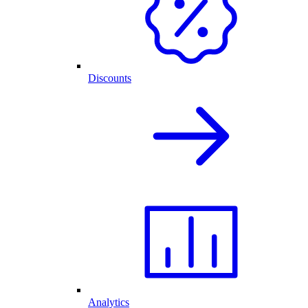
Discounts
Analytics