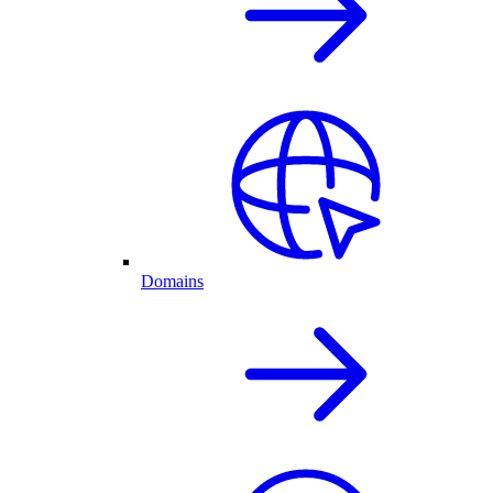
Domains