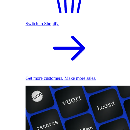
Switch to Shopify
Get more customers. Make more sales.