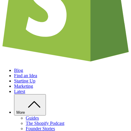
Blog
Find an Idea
Starting Up
Marketing
Latest
More
Guides
The Shopify Podcast
Founder Stories