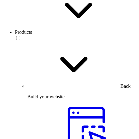
Products
Back
Build your website