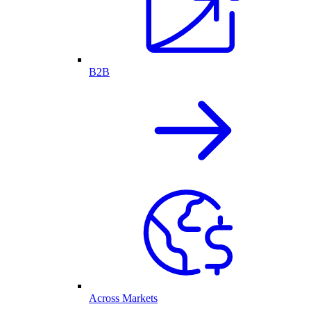
B2B
Across Markets