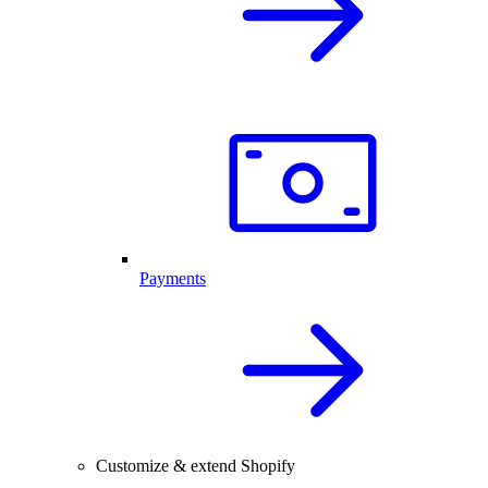
Payments
Customize & extend Shopify