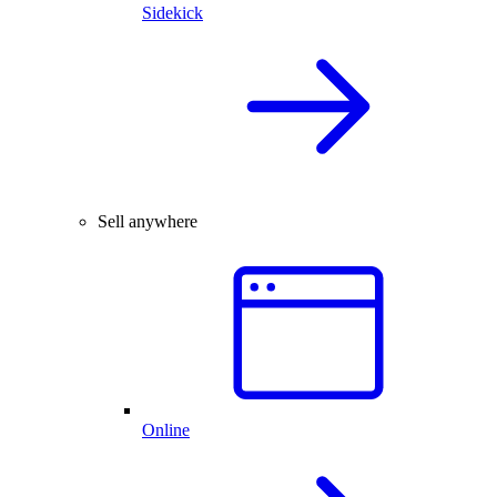
Sidekick
Sell anywhere
Online