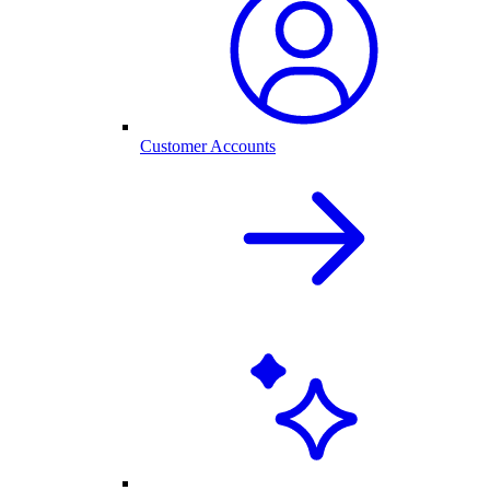
Customer Accounts