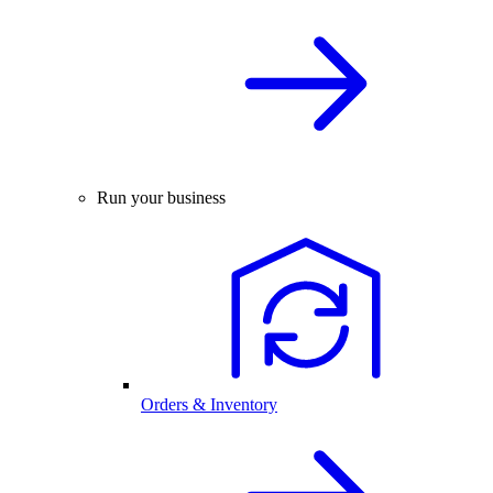
Run your business
Orders & Inventory