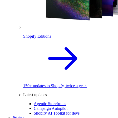
Shopify Editions
150+ updates to Shopify, twice a year.
Latest updates
Agentic Storefronts
Campaign Autopilot
Shopify AI Toolkit for devs
Pricing