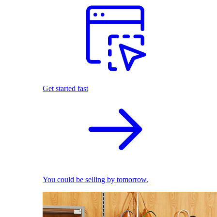
Get started fast
You could be selling by tomorrow.