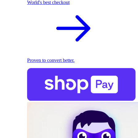
World's best checkout
Proven to convert better.