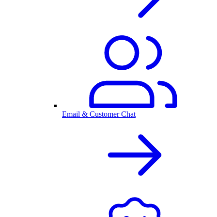
Email & Customer Chat