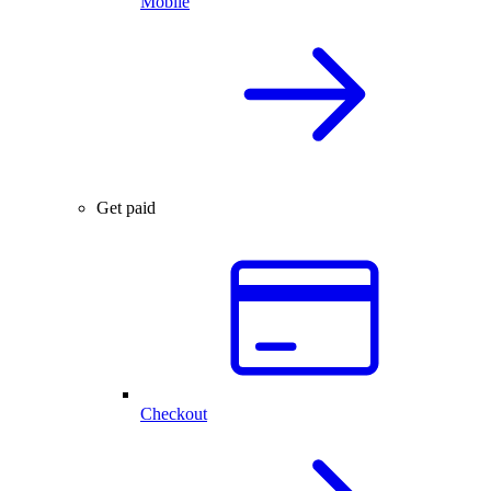
Mobile
Get paid
Checkout