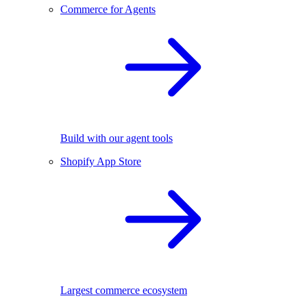
Commerce for Agents
Build with our agent tools
Shopify App Store
Largest commerce ecosystem