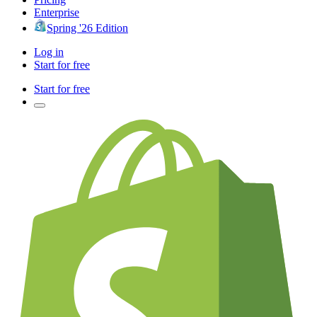
Enterprise
Spring '26 Edition
Log in
Start for free
Start for free