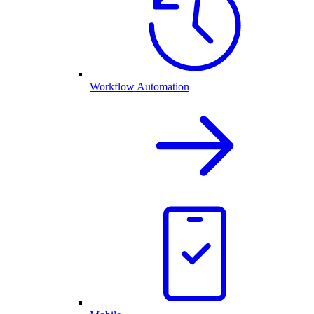
Workflow Automation