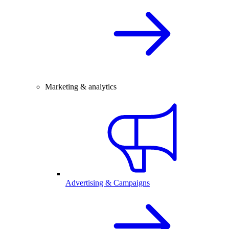
Marketing & analytics
Advertising & Campaigns