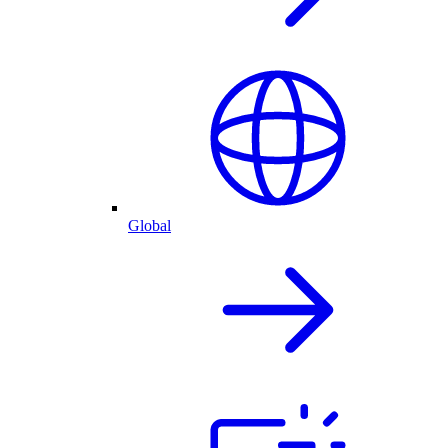
Global