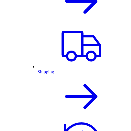
Shipping