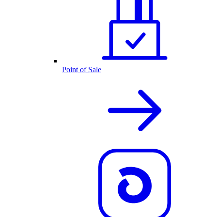
Point of Sale