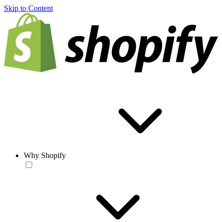
Skip to Content
Why Shopify