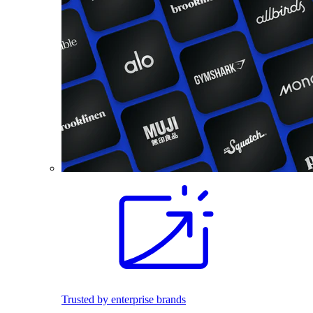
Trusted by enterprise brands