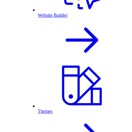
Website Builder
Themes