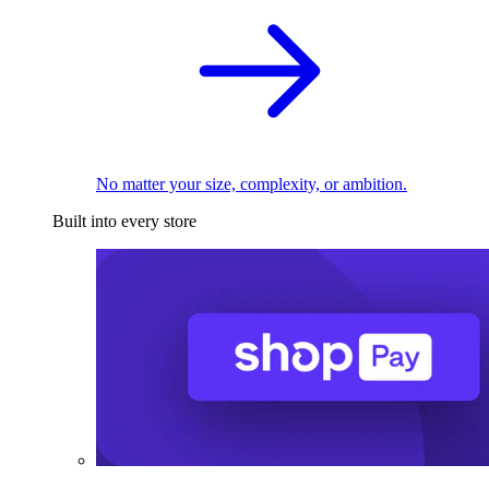
No matter your size, complexity, or ambition.
Built into every store