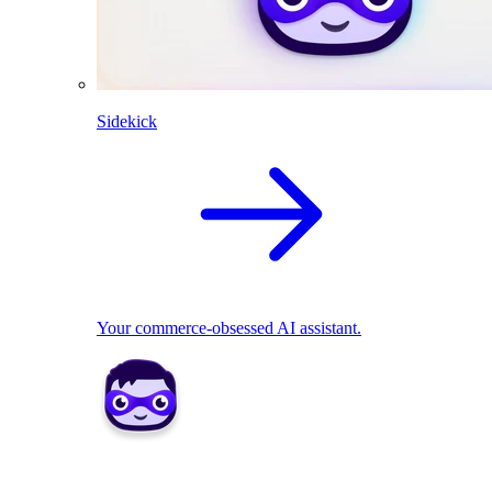
Sidekick
Your commerce-obsessed AI assistant.