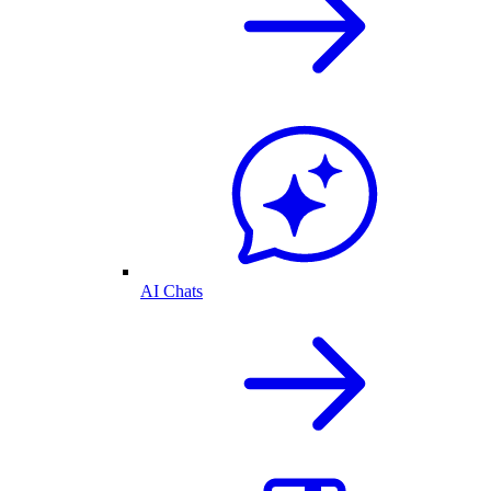
AI Chats