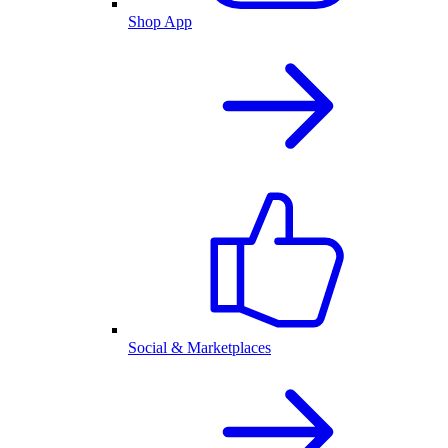
Shop App
Social & Marketplaces