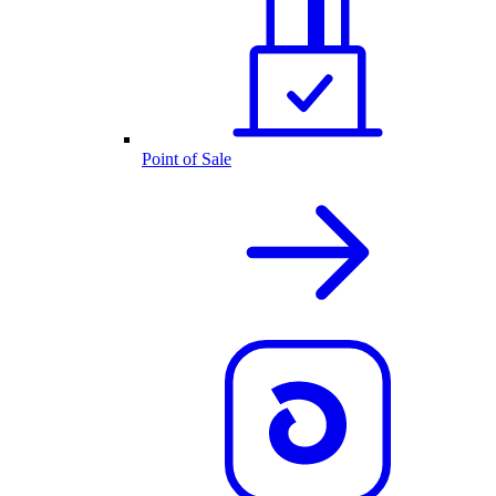
Point of Sale