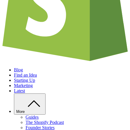
Blog
Find an Idea
Starting Up
Marketing
Latest
More
Guides
The Shopify Podcast
Founder Stories