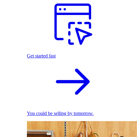
Get started fast
You could be selling by tomorrow.