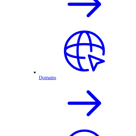
Domains