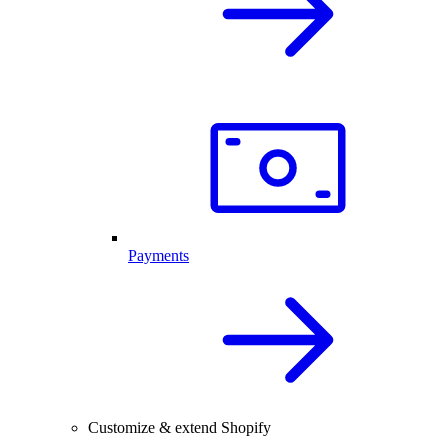
Payments
Customize & extend Shopify