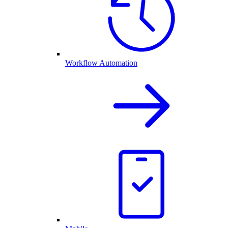
Workflow Automation