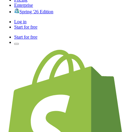
Enterprise
Spring '26 Edition
Log in
Start for free
Start for free