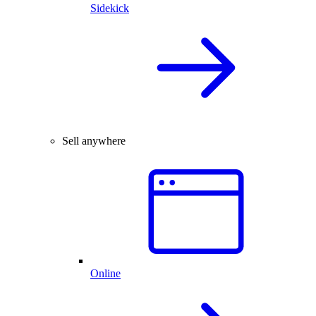
Sidekick
Sell anywhere
Online