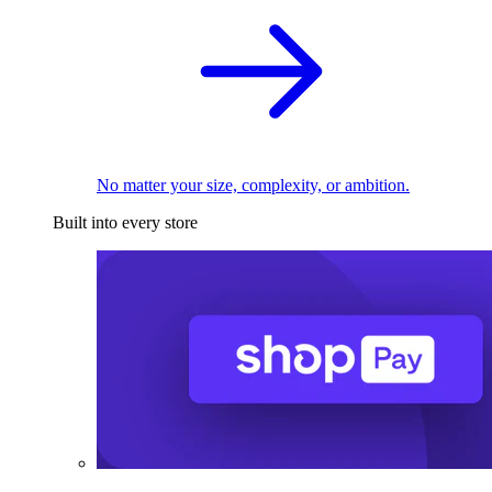
No matter your size, complexity, or ambition.
Built into every store