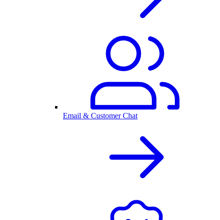
Email & Customer Chat