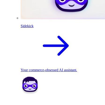
Sidekick
Your commerce-obsessed AI assistant.