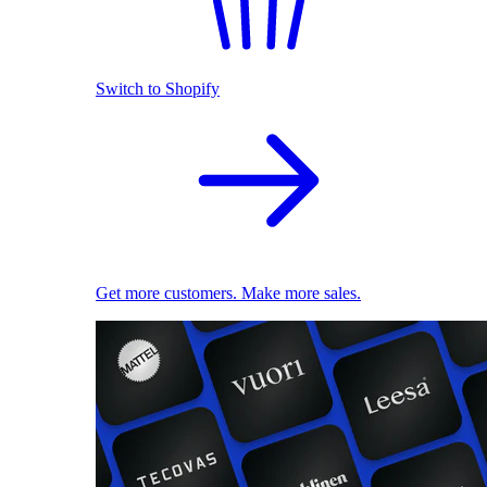
Switch to Shopify
Get more customers. Make more sales.