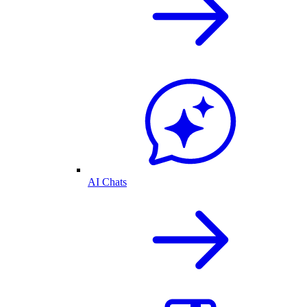
AI Chats