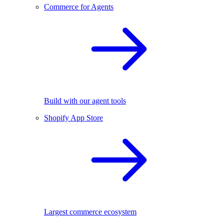
Commerce for Agents
Build with our agent tools
Shopify App Store
Largest commerce ecosystem