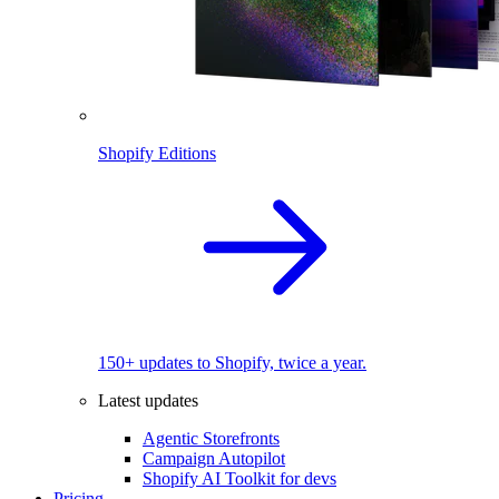
Shopify Editions
150+ updates to Shopify, twice a year.
Latest updates
Agentic Storefronts
Campaign Autopilot
Shopify AI Toolkit for devs
Pricing