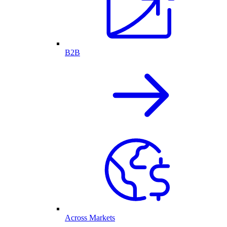
B2B
Across Markets