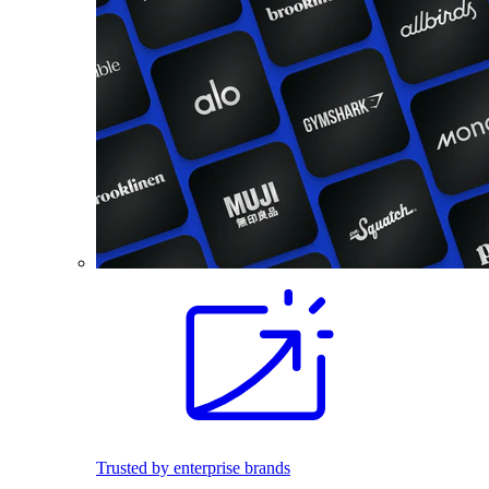
Trusted by enterprise brands