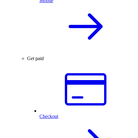
Mobile
Get paid
Checkout