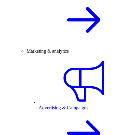
Marketing & analytics
Advertising & Campaigns