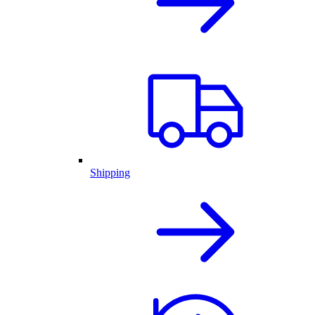
Shipping