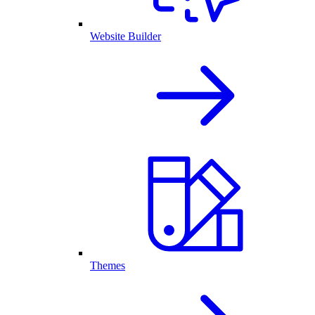
Website Builder
Themes