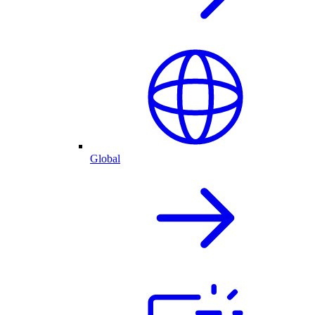
Global