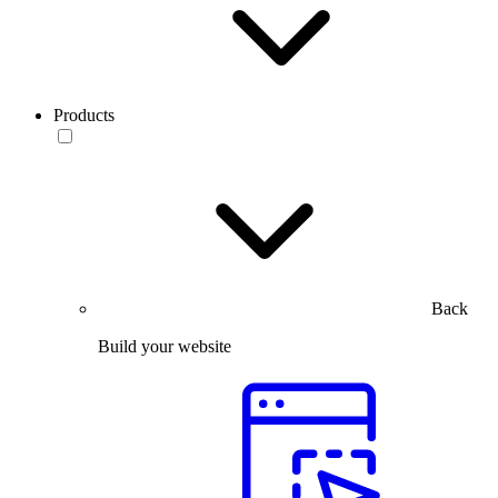
Products
Back
Build your website