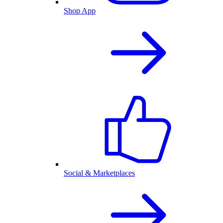
Shop App
Social & Marketplaces