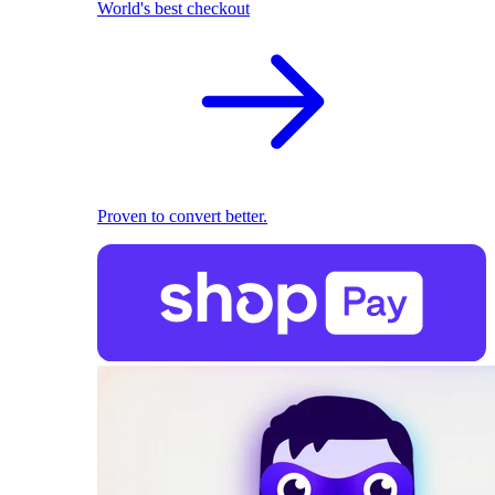
World's best checkout
Proven to convert better.