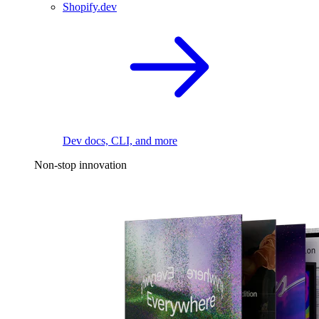
Shopify.dev
Dev docs, CLI, and more
Non-stop innovation