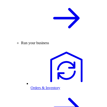
Run your business
Orders & Inventory