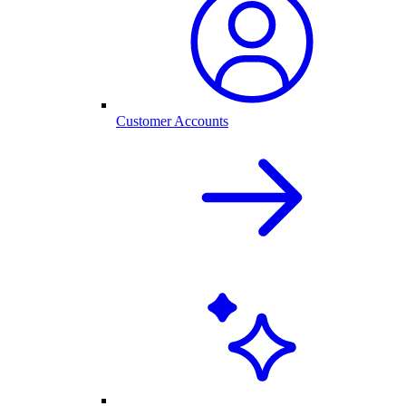
Customer Accounts