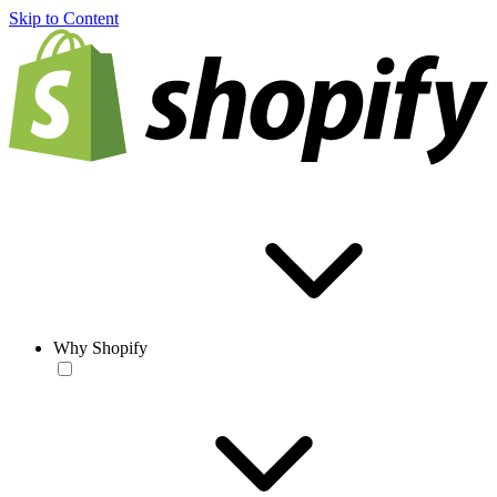
Skip to Content
Why Shopify