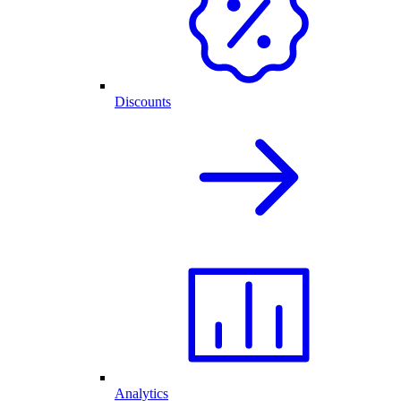
Discounts
Analytics