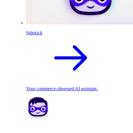
Sidekick
Your commerce-obsessed AI assistant.