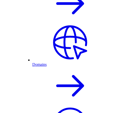
Domains