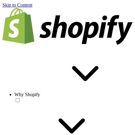
Skip to Content
Why Shopify