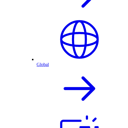
Global