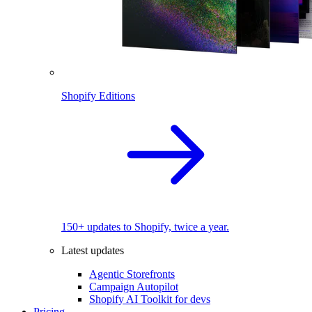
Shopify Editions
150+ updates to Shopify, twice a year.
Latest updates
Agentic Storefronts
Campaign Autopilot
Shopify AI Toolkit for devs
Pricing