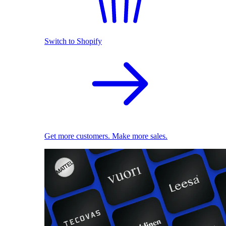
Switch to Shopify
Get more customers. Make more sales.