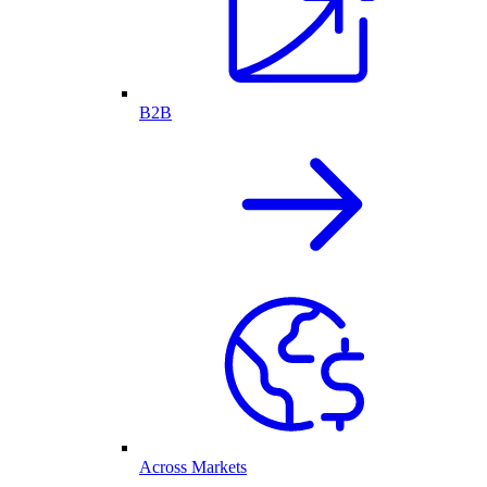
B2B
Across Markets