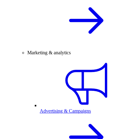
Marketing & analytics
Advertising & Campaigns