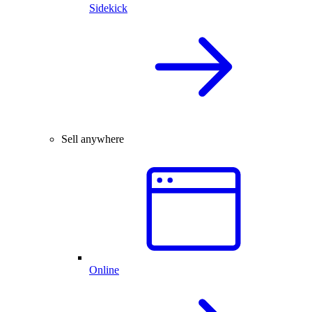
Sidekick
Sell anywhere
Online