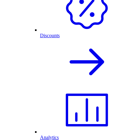
Discounts
Analytics