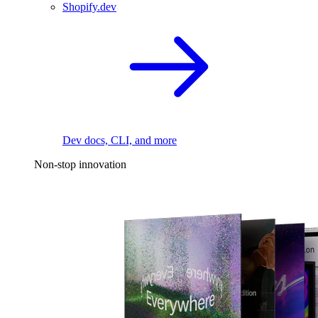
Shopify.dev
Dev docs, CLI, and more
Non-stop innovation