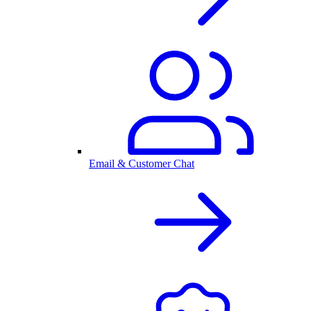
Email & Customer Chat