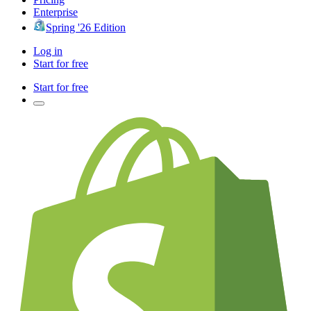
Enterprise
Spring '26 Edition
Log in
Start for free
Start for free