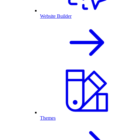
Website Builder
Themes