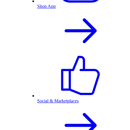
Shop App
Social & Marketplaces