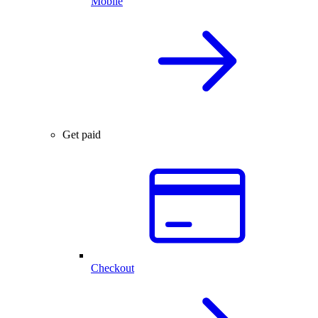
Mobile
Get paid
Checkout