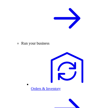
Run your business
Orders & Inventory