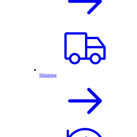
Shipping