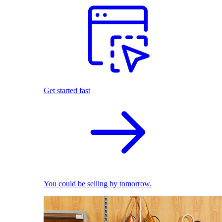
Get started fast
You could be selling by tomorrow.