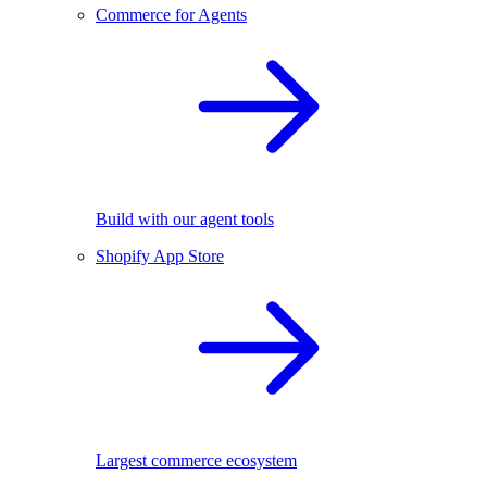
Commerce for Agents
Build with our agent tools
Shopify App Store
Largest commerce ecosystem