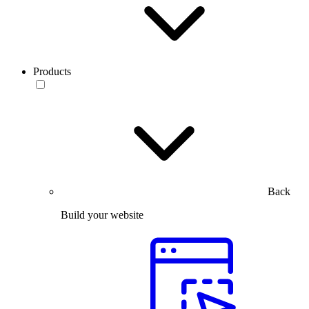
Products
Back
Build your website