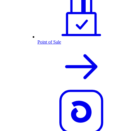
Point of Sale