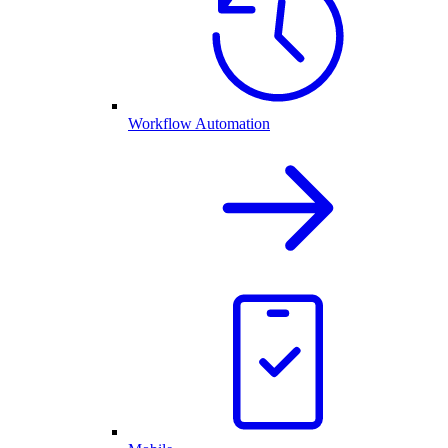
Workflow Automation