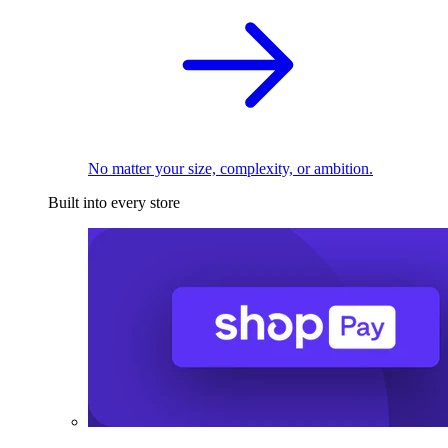
No matter your size, complexity, or ambition.
Built into every store