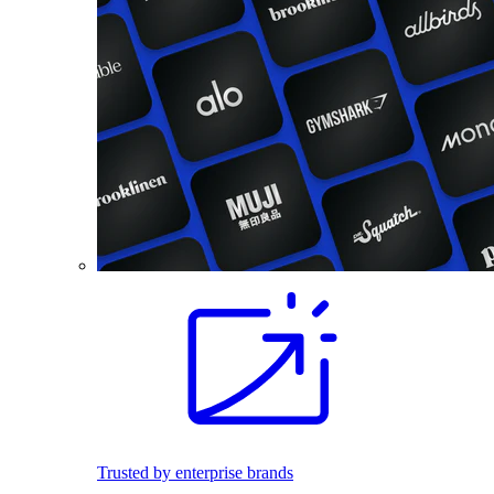
Trusted by enterprise brands