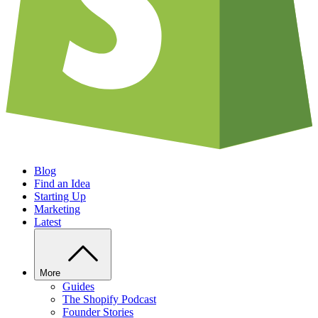
Blog
Find an Idea
Starting Up
Marketing
Latest
More
Guides
The Shopify Podcast
Founder Stories