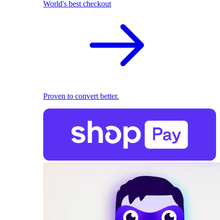
World's best checkout
Proven to convert better.