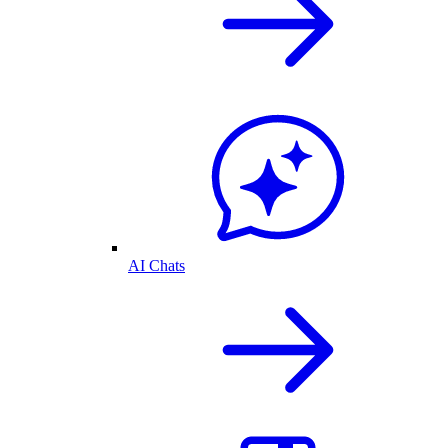
AI Chats