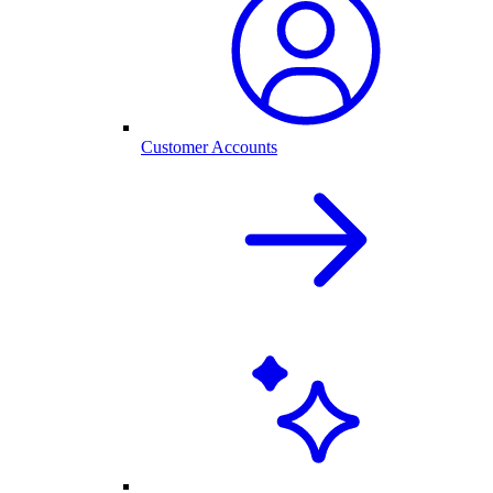
Customer Accounts