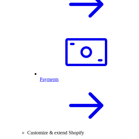
Payments
Customize & extend Shopify