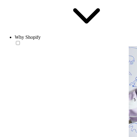
Why Shopify