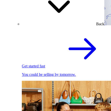
Back
Get started fast
You could be selling by tomorrow.