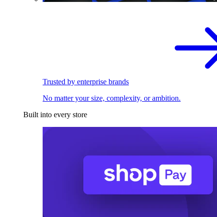
Trusted by enterprise brands
No matter your size, complexity, or ambition.
Built into every store