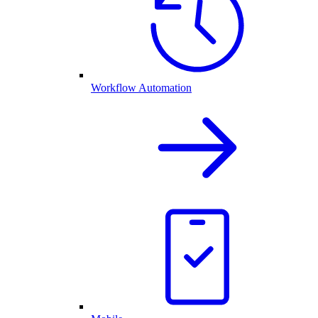
Workflow Automation