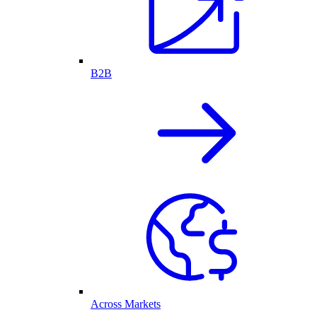
B2B
Across Markets