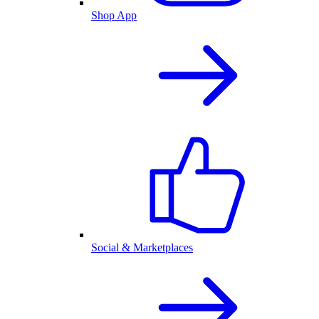
Shop App
Social & Marketplaces