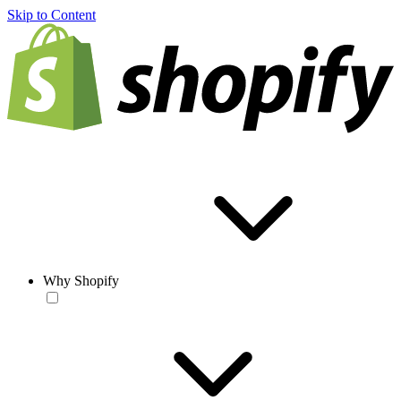
Skip to Content
Why Shopify