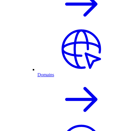
Domains