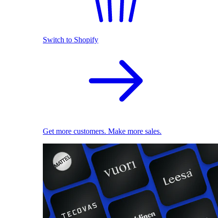
Switch to Shopify
Get more customers. Make more sales.