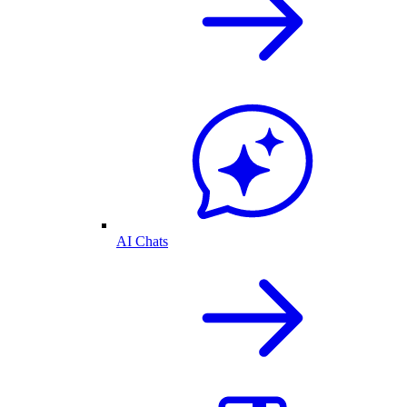
AI Chats