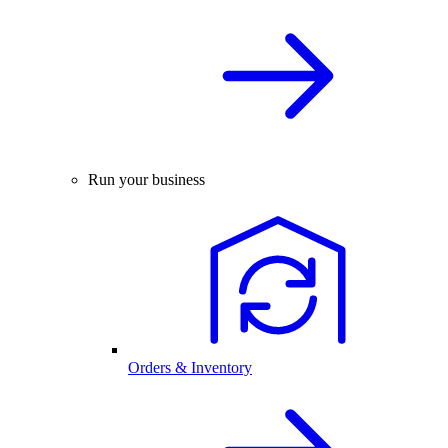
Run your business
Orders & Inventory