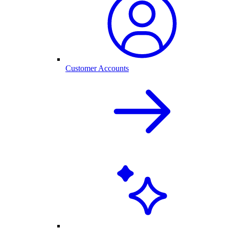
Customer Accounts