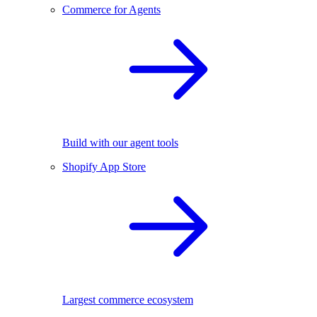
Commerce for Agents
Build with our agent tools
Shopify App Store
Largest commerce ecosystem