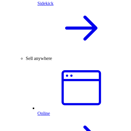
Sidekick
Sell anywhere
Online