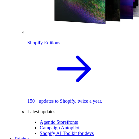
Shopify Editions
150+ updates to Shopify, twice a year.
Latest updates
Agentic Storefronts
Campaign Autopilot
Shopify AI Toolkit for devs
Pricing