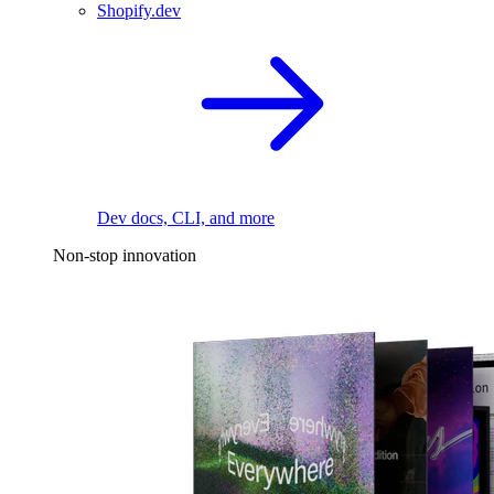
Shopify.dev
Dev docs, CLI, and more
Non-stop innovation