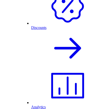
Discounts
Analytics