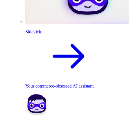
Sidekick
Your commerce-obsessed AI assistant.