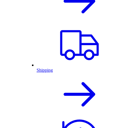
Shipping