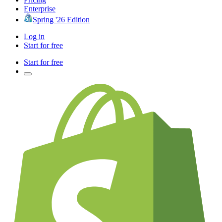
Enterprise
Spring '26 Edition
Log in
Start for free
Start for free