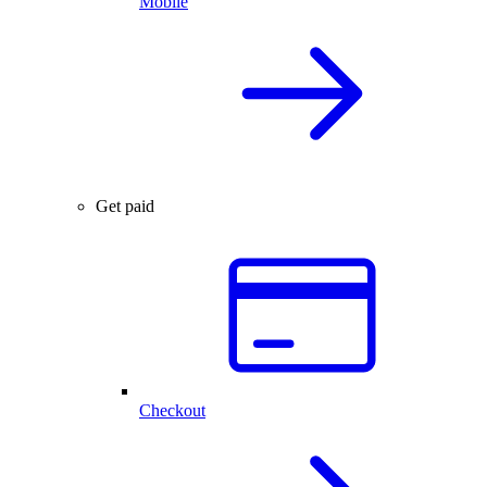
Mobile
Get paid
Checkout