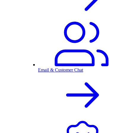
Email & Customer Chat