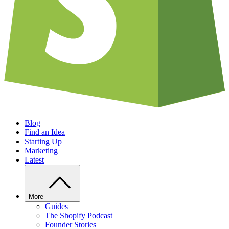
Blog
Find an Idea
Starting Up
Marketing
Latest
More
Guides
The Shopify Podcast
Founder Stories