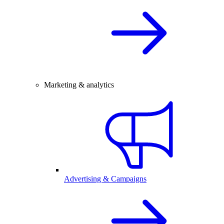
Marketing & analytics
Advertising & Campaigns