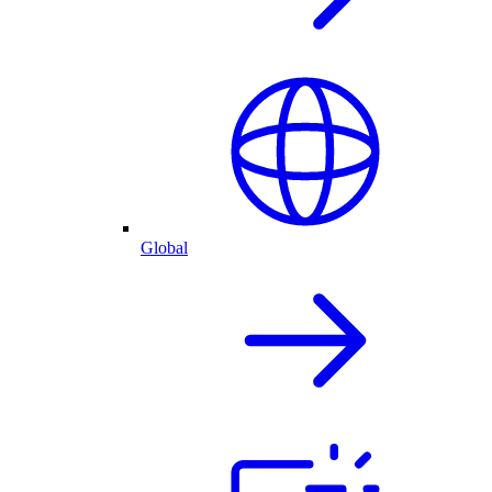
Global