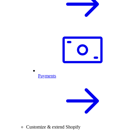
Payments
Customize & extend Shopify