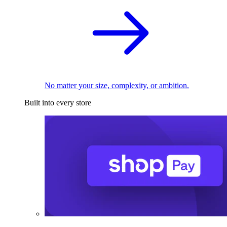
No matter your size, complexity, or ambition.
Built into every store