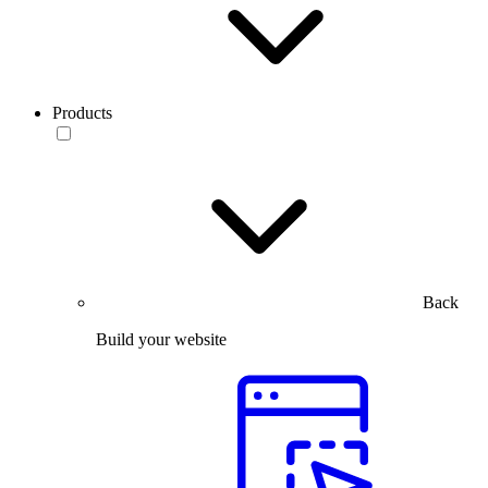
Products
Back
Build your website