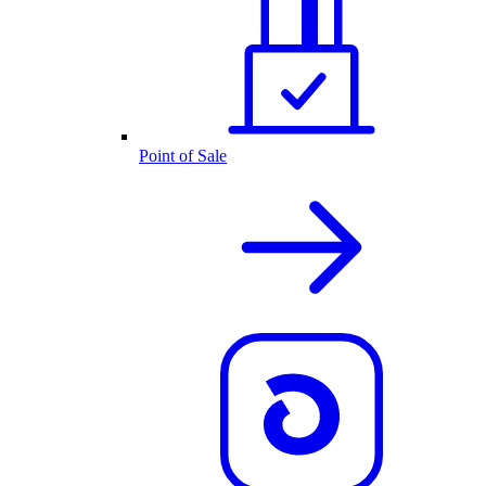
Point of Sale