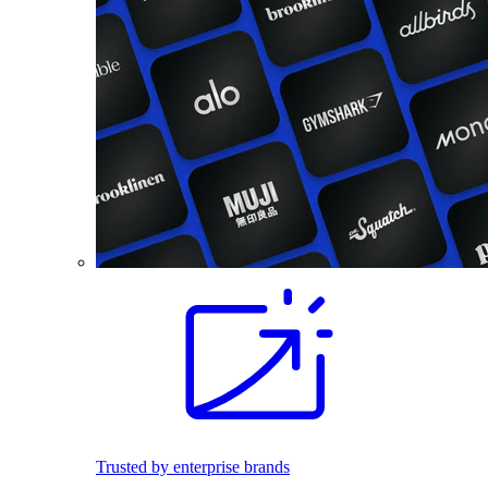
Trusted by enterprise brands