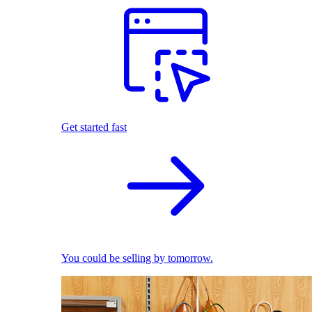
Get started fast
You could be selling by tomorrow.