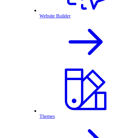
Website Builder
Themes