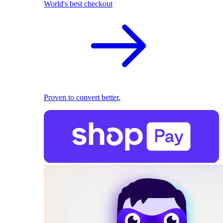
World's best checkout
Proven to convert better.