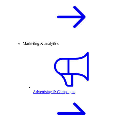
Marketing & analytics
Advertising & Campaigns