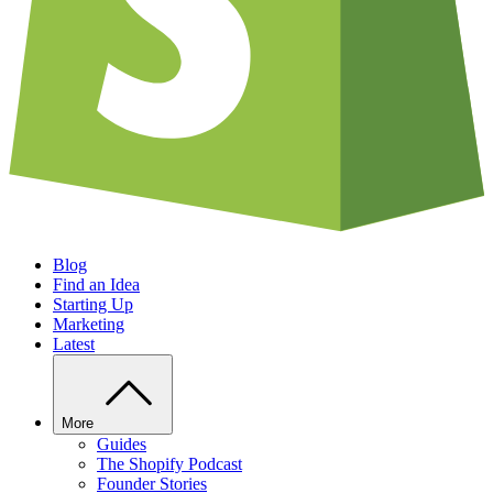
Blog
Find an Idea
Starting Up
Marketing
Latest
More
Guides
The Shopify Podcast
Founder Stories