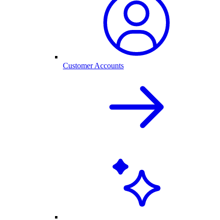
Customer Accounts