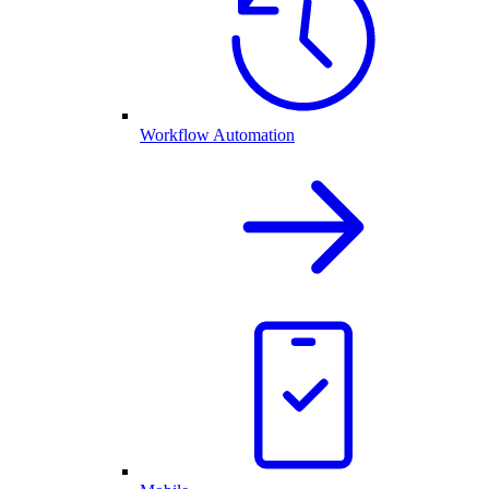
Workflow Automation