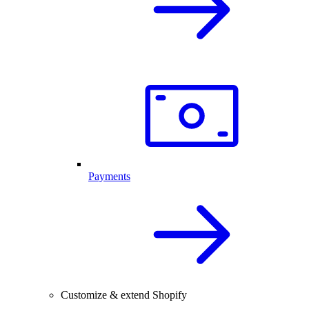
Payments
Customize & extend Shopify