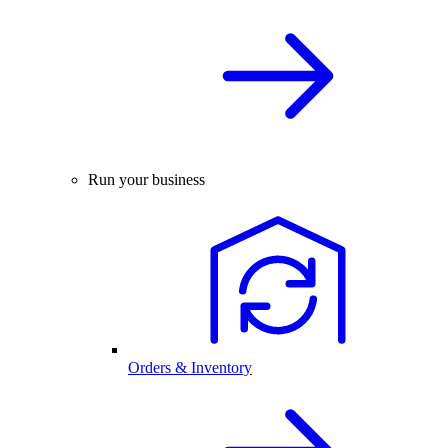
Run your business
Orders & Inventory