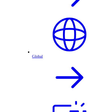
Global