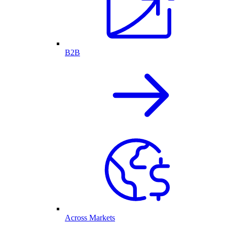
B2B
Across Markets