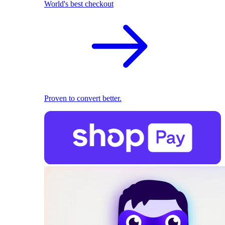
World's best checkout
Proven to convert better.