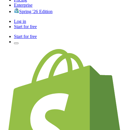
Enterprise
Spring '26 Edition
Log in
Start for free
Start for free