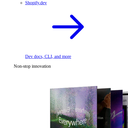
Shopify.dev
Dev docs, CLI, and more
Non-stop innovation