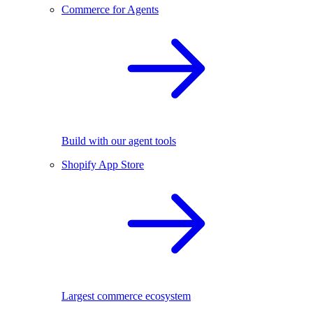
Commerce for Agents
Build with our agent tools
Shopify App Store
Largest commerce ecosystem