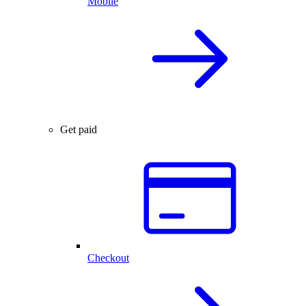
Mobile
Get paid
Checkout