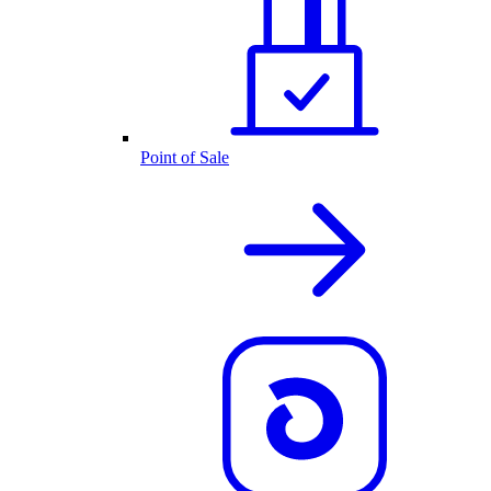
Point of Sale