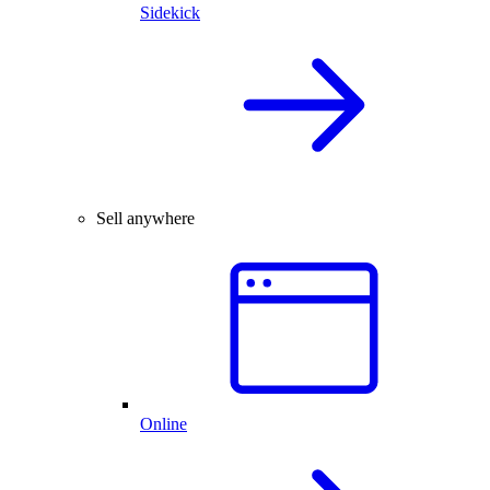
Sidekick
Sell anywhere
Online