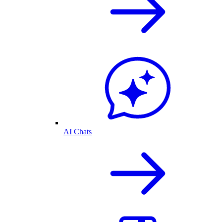
AI Chats