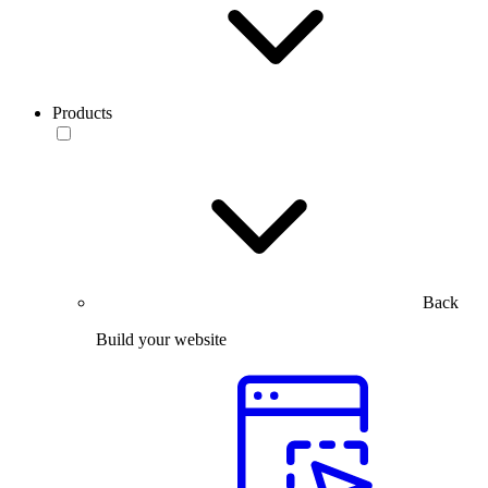
Products
Back
Build your website