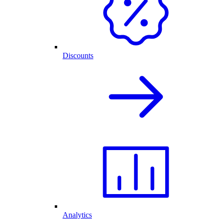
Discounts
Analytics