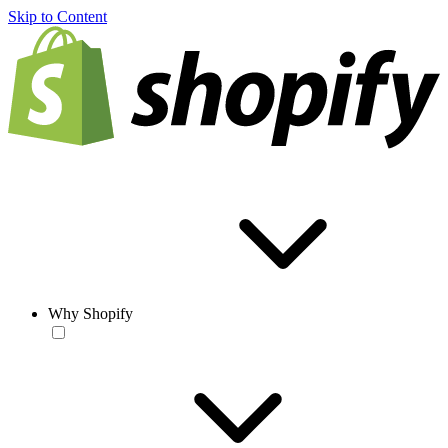
Skip to Content
Why Shopify