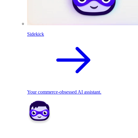
Sidekick
Your commerce-obsessed AI assistant.