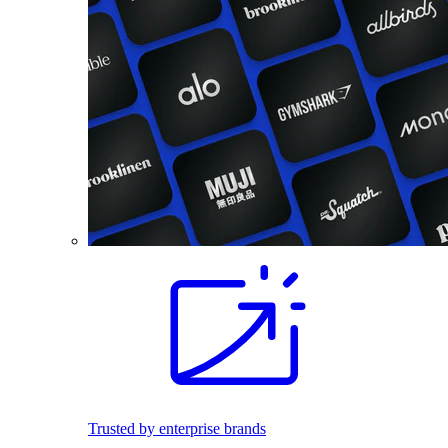
Trusted by enterprise brands