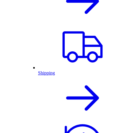
Shipping