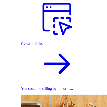
Get started fast
You could be selling by tomorrow.