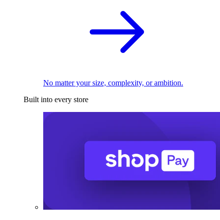
No matter your size, complexity, or ambition.
Built into every store