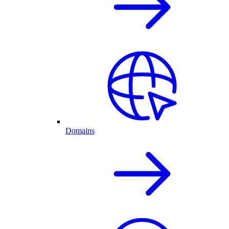
Domains