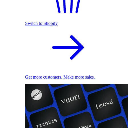
Switch to Shopify
Get more customers. Make more sales.