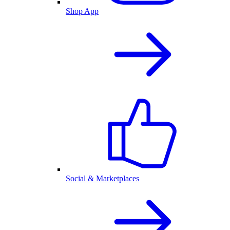
Shop App
Social & Marketplaces