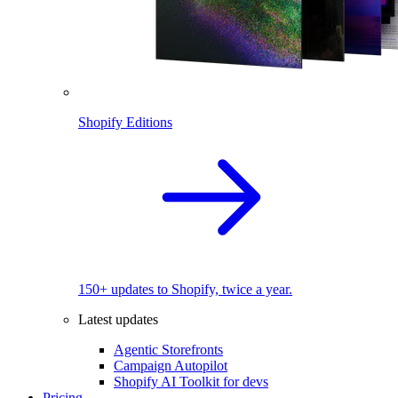
Shopify Editions
150+ updates to Shopify, twice a year.
Latest updates
Agentic Storefronts
Campaign Autopilot
Shopify AI Toolkit for devs
Pricing