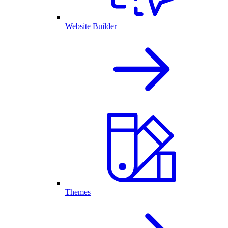
Website Builder
Themes