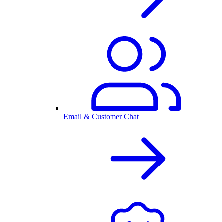
Email & Customer Chat