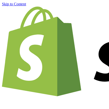
Skip to Content