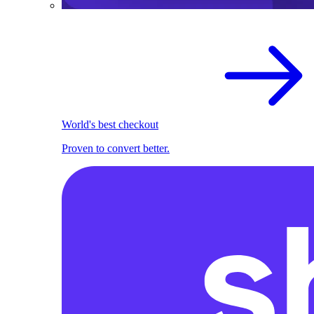
World's best checkout
Proven to convert better.