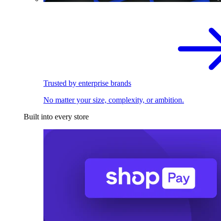
Trusted by enterprise brands
No matter your size, complexity, or ambition.
Built into every store