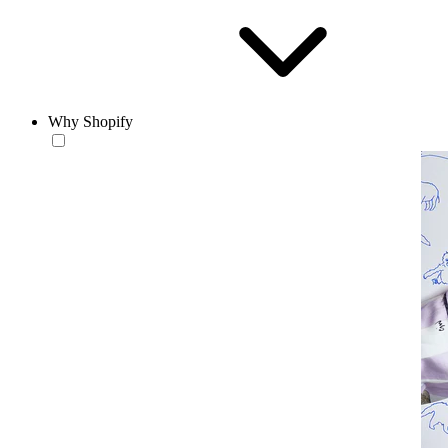
Why Shopify