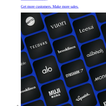
Get more customers. Make more sales.