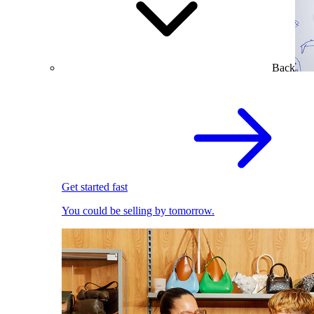
Back
Get started fast
You could be selling by tomorrow.