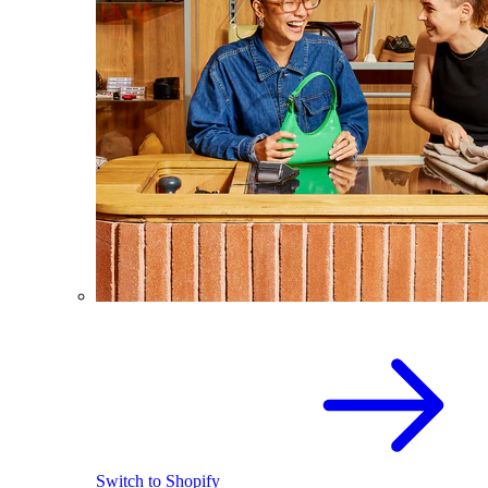
Switch to Shopify