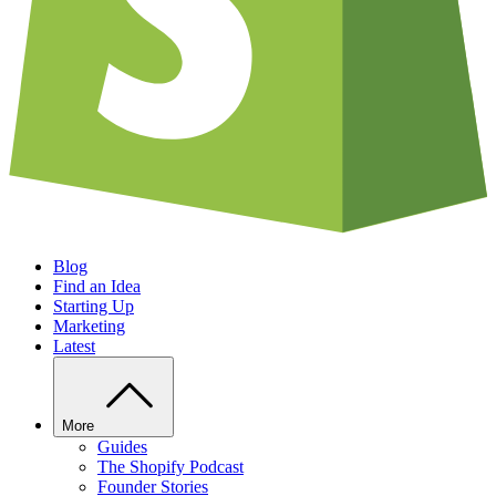
Blog
Find an Idea
Starting Up
Marketing
Latest
More
Guides
The Shopify Podcast
Founder Stories