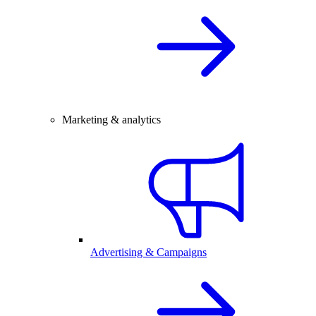
Marketing & analytics
Advertising & Campaigns