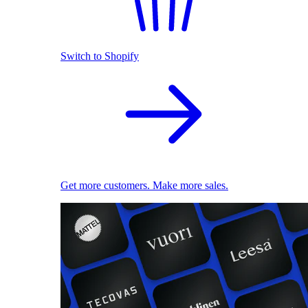
Switch to Shopify
Get more customers. Make more sales.