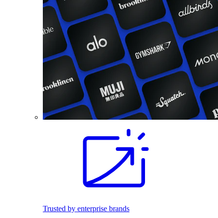
Trusted by enterprise brands