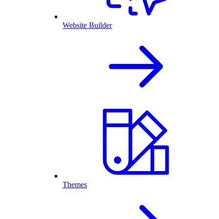
Website Builder
Themes