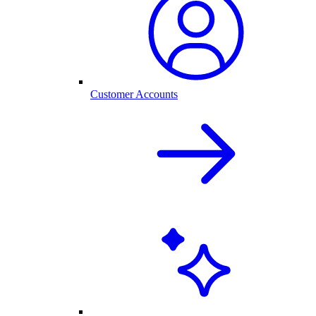
Customer Accounts