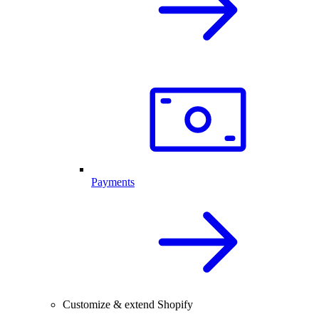
Payments
Customize & extend Shopify