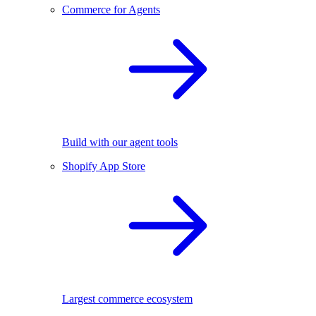
Commerce for Agents
Build with our agent tools
Shopify App Store
Largest commerce ecosystem