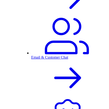
Email & Customer Chat