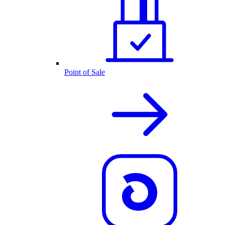
Point of Sale