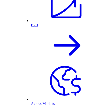
B2B
Across Markets