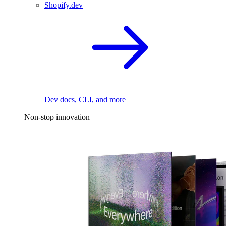
Shopify.dev
Dev docs, CLI, and more
Non-stop innovation