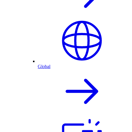
Global