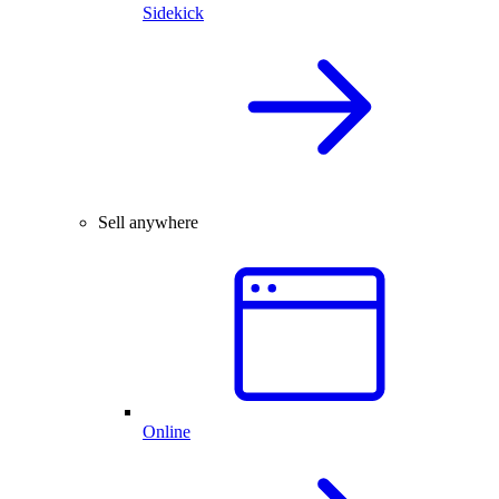
Sidekick
Sell anywhere
Online