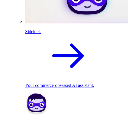
Sidekick
Your commerce-obsessed AI assistant.