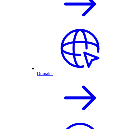
Domains