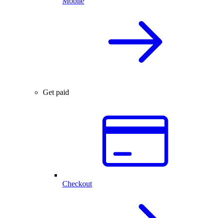
Mobile
Get paid
Checkout