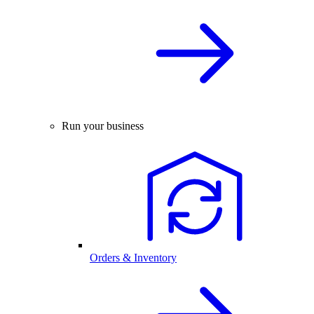
Run your business
Orders & Inventory