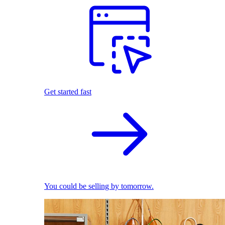
Get started fast
You could be selling by tomorrow.