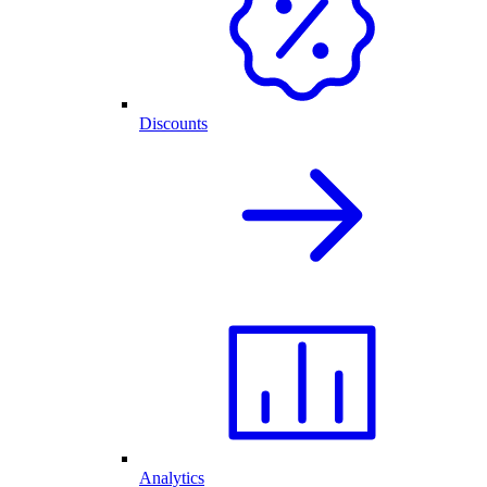
Discounts
Analytics