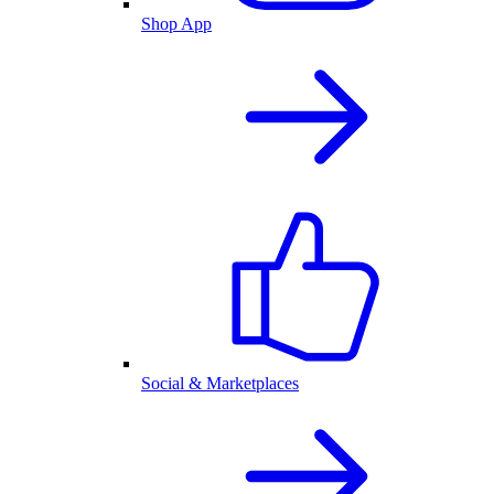
Shop App
Social & Marketplaces