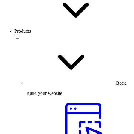
Products
Back
Build your website