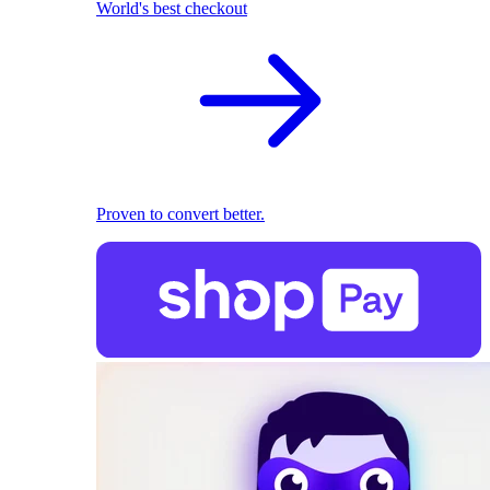
World's best checkout
Proven to convert better.