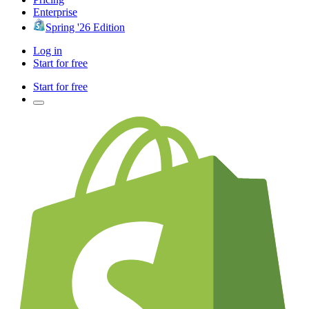
Enterprise
Spring '26 Edition
Log in
Start for free
Start for free