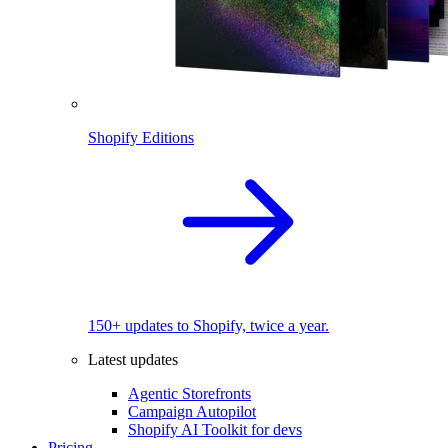
Shopify Editions
150+ updates to Shopify, twice a year.
Latest updates
Agentic Storefronts
Campaign Autopilot
Shopify AI Toolkit for devs
Pricing