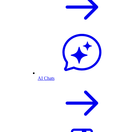
AI Chats