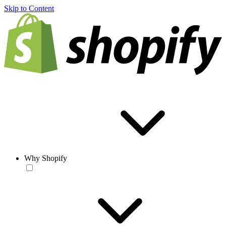
Skip to Content
Why Shopify