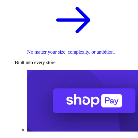
No matter your size, complexity, or ambition.
Built into every store