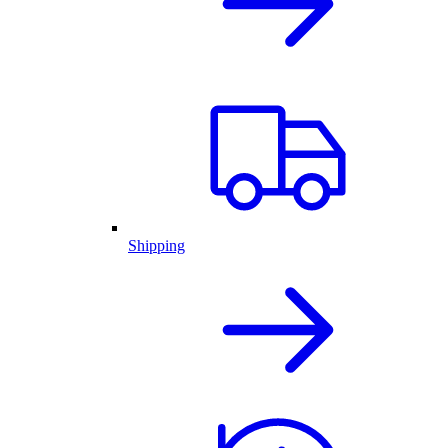
Shipping