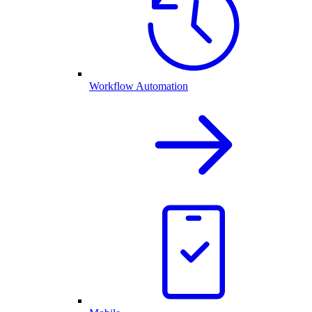
Workflow Automation