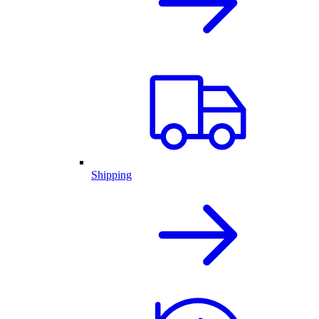
Shipping