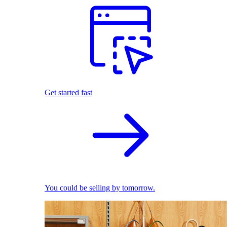
Get started fast
You could be selling by tomorrow.