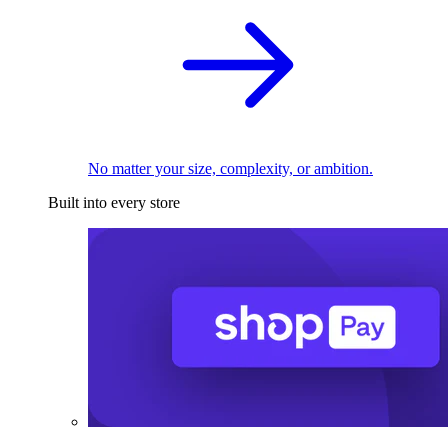
No matter your size, complexity, or ambition.
Built into every store