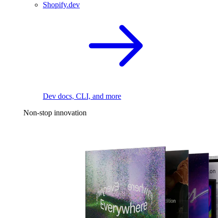
Shopify.dev
Dev docs, CLI, and more
Non-stop innovation