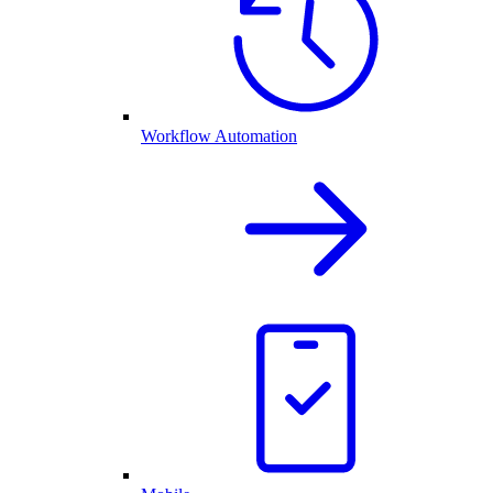
Workflow Automation