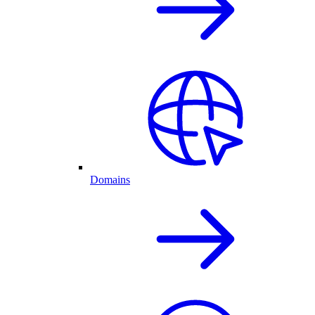
Domains