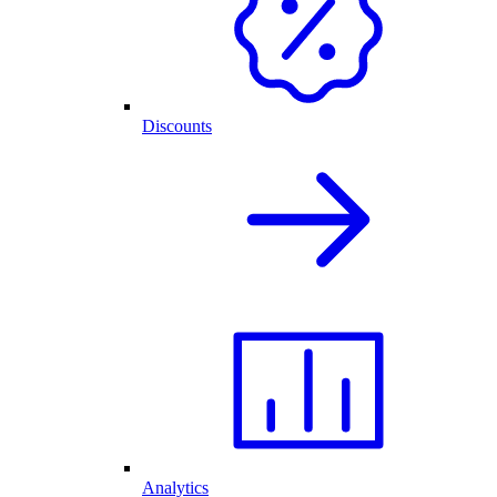
Discounts
Analytics