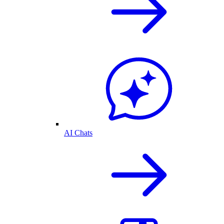
AI Chats