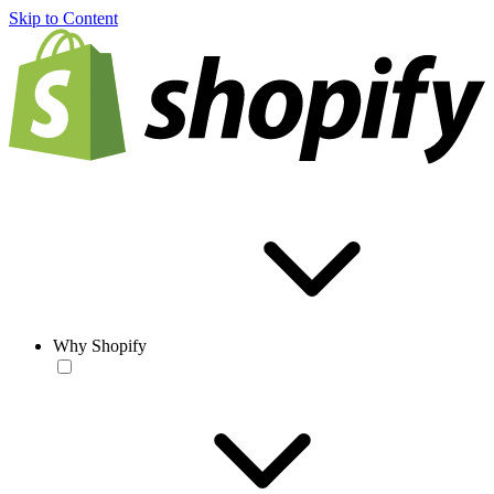
Skip to Content
Why Shopify