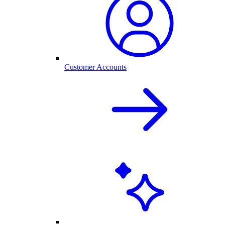
Customer Accounts