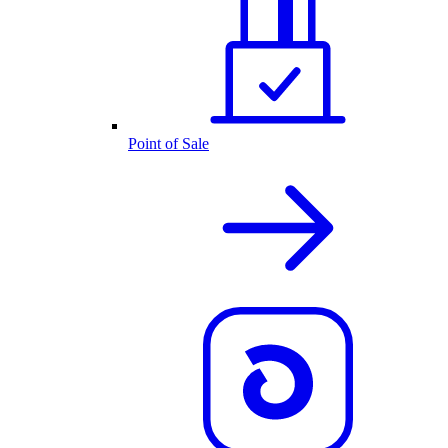
Point of Sale