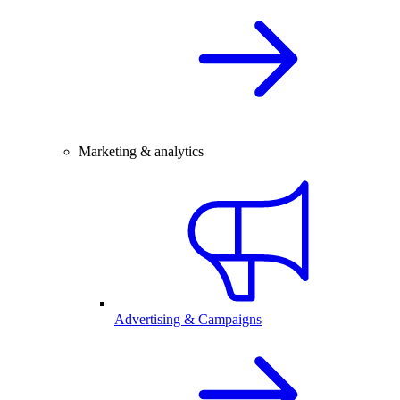
Marketing & analytics
Advertising & Campaigns