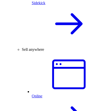
Sidekick
Sell anywhere
Online