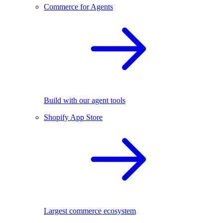
Commerce for Agents
Build with our agent tools
Shopify App Store
Largest commerce ecosystem