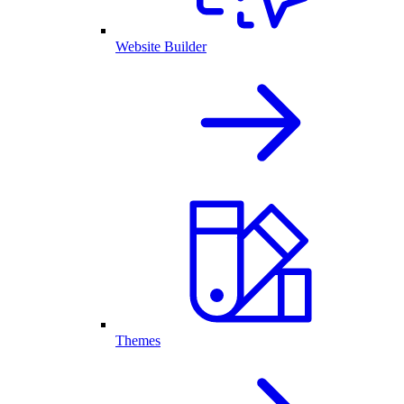
Website Builder
Themes