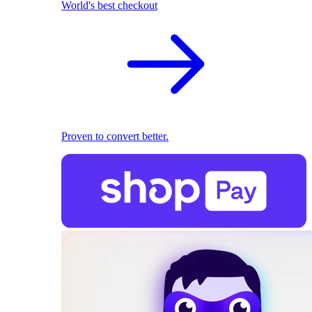
World's best checkout
Proven to convert better.