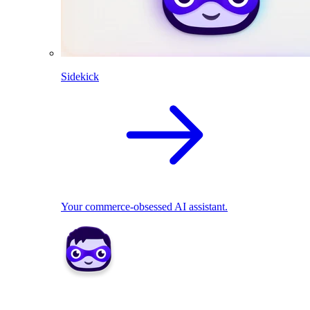
Sidekick
Your commerce-obsessed AI assistant.