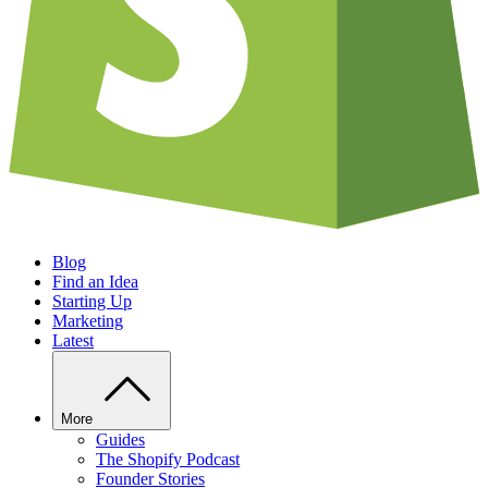
Blog
Find an Idea
Starting Up
Marketing
Latest
More
Guides
The Shopify Podcast
Founder Stories