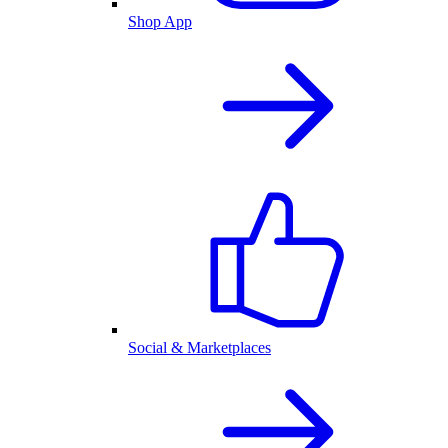
Shop App
Social & Marketplaces