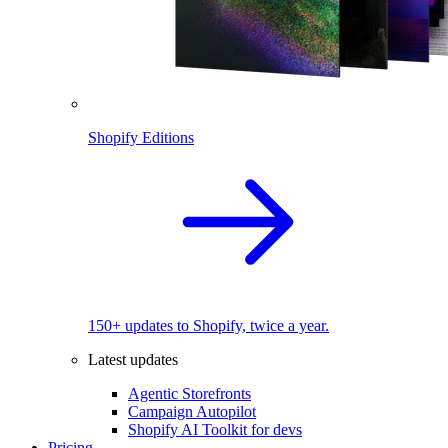
Shopify Editions
150+ updates to Shopify, twice a year.
Latest updates
Agentic Storefronts
Campaign Autopilot
Shopify AI Toolkit for devs
Pricing