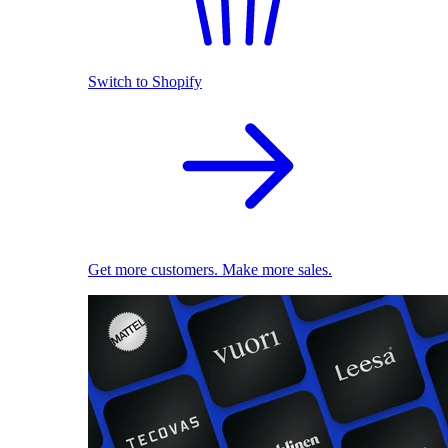
Switch to Shopify
Get more customers. Make more sales.