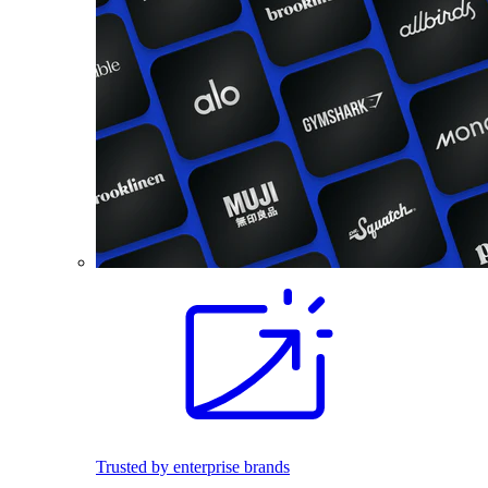
Trusted by enterprise brands