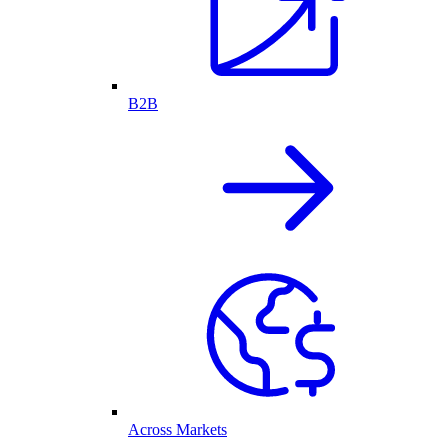
B2B
Across Markets