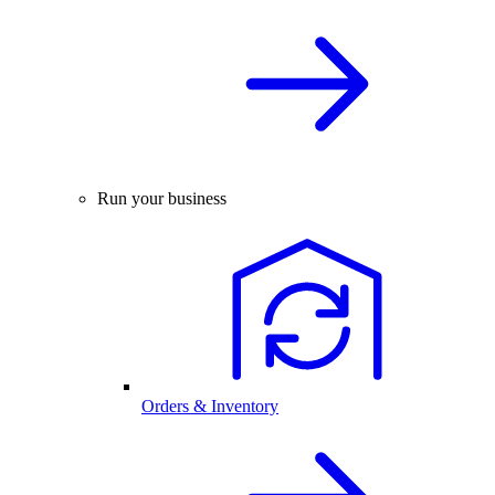
Run your business
Orders & Inventory