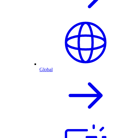
Global