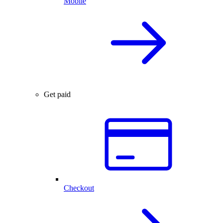
Mobile
Get paid
Checkout