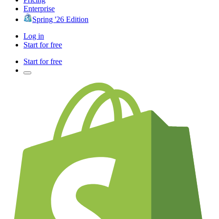
Enterprise
Spring '26 Edition
Log in
Start for free
Start for free