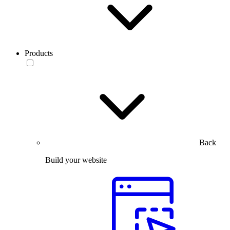
Products
Back
Build your website