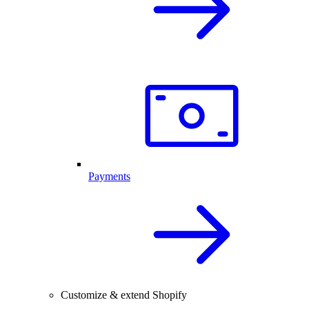
Payments
Customize & extend Shopify