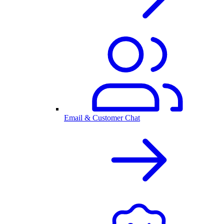
Email & Customer Chat