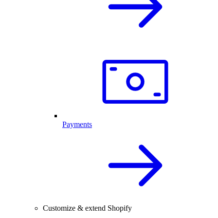
Payments
Customize & extend Shopify