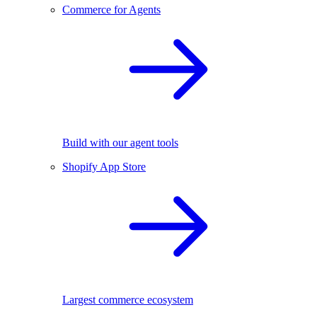
Commerce for Agents
Build with our agent tools
Shopify App Store
Largest commerce ecosystem