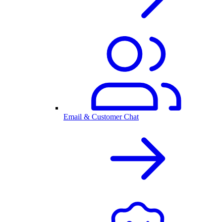
Email & Customer Chat