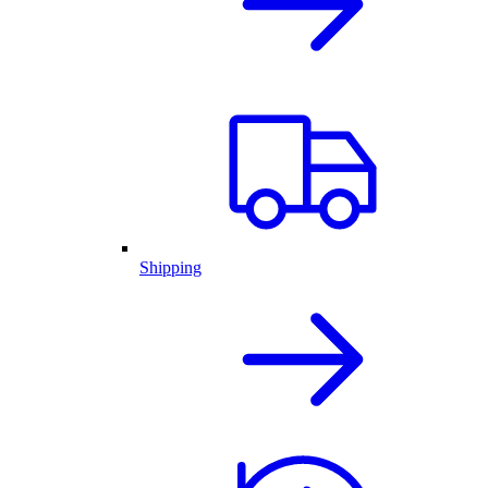
Shipping