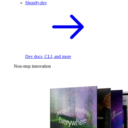
Shopify.dev
Dev docs, CLI, and more
Non-stop innovation