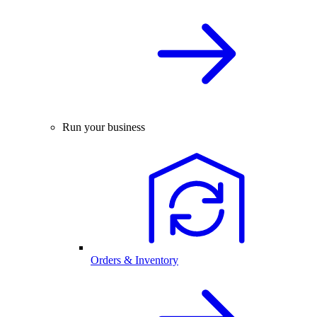
Run your business
Orders & Inventory