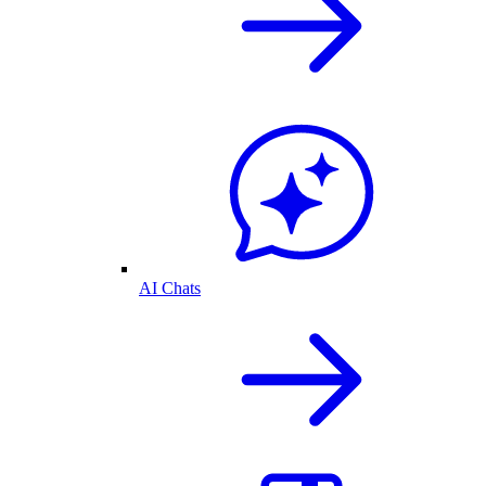
AI Chats