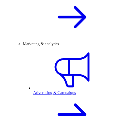
Marketing & analytics
Advertising & Campaigns