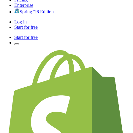
Enterprise
Spring '26 Edition
Log in
Start for free
Start for free