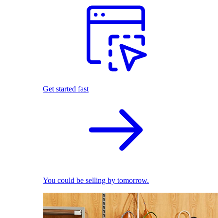
Get started fast
You could be selling by tomorrow.