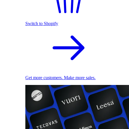
Switch to Shopify
Get more customers. Make more sales.