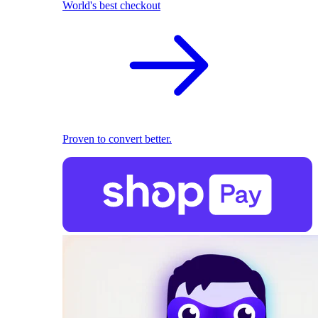
World's best checkout
Proven to convert better.