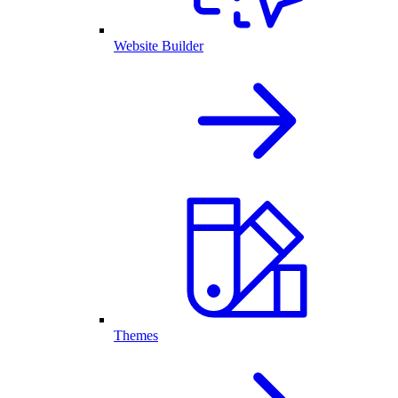
Website Builder
Themes