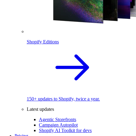
Shopify Editions
150+ updates to Shopify, twice a year.
Latest updates
Agentic Storefronts
Campaign Autopilot
Shopify AI Toolkit for devs
Pricing