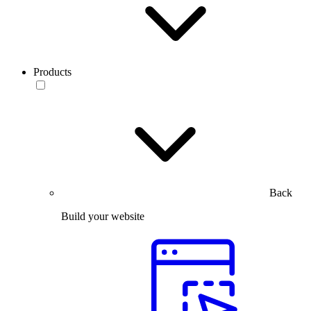
Products
Back
Build your website