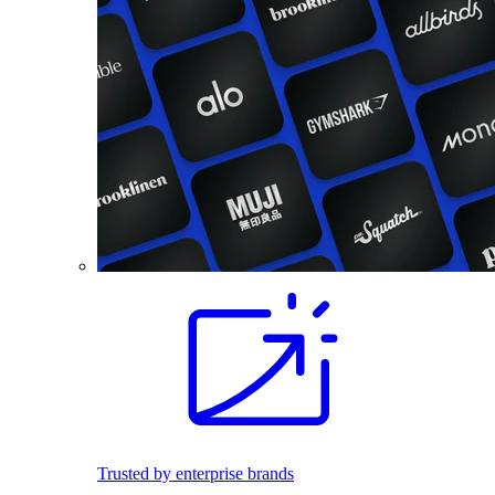
Trusted by enterprise brands