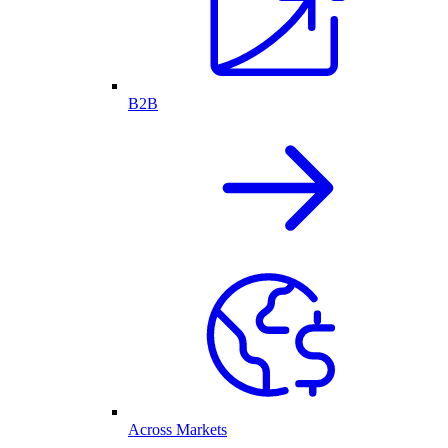
B2B
Across Markets