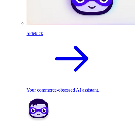
Sidekick
Your commerce-obsessed AI assistant.