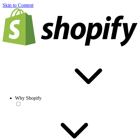
Skip to Content
Why Shopify