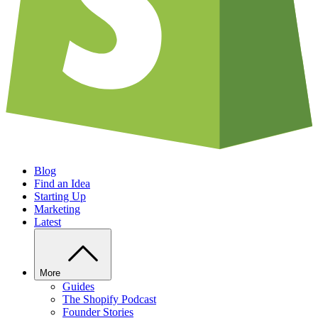
Blog
Find an Idea
Starting Up
Marketing
Latest
More
Guides
The Shopify Podcast
Founder Stories