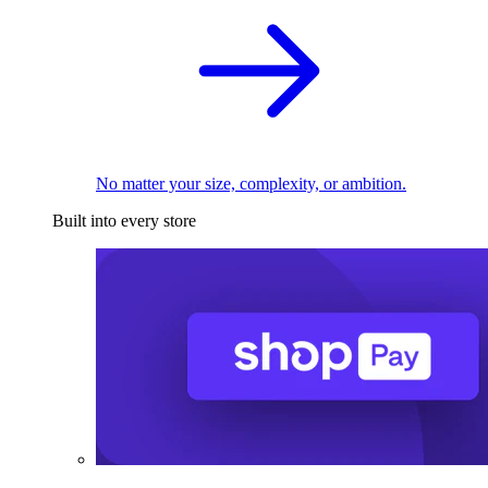
No matter your size, complexity, or ambition.
Built into every store