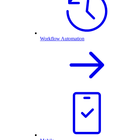
Workflow Automation