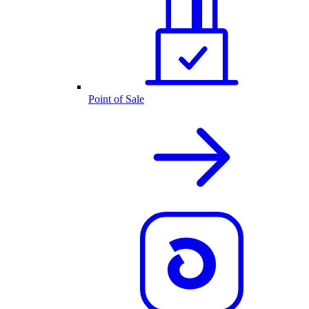
Point of Sale