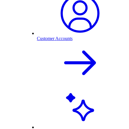
Customer Accounts