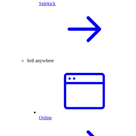
Sidekick
Sell anywhere
Online