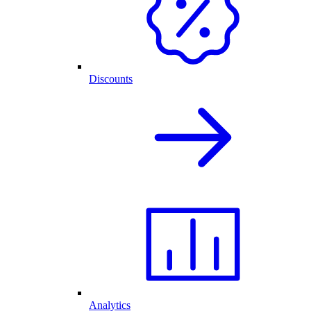
Discounts
Analytics