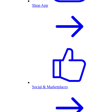
Shop App
Social & Marketplaces