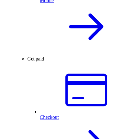
Mobile
Get paid
Checkout