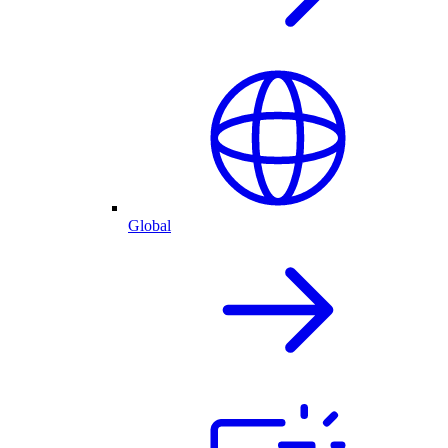
Global