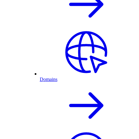
Domains