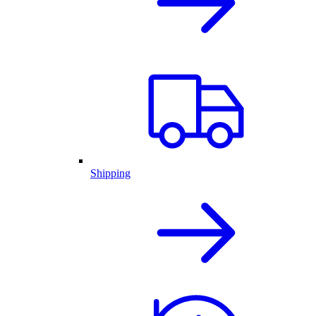
Shipping