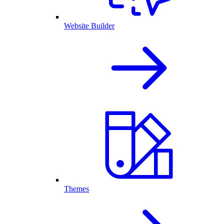
Website Builder
Themes