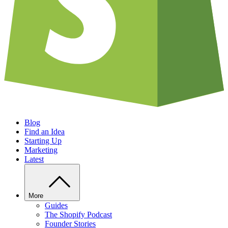
Blog
Find an Idea
Starting Up
Marketing
Latest
More
Guides
The Shopify Podcast
Founder Stories