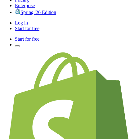
Enterprise
Spring '26 Edition
Log in
Start for free
Start for free