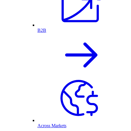
B2B
Across Markets