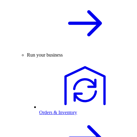
Run your business
Orders & Inventory