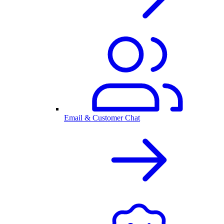
Email & Customer Chat