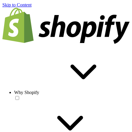
Skip to Content
Why Shopify