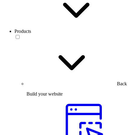
Products
Back
Build your website