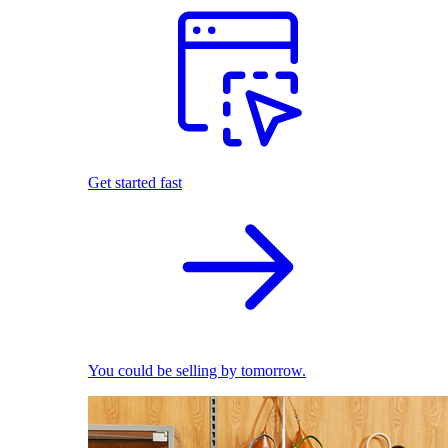
Get started fast
You could be selling by tomorrow.