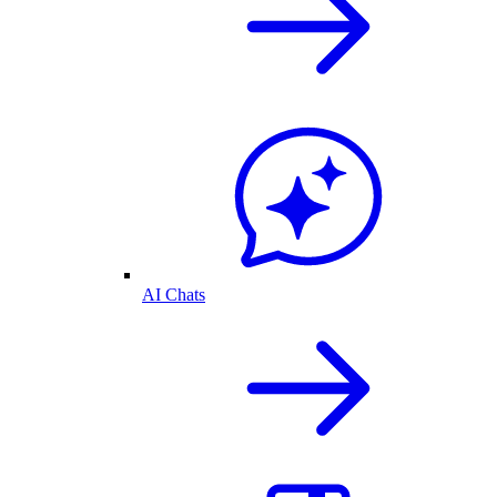
AI Chats