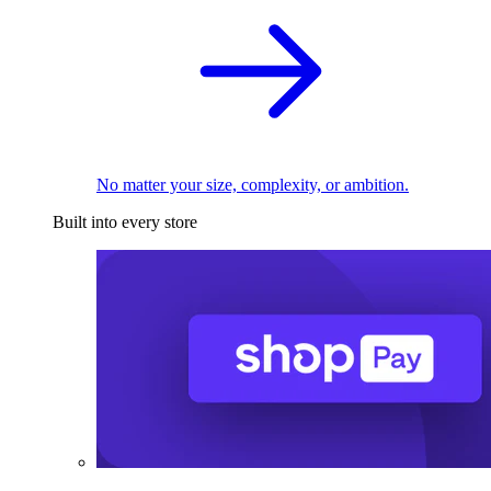
No matter your size, complexity, or ambition.
Built into every store