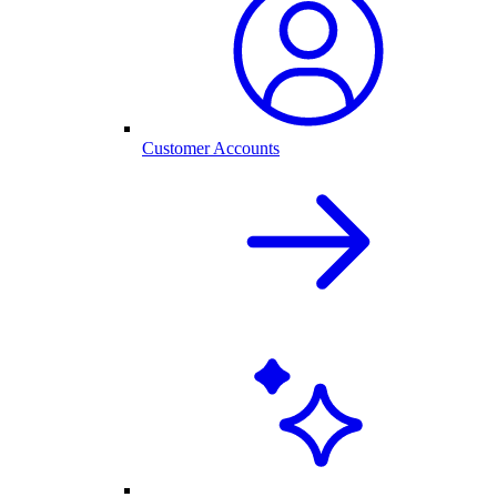
Customer Accounts