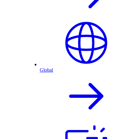
Global