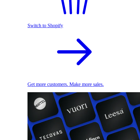
Switch to Shopify
Get more customers. Make more sales.