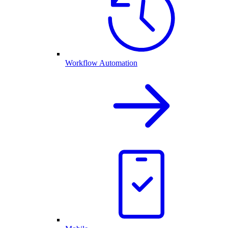
Workflow Automation