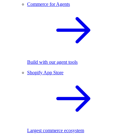
Commerce for Agents
Build with our agent tools
Shopify App Store
Largest commerce ecosystem