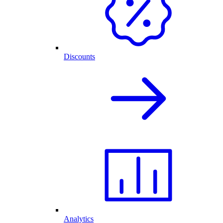
Discounts
Analytics