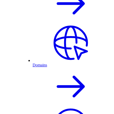
Domains