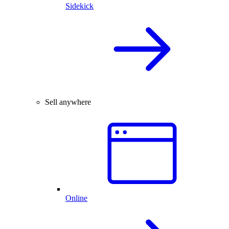
Sidekick
Sell anywhere
Online