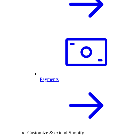
Payments
Customize & extend Shopify