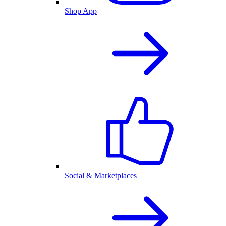
Shop App
Social & Marketplaces