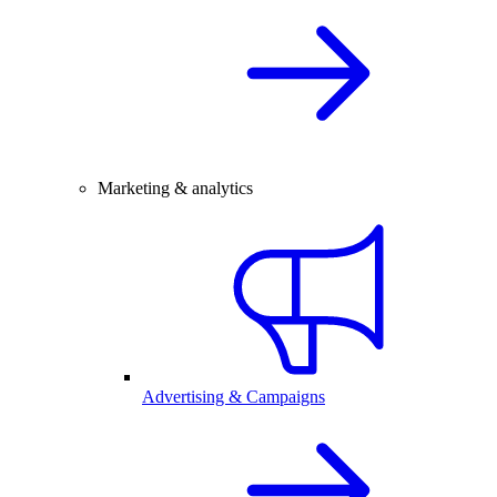
Marketing & analytics
Advertising & Campaigns