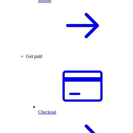
Mobile
Get paid
Checkout