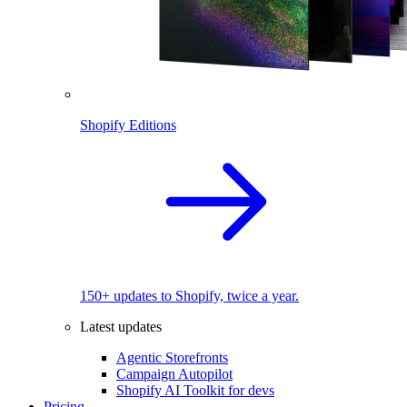
Shopify Editions
150+ updates to Shopify, twice a year.
Latest updates
Agentic Storefronts
Campaign Autopilot
Shopify AI Toolkit for devs
Pricing