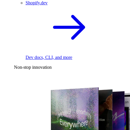
Shopify.dev
Dev docs, CLI, and more
Non-stop innovation