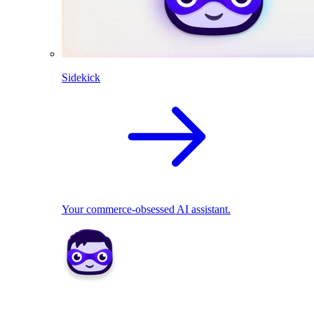
Sidekick
Your commerce-obsessed AI assistant.