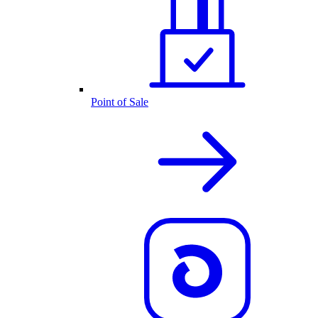
Point of Sale