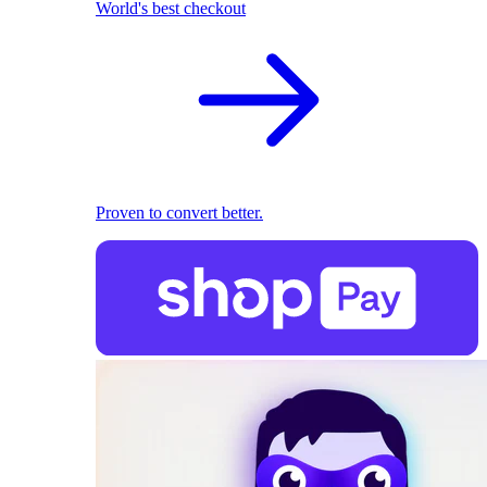
World's best checkout
Proven to convert better.