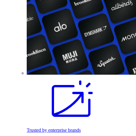
Trusted by enterprise brands