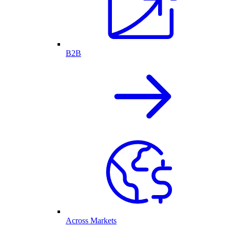
B2B
Across Markets