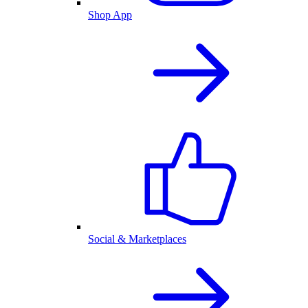
Shop App
Social & Marketplaces