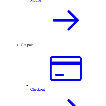
Mobile
Get paid
Checkout