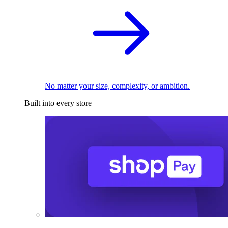
No matter your size, complexity, or ambition.
Built into every store