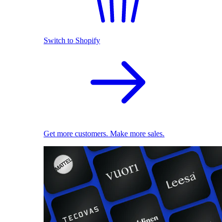
Switch to Shopify
Get more customers. Make more sales.