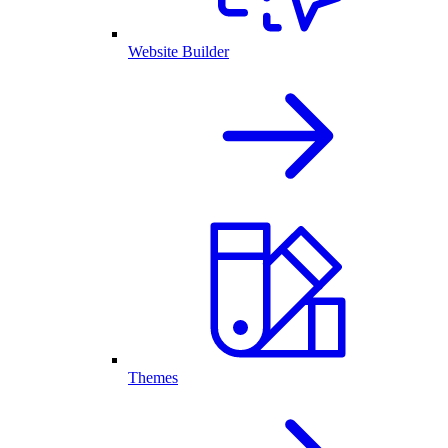
Website Builder
Themes