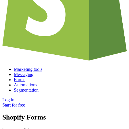
Marketing tools
Messaging
Forms
Automations
Segmentation
Log in
Start for free
Shopify Forms