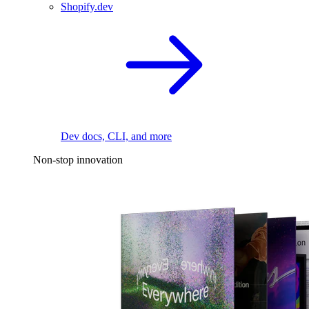
Shopify.dev
Dev docs, CLI, and more
Non-stop innovation