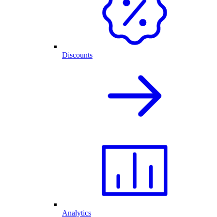
Discounts
Analytics