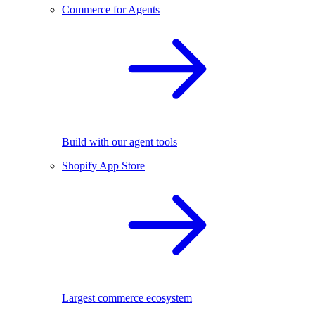
Commerce for Agents
Build with our agent tools
Shopify App Store
Largest commerce ecosystem