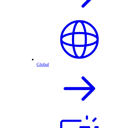
Global