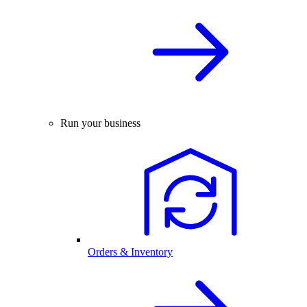
Run your business
Orders & Inventory