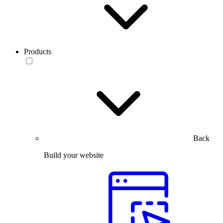
Products
Back
Build your website