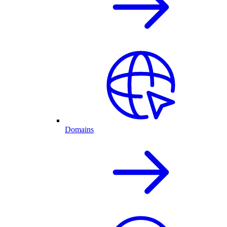
Domains