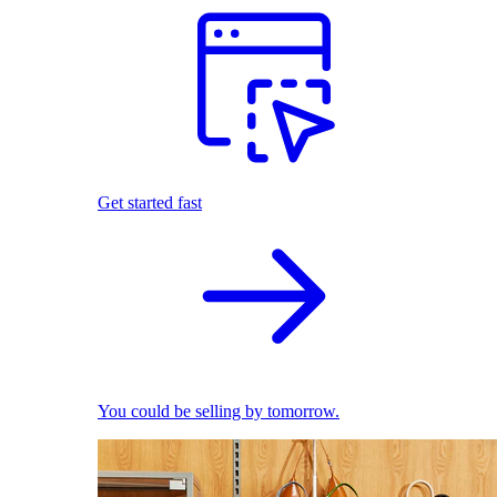
Get started fast
You could be selling by tomorrow.