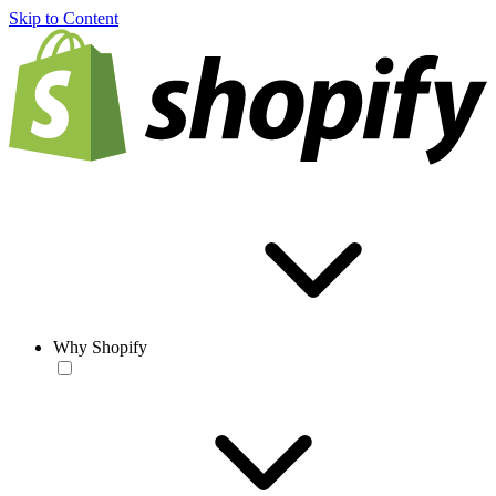
Skip to Content
Why Shopify