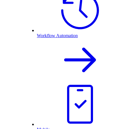
Workflow Automation