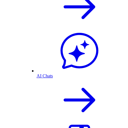
AI Chats