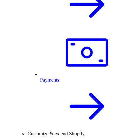
Payments
Customize & extend Shopify