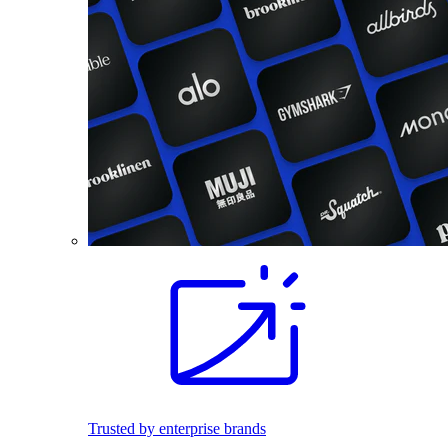
Trusted by enterprise brands