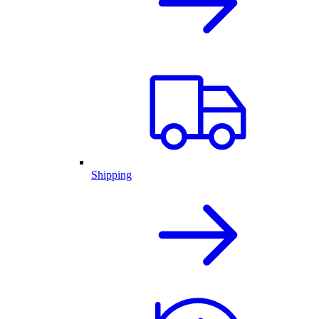
Shipping