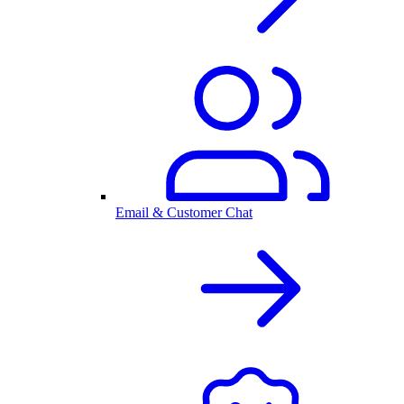
Email & Customer Chat