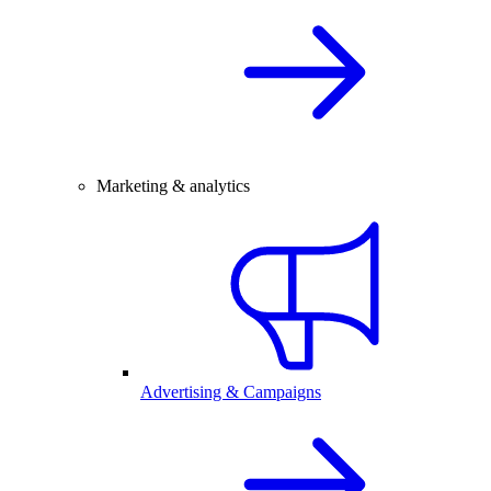
Marketing & analytics
Advertising & Campaigns