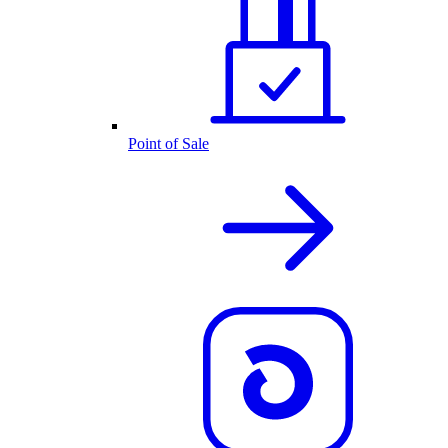
Point of Sale