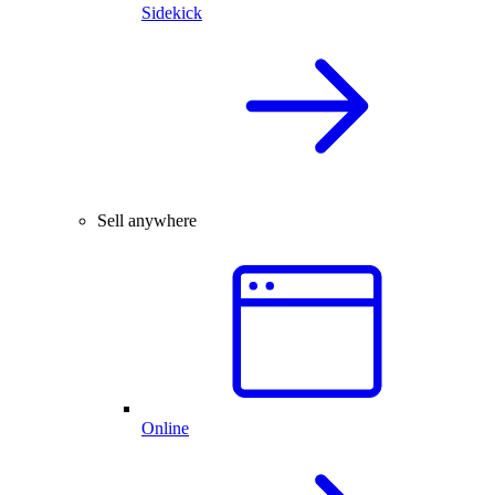
Sidekick
Sell anywhere
Online