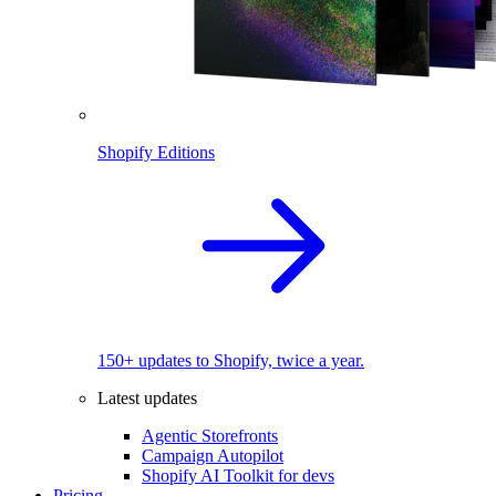
Shopify Editions
150+ updates to Shopify, twice a year.
Latest updates
Agentic Storefronts
Campaign Autopilot
Shopify AI Toolkit for devs
Pricing