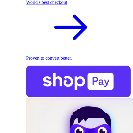
World's best checkout
Proven to convert better.