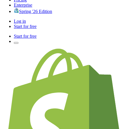
Enterprise
Spring '26 Edition
Log in
Start for free
Start for free