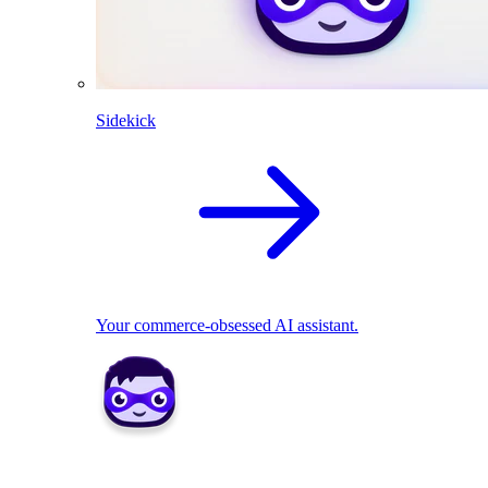
Sidekick
Your commerce-obsessed AI assistant.