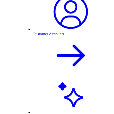
Customer Accounts