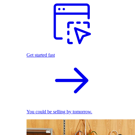
Get started fast
You could be selling by tomorrow.