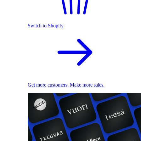
Switch to Shopify
Get more customers. Make more sales.