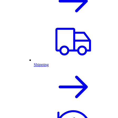
Shipping