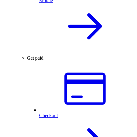
Mobile
Get paid
Checkout