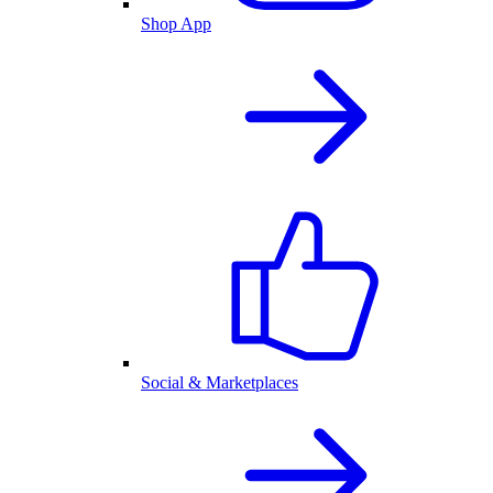
Shop App
Social & Marketplaces