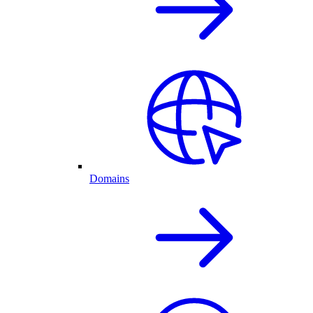
Domains