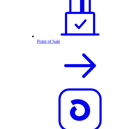
Point of Sale