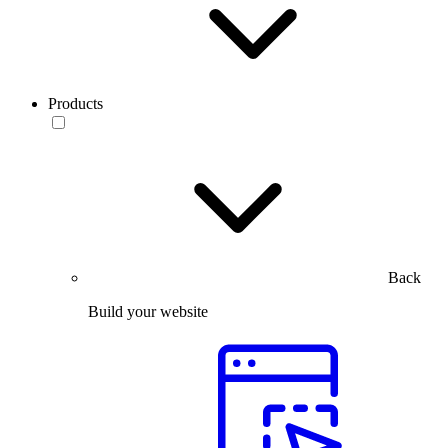
Products
Back
Build your website