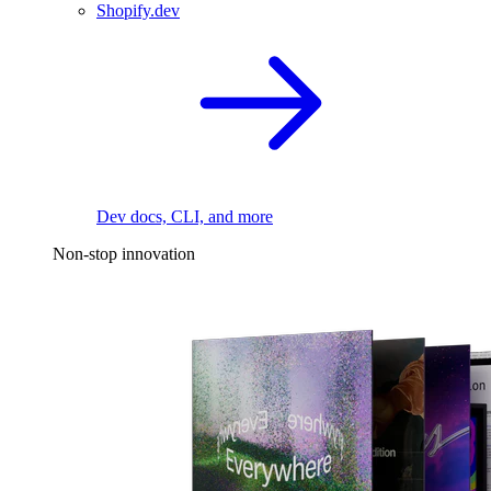
Shopify.dev
Dev docs, CLI, and more
Non-stop innovation