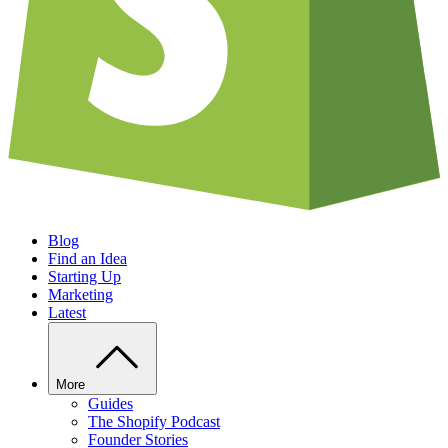
Blog
Find an Idea
Starting Up
Marketing
Latest
More
Guides
The Shopify Podcast
Founder Stories