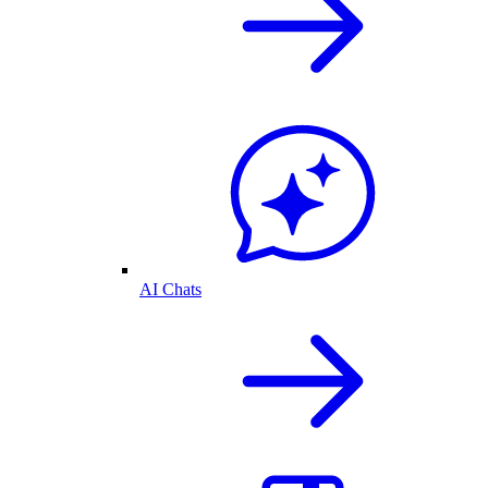
AI Chats