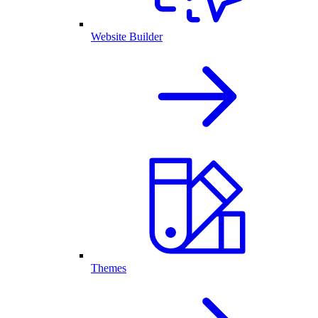
Website Builder
Themes