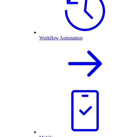
Workflow Automation