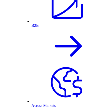
B2B
Across Markets