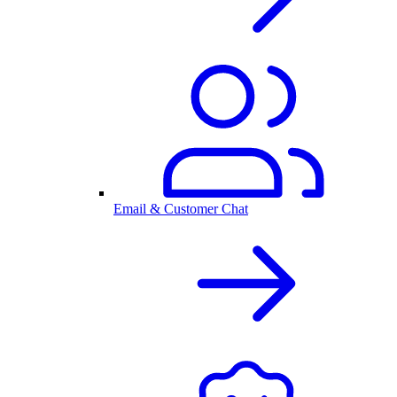
Email & Customer Chat