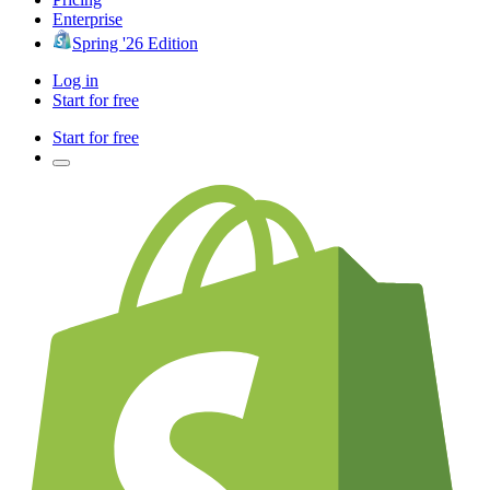
Enterprise
Spring '26 Edition
Log in
Start for free
Start for free