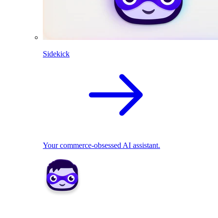
Sidekick
Your commerce-obsessed AI assistant.