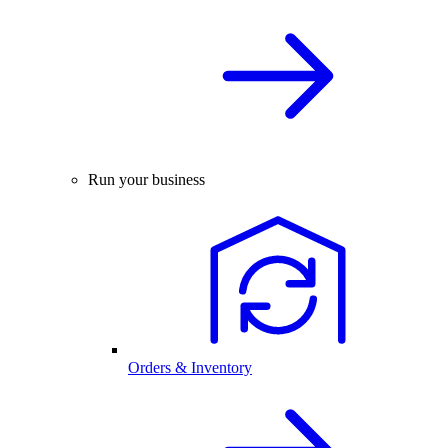
Run your business
Orders & Inventory