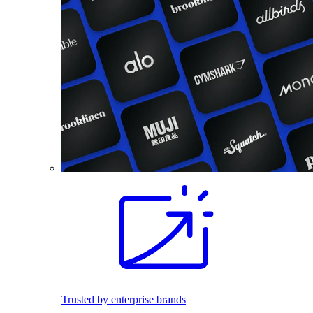
Trusted by enterprise brands