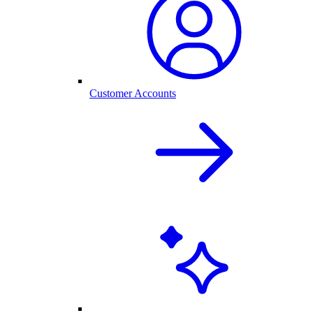
Customer Accounts