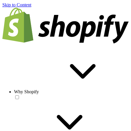
Skip to Content
Why Shopify