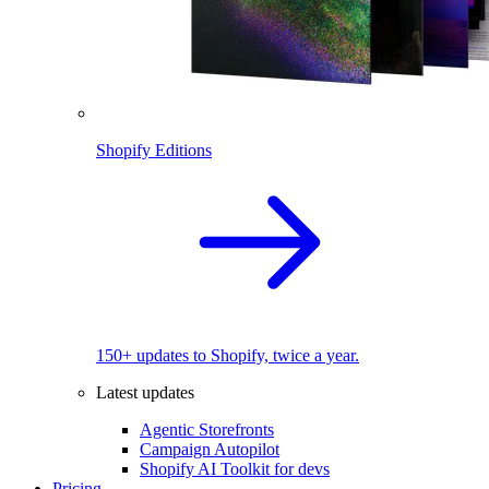
Shopify Editions
150+ updates to Shopify, twice a year.
Latest updates
Agentic Storefronts
Campaign Autopilot
Shopify AI Toolkit for devs
Pricing