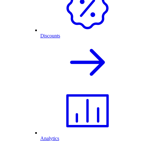
Discounts
Analytics