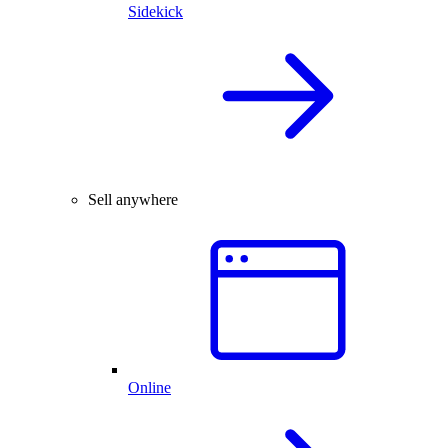
Sidekick
Sell anywhere
Online