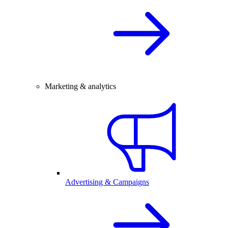
Marketing & analytics
Advertising & Campaigns