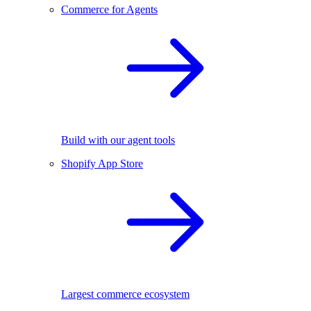
Commerce for Agents
Build with our agent tools
Shopify App Store
Largest commerce ecosystem