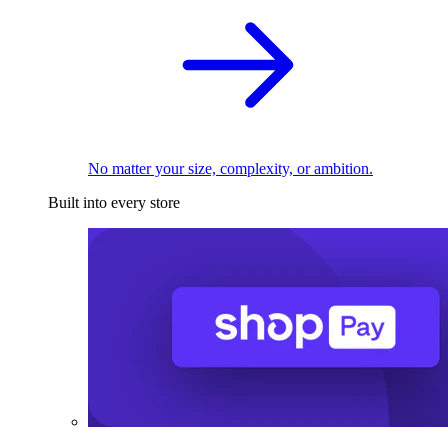
No matter your size, complexity, or ambition.
Built into every store