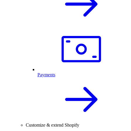
Payments
Customize & extend Shopify