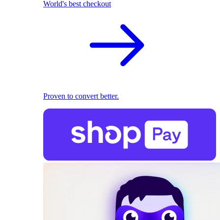
World's best checkout
Proven to convert better.