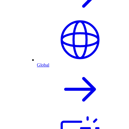
Global