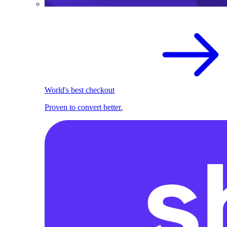
World's best checkout
Proven to convert better.