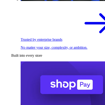
Trusted by enterprise brands
No matter your size, complexity, or ambition.
Built into every store