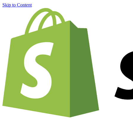
Skip to Content