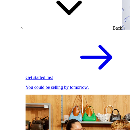
Back
Get started fast
You could be selling by tomorrow.