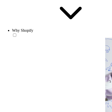
Why Shopify