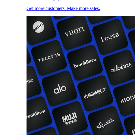
Get more customers. Make more sales.