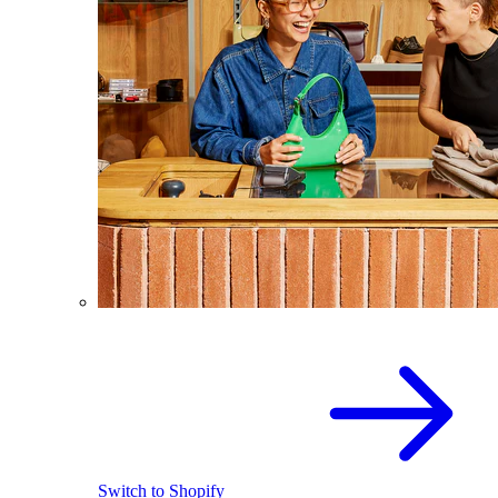
Switch to Shopify