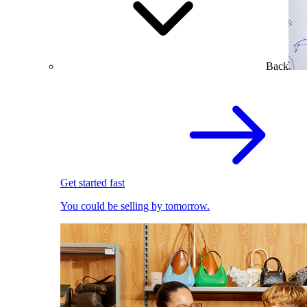
Back
Get started fast
You could be selling by tomorrow.