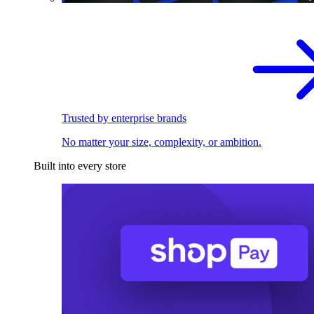
Trusted by enterprise brands
No matter your size, complexity, or ambition.
Built into every store