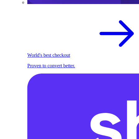
World's best checkout
Proven to convert better.