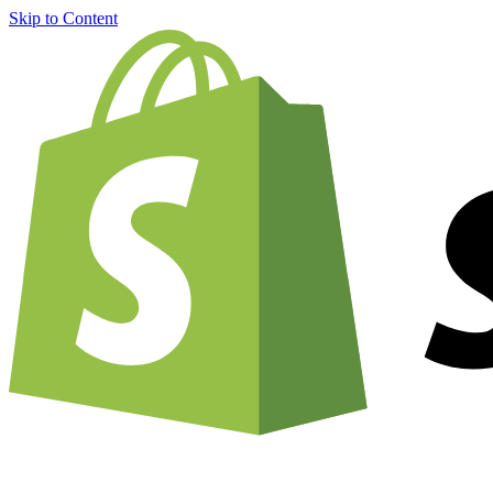
Skip to Content