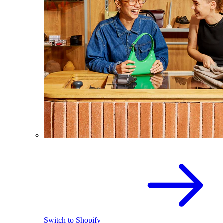
Switch to Shopify