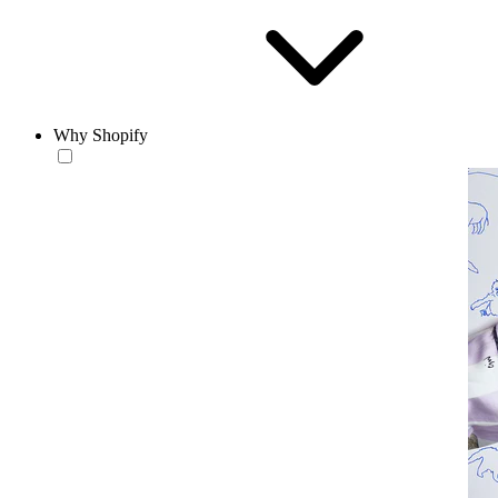
Why Shopify