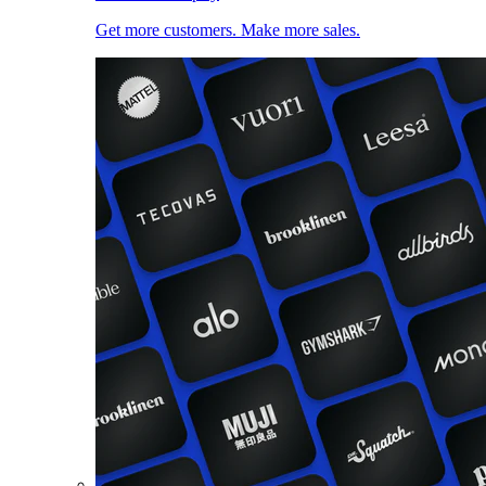
Get more customers. Make more sales.