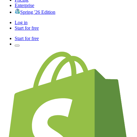
Enterprise
Spring '26 Edition
Log in
Start for free
Start for free