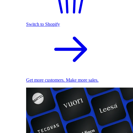
Switch to Shopify
Get more customers. Make more sales.