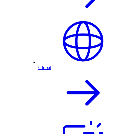
Global