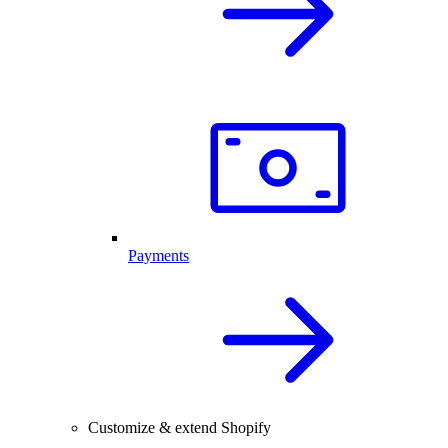
Payments
Customize & extend Shopify