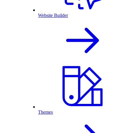
Website Builder
Themes