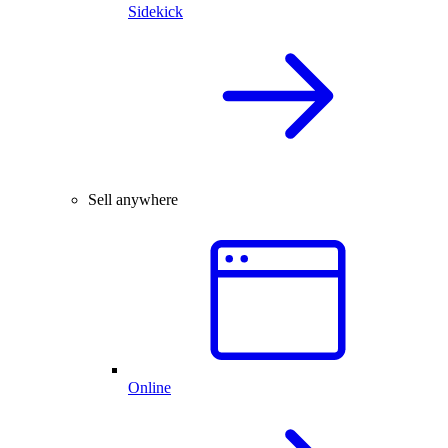
Sidekick
Sell anywhere
Online