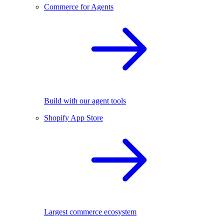
Commerce for Agents
Build with our agent tools
Shopify App Store
Largest commerce ecosystem