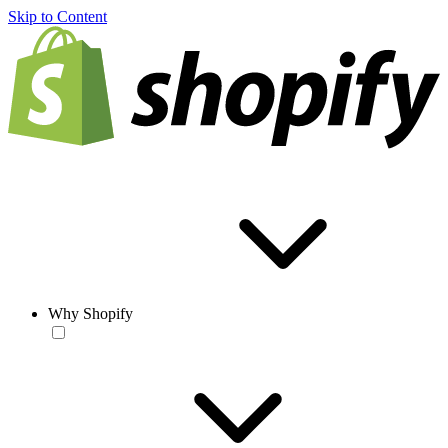
Skip to Content
Why Shopify