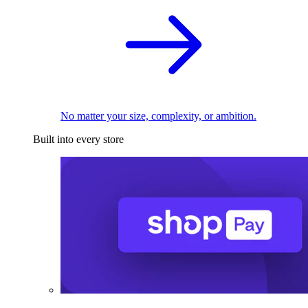
No matter your size, complexity, or ambition.
Built into every store