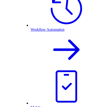
Workflow Automation