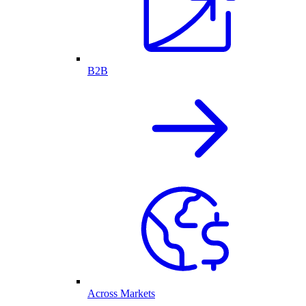
B2B
Across Markets