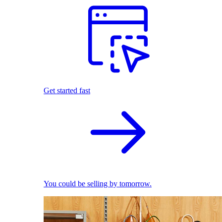
Get started fast
You could be selling by tomorrow.