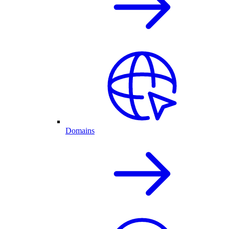
Domains