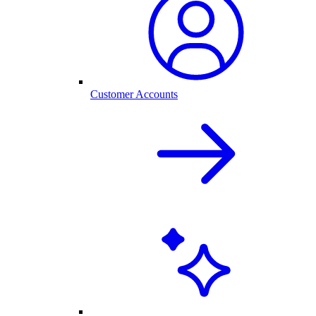
Customer Accounts