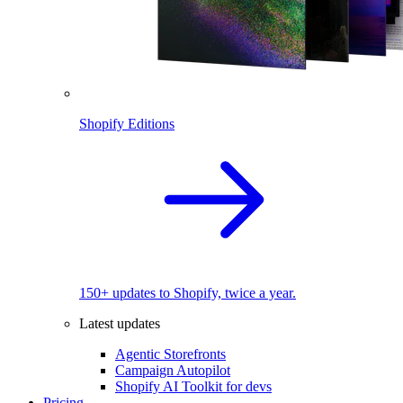
Shopify Editions
150+ updates to Shopify, twice a year.
Latest updates
Agentic Storefronts
Campaign Autopilot
Shopify AI Toolkit for devs
Pricing