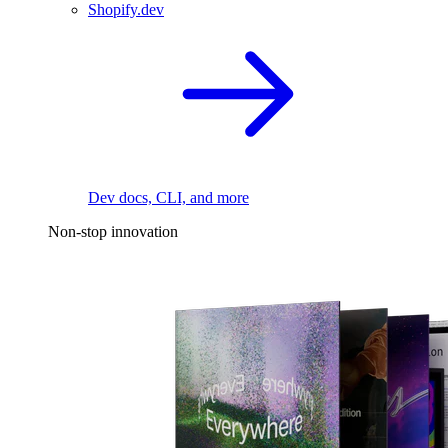
Shopify.dev
Dev docs, CLI, and more
Non-stop innovation