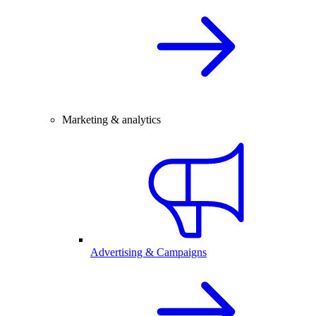
Marketing & analytics
Advertising & Campaigns