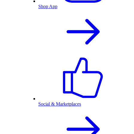
Shop App
Social & Marketplaces