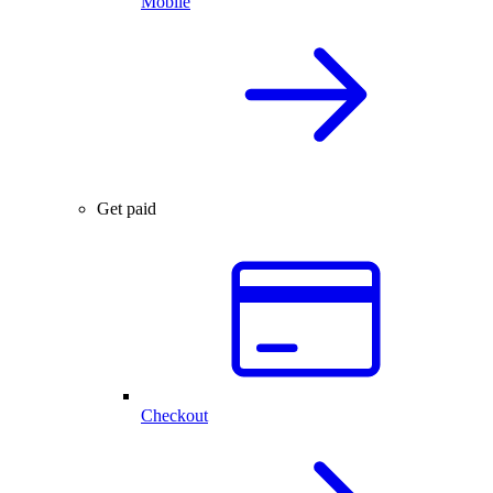
Mobile
Get paid
Checkout