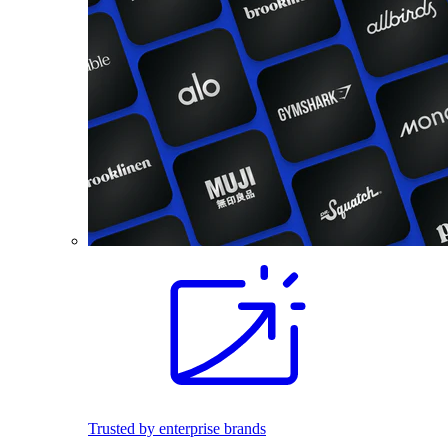
Trusted by enterprise brands