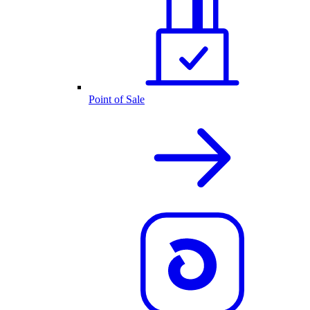
Point of Sale