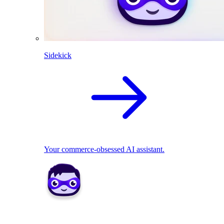
Sidekick
Your commerce-obsessed AI assistant.