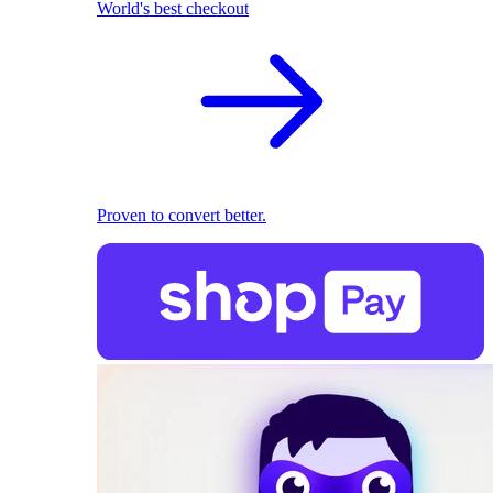
World's best checkout
Proven to convert better.