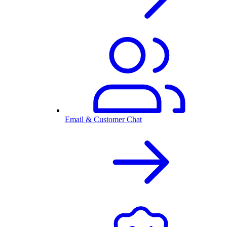
Email & Customer Chat