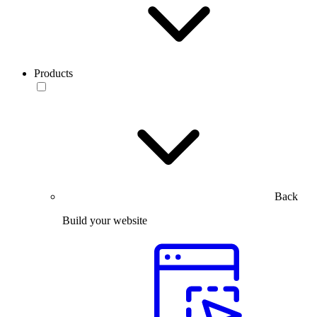
Products
Back
Build your website