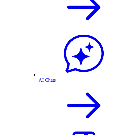
AI Chats