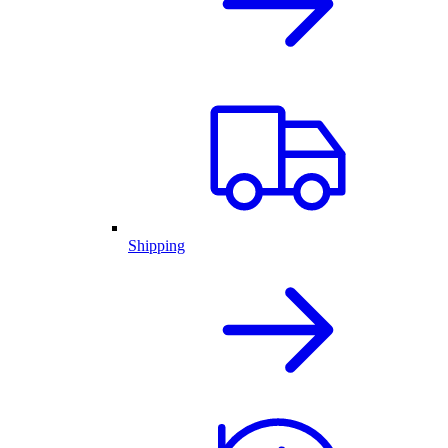
Shipping