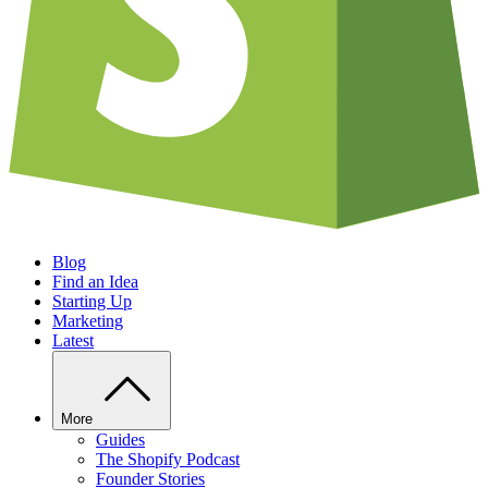
Blog
Find an Idea
Starting Up
Marketing
Latest
More
Guides
The Shopify Podcast
Founder Stories