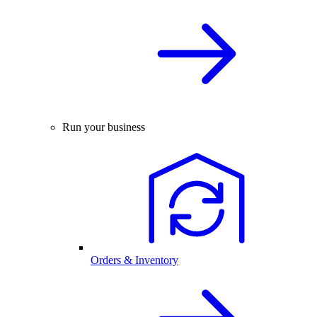
Run your business
Orders & Inventory