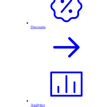
Discounts
Analytics