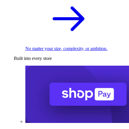
No matter your size, complexity, or ambition.
Built into every store