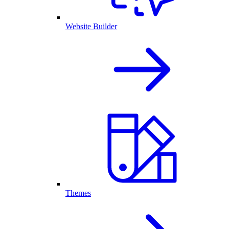
Website Builder
Themes