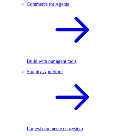
Commerce for Agents
Build with our agent tools
Shopify App Store
Largest commerce ecosystem