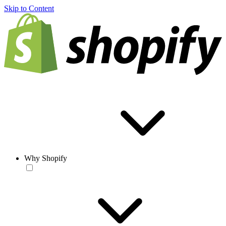
Skip to Content
Why Shopify