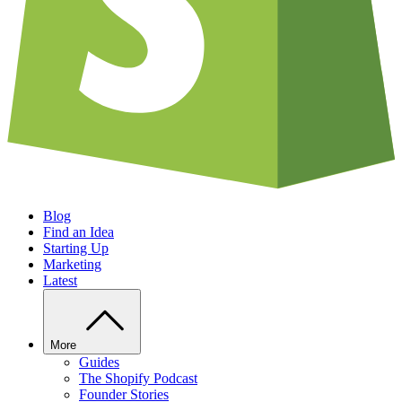
Blog
Find an Idea
Starting Up
Marketing
Latest
More
Guides
The Shopify Podcast
Founder Stories