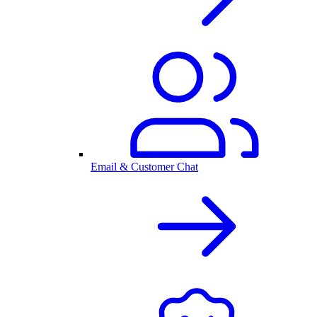
Email & Customer Chat