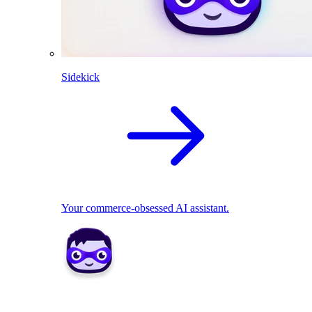
Sidekick
Your commerce-obsessed AI assistant.