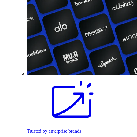
Trusted by enterprise brands