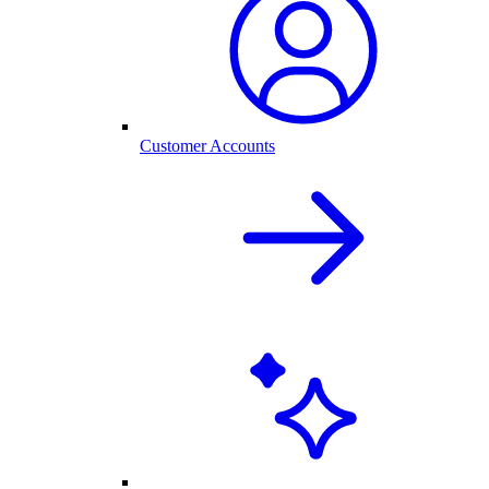
Customer Accounts