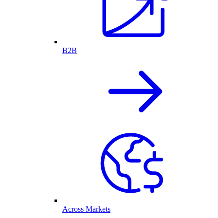
B2B
Across Markets