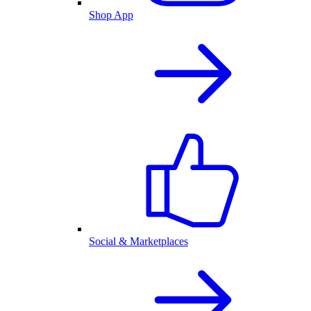
Shop App
Social & Marketplaces