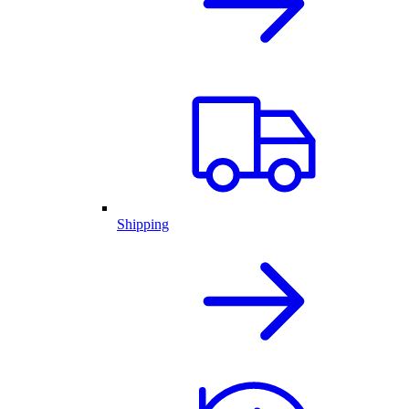
Shipping