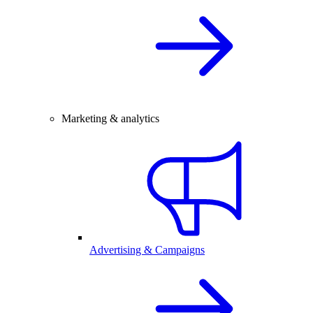
Marketing & analytics
Advertising & Campaigns