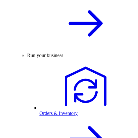
Run your business
Orders & Inventory