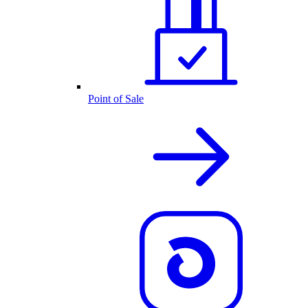
Point of Sale