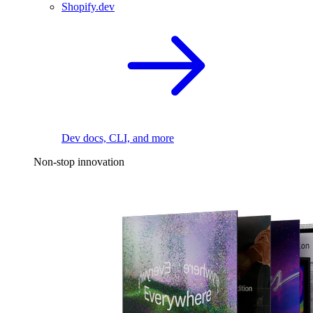
Shopify.dev
Dev docs, CLI, and more
Non-stop innovation