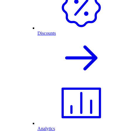
Discounts
Analytics