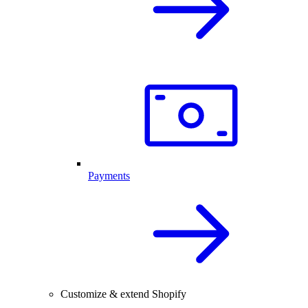
Payments
Customize & extend Shopify