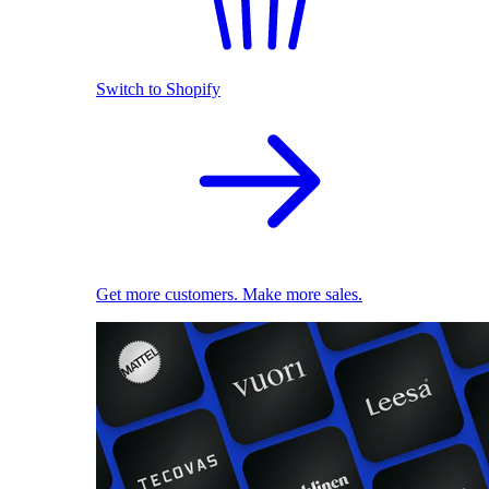
Switch to Shopify
Get more customers. Make more sales.