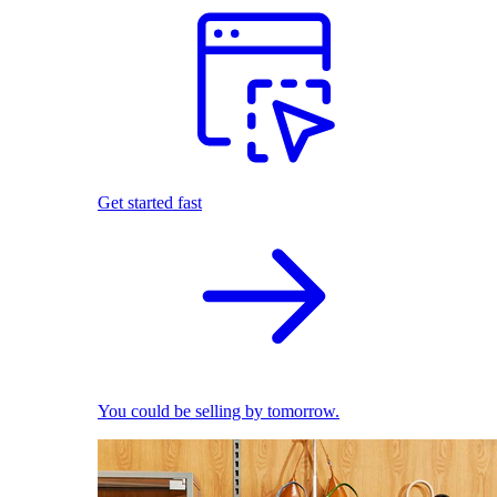
Get started fast
You could be selling by tomorrow.