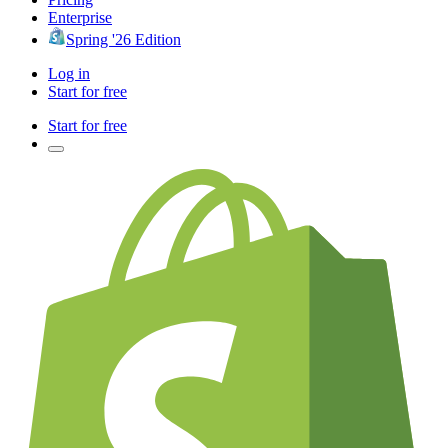
Enterprise
Spring '26 Edition
Log in
Start for free
Start for free