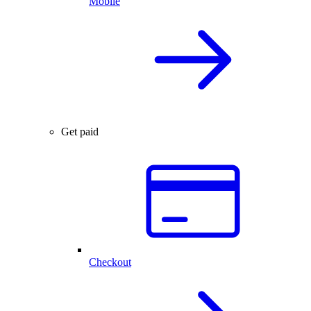
Mobile
Get paid
Checkout