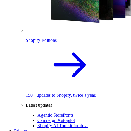
Shopify Editions
150+ updates to Shopify, twice a year.
Latest updates
Agentic Storefronts
Campaign Autopilot
Shopify AI Toolkit for devs
Pricing