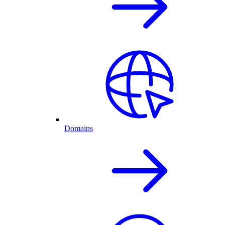
Domains