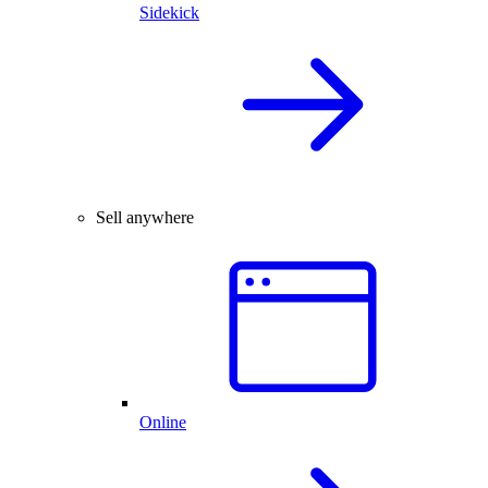
Sidekick
Sell anywhere
Online