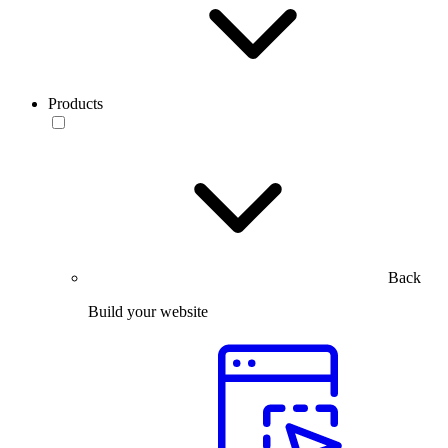
Products
Back
Build your website