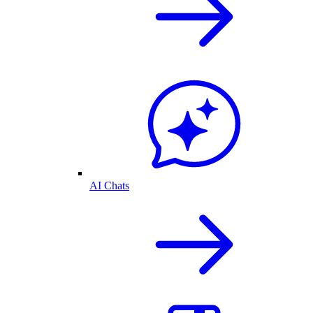
AI Chats