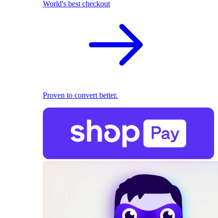
World's best checkout
Proven to convert better.