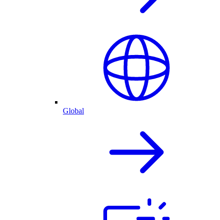
Global