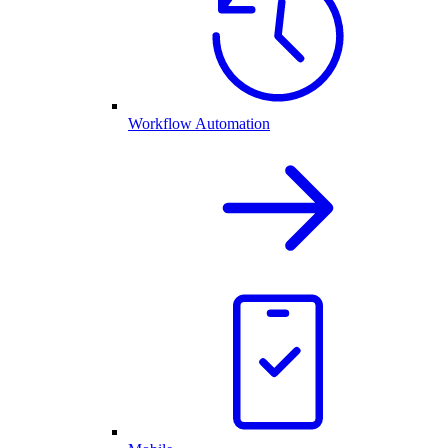
Workflow Automation