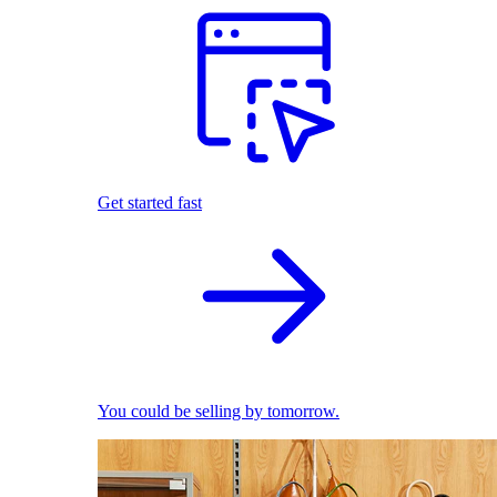
Get started fast
You could be selling by tomorrow.