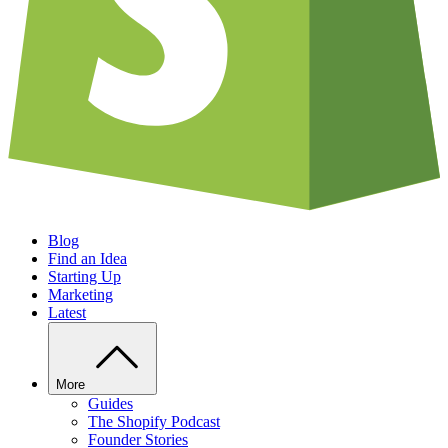
Blog
Find an Idea
Starting Up
Marketing
Latest
More
Guides
The Shopify Podcast
Founder Stories