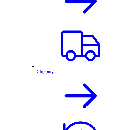
Shipping