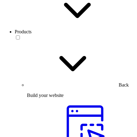
Products
Back
Build your website