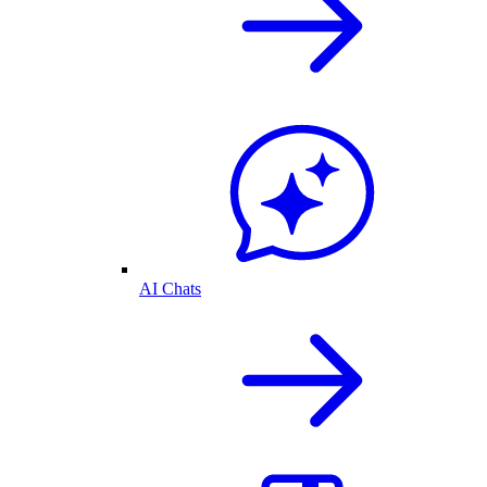
AI Chats