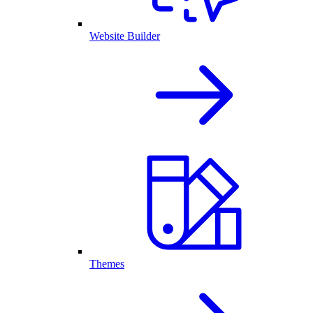
Website Builder
Themes