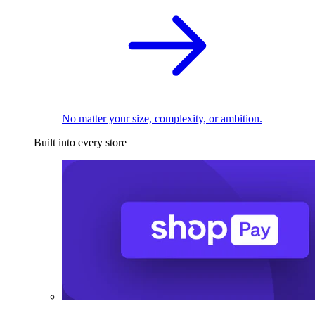
No matter your size, complexity, or ambition.
Built into every store