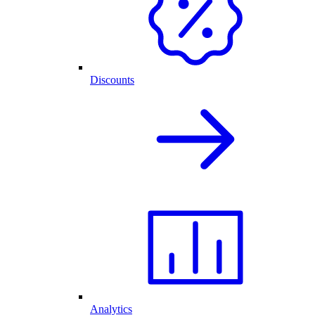
Discounts
Analytics