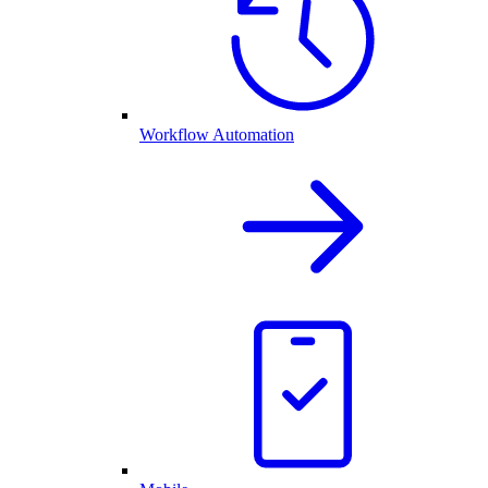
Workflow Automation