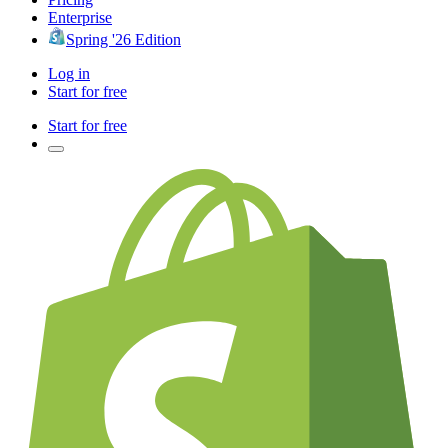
Enterprise
Spring '26 Edition
Log in
Start for free
Start for free