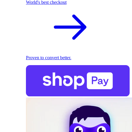
World's best checkout
Proven to convert better.