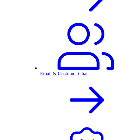
Email & Customer Chat