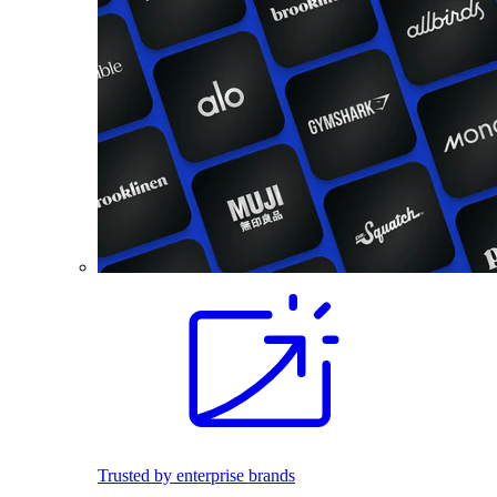
Trusted by enterprise brands