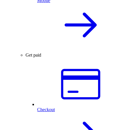
Mobile
Get paid
Checkout