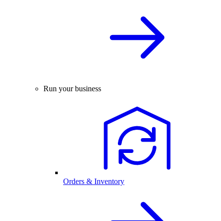
Run your business
Orders & Inventory