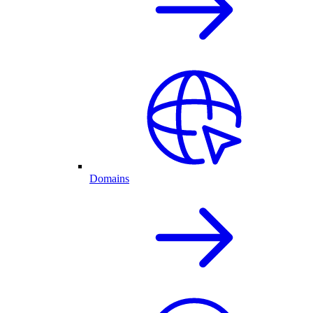
Domains