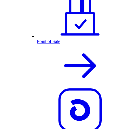
Point of Sale