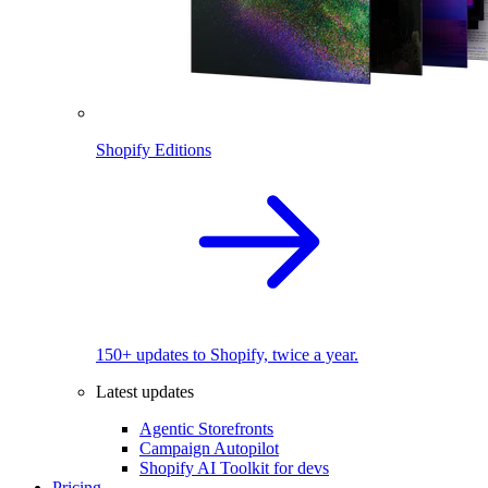
Shopify Editions
150+ updates to Shopify, twice a year.
Latest updates
Agentic Storefronts
Campaign Autopilot
Shopify AI Toolkit for devs
Pricing