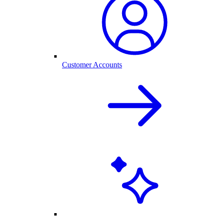
Customer Accounts