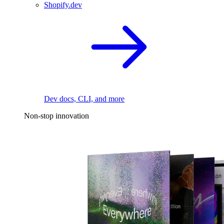
Shopify.dev
Dev docs, CLI, and more
Non-stop innovation