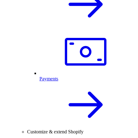
Payments
Customize & extend Shopify