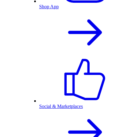
Shop App
Social & Marketplaces