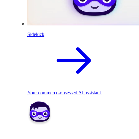
Sidekick
Your commerce-obsessed AI assistant.