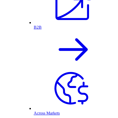
B2B
Across Markets