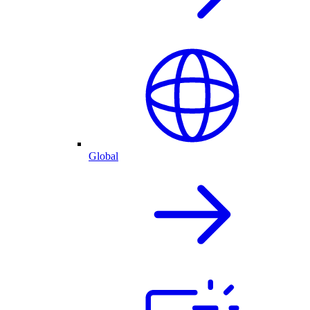
Global