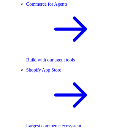
Commerce for Agents
Build with our agent tools
Shopify App Store
Largest commerce ecosystem