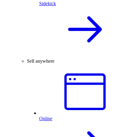
Sidekick
Sell anywhere
Online