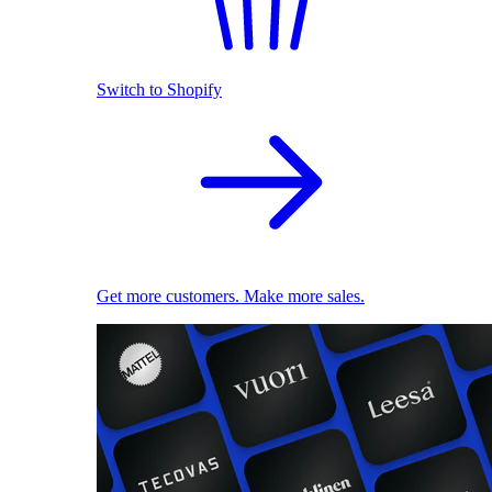
Switch to Shopify
Get more customers. Make more sales.