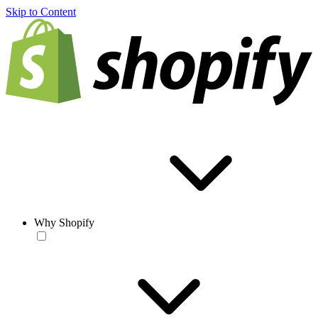
Skip to Content
Why Shopify