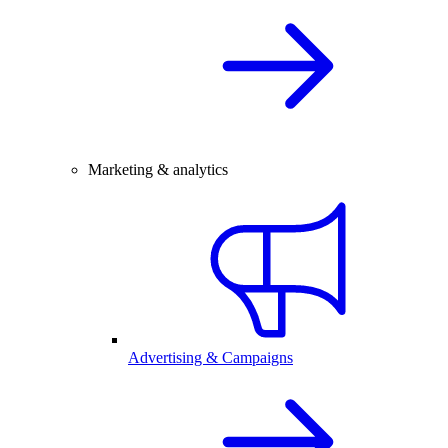
Marketing & analytics
Advertising & Campaigns