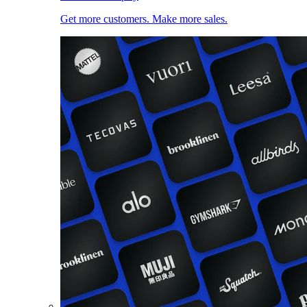
Get more customers. Make more sales.