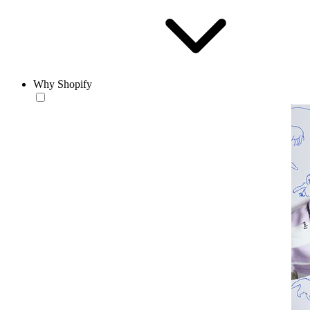
Why Shopify