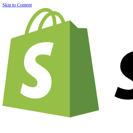
Skip to Content