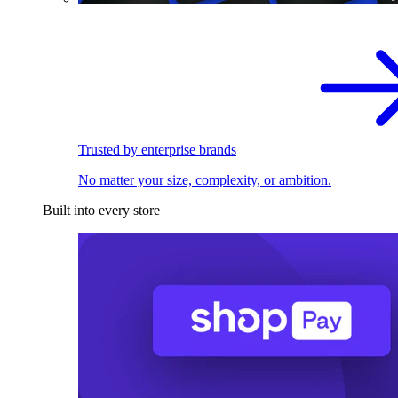
Trusted by enterprise brands
No matter your size, complexity, or ambition.
Built into every store