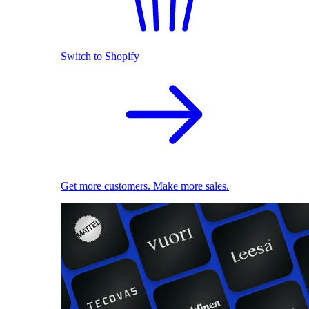
Switch to Shopify
Get more customers. Make more sales.