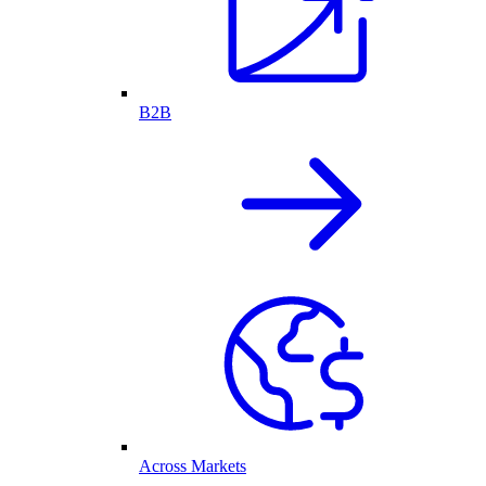
B2B
Across Markets