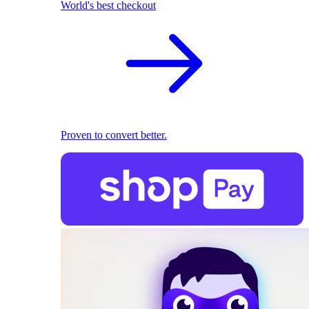
World's best checkout
Proven to convert better.