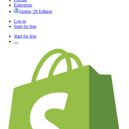
Enterprise
Spring '26 Edition
Log in
Start for free
Start for free