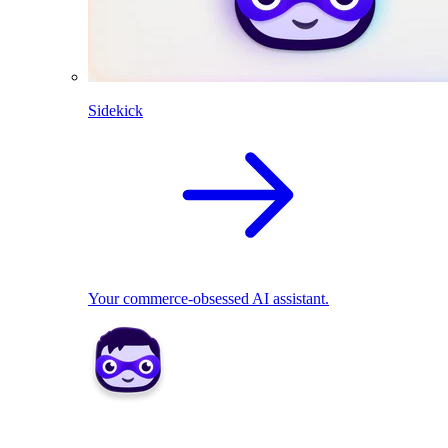
Sidekick
Your commerce-obsessed AI assistant.