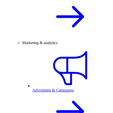
Marketing & analytics
Advertising & Campaigns