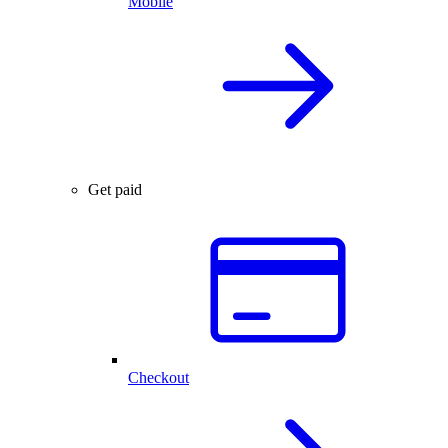
Mobile
Get paid
Checkout