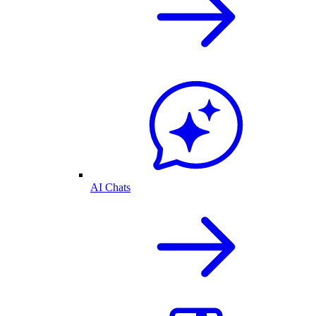
AI Chats