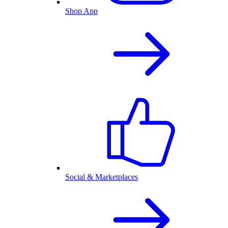
Shop App
Social & Marketplaces