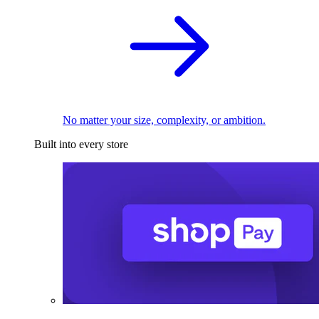
No matter your size, complexity, or ambition.
Built into every store