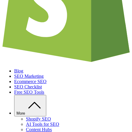
Blog
SEO Marketing
Ecommerce SEO
SEO Checklist
Free SEO Tools
More
Shopify SEO
AI Tools for SEO
Content Hubs