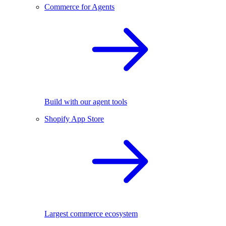
Commerce for Agents
Build with our agent tools
Shopify App Store
Largest commerce ecosystem