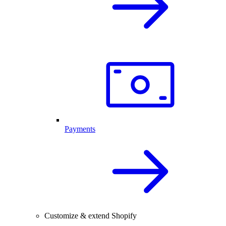
Payments
Customize & extend Shopify