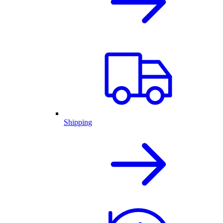
Shipping