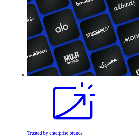
Trusted by enterprise brands