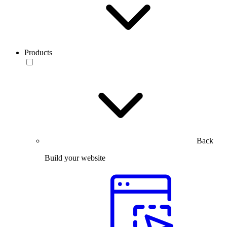
Products
Back
Build your website