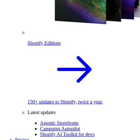
Shopify Editions
150+ updates to Shopify, twice a year.
Latest updates
Agentic Storefronts
Campaign Autopilot
Shopify AI Toolkit for devs
Pricing