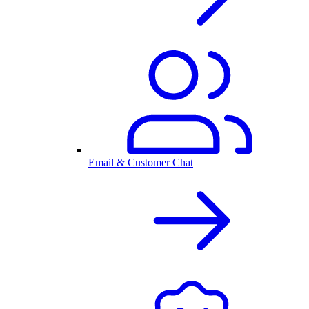
Email & Customer Chat