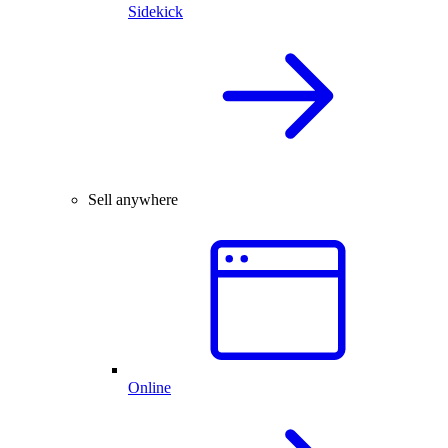
Sidekick
Sell anywhere
Online