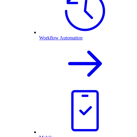
Workflow Automation