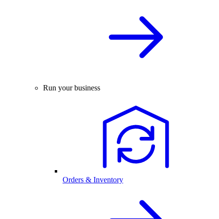
Run your business
Orders & Inventory