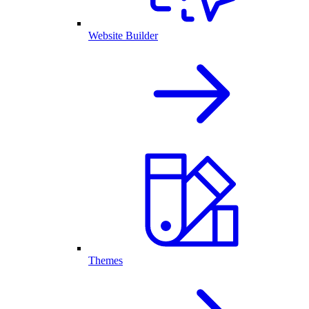
Website Builder
Themes