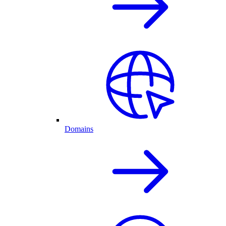
Domains