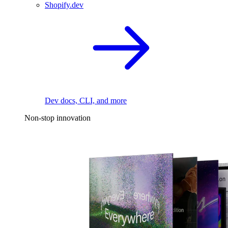
Shopify.dev
Dev docs, CLI, and more
Non-stop innovation