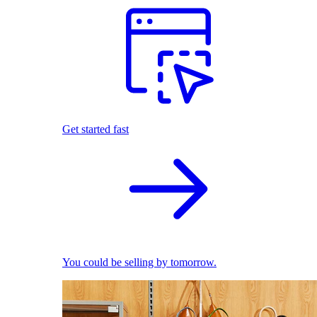
Get started fast
You could be selling by tomorrow.