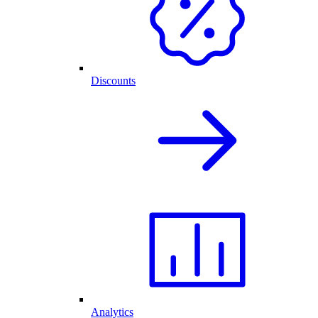
Discounts
Analytics