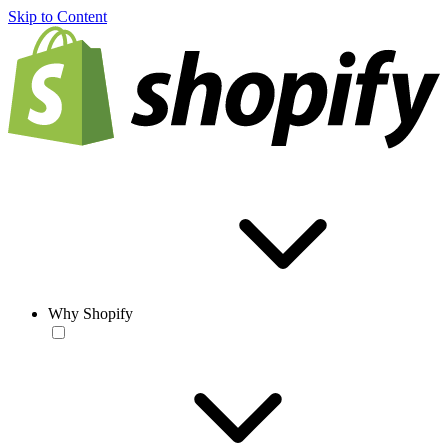
Skip to Content
Why Shopify