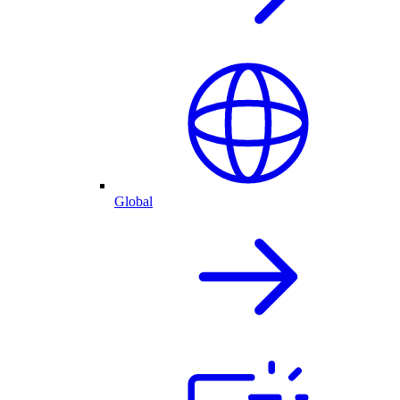
Global