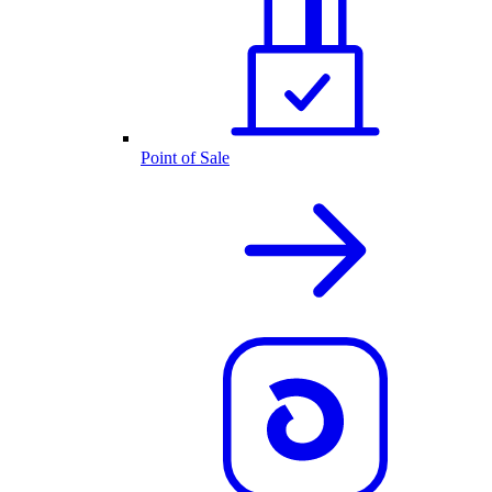
Point of Sale