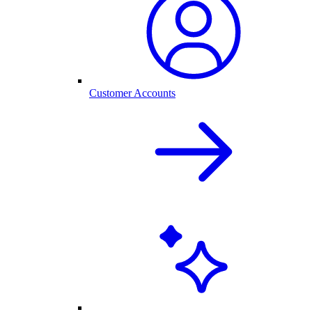
Customer Accounts