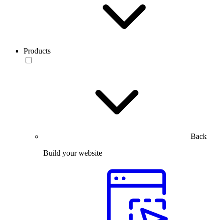
Products
Back
Build your website