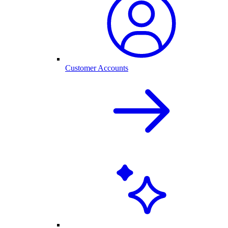
Customer Accounts