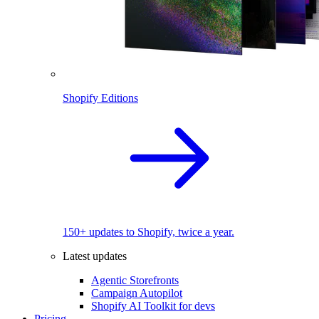
Shopify Editions
150+ updates to Shopify, twice a year.
Latest updates
Agentic Storefronts
Campaign Autopilot
Shopify AI Toolkit for devs
Pricing