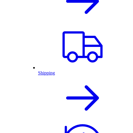
Shipping