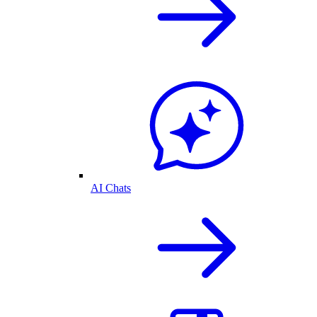
AI Chats