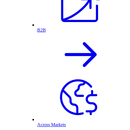
B2B
Across Markets