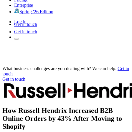
Enterprise
Spring '26 Edition
Log in
Get in touch
Get in touch
What business challenges are you dealing with? We can help.
Get in
touch
Get in touch
How Russell Hendrix Increased B2B
Online Orders by 43% After Moving to
Shopify