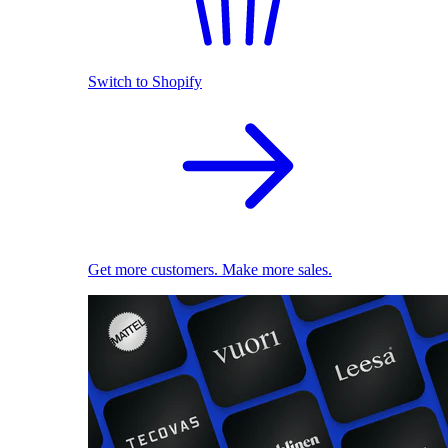
Switch to Shopify
Get more customers. Make more sales.