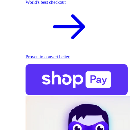
World's best checkout
Proven to convert better.