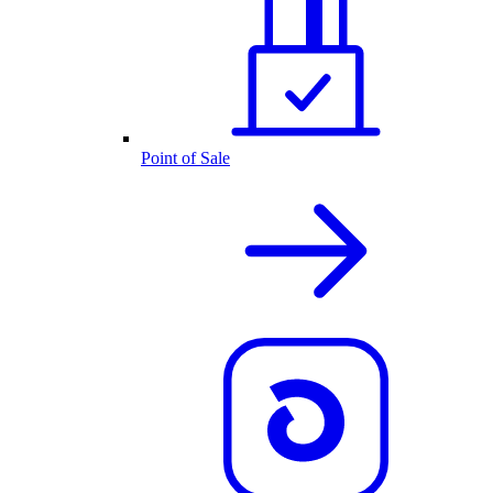
Point of Sale