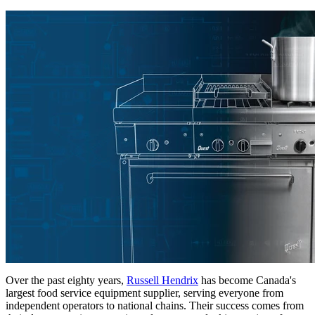
Over the past eighty years,
Russell Hendrix
has become Canada's
largest food service equipment supplier, serving everyone from
independent operators to national chains. Their success comes from