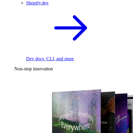
Shopify.dev
Dev docs, CLI, and more
Non-stop innovation