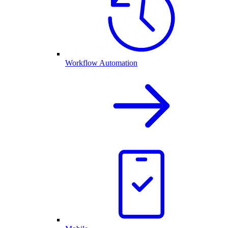
Workflow Automation