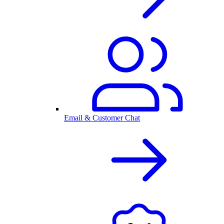
Email & Customer Chat