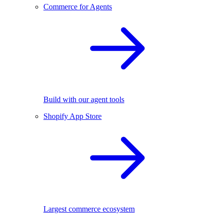
Commerce for Agents
Build with our agent tools
Shopify App Store
Largest commerce ecosystem