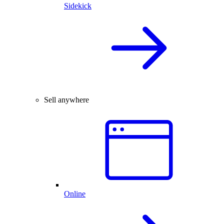
Sidekick
Sell anywhere
Online