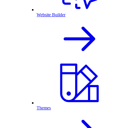
Website Builder
Themes