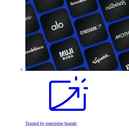
Trusted by enterprise brands