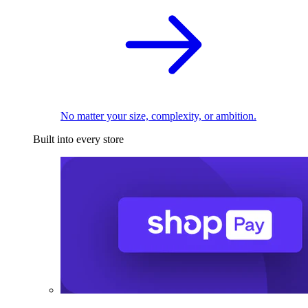
No matter your size, complexity, or ambition.
Built into every store