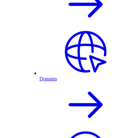
Domains