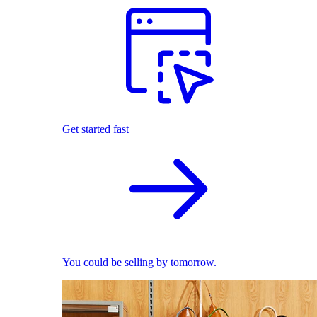
Get started fast
You could be selling by tomorrow.