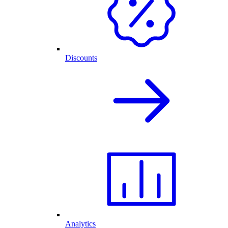
Discounts
Analytics