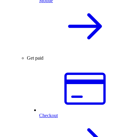
Mobile
Get paid
Checkout