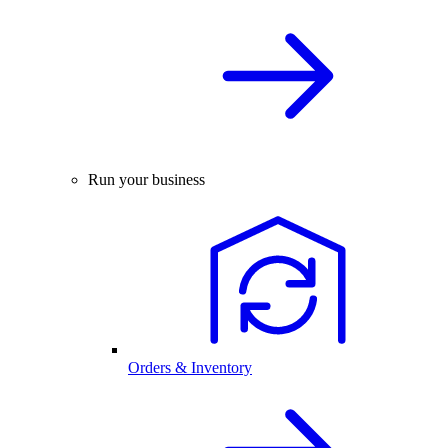
Run your business
Orders & Inventory