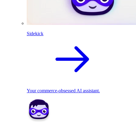
Sidekick
Your commerce-obsessed AI assistant.