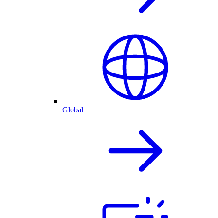
Global