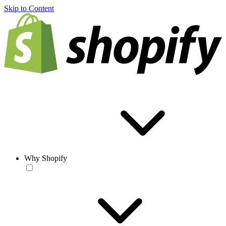
Skip to Content
Why Shopify