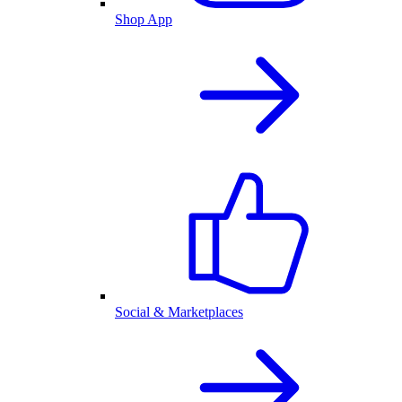
Shop App
Social & Marketplaces