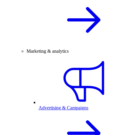
Marketing & analytics
Advertising & Campaigns