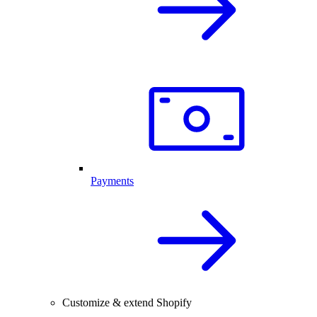
Payments
Customize & extend Shopify