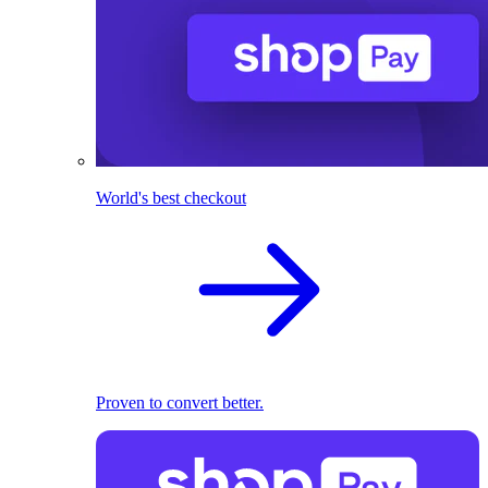
World's best checkout
Proven to convert better.