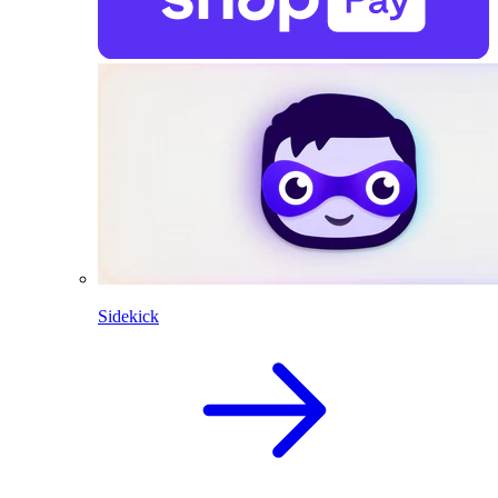
Sidekick