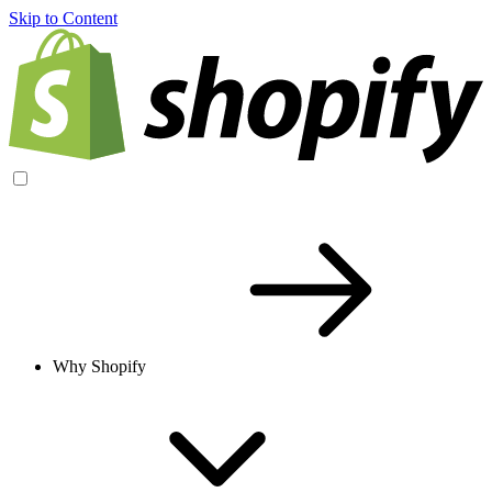
Skip to Content
Why Shopify