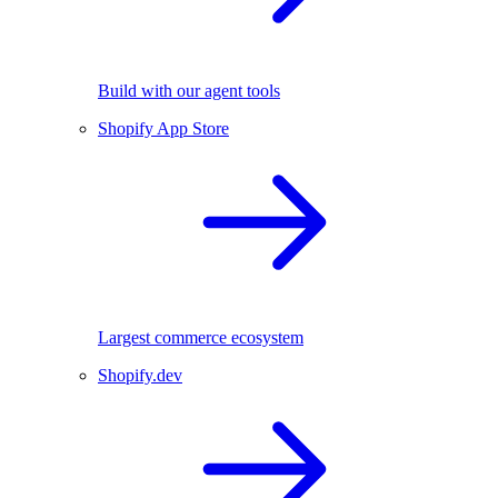
Build with our agent tools
Shopify App Store
Largest commerce ecosystem
Shopify.dev