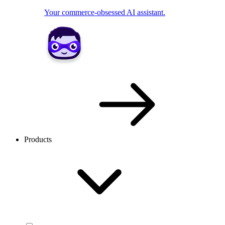
Your commerce-obsessed AI assistant.
Products