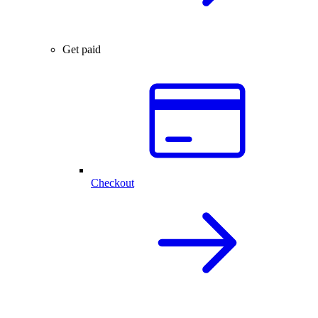
Get paid
Checkout