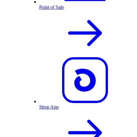
Point of Sale
Shop App