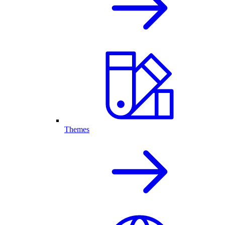
Themes