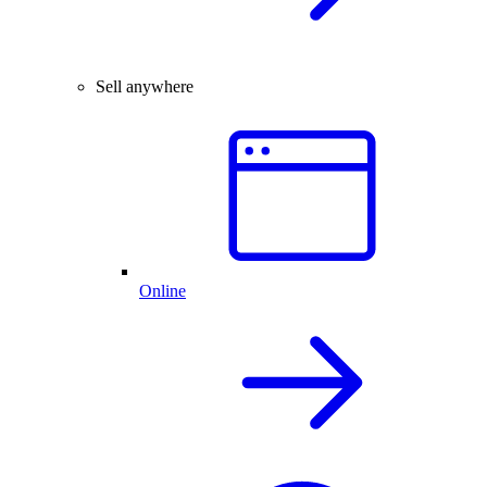
Sell anywhere
Online