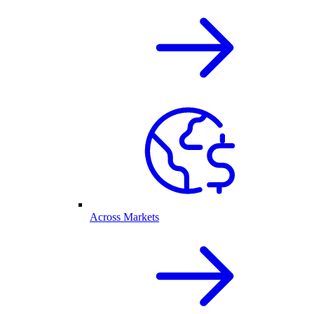
Across Markets