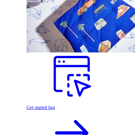
Get started fast