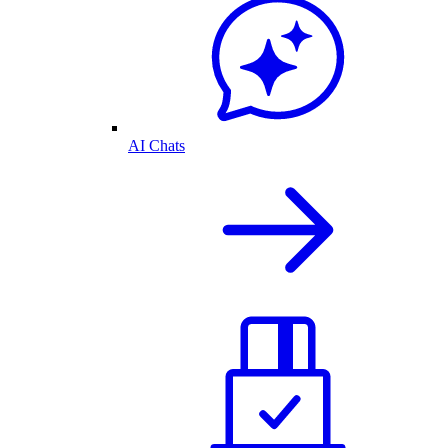
AI Chats