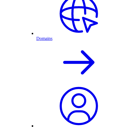
Domains