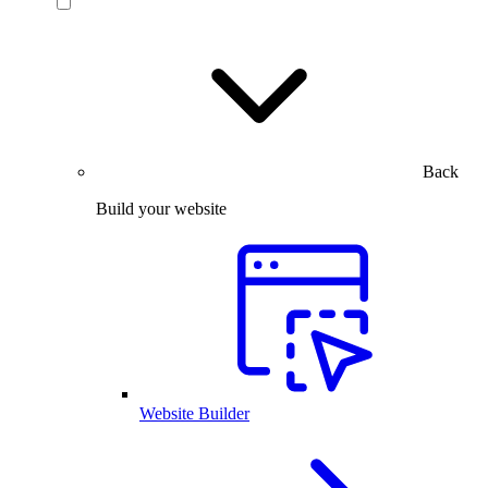
Back
Build your website
Website Builder