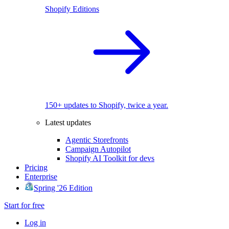
Shopify Editions
150+ updates to Shopify, twice a year.
Latest updates
Agentic Storefronts
Campaign Autopilot
Shopify AI Toolkit for devs
Pricing
Enterprise
Spring '26 Edition
Start for free
Log in