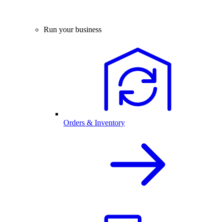
Run your business
Orders & Inventory