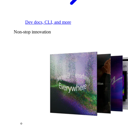
Dev docs, CLI, and more
Non-stop innovation