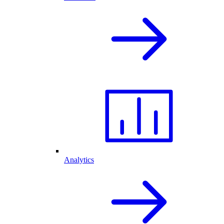
Analytics