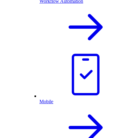
Workflow Automation
Mobile