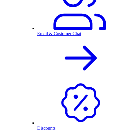
Email & Customer Chat
Discounts