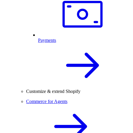
Payments
Customize & extend Shopify
Commerce for Agents