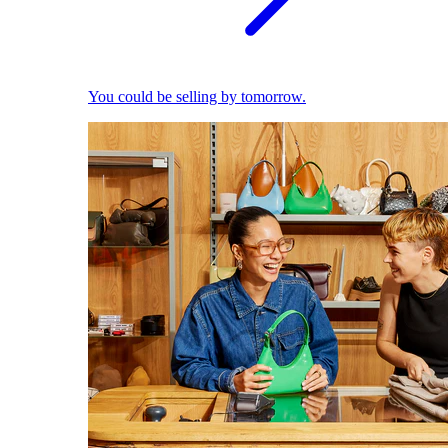
You could be selling by tomorrow.