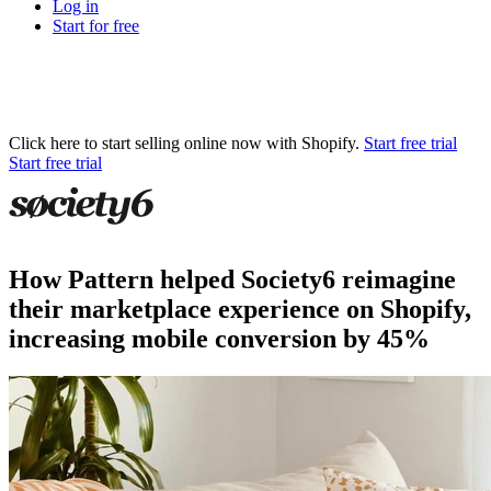
Log in
Start for free
Click here to start selling online now with Shopify.
Start free trial
Start free trial
How Pattern helped Society6 reimagine
their marketplace experience on Shopify,
increasing mobile conversion by 45%