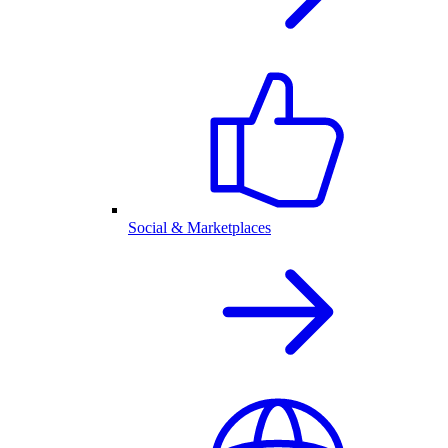
Social & Marketplaces