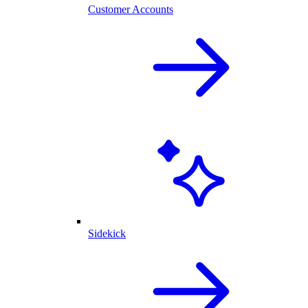
Customer Accounts
Sidekick