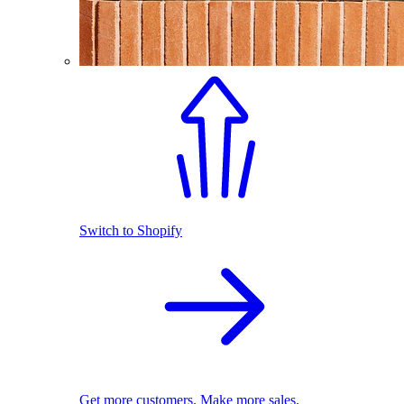
Switch to Shopify
Get more customers. Make more sales.