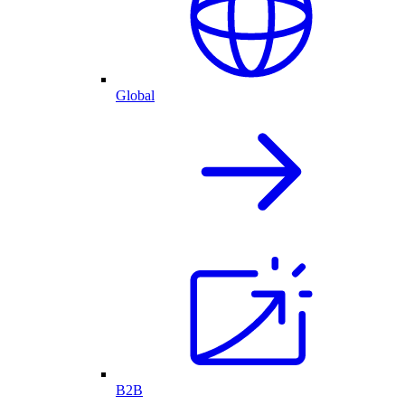
Global
B2B