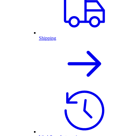
Shipping