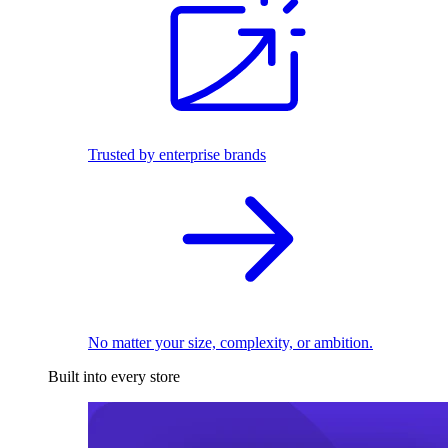
Trusted by enterprise brands
No matter your size, complexity, or ambition.
Built into every store