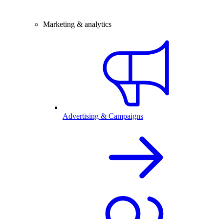
Marketing & analytics
Advertising & Campaigns