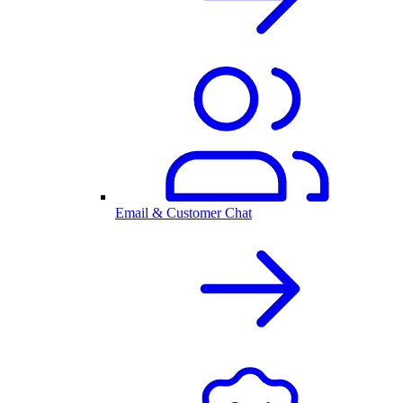
Email & Customer Chat