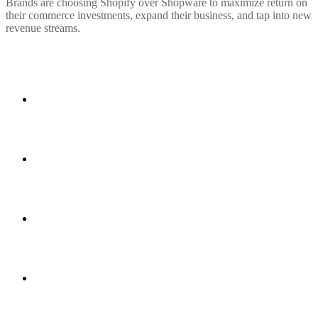
Brands are choosing Shopify over Shopware to maximize return on
their commerce investments, expand their business, and tap into new
revenue streams.