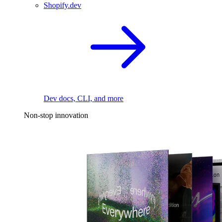
Shopify.dev
Dev docs, CLI, and more
Non-stop innovation