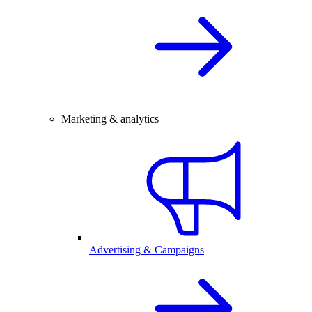
Marketing & analytics
Advertising & Campaigns