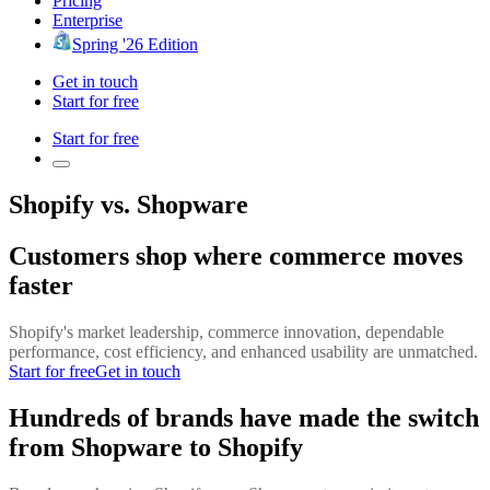
Pricing
Enterprise
Spring '26 Edition
Get in touch
Start for free
Start for free
Shopify vs. Shopware
Customers shop where commerce moves
faster
Shopify's market leadership, commerce innovation, dependable
performance, cost efficiency, and enhanced usability are unmatched.
Start for free
Get in touch
Hundreds of brands have made the switch
from Shopware to Shopify