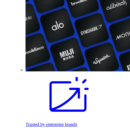
Trusted by enterprise brands