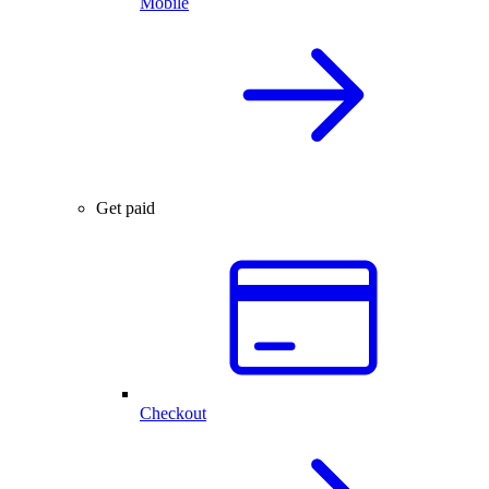
Mobile
Get paid
Checkout