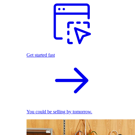
Get started fast
You could be selling by tomorrow.