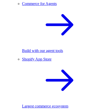
Commerce for Agents
Build with our agent tools
Shopify App Store
Largest commerce ecosystem