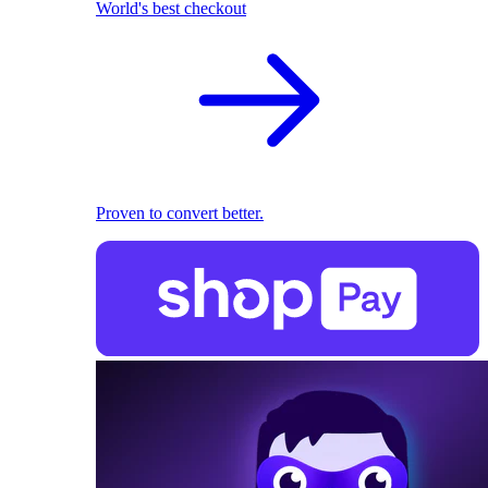
World's best checkout
Proven to convert better.