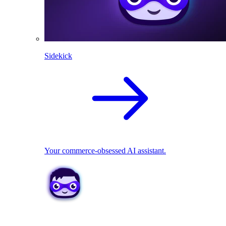
Sidekick
Your commerce-obsessed AI assistant.