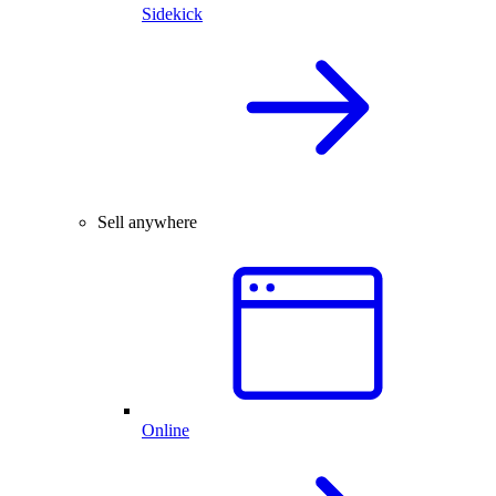
Sidekick
Sell anywhere
Online