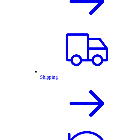
Shipping