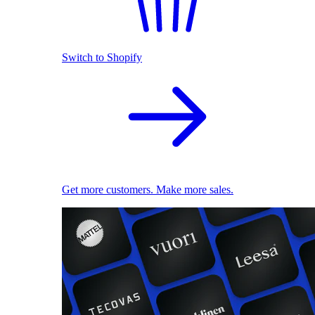
Switch to Shopify
Get more customers. Make more sales.