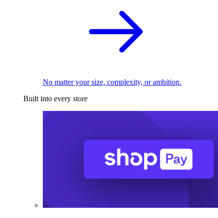
No matter your size, complexity, or ambition.
Built into every store