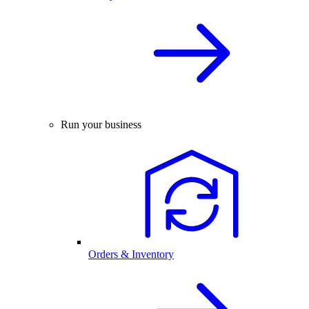
Run your business
Orders & Inventory