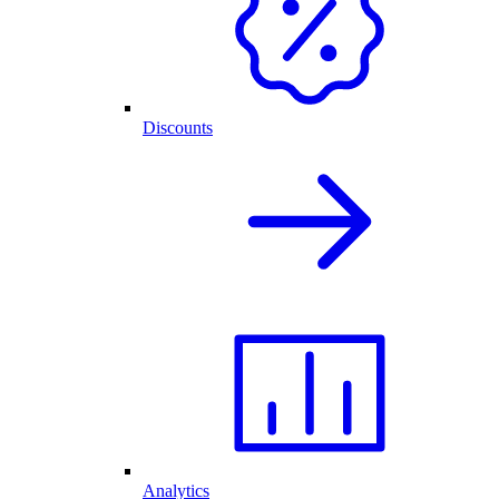
Discounts
Analytics