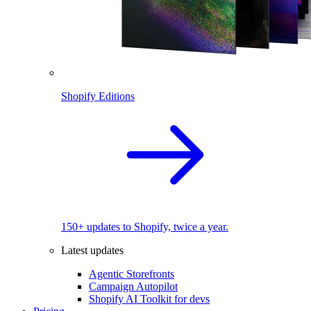
Shopify Editions
150+ updates to Shopify, twice a year.
Latest updates
Agentic Storefronts
Campaign Autopilot
Shopify AI Toolkit for devs