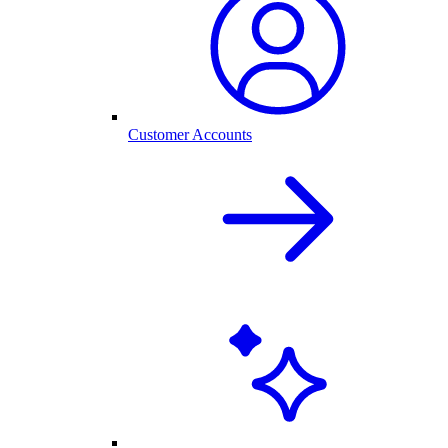
Customer Accounts