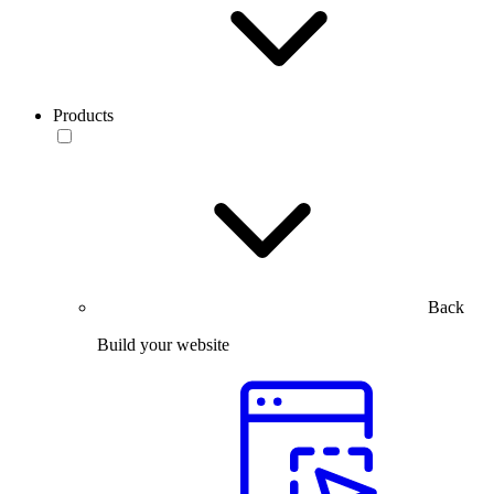
Products
Back
Build your website