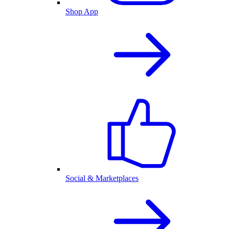
Shop App
Social & Marketplaces