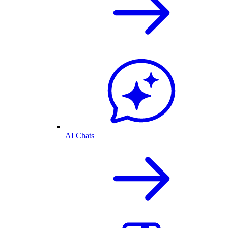
AI Chats