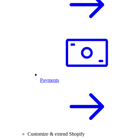
Payments
Customize & extend Shopify