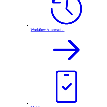
Workflow Automation