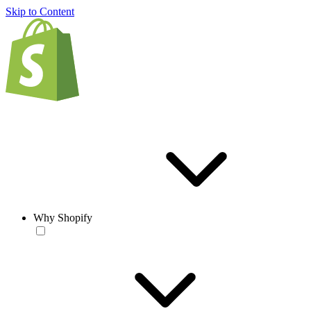
Skip to Content
Why Shopify