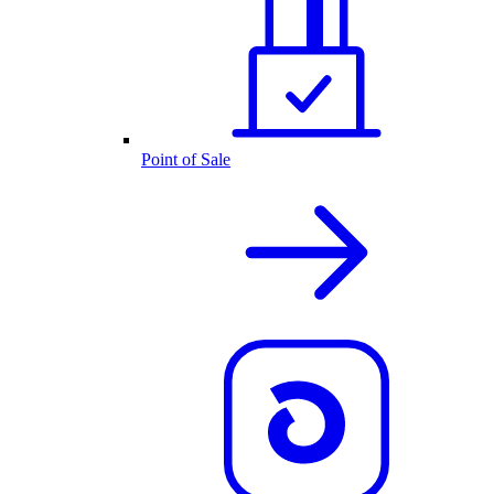
Point of Sale