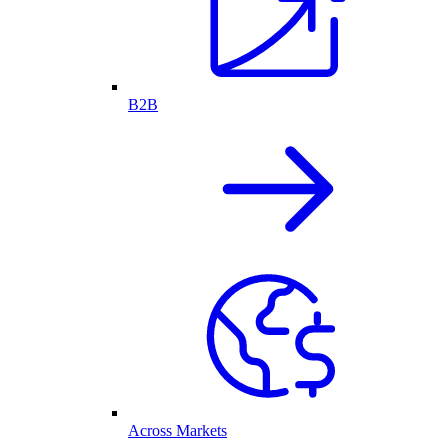
B2B
Across Markets