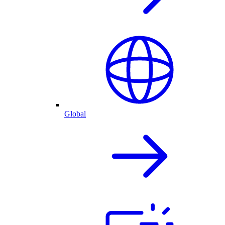
Global