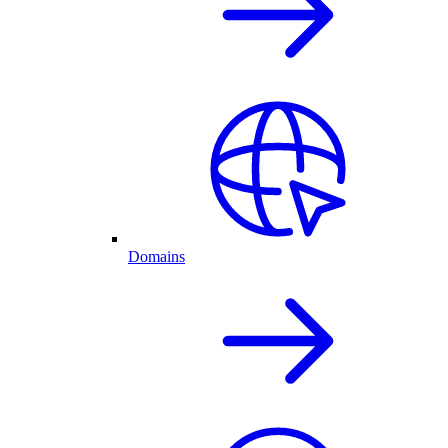
Domains