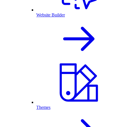
Website Builder
Themes