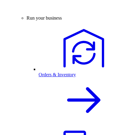
Run your business
Orders & Inventory