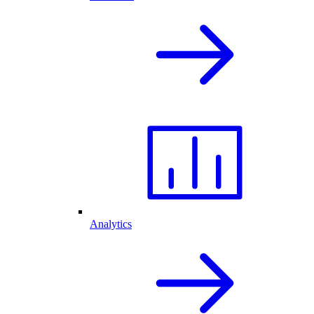
Analytics