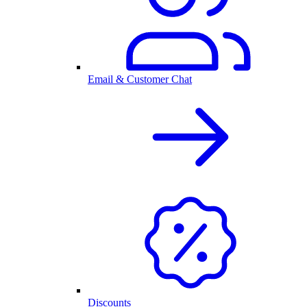
Email & Customer Chat
Discounts