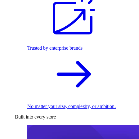
Trusted by enterprise brands
No matter your size, complexity, or ambition.
Built into every store