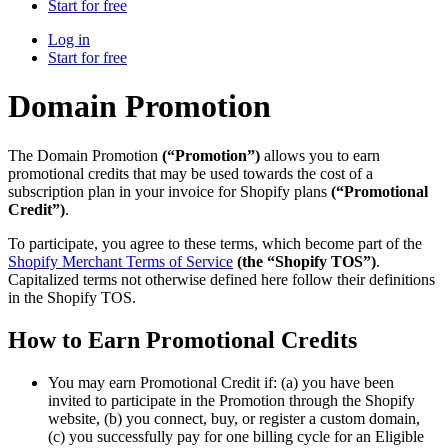
Start for free
Log in
Start for free
Domain Promotion
The Domain Promotion
(“Promotion”)
allows you to earn
promotional credits that may be used towards the cost of a
subscription plan in your invoice for Shopify plans
(“Promotional
Credit”)
.
To participate, you agree to these terms, which become part of the
Shopify Merchant Terms of Service
(the “Shopify TOS”)
.
Capitalized terms not otherwise defined here follow their definitions
in the Shopify TOS.
How to Earn Promotional Credits
You may earn Promotional Credit if: (a) you have been
invited to participate in the Promotion through the Shopify
website, (b) you connect, buy, or register a custom domain,
(c) you successfully pay for one billing cycle for an Eligible