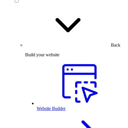
Back
Build your website
Website Builder