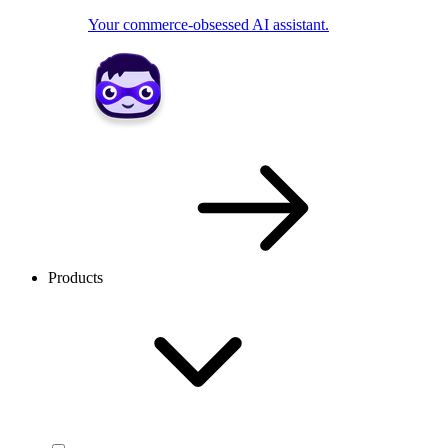
Your commerce-obsessed AI assistant.
Products