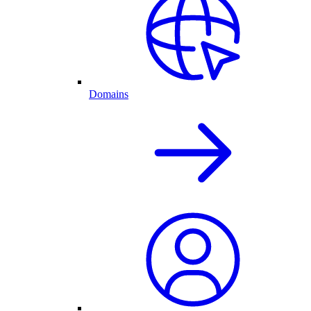
Domains