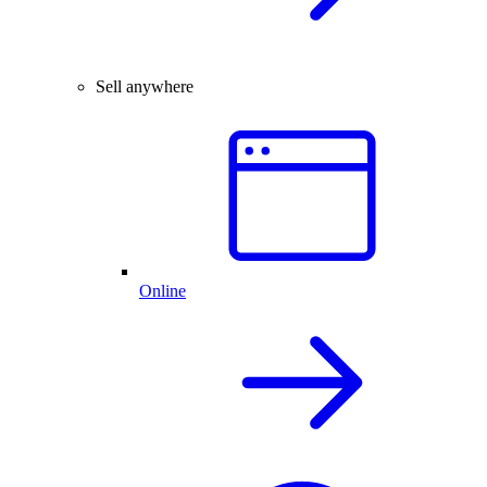
Sell anywhere
Online