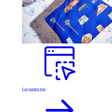
Get started fast