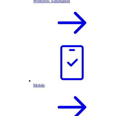
Workflow Automation
Mobile