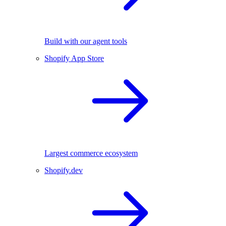
Build with our agent tools
Shopify App Store
Largest commerce ecosystem
Shopify.dev