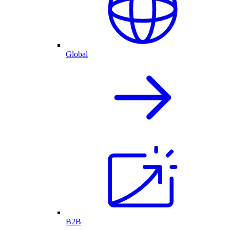
Global
B2B