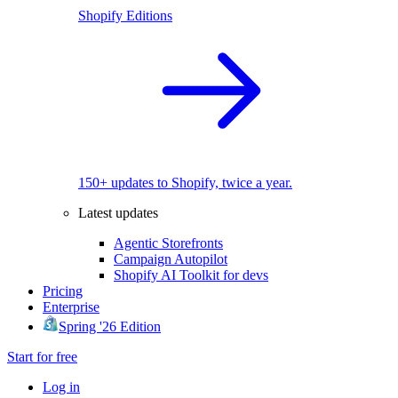
Shopify Editions
150+ updates to Shopify, twice a year.
Latest updates
Agentic Storefronts
Campaign Autopilot
Shopify AI Toolkit for devs
Pricing
Enterprise
Spring '26 Edition
Start for free
Log in