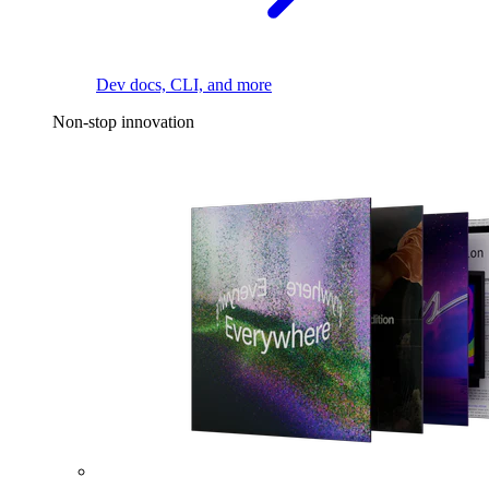
Dev docs, CLI, and more
Non-stop innovation