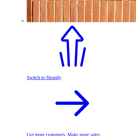
Switch to Shopify
Get more customers. Make more sales.