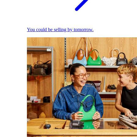
You could be selling by tomorrow.