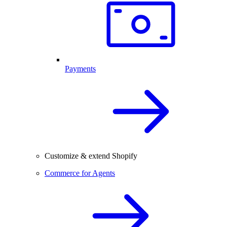
Payments
Customize & extend Shopify
Commerce for Agents