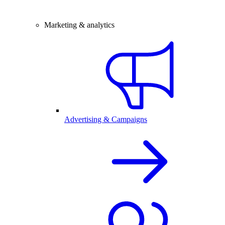
Marketing & analytics
Advertising & Campaigns