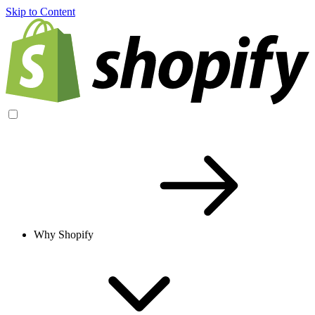
Skip to Content
Why Shopify