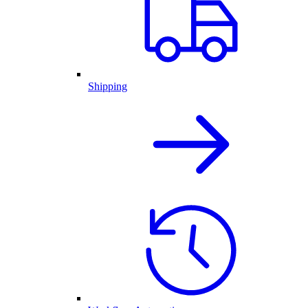
Shipping