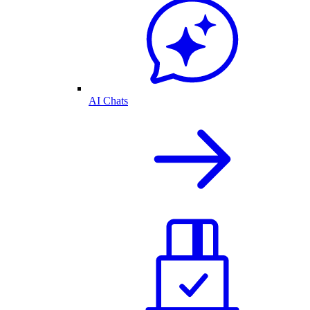
AI Chats