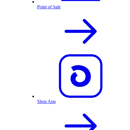
Point of Sale
Shop App