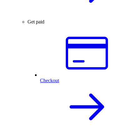
Get paid
Checkout