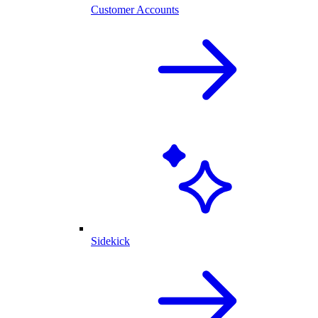
Customer Accounts
Sidekick