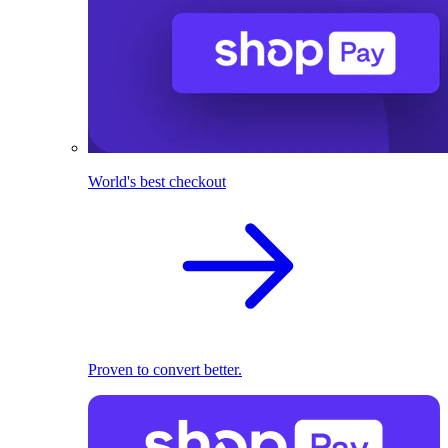
World's best checkout
Proven to convert better.