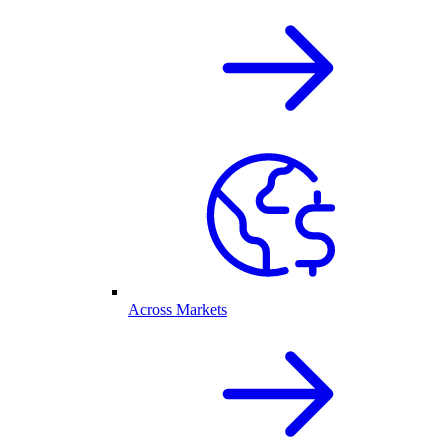
Across Markets