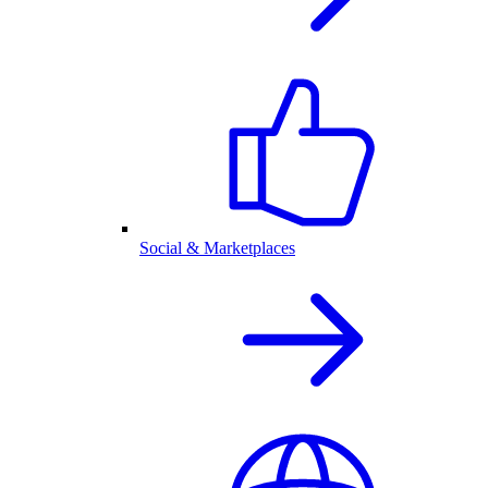
Social & Marketplaces