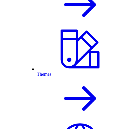
Themes