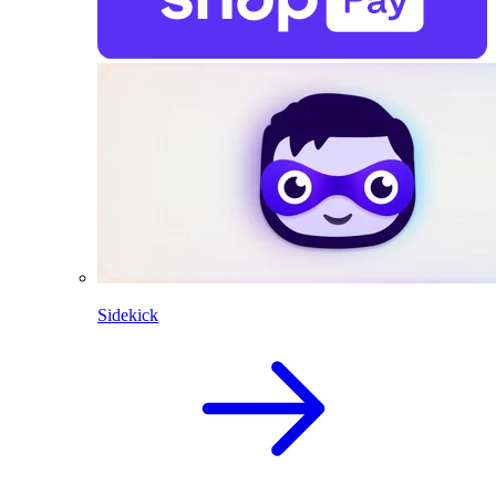
Sidekick