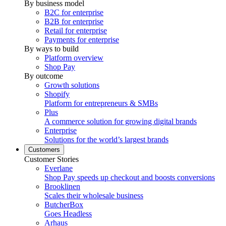
By business model
B2C for enterprise
B2B for enterprise
Retail for enterprise
Payments for enterprise
By ways to build
Platform overview
Shop Pay
By outcome
Growth solutions
Shopify
Platform for entrepreneurs & SMBs
Plus
A commerce solution for growing digital brands
Enterprise
Solutions for the world’s largest brands
Customers
Customer Stories
Everlane
Shop Pay speeds up checkout and boosts conversions
Brooklinen
Scales their wholesale business
ButcherBox
Goes Headless
Arhaus