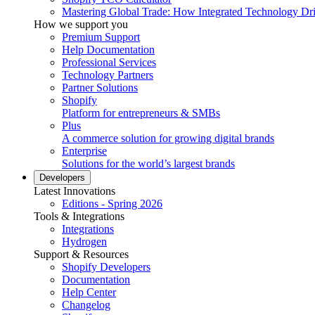
Mastering Global Trade: How Integrated Technology Dr
How we support you
Premium Support
Help Documentation
Professional Services
Technology Partners
Partner Solutions
Shopify
Platform for entrepreneurs & SMBs
Plus
A commerce solution for growing digital brands
Enterprise
Solutions for the world’s largest brands
Developers
Latest Innovations
Editions - Spring 2026
Tools & Integrations
Integrations
Hydrogen
Support & Resources
Shopify Developers
Documentation
Help Center
Changelog