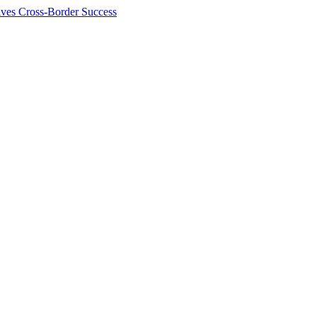
ives Cross-Border Success