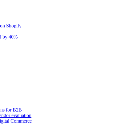
 on Shopify
nd by 40%
ons for B2B
ndor evaluation
igital Commerce