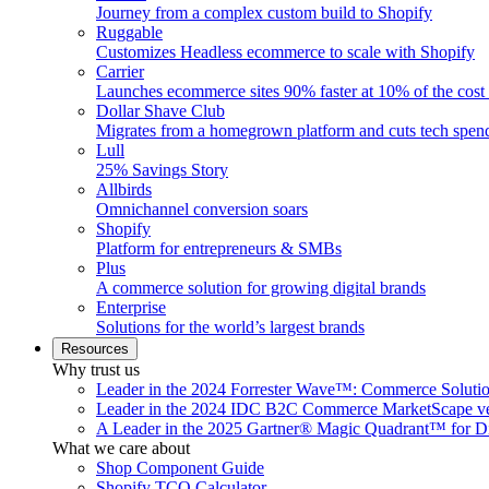
Journey from a complex custom build to Shopify
Ruggable
Customizes Headless ecommerce to scale with Shopify
Carrier
Launches ecommerce sites 90% faster at 10% of the cost
Dollar Shave Club
Migrates from a homegrown platform and cuts tech spe
Lull
25% Savings Story
Allbirds
Omnichannel conversion soars
Shopify
Platform for entrepreneurs & SMBs
Plus
A commerce solution for growing digital brands
Enterprise
Solutions for the world’s largest brands
Resources
Why trust us
Leader in the 2024 Forrester Wave™: Commerce Soluti
Leader in the 2024 IDC B2C Commerce MarketScape ve
A Leader in the 2025 Gartner® Magic Quadrant™ for D
What we care about
Shop Component Guide
Shopify TCO Calculator