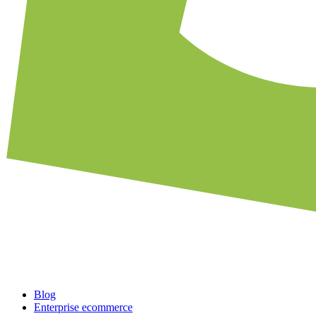
Blog
Enterprise ecommerce