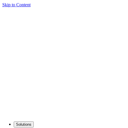
Skip to Content
Solutions