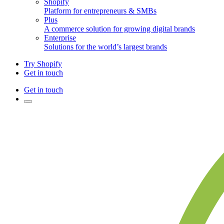
Shopify
Platform for entrepreneurs & SMBs
Plus
A commerce solution for growing digital brands
Enterprise
Solutions for the world’s largest brands
Try Shopify
Get in touch
Get in touch