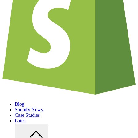
Blog
Shopify News
Case Studies
Latest