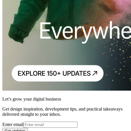
Let’s grow your digital business
Get design inspiration, development tips, and practical takeaways
delivered straight to your inbox.
Enter email
Get updates