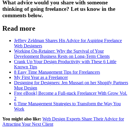
What advice would you share with someone
thinking of going freelance? Let us know in the
comments below.
Read more
Jeffrey Zeldman Shares His Advice for Aspiring Freelance
Web Designers
Working On-Retainer: Why the Survival of Your
Development Business Rests on Long-Term Clients
Crank Up Your Design Productivity with These 6 Little
Known Tips
8 Easy Time Management Tips for Freelancers
My First Year as a Freelancer
Designing for Designers: Jen Mussari on her Shopify Partners
Mug Design
Free eBook] Become a Full-stack Freelancer With Grow Vol.
2
6 Time Management Strategies to Transform the Way You
Work
You might also like:
Web Design Experts Share Their Advice for
Attracting Your Next Client