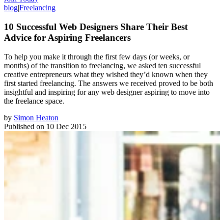
blog
|
Freelancing
10 Successful Web Designers Share Their Best
Advice for Aspiring Freelancers
To help you make it through the first few days (or weeks, or
months) of the transition to freelancing, we asked ten successful
creative entrepreneurs what they wished they’d known when they
first started freelancing. The answers we received proved to be both
insightful and inspiring for any web designer aspiring to move into
the freelance space.
by
Simon Heaton
Published on
10 Dec 2015