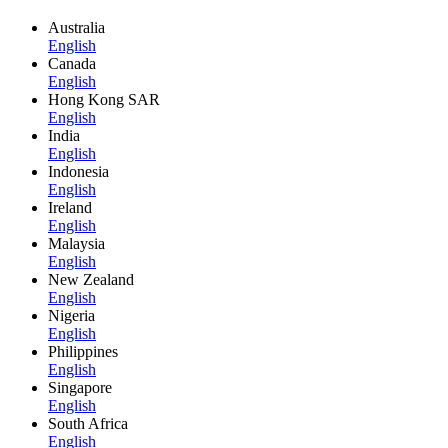
Australia
English
Canada
English
Hong Kong SAR
English
India
English
Indonesia
English
Ireland
English
Malaysia
English
New Zealand
English
Nigeria
English
Philippines
English
Singapore
English
South Africa
English