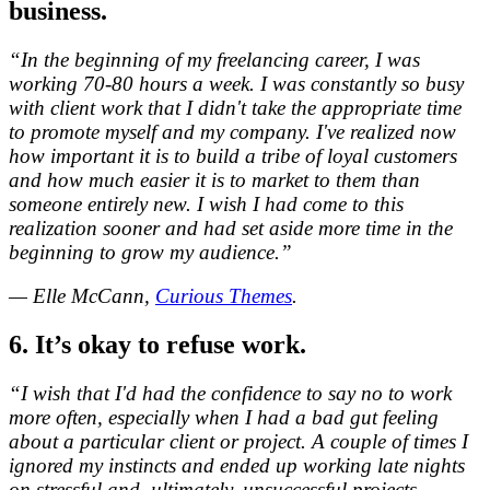
business.
“In the beginning of my freelancing career, I was
working 70-80 hours a week. I was constantly so busy
with client work that I didn't take the appropriate time
to promote myself and my company. I've realized now
how important it is to build a tribe of loyal customers
and how much easier it is to market to them than
someone entirely new. I wish I had come to this
realization sooner and had set aside more time in the
beginning to grow my audience.”
— Elle McCann,
Curious Themes
.
6. It’s okay to refuse work.
“I wish that I'd had the confidence to say no to work
more often, especially when I had a bad gut feeling
about a particular client or project. A couple of times I
ignored my instincts and ended up working late nights
on stressful and, ultimately, unsuccessful projects —