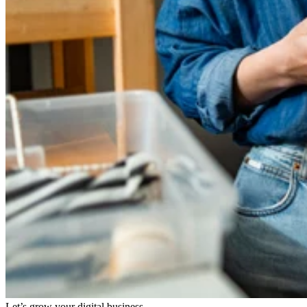
Let’s grow your digital business