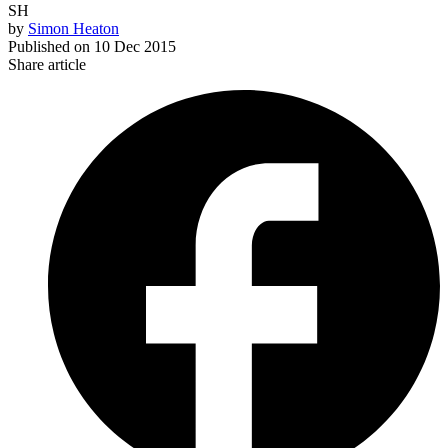
SH
by
Simon Heaton
Published on
10 Dec 2015
Share article