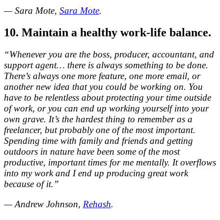
— Sara Mote,
Sara Mote
.
10. Maintain a healthy work-life balance.
“Whenever you are the boss, producer, accountant, and
support agent… there is always something to be done.
There’s always one more feature, one more email, or
another new idea that you could be working on. You
have to be relentless about protecting your time outside
of work, or you can end up working yourself into your
own grave. It’s the hardest thing to remember as a
freelancer, but probably one of the most important.
Spending time with family and friends and getting
outdoors in nature have been some of the most
productive, important times for me mentally. It overflows
into my work and I end up producing great work
because of it.”
— Andrew Johnson,
Rehash
.