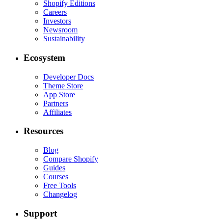
Shopify Editions
Careers
Investors
Newsroom
Sustainability
Ecosystem
Developer Docs
Theme Store
App Store
Partners
Affiliates
Resources
Blog
Compare Shopify
Guides
Courses
Free Tools
Changelog
Support