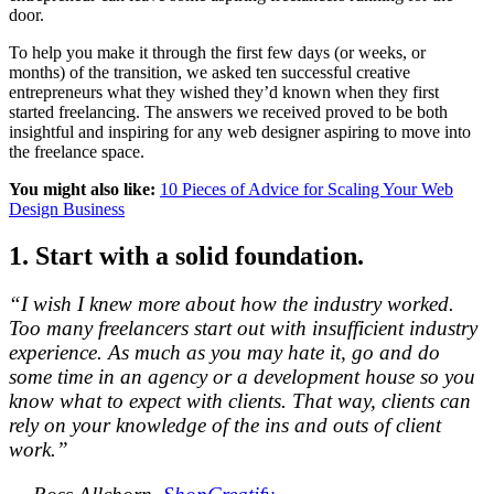
door.
To help you make it through the first few days (or weeks, or
months) of the transition, we asked ten successful creative
entrepreneurs what they wished they’d known when they first
started freelancing. The answers we received proved to be both
insightful and inspiring for any web designer aspiring to move into
the freelance space.
You might also like:
10 Pieces of Advice for Scaling Your Web
Design Business
1. Start with a solid foundation.
“I wish I knew more about how the industry worked.
Too many freelancers start out with insufficient industry
experience. As much as you may hate it, go and do
some time in an agency or a development house so you
know what to expect with clients. That way, clients can
rely on your knowledge of the ins and outs of client
work.”