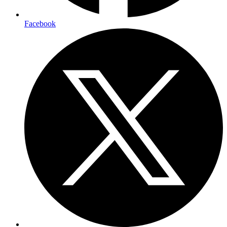
Facebook