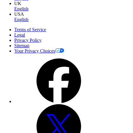
UK
English
USA
English
Terms of Service
Legal
Privacy Policy
Sitemap
Your Privacy Choices