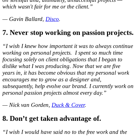
which wasn't fair for me or the client.”
— Gavin Ballard,
Disco
.
7. Never stop working on passion projects.
“I wish I knew how important it was to always continue
working on personal projects. I spent so much time
focusing solely on client obligations that I began to
dislike what I was producing. Now that we are five
years in, it has become obvious that my personal work
encourages me to grow as a designer and,
subsequently, help evolve our brand. I currently work on
personal passion projects almost every day.”
— Nick van Gorden,
Duck & Cover
.
8. Don’t get taken advantage of.
“I wish I would have said no to the free work and the