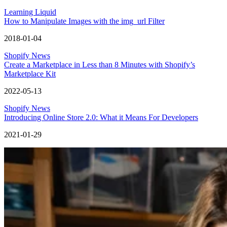
Learning Liquid
How to Manipulate Images with the img_url Filter
2018-01-04
Shopify News
Create a Marketplace in Less than 8 Minutes with Shopify’s
Marketplace Kit
2022-05-13
Shopify News
Introducing Online Store 2.0: What it Means For Developers
2021-01-29