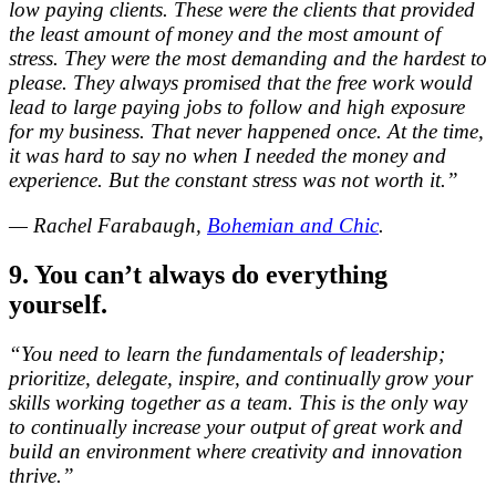
low paying clients. These were the clients that provided
the least amount of money and the most amount of
stress. They were the most demanding and the hardest to
please. They always promised that the free work would
lead to large paying jobs to follow and high exposure
for my business. That never happened once. At the time,
it was hard to say no when I needed the money and
experience. But the constant stress was not worth it.”
— Rachel Farabaugh,
Bohemian and Chic
.
9. You can’t always do everything
yourself.
“You need to learn the fundamentals of leadership;
prioritize, delegate, inspire, and continually grow your
skills working together as a team. This is the only way
to continually increase your output of great work and
build an environment where creativity and innovation
thrive.”