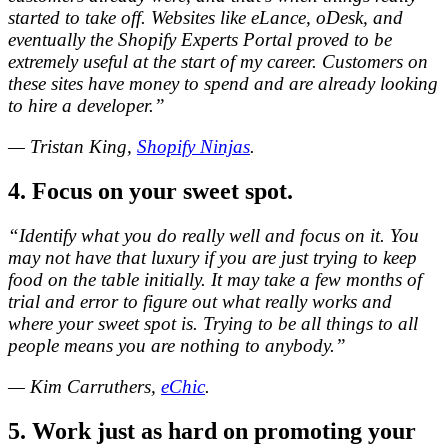
started to take off. Websites like eLance, oDesk, and
eventually the Shopify Experts Portal proved to be
extremely useful at the start of my career. Customers on
these sites have money to spend and are already looking
to hire a developer.”
— Tristan King,
Shopify Ninjas
.
4. Focus on your sweet spot.
“Identify what you do really well and focus on it. You
may not have that luxury if you are just trying to keep
food on the table initially. It may take a few months of
trial and error to figure out what really works and
where your sweet spot is. Trying to be all things to all
people means you are nothing to anybody.”
— Kim Carruthers,
eChic
.
5. Work just as hard on promoting your