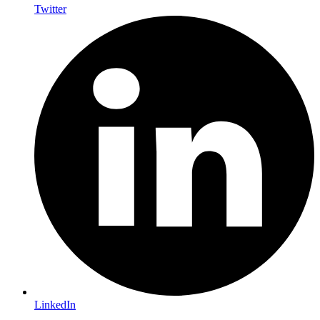
Twitter
LinkedIn