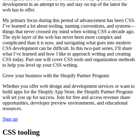
development in an attempt to try and stay on top of the latest the
web has to offer.
My primary focus during this period of advancement has been CSS.
I’ve learned a lot about tooling, naming conventions, and systems—
things that never crossed my mind when writing CSS a decade ago.
The style layer of the web has never been more complex and
complicated than it is now, and navigating what goes into modern
CSS development can be difficult. In this two-part series, I’ll share
what I’ve learned and how I like to approach writing and creating
CSS today. Part one will cover CSS tools and organization methods
to help you level up your CSS writing.
Grow your business with the Shopify Partner Program
Whether you offer web design and development services or want to
build apps for the Shopify App Store, the Shopify Partner Program
will set you up for success. Join for free and access revenue share
opportunities, developer preview environments, and educational
resources.
Sign up
CSS tooling