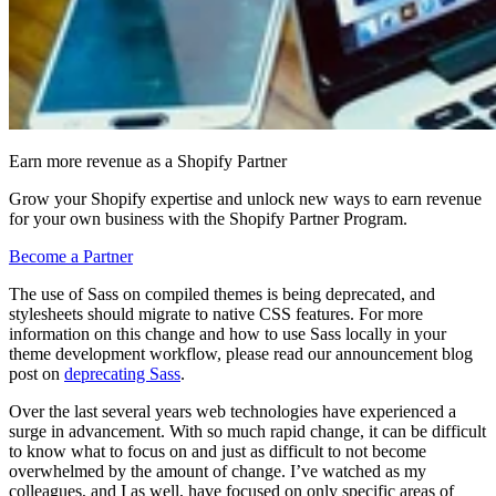
Earn more revenue as a Shopify Partner
Grow your Shopify expertise and unlock new ways to earn revenue
for your own business with the Shopify Partner Program.
Become a Partner
The use of Sass on compiled themes is being deprecated, and
stylesheets should migrate to native CSS features. For more
information on this change and how to use Sass locally in your
theme development workflow, please read our announcement blog
post on
deprecating Sass
.
Over the last several years web technologies have experienced a
surge in advancement. With so much rapid change, it can be difficult
to know what to focus on and just as difficult to not become
overwhelmed by the amount of change. I’ve watched as my
colleagues, and I as well, have focused on only specific areas of