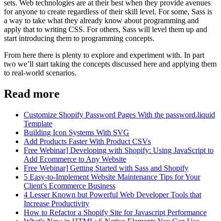
sets. Web technologies are at their best when they provide avenues
for anyone to create regardless of their skill level. For some, Sass is
a way to take what they already know about programming and
apply that to writing CSS. For others, Sass will level them up and
start introducing them to programming concepts.
From here there is plenty to explore and experiment with. In part
two we’ll start taking the concepts discussed here and applying them
to real-world scenarios.
Read more
Customize Shopify Password Pages With the password.liquid
Template
Building Icon Systems With SVG
Add Products Faster With Product CSVs
Free Webinar] Developing with Shopify: Using JavaScript to
Add Ecommerce to Any Website
Free Webinar] Getting Started with Sass and Shopify
5 Easy-to-Implement Website Maintenance Tips for Your
Client's Ecommerce Business
4 Lesser Known but Powerful Web Developer Tools that
Increase Productivity
How to Refactor a Shopify Site for Javascript Performance