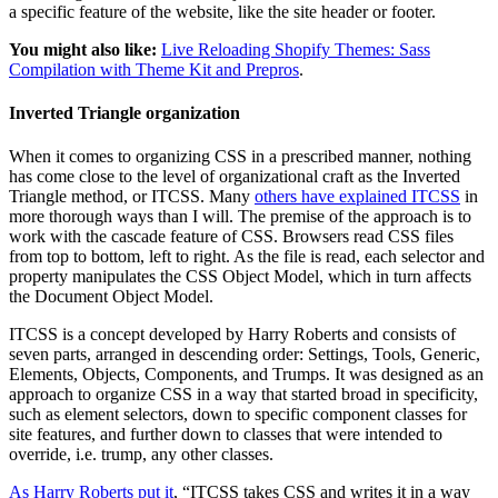
a specific feature of the website, like the site header or footer.
You might also like:
Live Reloading Shopify Themes: Sass
Compilation with Theme Kit and Prepros
.
Inverted Triangle organization
When it comes to organizing CSS in a prescribed manner, nothing
has come close to the level of organizational craft as the Inverted
Triangle method, or ITCSS. Many
others have explained ITCSS
in
more thorough ways than I will. The premise of the approach is to
work with the cascade feature of CSS. Browsers read CSS files
from top to bottom, left to right. As the file is read, each selector and
property manipulates the CSS Object Model, which in turn affects
the Document Object Model.
ITCSS is a concept developed by Harry Roberts and consists of
seven parts, arranged in descending order: Settings, Tools, Generic,
Elements, Objects, Components, and Trumps. It was designed as an
approach to organize CSS in a way that started broad in specificity,
such as element selectors, down to specific component classes for
site features, and further down to classes that were intended to
override, i.e. trump, any other classes.
As Harry Roberts put it
, “ITCSS takes CSS and writes it in a way