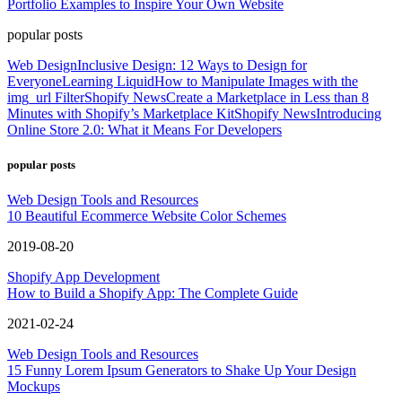
Portfolio Examples to Inspire Your Own Website
popular posts
Web Design
Inclusive Design: 12 Ways to Design for
Everyone
Learning Liquid
How to Manipulate Images with the
img_url Filter
Shopify News
Create a Marketplace in Less than 8
Minutes with Shopify’s Marketplace Kit
Shopify News
Introducing
Online Store 2.0: What it Means For Developers
popular posts
Web Design Tools and Resources
10 Beautiful Ecommerce Website Color Schemes
2019-08-20
Shopify App Development
How to Build a Shopify App: The Complete Guide
2021-02-24
Web Design Tools and Resources
15 Funny Lorem Ipsum Generators to Shake Up Your Design
Mockups