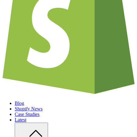
Blog
Shopify News
Case Studies
Latest