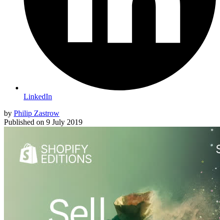
LinkedIn
by
Philip Zastrow
Published on
9 July 2019