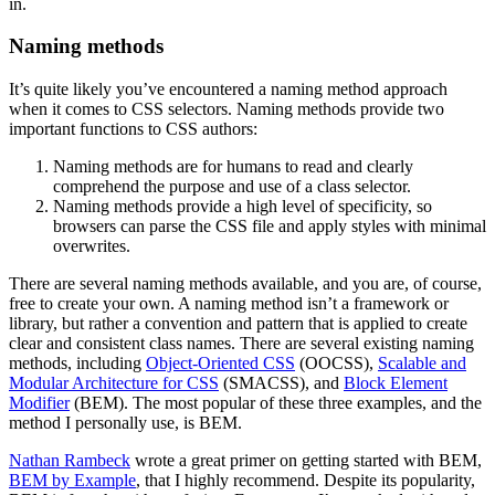
in.
Naming methods
It’s quite likely you’ve encountered a naming method approach
when it comes to CSS selectors. Naming methods provide two
important functions to CSS authors:
Naming methods are for humans to read and clearly
comprehend the purpose and use of a class selector.
Naming methods provide a high level of specificity, so
browsers can parse the CSS file and apply styles with minimal
overwrites.
There are several naming methods available, and you are, of course,
free to create your own. A naming method isn’t a framework or
library, but rather a convention and pattern that is applied to create
clear and consistent class names. There are several existing naming
methods, including
Object-Oriented CSS
(OOCSS),
Scalable and
Modular Architecture for CSS
(SMACSS), and
Block Element
Modifier
(BEM). The most popular of these three examples, and the
method I personally use, is BEM.
Nathan Rambeck
wrote a great primer on getting started with BEM,
BEM by Example
, that I highly recommend. Despite its popularity,