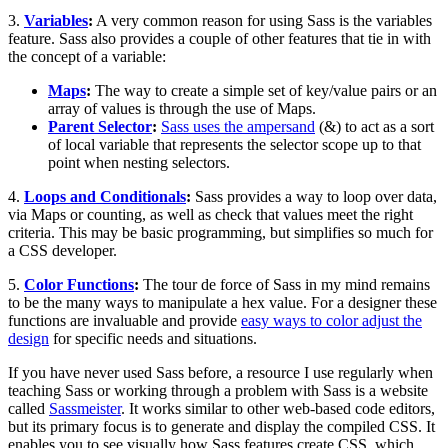
3.
Variables
:
A very common reason for using Sass is the variables
feature. Sass also provides a couple of other features that tie in with
the concept of a variable:
Maps
:
The way to create a simple set of key/value pairs or an
array of values is through the use of Maps.
Parent Selector
:
Sass uses the ampersand
(&) to act as a sort
of local variable that represents the selector scope up to that
point when nesting selectors.
4.
Loops and Conditionals
:
Sass provides a way to loop over data,
via Maps or counting, as well as check that values meet the right
criteria. This may be basic programming, but simplifies so much for
a CSS developer.
5.
Color Functions
:
The tour de force of Sass in my mind remains
to be the many ways to manipulate a hex value. For a designer these
functions are invaluable and provide
easy ways to color adjust the
design
for specific needs and situations.
If you have never used Sass before, a resource I use regularly when
teaching Sass or working through a problem with Sass is a website
called
Sassmeister
. It works similar to other web-based code editors,
but its primary focus is to generate and display the compiled CSS. It
enables you to see visually how Sass features create CSS, which