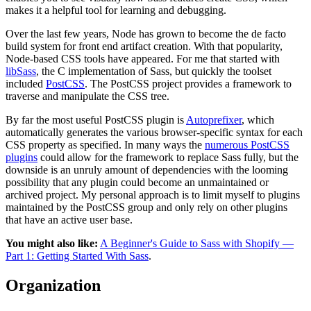
makes it a helpful tool for learning and debugging.
Over the last few years, Node has grown to become the de facto
build system for front end artifact creation. With that popularity,
Node-based CSS tools have appeared. For me that started with
libSass
, the C implementation of Sass, but quickly the toolset
included
PostCSS
. The PostCSS project provides a framework to
traverse and manipulate the CSS tree.
By far the most useful PostCSS plugin is
Autoprefixer
, which
automatically generates the various browser-specific syntax for each
CSS property as specified. In many ways the
numerous PostCSS
plugins
could allow for the framework to replace Sass fully, but the
downside is an unruly amount of dependencies with the looming
possibility that any plugin could become an unmaintained or
archived project. My personal approach is to limit myself to plugins
maintained by the PostCSS group and only rely on other plugins
that have an active user base.
You might also like:
A Beginner's Guide to Sass with Shopify —
Part 1: Getting Started With Sass
.
Organization