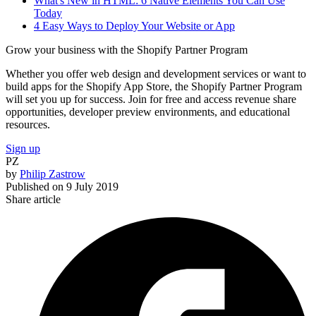
What's New in HTML: 6 Native Elements You Can Use
Today
4 Easy Ways to Deploy Your Website or App
Grow your business with the Shopify Partner Program
Whether you offer web design and development services or want to
build apps for the Shopify App Store, the Shopify Partner Program
will set you up for success. Join for free and access revenue share
opportunities, developer preview environments, and educational
resources.
Sign up
PZ
by
Philip Zastrow
Published on
9 July 2019
Share article