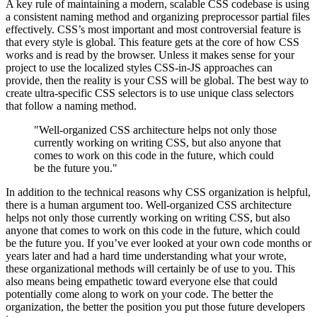
A key rule of maintaining a modern, scalable CSS codebase is using
a consistent naming method and organizing preprocessor partial files
effectively. CSS’s most important and most controversial feature is
that every style is global. This feature gets at the core of how CSS
works and is read by the browser. Unless it makes sense for your
project to use the localized styles CSS-in-JS approaches can
provide, then the reality is your CSS will be global. The best way to
create ultra-specific CSS selectors is to use unique class selectors
that follow a naming method.
"Well-organized CSS architecture helps not only those
currently working on writing CSS, but also anyone that
comes to work on this code in the future, which could
be the future you."
In addition to the technical reasons why CSS organization is helpful,
there is a human argument too. Well-organized CSS architecture
helps not only those currently working on writing CSS, but also
anyone that comes to work on this code in the future, which could
be the future you. If you’ve ever looked at your own code months or
years later and had a hard time understanding what your wrote,
these organizational methods will certainly be of use to you. This
also means being empathetic toward everyone else that could
potentially come along to work on your code. The better the
organization, the better the position you put those future developers