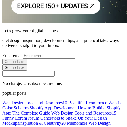
Let’s grow your digital business
Get design inspiration, development tips, and practical takeaways
delivered straight to your inbox.
Enter email
Get updates
Get updates
No charge. Unsubscribe anytime.
popular posts
Web Design Tools and Resources
10 Beautiful Ecommerce Website
Color Schemes
Shopify App Development
How to Build a Shopify
App: The Complete Guide
Web Design Tools and Resources
15
Funny Lorem Ipsum Generators to Shake Up Your Design
Mockups
Inspiration & Creativity
20 Memorable Web Design