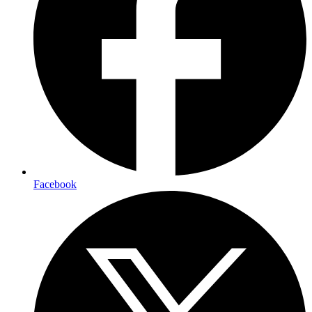
Facebook