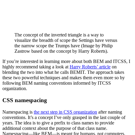
The concept of the inverted triangle is a way to
visualize the breadth of scope the Settings have versus
the narrow scope the Trumps have (Image by Philip
Zastrow based on the concept by Harry Roberts).
If you’re interested in learning more about both BEM and ITCSS, I
highly recommend taking a look at
Harry Roberts’ article
on
blending the two into what he calls BEMIT. The approach takes
these two powerful techniques and makes them even more so by
following BEM naming conventions informed by ITCSS
organization.
CSS namespacing
Namespacing is
the next step in CSS organization
after naming
conventions. It’s a concept I’ve only grasped in the last couple of
years. The idea is to give a prefix to class names to provide
additional context about the purpose of that class name.
Namespacing—like BEM—is meant for humans, not computers.