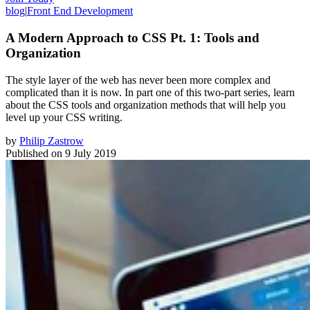
blog
|
Front End Development
A Modern Approach to CSS Pt. 1: Tools and
Organization
The style layer of the web has never been more complex and
complicated than it is now. In part one of this two-part series, learn
about the CSS tools and organization methods that will help you
level up your CSS writing.
by
Philip Zastrow
Published on
9 July 2019