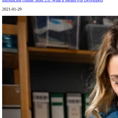
Introducing Online Store 2.0: What it Means For Developers
2021-01-29