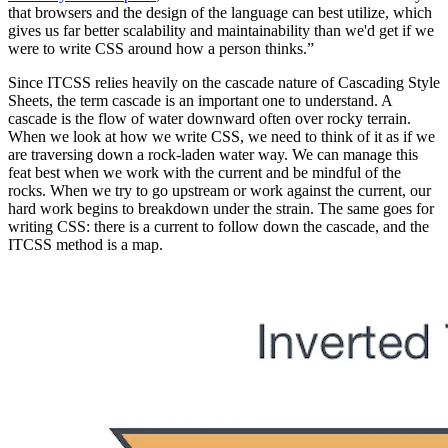
that browsers and the design of the language can best utilize, which
gives us far better scalability and maintainability than we'd get if we
were to write CSS around how a person thinks.”
Since ITCSS relies heavily on the cascade nature of Cascading Style
Sheets, the term cascade is an important one to understand. A
cascade is the flow of water downward often over rocky terrain.
When we look at how we write CSS, we need to think of it as if we
are traversing down a rock-laden water way. We can manage this
feat best when we work with the current and be mindful of the
rocks. When we try to go upstream or work against the current, our
hard work begins to breakdown under the strain. The same goes for
writing CSS: there is a current to follow down the cascade, and the
ITCSS method is a map.