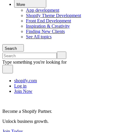
More
App development
Shopify Theme Development
Front End Development
Inspiration & Creativity
Finding New Clients
See All topics
Search
Type something you're looking for
shopify.com
Log in
Join Now
Become a Shopify Partner.
Unlock business growth.
Join Today