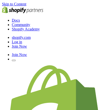
Skip to Content
Docs
Community
Shopify Academy
shopify.com
Log in
Join Now
Join Now