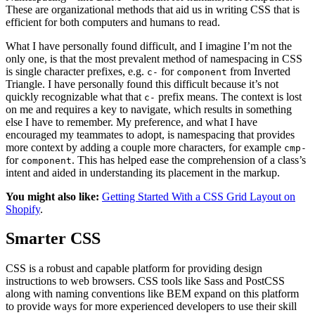
These are organizational methods that aid us in writing CSS that is
efficient for both computers and humans to read.
What I have personally found difficult, and I imagine I’m not the
only one, is that the most prevalent method of namespacing in CSS
is single character prefixes, e.g.
for
from Inverted
c-
component
Triangle. I have personally found this difficult because it’s not
quickly recognizable what that
prefix means. The context is lost
c-
on me and requires a key to navigate, which results in something
else I have to remember. My preference, and what I have
encouraged my teammates to adopt, is namespacing that provides
more context by adding a couple more characters, for example
cmp-
for
. This has helped ease the comprehension of a class’s
component
intent and aided in understanding its placement in the markup.
You might also like:
Getting Started With a CSS Grid Layout on
Shopify
.
Smarter CSS
CSS is a robust and capable platform for providing design
instructions to web browsers. CSS tools like Sass and PostCSS
along with naming conventions like BEM expand on this platform
to provide ways for more experienced developers to use their skill