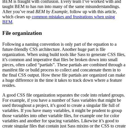
BEM is fraught with confusion. Every team I’ve worked with and
taught BEM to has run into many of the same misunderstandings.
After you’ve read
BEM by Example
, follow up with this article,
which clears up
common mistakes and frustrations when using
BEM
.
File organization
Following a naming convention is only part of the equation to a
future-friendly CSS architecture. Another huge part is file
organization. When using build tools like Sass to generate CSS files,
it’s common and imperative that files be broken down into small
pieces, often called “partials”. These partials are combined through a
manifest file or build process to collect and concatenate them in to
the final CSS output. How these file partials are organized can make
a huge difference in the time it takes to track down where a feature
resides.
A good CSS file organization separates the code into related groups.
For example, if you have a number of Sass variables that might be
used throughout a project, it’s good to create a singular file full of
variables. If you have many variables, it might be prudent to group
those variables into other variable files, for example one for color
variables and another for spacing variables. Likewise it’s good to
create singular files that contain just Sass mixins or the CSS to create