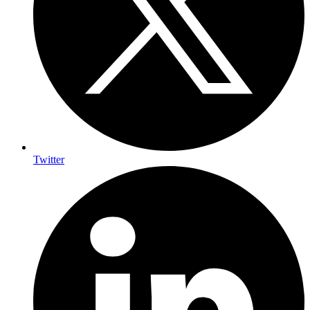
Twitter