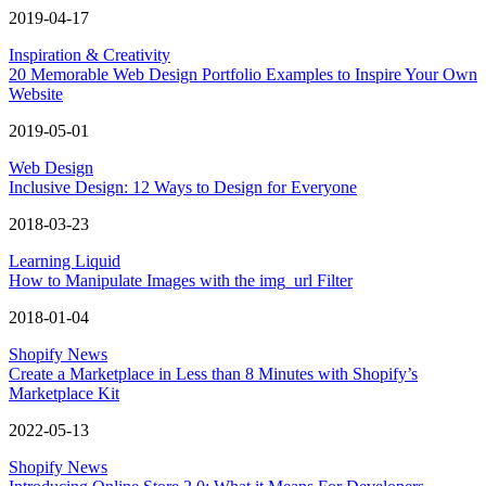
2019-04-17
Inspiration & Creativity
20 Memorable Web Design Portfolio Examples to Inspire Your Own
Website
2019-05-01
Web Design
Inclusive Design: 12 Ways to Design for Everyone
2018-03-23
Learning Liquid
How to Manipulate Images with the img_url Filter
2018-01-04
Shopify News
Create a Marketplace in Less than 8 Minutes with Shopify’s
Marketplace Kit
2022-05-13
Shopify News