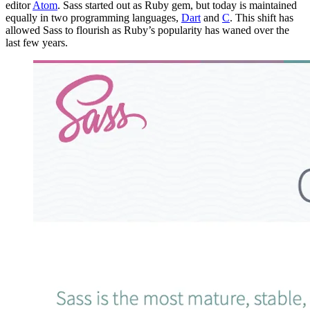
editor
Atom
. Sass started out as Ruby gem, but today is maintained
equally in two programming languages,
Dart
and
C
. This shift has
allowed Sass to flourish as Ruby’s popularity has waned over the
last few years.