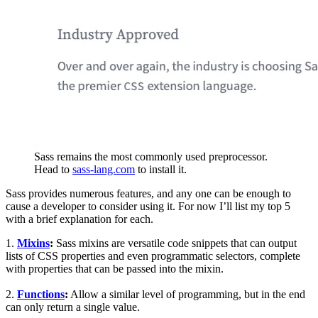
Sass remains the most commonly used preprocessor.
Head to
sass-lang.com
to install it.
Sass provides numerous features, and any one can be enough to
cause a developer to consider using it. For now I’ll list my top 5
with a brief explanation for each.
1.
Mixins
:
Sass mixins are versatile code snippets that can output
lists of CSS properties and even programmatic selectors, complete
with properties that can be passed into the mixin.
2.
Functions
:
Allow a similar level of programming, but in the end
can only return a single value.