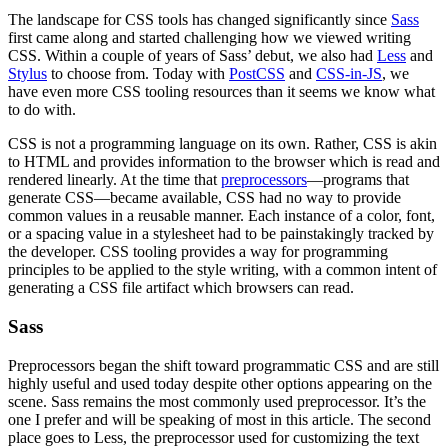
The landscape for CSS tools has changed significantly since
Sass
first came along and started challenging how we viewed writing
CSS. Within a couple of years of Sass’ debut, we also had
Less
and
Stylus
to choose from. Today with
PostCSS
and
CSS-in-JS
, we
have even more CSS tooling resources than it seems we know what
to do with.
CSS is not a programming language on its own. Rather, CSS is akin
to HTML and provides information to the browser which is read and
rendered linearly. At the time that
preprocessors
—programs that
generate CSS—became available, CSS had no way to provide
common values in a reusable manner. Each instance of a color, font,
or a spacing value in a stylesheet had to be painstakingly tracked by
the developer. CSS tooling provides a way for programming
principles to be applied to the style writing, with a common intent of
generating a CSS file artifact which browsers can read.
Sass
Preprocessors began the shift toward programmatic CSS and are still
highly useful and used today despite other options appearing on the
scene. Sass remains the most commonly used preprocessor. It’s the
one I prefer and will be speaking of most in this article. The second
place goes to Less, the preprocessor used for customizing the text